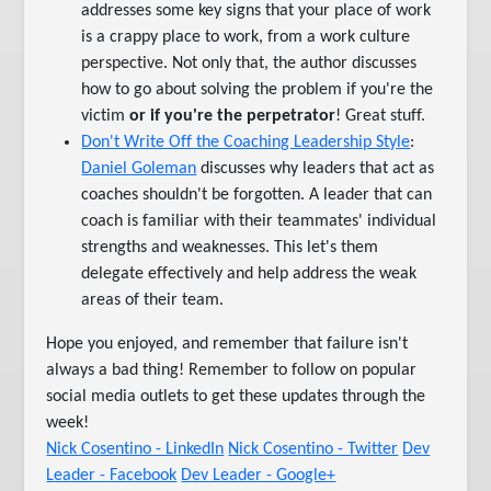
addresses some key signs that your place of work
is a crappy place to work, from a work culture
perspective. Not only that, the author discusses
how to go about solving the problem if you're the
victim
or if you're the perpetrator
! Great stuff.
Don't Write Off the Coaching Leadership Style
:
Daniel Goleman
discusses why leaders that act as
coaches shouldn't be forgotten. A leader that can
coach is familiar with their teammates' individual
strengths and weaknesses. This let's them
delegate effectively and help address the weak
areas of their team.
Hope you enjoyed, and remember that failure isn't
always a bad thing! Remember to follow on popular
social media outlets to get these updates through the
week!
Nick Cosentino - LinkedIn
Nick Cosentino - Twitter
Dev
Leader - Facebook
Dev Leader - Google+