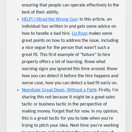
ensuring that people can operate effectively to the
best of their ability.
HELP! I Hired the Wrong Guy
: In this article, an
individual has written in and gets some advice on
how to handle a bad hire.
Liz Ryan
makes some
great points on how to address the issue, including
a nice segue for the person that wasn't such a
great fit. This first example of "failure" to hire
properly offers a lot of learning. Know what
warning signs you ignored this time around. Know
how you can detect it before the hire happens and
worse case, how you can detect a bad fit early on.
Negotiate Great Deals, Without a Fight
: Firstly, I'm
sharing this not because it might be a good sales
tactic or business tactic in the perspective of
making money. Forget that for now. In my opinion,
this is a great tactic for you to take when you're
trying to pitch your idea. Next time you're working