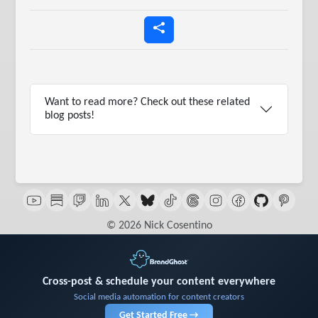
Want to read more? Check out these related
blog posts!
© 2026 Nick Cosentino
Cross-post & schedule your content everywhere
Social media automation for content creators
Get Started Free →