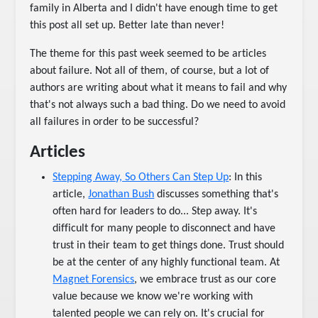
family in Alberta and I didn't have enough time to get
this post all set up. Better late than never!
The theme for this past week seemed to be articles
about failure. Not all of them, of course, but a lot of
authors are writing about what it means to fail and why
that's not always such a bad thing. Do we need to avoid
all failures in order to be successful?
Articles
Stepping Away, So Others Can Step Up
: In this
article,
Jonathan Bush
discusses something that's
often hard for leaders to do... Step away. It's
difficult for many people to disconnect and have
trust in their team to get things done. Trust should
be at the center of any highly functional team. At
Magnet Forensics
, we embrace trust as our core
value because we know we're working with
talented people we can rely on. It's crucial for