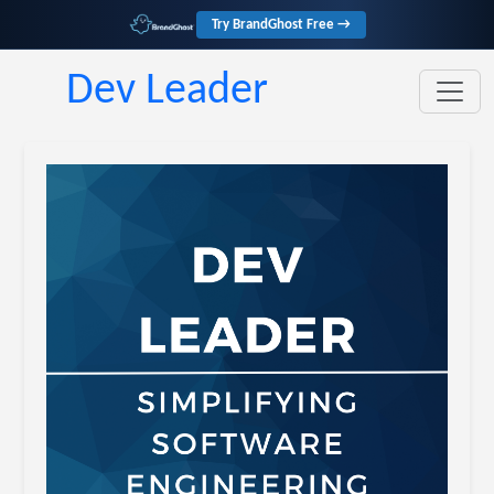
Try BrandGhost Free →
Dev Leader