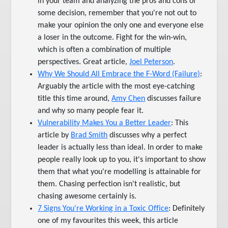
in your team and analyzing the pros and cons of
some decision, remember that you're not out to
make your opinion the only one and everyone else
a loser in the outcome. Fight for the win-win,
which is often a combination of multiple
perspectives. Great article,
Joel Peterson
.
Why We Should All Embrace the F-Word (Failure)
:
Arguably the article with the most eye-catching
title this time around,
Amy Chen
discusses failure
and why so many people fear it.
Vulnerability Makes You a Better Leader
: This
article by
Brad Smith
discusses why a perfect
leader is actually less than ideal. In order to make
people really look up to you, it's important to show
them that what you're modelling is attainable for
them. Chasing perfection isn't realistic, but
chasing awesome certainly is.
7 Signs You're Working in a Toxic Office
: Definitely
one of my favourites this week, this article