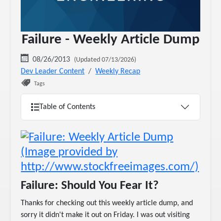
Failure - Weekly Article Dump
08/26/2013
(Updated 07/13/2026)
Dev Leader Content
Weekly Recap
Tags
Table of Contents
Failure: Should You Fear It?
Thanks for checking out this weekly article dump, and
sorry it didn't make it out on Friday. I was out visiting