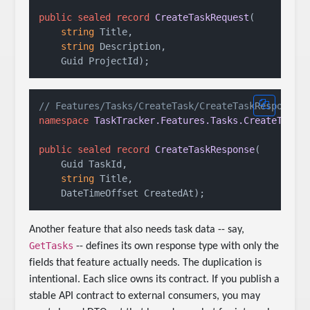
public
sealed
record
CreateTaskRequest
(
string
 Title,

string
 Description,

    Guid ProjectId
)
// Features/Tasks/CreateTask/CreateTaskResponse.
namespace
TaskTracker.Features.Tasks.CreateTask
;

public
sealed
record
CreateTaskResponse
(
    Guid TaskId,

string
 Title,

    DateTimeOffset CreatedAt
)
Another feature that also needs task data -- say,
GetTasks
-- defines its own response type with only the
fields that feature actually needs. The duplication is
intentional. Each slice owns its contract. If you publish a
stable API contract to external consumers, you may