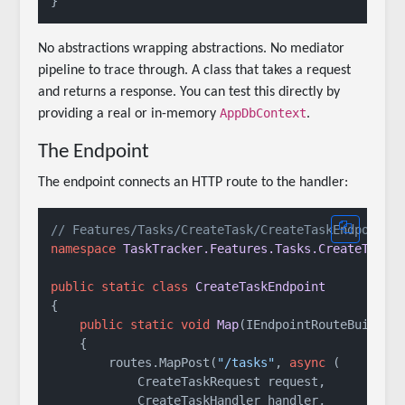
No abstractions wrapping abstractions. No mediator
pipeline to trace through. A class that takes a request
and returns a response. You can test this directly by
AppDbContext
providing a real or in-memory
.
The Endpoint
The endpoint connects an HTTP route to the handler:
// Features/Tasks/CreateTask/CreateTaskEndpoint.
namespace
TaskTracker.Features.Tasks.CreateTask
;

public
static
class
CreateTaskEndpoint
{

public
static
void
Map
(
IEndpointRouteBuilder
    {

        routes.MapPost(
"/tasks"
, 
async
 (

            CreateTaskRequest request,

            CreateTaskHandler handler,
