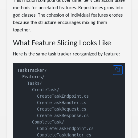
This friction compounds over time. Services accumulate
methods for unrelated features. Repositories grow into
god classes. The cohesion of individual features erodes
because the structure encourages mixing them
together.
What Feature Slicing Looks Like
Here is the same task tracker reorganized by feature:
TaskTracker/

    Tasks/

      CreateTask/

        CreateTaskEndpoint.cs

        CreateTaskHandler.cs

        CreateTaskRequest.cs

        CreateTaskResponse.cs

      CompleteTask/

        CompleteTaskEndpoint.cs

        CompleteTaskHandler.cs
