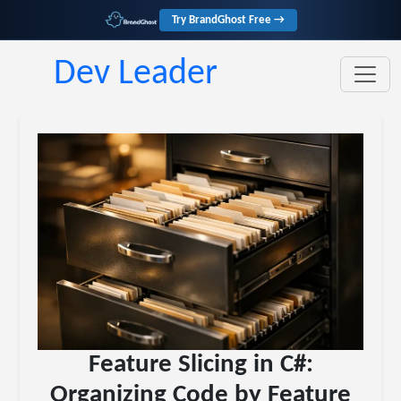
Try BrandGhost Free →
Dev Leader
Feature Slicing in C#:
Organizing Code by Feature