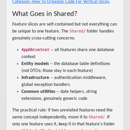
Cohesion: How To Organize Code For Vertical Slices
.
What Goes in Shared?
Feature slices are self-contained but not everything can
Shared/
be unique to one feature. The
folder handles
genuinely cross-cutting concerns:
AppDbContext
-- all features share one database
context
Entity models
-- the database table definitions
(not DTOs; those stay in each feature)
Infrastructure
-- authentication middleware,
global exception handlers
Common utilities
-- date helpers, string
extensions, genuinely generic code
The practical rule: if two unrelated features need the
Shared/
same concept independently, move it to
. If
only one feature uses it, keep it in that feature's folder