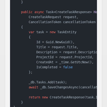
    }

public
async
 Task<CreateTaskResponse> 
Handle
        CreateTaskRequest request,

        CancellationToken cancellationToken = 
de
    {

var
 task = 
new
 TaskEntity

        {

            Id = Guid.NewGuid(),

            Title = request.Title,

            Description = request.Description,

            ProjectId = request.ProjectId,

            CreatedAt = _time.GetUtcNow(),

            IsCompleted = 
false
        };

        _db.Tasks.Add(task);

await
 _db.SaveChangesAsync(cancellationTo
return
new
 CreateTaskResponse(task.Id, ta
    }
