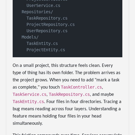
    UserService.cs

  Repositories/

    TaskRepository.cs

    ProjectRepository.cs

    UserRepository.cs

  Models/

    TaskEntity.cs

On a small project, this structure feels clean. Every
type of thing has its own folder. The problem arrives as
the project grows. When you need to add "mark a task
TaskController.cs
as complete," you touch
,
TaskService.cs
TaskRepository.cs
,
, and maybe
TaskEntity.cs
. Four files in four directories. Tracing a
bug means reading across four layers. Understanding a
feature means holding four files in your head
simultaneously.