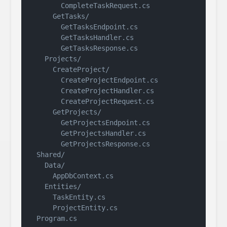
        CompleteTaskRequest.cs

      GetTasks/

        GetTasksEndpoint.cs

        GetTasksHandler.cs

        GetTasksResponse.cs

    Projects/

      CreateProject/

        CreateProjectEndpoint.cs

        CreateProjectHandler.cs

        CreateProjectRequest.cs

      GetProjects/

        GetProjectsEndpoint.cs

        GetProjectsHandler.cs

        GetProjectsResponse.cs

  Shared/

    Data/

      AppDbContext.cs

    Entities/

      TaskEntity.cs

      ProjectEntity.cs
