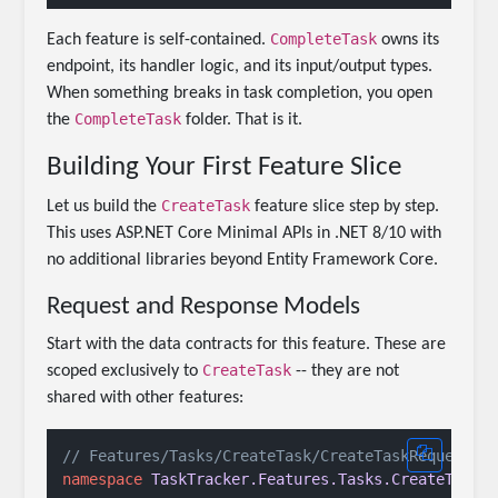
CompleteTask
Each feature is self-contained.
owns its
endpoint, its handler logic, and its input/output types.
When something breaks in task completion, you open
CompleteTask
the
folder. That is it.
Building Your First Feature Slice
CreateTask
Let us build the
feature slice step by step.
This uses ASP.NET Core Minimal APIs in .NET 8/10 with
no additional libraries beyond Entity Framework Core.
Request and Response Models
Start with the data contracts for this feature. These are
CreateTask
scoped exclusively to
-- they are not
shared with other features:
// Features/Tasks/CreateTask/CreateTaskRequest.c
namespace
TaskTracker.Features.Tasks.CreateTask
;
