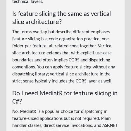
technical layers.
Is feature slicing the same as vertical
slice architecture?
The terms overlap but describe different emphases.
Feature slicing is a code organization practice: one
folder per feature, all related code together. Vertical
slice architecture extends that with explicit use-case
boundaries and often implies CQRS and dispatching
conventions. You can apply feature slicing without any
dispatching library; vertical slice architecture in the
strict sense typically includes the CQRS layer as well.
Do I need MediatR for feature slicing in
C#?
No. MediatR is a popular choice for dispatching in
feature-sliced applications but is not required. Plain
handler classes, direct service invocations, and ASP.NET