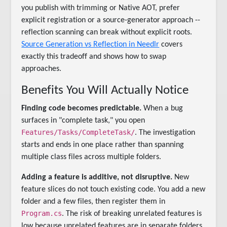
you publish with trimming or Native AOT, prefer
explicit registration or a source-generator approach --
reflection scanning can break without explicit roots.
Source Generation vs Reflection in Needlr
covers
exactly this tradeoff and shows how to swap
approaches.
Benefits You Will Actually Notice
Finding code becomes predictable.
When a bug
surfaces in "complete task," you open
Features/Tasks/CompleteTask/
. The investigation
starts and ends in one place rather than spanning
multiple class files across multiple folders.
Adding a feature is additive, not disruptive.
New
feature slices do not touch existing code. You add a new
folder and a few files, then register them in
Program.cs
. The risk of breaking unrelated features is
low because unrelated features are in separate folders.