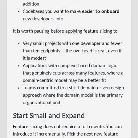
addition
Codebases you want to make
easier to onboard
new developers into
It is worth pausing before applying feature slicing to:
Very small projects with one developer and fewer
than ten endpoints -- the overhead is real, even if
it is modest
Applications with complex shared domain logic
that genuinely cuts across many features, where a
domain-centric model may be a better fit
Teams committed to a strict domain-driven design
approach where the domain model is the primary
organizational unit
Start Small and Expand
Feature slicing does not require a full rewrite. You can
introduce it incrementally. Pick the next new feature