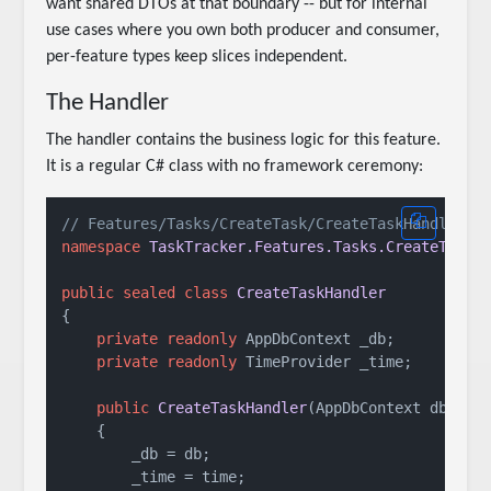
want shared DTOs at that boundary -- but for internal
use cases where you own both producer and consumer,
per-feature types keep slices independent.
The Handler
The handler contains the business logic for this feature.
It is a regular C# class with no framework ceremony:
// Features/Tasks/CreateTask/CreateTaskHandler.c
namespace
TaskTracker.Features.Tasks.CreateTask
;

public
sealed
class
CreateTaskHandler
{

private
readonly
 AppDbContext _db;

private
readonly
 TimeProvider _time;

public
CreateTaskHandler
(
AppDbContext db, Ti
    {

        _db = db;

        _time = time;
