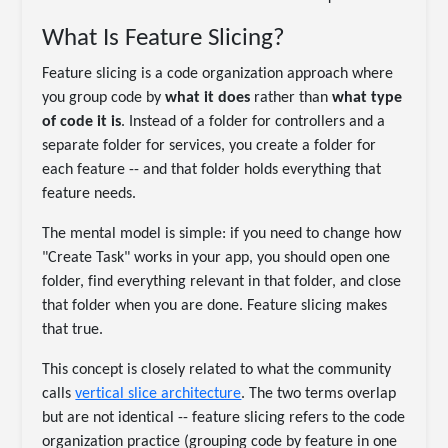
What Is Feature Slicing?
Feature slicing is a code organization approach where
you group code by
what it does
rather than
what type
of code it is
. Instead of a folder for controllers and a
separate folder for services, you create a folder for
each feature -- and that folder holds everything that
feature needs.
The mental model is simple: if you need to change how
"Create Task" works in your app, you should open one
folder, find everything relevant in that folder, and close
that folder when you are done. Feature slicing makes
that true.
This concept is closely related to what the community
calls
vertical slice architecture
. The two terms overlap
but are not identical -- feature slicing refers to the code
organization practice (grouping code by feature in one