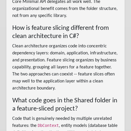
Core Minimal API delegates all work well. The
organizational benefit comes from the folder structure,
not from any specific library.
How is feature slicing different from
clean architecture in C#?
Clean architecture organizes code into concentric
dependency layers: domain, application, infrastructure,
and presentation. Feature slicing organizes by business
capability, grouping all layers for a feature together.
The two approaches can coexist -- feature slices often
map well to the application layer within a clean
architecture boundary.
What code goes in the Shared folder in
a feature-sliced project?
Code that is genuinely needed by multiple unrelated
DbContext
features: the
, entity models (database table