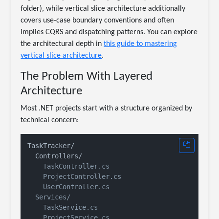
folder), while vertical slice architecture additionally
covers use-case boundary conventions and often
implies CQRS and dispatching patterns. You can explore
the architectural depth in
this guide to mastering
vertical slice architecture
.
The Problem With Layered
Architecture
Most .NET projects start with a structure organized by
technical concern:
TaskTracker/

    TaskController.cs

    ProjectController.cs

    UserController.cs

  Services/

    TaskService.cs

    ProjectService.cs
