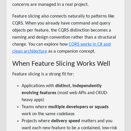
concerns are managed in a real project.
Feature slicing also connects naturally to patterns like
CQRS. When you already have command and query
objects per feature, the CQRS distinction becomes a
naming and design convention rather than a structural
change. You can explore how
CQRS works in C# and
clean architecture
as a companion concept.
When Feature Slicing Works Well
Feature slicing is a strong fit for:
Applications with
distinct, independently
evolving features
(most web APIs and CRUD-
heavy apps)
Teams where
multiple developers or squads
work on the same codebase
Projects where
delivery speed
matters and you
want each new feature to be a contained, low-risk