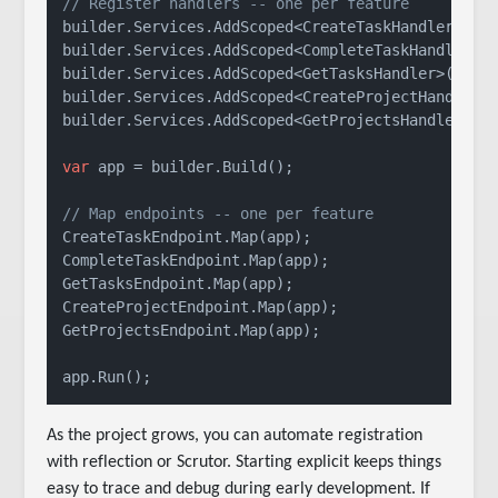
// Register handlers -- one per feature
builder.Services.AddScoped<CreateTaskHandler>();

builder.Services.AddScoped<CompleteTaskHandler>()
builder.Services.AddScoped<GetTasksHandler>();

builder.Services.AddScoped<CreateProjectHandler>(
builder.Services.AddScoped<GetProjectsHandler>();
var
 app = builder.Build();

// Map endpoints -- one per feature
CreateTaskEndpoint.Map(app);

CompleteTaskEndpoint.Map(app);

GetTasksEndpoint.Map(app);

CreateProjectEndpoint.Map(app);

GetProjectsEndpoint.Map(app);

As the project grows, you can automate registration
with reflection or Scrutor. Starting explicit keeps things
easy to trace and debug during early development. If