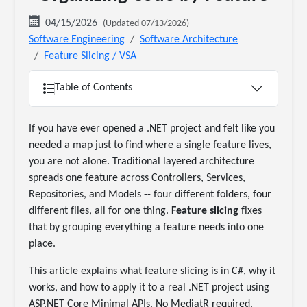
04/15/2026
(Updated 07/13/2026)
Software Engineering
Software Architecture
Feature Slicing / VSA
Table of Contents
If you have ever opened a .NET project and felt like you
needed a map just to find where a single feature lives,
you are not alone. Traditional layered architecture
spreads one feature across Controllers, Services,
Repositories, and Models -- four different folders, four
different files, all for one thing.
Feature slicing
fixes
that by grouping everything a feature needs into one
place.
This article explains what feature slicing is in C#, why it
works, and how to apply it to a real .NET project using
ASP.NET Core Minimal APIs. No MediatR required.