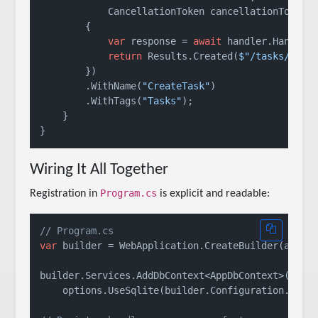
            CancellationToken cancellationToken) 
        {

var
 response = 
await
 handler.HandleAs
return
 Results.Created(
$"/tasks/
{res
        })

        .WithName(
"CreateTask"
)

        .WithTags(
"Tasks"
);

    }

Wiring It All Together
Program.cs
Registration in
is explicit and readable:
// Program.cs
var
 builder = WebApplication.CreateBuilder(args);
builder.Services.AddDbContext<AppDbContext>(optio
    options.UseSqlite(builder.Configuration.GetC