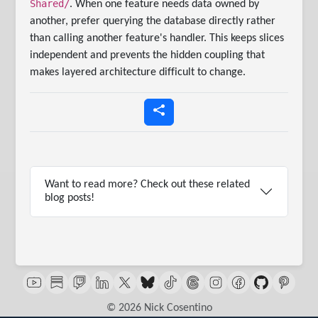
Shared/
. When one feature needs data owned by
another, prefer querying the database directly rather
than calling another feature's handler. This keeps slices
independent and prevents the hidden coupling that
makes layered architecture difficult to change.
Want to read more? Check out these related
blog posts!
© 2026 Nick Cosentino