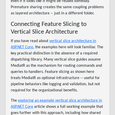
even if it looks like it might be reused someday.
Premature sharing creates the same coupling problems
as layered architecture -- just in a different folder.
Connecting Feature Slicing to
Vertical Slice Architecture
If you have read about
vertical slice architecture in
ASP.NET Core
, the examples here will look familiar. The
key practical distinction is the absence of a required
dispatching library. Many vertical slice guides assume
MediatR as the mechanism for routing commands and
queries to handlers. Feature slicing as shown here
treats MediatR as optional infrastructure -- useful for
pipeline behaviors like logging and validation, but not
required for the organizational benefits.
The
exploring an example vertical slice architecture in
ASP.NET Core
article shows a full working example that
goes further with this approach, including how shared