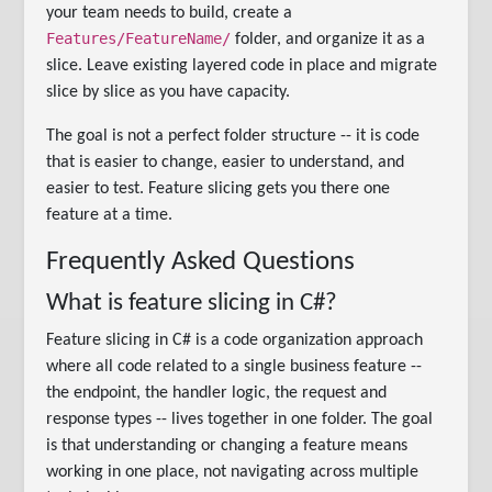
your team needs to build, create a
Features/FeatureName/
folder, and organize it as a
slice. Leave existing layered code in place and migrate
slice by slice as you have capacity.
The goal is not a perfect folder structure -- it is code
that is easier to change, easier to understand, and
easier to test. Feature slicing gets you there one
feature at a time.
Frequently Asked Questions
What is feature slicing in C#?
Feature slicing in C# is a code organization approach
where all code related to a single business feature --
the endpoint, the handler logic, the request and
response types -- lives together in one folder. The goal
is that understanding or changing a feature means
working in one place, not navigating across multiple