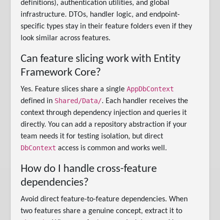
definitions), authentication utilities, and global
infrastructure. DTOs, handler logic, and endpoint-
specific types stay in their feature folders even if they
look similar across features.
Can feature slicing work with Entity
Framework Core?
AppDbContext
Yes. Feature slices share a single
Shared/Data/
defined in
. Each handler receives the
context through dependency injection and queries it
directly. You can add a repository abstraction if your
team needs it for testing isolation, but direct
DbContext
access is common and works well.
How do I handle cross-feature
dependencies?
Avoid direct feature-to-feature dependencies. When
two features share a genuine concept, extract it to