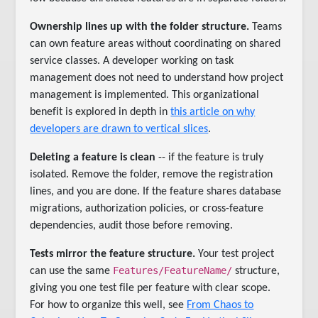
Ownership lines up with the folder structure.
Teams
can own feature areas without coordinating on shared
service classes. A developer working on task
management does not need to understand how project
management is implemented. This organizational
benefit is explored in depth in
this article on why
developers are drawn to vertical slices
.
Deleting a feature is clean
-- if the feature is truly
isolated. Remove the folder, remove the registration
lines, and you are done. If the feature shares database
migrations, authorization policies, or cross-feature
dependencies, audit those before removing.
Tests mirror the feature structure.
Your test project
Features/FeatureName/
can use the same
structure,
giving you one test file per feature with clear scope.
For how to organize this well, see
From Chaos to