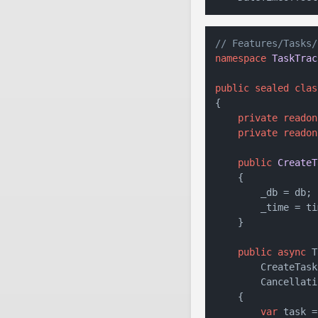
// Features/Tasks/
namespace
TaskTrac
public
sealed
clas
{

private
readon
private
readon
public
CreateT
    {

        _db = db;

        _time = tim
    }

public
async
 T
        CreateTask
        Cancellati
    {

var
 task =