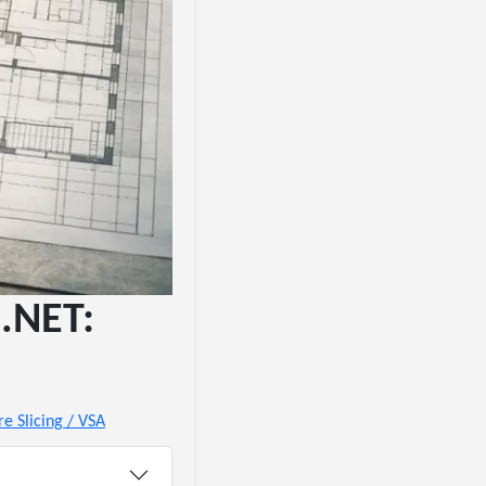
 .NET:
re Slicing / VSA