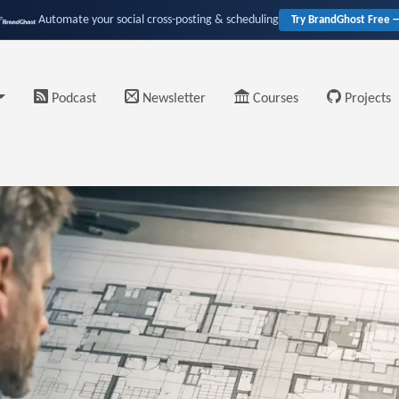
Automate your social cross-posting & scheduling
Try BrandGhost Free 
Podcast
Newsletter
Courses
Projects