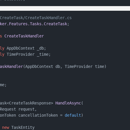
CreateTask/CreateTaskHandler.cs
ker.Features.Tasks.CreateTask
;

s
CreateTaskHandler
ly
 AppDbContext _db;

ly
 TimeProvider _time;

askHandler
(
AppDbContext db, TimeProvider time
)
e;

ask<CreateTaskResponse> 
HandleAsync
(
Request request,

onToken cancellationToken = 
default
)
 
new
 TaskEntity
