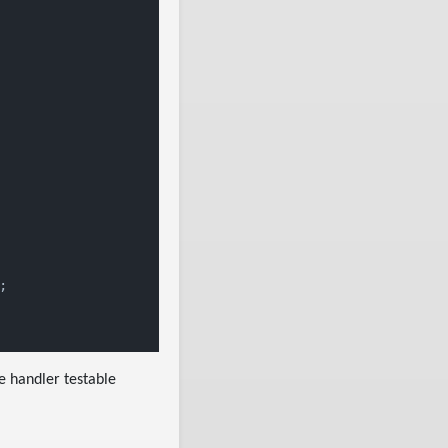


he handler testable