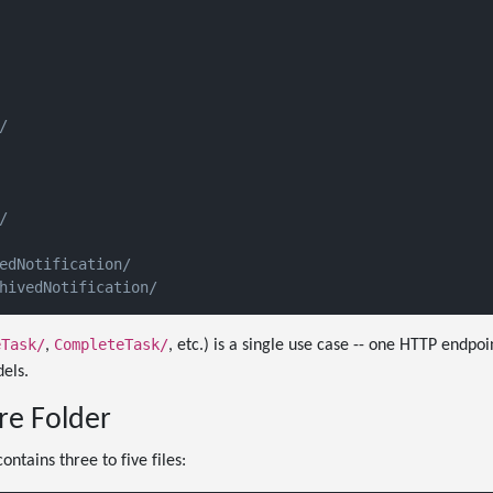




edNotification/

eTask/
CompleteTask/
,
, etc.) is a single use case -- one HTTP endpoi
els.
re Folder
ontains three to five files: