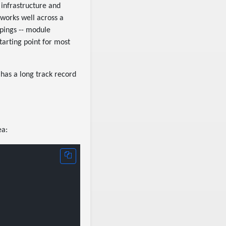
 infrastructure and
 works well across a
pings -- module
starting point for most
 has a long track record
ea: