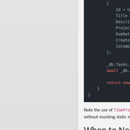
        {

            Id = G
            Title 
            Descri
            Projec
            DueDat
            Create
            IsComp
        };

        _db.Tasks.
await
 _db.
return
new
    }

TimePro
Note the use of
without mocking static 