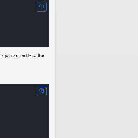
ls jump directly to the