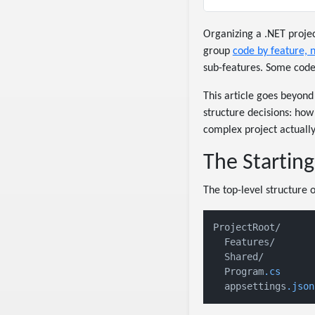
Organizing a .NET proje
group
code by feature, n
sub-features. Some code 
This article goes beyond
structure decisions: how
complex project actually 
The Starting
The top-level structure o
ProjectRoot/

  Features/       
  Shared/         
  Program
.cs
      
  appsettings
.json