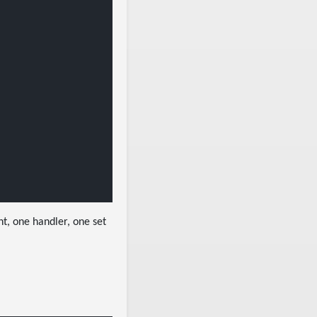
nt, one handler, one set