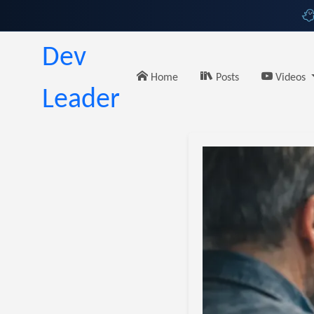
Dev
Home
Posts
Videos
Leader