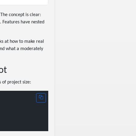
 The concept is clear:
s. Features have nested
ks at how to make real
 and what a moderately
ot
 of project size: