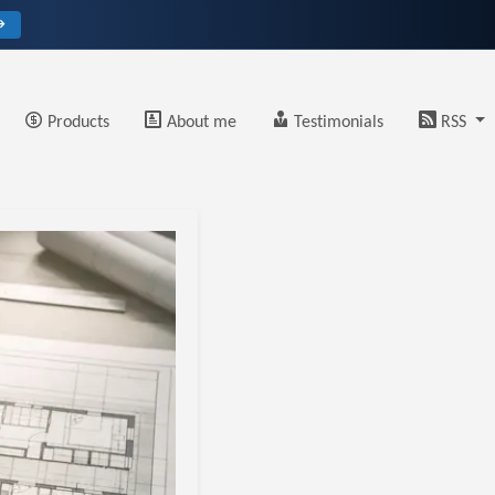
→
Products
About me
Testimonials
RSS