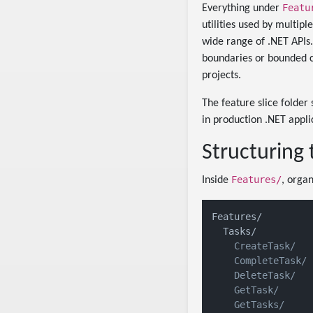
Featu
Everything under
utilities used by multipl
wide range of .NET APIs
boundaries or bounded c
projects.
The feature slice folder 
in production .NET appli
Structuring 
Features/
Inside
, orga
Features/

    CreateTask/

    CompleteTask/

    DeleteTask/

    GetTask/

    GetTasks/
