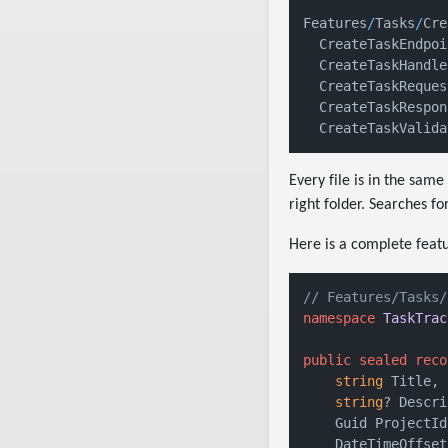
Features
/
Tasks
/
Cre
  CreateTaskEndpoi
  CreateTaskHandle
  CreateTaskReques
  CreateTaskRespon
  CreateTaskValida
Every file is in the sa
right folder. Searches fo
Here is a complete featu
// Features/Tasks/
namespace
TaskTrac
public
sealed
reco
string
 Title,

string
? Descri
    Guid ProjectId,
    DateTimeOffset