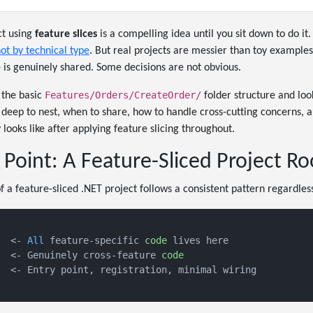
ct using
feature slices
is a compelling idea until you sit down to do it.
ot by technical type
. But real projects are messier than toy example
is genuinely shared. Some decisions are not obvious.
Features/Orders/CreateOrder/
 the basic
folder structure and loo
 deep to nest, when to share, how to handle cross-cutting concerns,
looks like after applying feature slicing throughout.
 Point: A Feature-Sliced Project Ro
f a feature-sliced .NET project follows a consistent pattern regardless
  <- 
All
 feature-specific 
code
 lives here

  <- Genuinely cross-feature 
code
  <- Entry point, registration, minimal wiring
