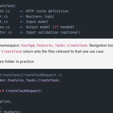
ateTask
/
nt.cs     
<-
 HTTP route definition

r.cs      
<-
 Business logic

t.cs      
<-
 Input model

se.cs     
<-
 Output model 
(
if
 needed
)
tor.cs    
<-
 Input validation 
(
optional
)
YourApp.Features.Tasks.CreateTask
me namespace:
. Navigation too
CreateTask
r
return only the files relevant to that one use case.
re folder in practice:
CreateTask/CreateTaskRequest.cs
ker.Features.Tasks.CreateTask
;

rd
CreateTaskRequest
(
ption,



? DueDate
)