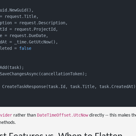
uid.NewGuid(),

= request.Title,

ption = request.Description,

tId = request.ProjectId,

e = request.DueDate,

dAt = _time.GetUtcNow(),

leted = 
false
Add(task);

SaveChangesAsync(cancellationToken);

 CreateTaskResponse(task.Id, task.Title, task.CreatedAt);
vider
DateTimeOffset.UtcNow
rather than
directly -- this makes t
methods.