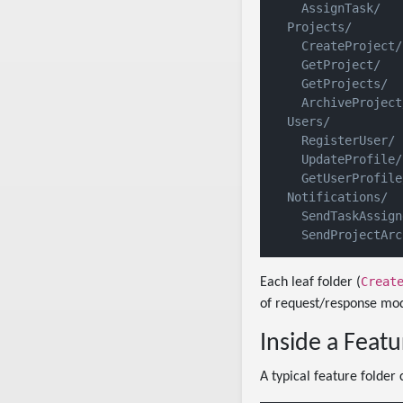
    AssignTask/

  Projects/

    CreateProject/

    GetProject/

    GetProjects/

    ArchiveProject/
  Users/

    RegisterUser/

    UpdateProfile/

    GetUserProfile/
  Notifications/

    SendTaskAssign
Creat
Each leaf folder (
of request/response mod
Inside a Featu
A typical feature folder c