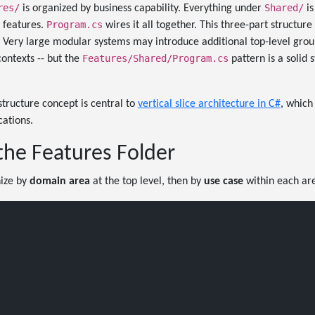
res/
Shared/
is organized by business capability. Everything under
is
Program.cs
e features.
wires it all together. This three-part structure
. Very large modular systems may introduce additional top-level grou
Features/Shared/Program.cs
ontexts -- but the
pattern is a solid 
structure concept is central to
vertical slice architecture in C#
, which
cations.
the Features Folder
nize by
domain area
at the top level, then by
use case
within each ar