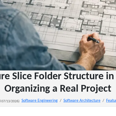
re Slice Folder Structure in
Organizing a Real Project
Software Engineering
Software Architecture
Featu
 07/13/2026)