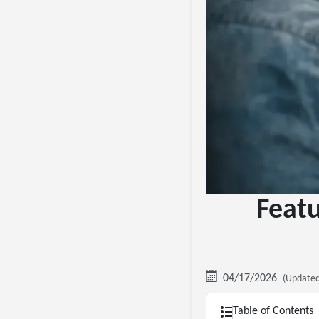
Featu
04/17/2026
(Updated
Table of Contents