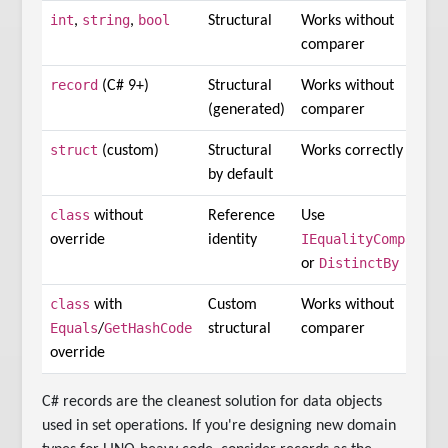
int
string
bool
,
,
Structural
Works without
comparer
record
(C# 9+)
Structural
Works without
(generated)
comparer
struct
(custom)
Structural
Works correctly
by default
class
without
Reference
Use
IEqualityComparer
override
identity
DistinctBy
or
class
with
Custom
Works without
Equals
GetHashCode
/
structural
comparer
override
C# records are the cleanest solution for data objects
used in set operations. If you're designing new domain