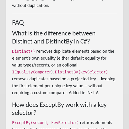
without duplication.
FAQ
What is the difference between
Distinct and DistinctBy in C#?
Distinct()
removes duplicate elements based on the
element's own equality (either default equality for
value types/records, or an optional
IEqualityComparer
DistinctBy(keySelector)
).
removes duplicates based on a projected key -- keeping
the first element per unique key value -- without
requiring a custom comparer. Added in .NET 6.
How does ExceptBy work with a key
selector?
ExceptBy(second, keySelector)
returns elements