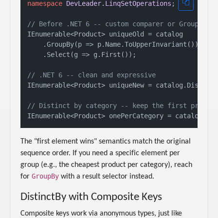
namespace
DevLeader.LinqSetOperations
;

// Before .NET 6 -- custom comparer or GroupBy w
IEnumerable<Product> uniqueOld = catalog

    .GroupBy(p => p.Name.ToUpperInvariant())

    .Select(g => g.First());

// .NET 6 -- clean and expressive
IEnumerable<Product> uniqueNew = catalog.Distinct
// Distinct by category -- keep the first produc
The "first element wins" semantics match the original
sequence order. If you need a specific element per
group (e.g., the cheapest product per category), reach
GroupBy
for
with a result selector instead.
DistinctBy with Composite Keys
Composite keys work via anonymous types, just like