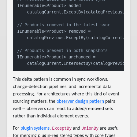
IEnumerable<Product> added =

    catalogCurrent.ExceptBy(catalogPrevious.Selec
// Products removed in the latest sync
IEnumerable<Product> removed =

    catalogPrevious.ExceptBy(catalogCurrent.Selec
// Products present in both snapshots
IEnumerable<Product> unchanged =

This delta pattern is common in sync workflows,
change-detection pipelines, and incremental data
processing. For architectures where this kind of event
sourcing matters, the
observer design pattern
pairs
well -- observers can react to added/removed sets
rather than individual element events.
ExceptBy
UnionBy
For
plugin systems
,
and
are useful
for merging plugin-registered types with core types