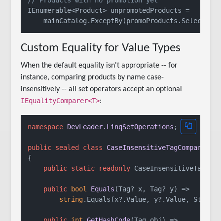
// Products with no promotion yet
IEnumerable<Product> unpromotedProducts =

Custom Equality for Value Types
When the default equality isn't appropriate -- for
instance, comparing products by name case-
insensitively -- all set operators accept an optional
IEqualityComparer<T>
:
namespace
DevLeader.LinqSetOperations
;

public
sealed
class
CaseInsensitiveTagComparer
 :
{

public
static
readonly
 CaseInsensitiveTagCom
public
bool
Equals
(
Tag? x, Tag? y
)
 =>

string
.Equals(x?.Value, y?.Value, StringC
public
int
GetHashCode
(
Tag obj
)
 =>
