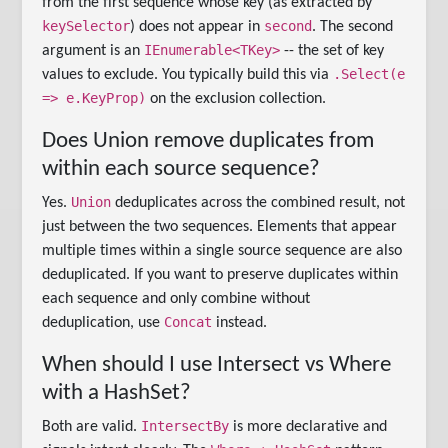
from the first sequence whose key (as extracted by
keySelector
second
) does not appear in
. The second
IEnumerable<TKey>
argument is an
-- the set of key
.Select(e
values to exclude. You typically build this via
=> e.KeyProp)
on the exclusion collection.
Does Union remove duplicates from
within each source sequence?
Union
Yes.
deduplicates across the combined result, not
just between the two sequences. Elements that appear
multiple times within a single source sequence are also
deduplicated. If you want to preserve duplicates within
each sequence and only combine without
Concat
deduplication, use
instead.
When should I use Intersect vs Where
with a HashSet?
IntersectBy
Both are valid.
is more declarative and