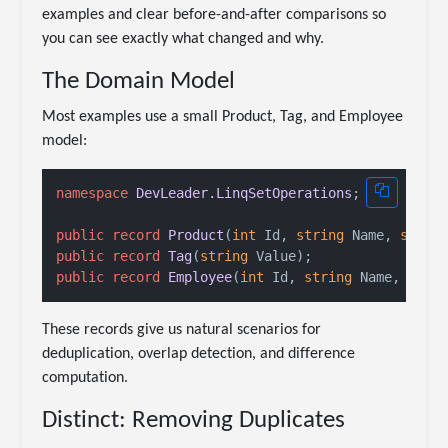
examples and clear before-and-after comparisons so
you can see exactly what changed and why.
The Domain Model
Most examples use a small Product, Tag, and Employee
model:
namespace
DevLeader.LinqSetOperations
;

public
record
Product
(
int
 Id, 
string
 Name, 
strin
public
record
Tag
(
string
 Value
)
public
record
Employee
(
int
 Id, 
string
 Name, 
stri
These records give us natural scenarios for
deduplication, overlap detection, and difference
computation.
Distinct: Removing Duplicates