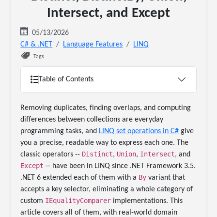
Intersect, and Except
05/13/2026
C# & .NET
Language Features
LINQ
Tags
Table of Contents
Removing duplicates, finding overlaps, and computing
differences between collections are everyday
programming tasks, and
LINQ set operations in C#
give
you a precise, readable way to express each one. The
Distinct
Union
Intersect
classic operators --
,
,
, and
Except
-- have been in LINQ since .NET Framework 3.5.
By
.NET 6 extended each of them with a
variant that
accepts a key selector, eliminating a whole category of
IEqualityComparer
custom
implementations. This
article covers all of them, with real-world domain