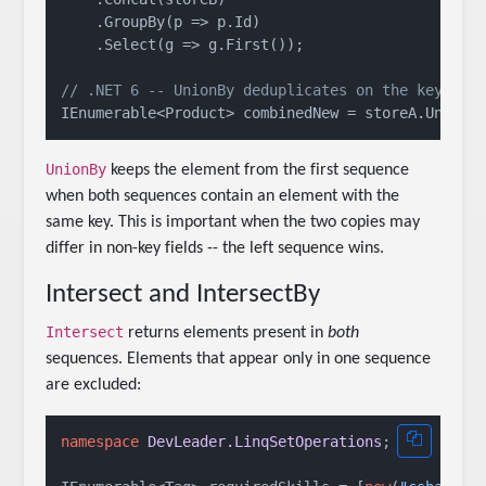
    .GroupBy(p => p.Id)

    .Select(g => g.First());

// .NET 6 -- UnionBy deduplicates on the key sel
UnionBy
keeps the element from the first sequence
when both sequences contain an element with the
same key. This is important when the two copies may
differ in non-key fields -- the left sequence wins.
Intersect and IntersectBy
Intersect
returns elements present in
both
sequences. Elements that appear only in one sequence
are excluded:
namespace
DevLeader.LinqSetOperations
;
