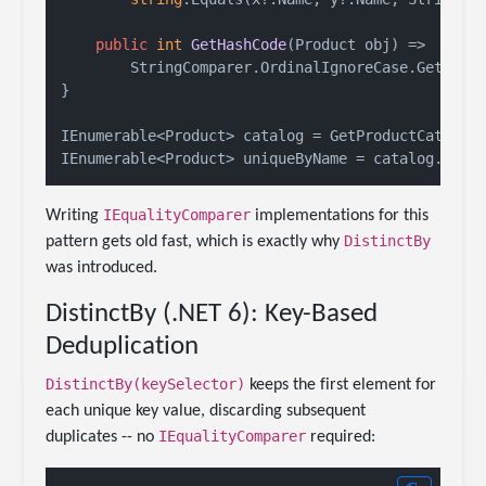
public
int
GetHashCode
(
Product obj
)
 =>

        StringComparer.OrdinalIgnoreCase.GetHashC
}

IEnumerable<Product> catalog = GetProductCatalog(
IEnumerable<Product> uniqueByName = catalog.Dist
IEqualityComparer
Writing
implementations for this
DistinctBy
pattern gets old fast, which is exactly why
was introduced.
DistinctBy (.NET 6): Key-Based
Deduplication
DistinctBy(keySelector)
keeps the first element for
each unique key value, discarding subsequent
IEqualityComparer
duplicates -- no
required: