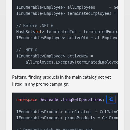
IEnumerable<Employee> allEmployees      = GetAllE
IEnumerable<Employee> terminatedEmployees = GetTe
// Before .NET 6
HashSet<
int
> terminatedIds = terminatedEmployees.
IEnumerable<Employee> activeOld = allEmployees.Wh
// .NET 6
IEnumerable<Employee> activeNew =

Pattern: finding products in the main catalog not yet
listed in any promo campaign:
namespace
DevLeader.LinqSetOperations
;

IEnumerable<Product> mainCatalog  = GetMainCatalo
IEnumerable<Product> promoProducts = GetPromoProd