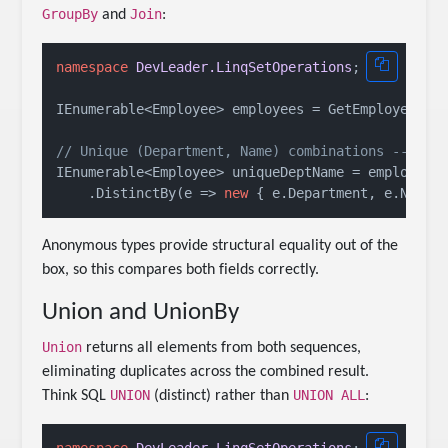
GroupBy
Join
and
:
namespace
DevLeader.LinqSetOperations
;

IEnumerable<Employee> employees = GetEmployees();
// Unique (Department, Name) combinations -- han
IEnumerable<Employee> uniqueDeptName = employees

    .DistinctBy(e => 
new
Anonymous types provide structural equality out of the
box, so this compares both fields correctly.
Union and UnionBy
Union
returns all elements from both sequences,
eliminating duplicates across the combined result.
UNION
UNION ALL
Think SQL
(distinct) rather than
: