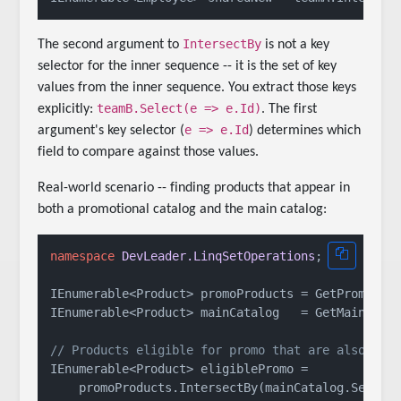
IntersectBy
The second argument to
is not a key
selector for the inner sequence -- it is the set of key
values from the inner sequence. You extract those keys
teamB.Select(e => e.Id)
explicitly:
. The first
e => e.Id
argument's key selector (
) determines which
field to compare against those values.
Real-world scenario -- finding products that appear in
both a promotional catalog and the main catalog:
namespace
DevLeader.LinqSetOperations
;

IEnumerable<Product> promoProducts = GetPromoProd
IEnumerable<Product> mainCatalog   = GetMainCatal
// Products eligible for promo that are also in 
IEnumerable<Product> eligiblePromo =
