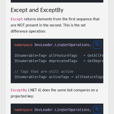
Except and ExceptBy
Except
returns elements from the first sequence that
are NOT present in the second. This is the set
difference operation:
namespace
DevLeader.LinqSetOperations
;

IEnumerable<Tag> allFeatureTags   = GetAllFeature
IEnumerable<Tag> deprecatedTags   = GetDeprecated
// Tags that are still active
ExceptBy
(.NET 6) does the same but compares on a
projected key:
namespace
DevLeader.LinqSetOperations
;
