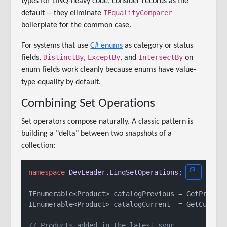
types for LINQ-heavy code, consider records as the
IEqualityComparer
default -- they eliminate
boilerplate for the common case.
For systems that use
C# enums
as category or status
DistinctBy
ExceptBy
IntersectBy
fields,
,
, and
on
enum fields work cleanly because enums have value-
type equality by default.
Combining Set Operations
Set operators compose naturally. A classic pattern is
building a "delta" between two snapshots of a
collection:
namespace
DevLeader.LinqSetOperations
;

IEnumerable<Product> catalogPrevious = GetPreviou
IEnumerable<Product> catalogCurrent  = GetCurrent
// Products added in the latest sync