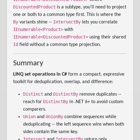
DiscountedProduct
is a subtype, you'll need to project
one or both to a common type first. This is where the
By
IntersectBy
variants shine --
lets you correlate
IEnumerable<Product>
with
IEnumerable<DiscountedProduct>
using their shared
Id
field without a common type projection.
Summary
LINQ set operations in C#
form a compact, expressive
toolkit for deduplication, overlap, and difference:
Distinct
DistinctBy
and
remove duplicates --
DistinctBy
reach for
in .NET 6+ to avoid custom
comparers.
Union
UnionBy
and
combine sequences while
deduplicating -- the left sequence wins when both
sides contain the same key.
Intersect
IntersectBy
and
return only