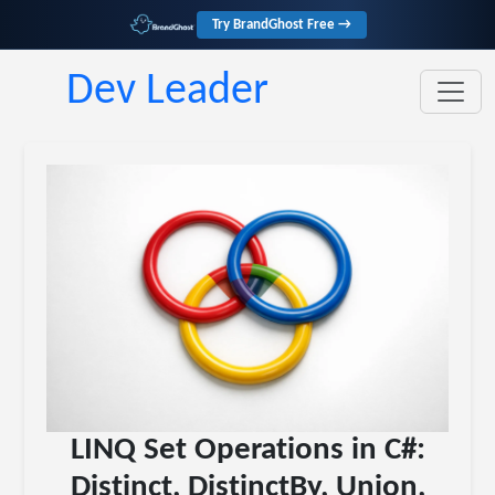
Try BrandGhost Free →
Dev Leader
LINQ Set Operations in C#:
Distinct, DistinctBy, Union,