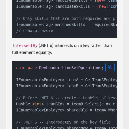
IEnumerable<Tag> requiredSkills = [
new
(
"csharp"
)
IEnumerable<Tag> candidateSkills = [
new
(
"csharp"
// Only skills that are both required and presen
// csharp, azure
IntersectBy
(.NET 6) intersects on a key rather than
full element equality:
namespace
DevLeader.LinqSetOperations
;

IEnumerable<Employee> teamA = GetTeamAEmployees()
IEnumerable<Employee> teamB = GetTeamBEmployees()
// Before .NET 6 -- create a HashSet of keys, th
HashSet<
int
> teamBIds = teamB.Select(e => e.Id).T
IEnumerable<Employee> sharedOld = teamA.Where(e =
// .NET 6 -- IntersectBy on the key field