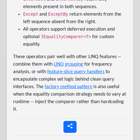
elements present in both sequences.
Except
ExceptBy
and
return elements from the
left sequence absent from the right.
All operators support deferred execution and
IEqualityComparer<T>
optional
for custom
equality.
These operators pair well with other LINQ features --
combine them with
LINQ grouping
for frequency
analysis, or with
feature-slice query handlers
to
encapsulate complex set logic behind clean query
interfaces. The
factory method pattern
is also useful
when the equality comparison strategy needs to vary at
runtime -- inject the comparer rather than hardcoding
it.