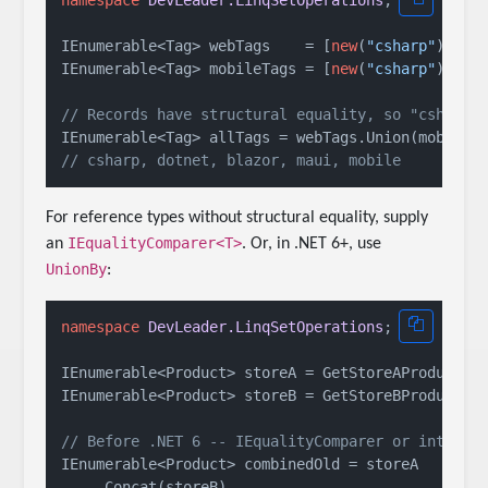
namespace
DevLeader.LinqSetOperations
;

IEnumerable<Tag> webTags    = [
new
(
"csharp"
), 
ne
IEnumerable<Tag> mobileTags = [
new
(
"csharp"
), 
ne
// Records have structural equality, so "csharp"
// csharp, dotnet, blazor, maui, mobile
For reference types without structural equality, supply
IEqualityComparer<T>
an
. Or, in .NET 6+, use
UnionBy
:
namespace
DevLeader.LinqSetOperations
;

IEnumerable<Product> storeA = GetStoreAProducts()
IEnumerable<Product> storeB = GetStoreBProducts()
// Before .NET 6 -- IEqualityComparer or interme
IEnumerable<Product> combinedOld = storeA

    .Concat(storeB)
