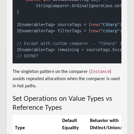
        StringComparer.OrdinalIgnoreCase.GetHashC
}

IEnumerable<Tag> sourceTags = [
new
(
"CSharp"
), 
ne
IEnumerable<Tag> filterTags = [
new
(
"csharp"
), 
ne
// Except with custom comparer -- "CSharp" is ex
// DOTNET
Instance
The singleton pattern on the comparer (
)
avoids repeated allocations when the comparer is used
in hot paths.
Set Operations on Value Types vs
Reference Types
Default
Behavior with
Type
Equality
Distinct/Union/etc.