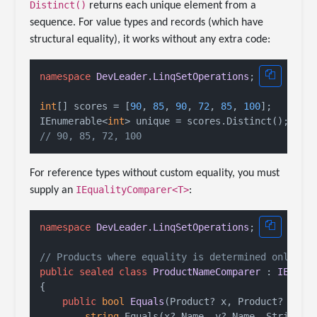
Distinct()
returns each unique element from a
sequence. For value types and records (which have
structural equality), it works without any extra code:
namespace
DevLeader.LinqSetOperations
;

int
[] scores = [
90
, 
85
, 
90
, 
72
, 
85
, 
100
];

IEnumerable<
int
// 90, 85, 72, 100
For reference types without custom equality, you must
IEqualityComparer<T>
supply an
:
namespace
DevLeader.LinqSetOperations
;

// Products where equality is determined only by
public
sealed
class
ProductNameComparer
 : 
IEqual
{

public
bool
Equals
(
Product? x, Product? y
)
 =>
string
.Equals(x?.Name, y?.Name, StringCom