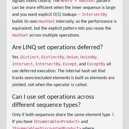
Where + HashSet
signals intent clearly. The
pattern
can be more efficient when the inner sequence is large
IntersectBy
and you want explicit O(1) lookups --
HashSet
builds its own
internally, so the performance is
equivalent, but the explicit pattern lets you reuse the
HashSet
across multiple operations.
Are LINQ set operations deferred?
Distinct
DistinctBy
Union
UnionBy
Yes.
,
,
,
,
Intersect
IntersectBy
Except
ExceptBy
,
,
, and
all
use deferred execution. The internal hash set that
tracks seen/excluded elements is built as elements are
yielded, not when the operator is called.
Can I use set operations across
different sequence types?
T
Only if both sequences share the same element type
.
IEnumerable<Product>
If you have
and
IEnumerable<DiscountedProduct>
where