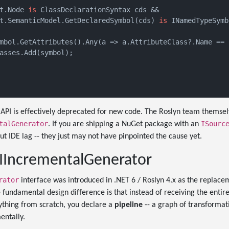
t.Node 
is
 ClassDeclarationSyntax cds &&

t.SemanticModel.GetDeclaredSymbol(cds) 
is
 INamedTypeSymb
mbol.GetAttributes().Any(a => a.AttributeClass?.Name == 
asses.Add(symbol);

API is effectively deprecated for new code. The Roslyn team thems
talGenerator
ISourc
. If you are shipping a NuGet package with an
ut IDE lag -- they just may not have pinpointed the cause yet.
 IIncrementalGenerator
rator
interface was introduced in .NET 6 / Roslyn 4.x as the replace
e fundamental design difference is that instead of receiving the entir
thing from scratch, you declare a
pipeline
-- a graph of transformati
entally.