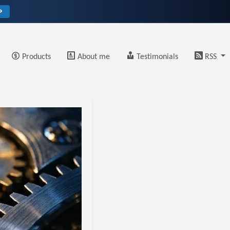
→
Products
About me
Testimonials
RSS