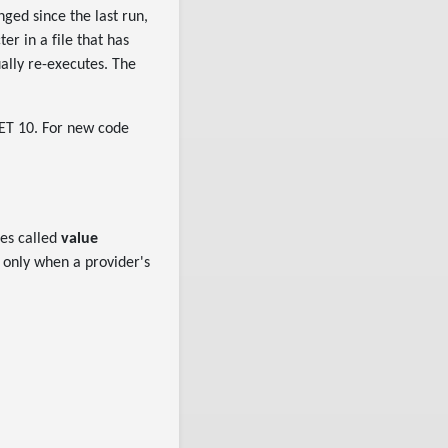
nged since the last run,
er in a file that has
ually re-executes. The
NET 10. For new code
des called
value
l only when a provider's