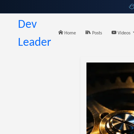
Dev
Home
Posts
Videos
Leader