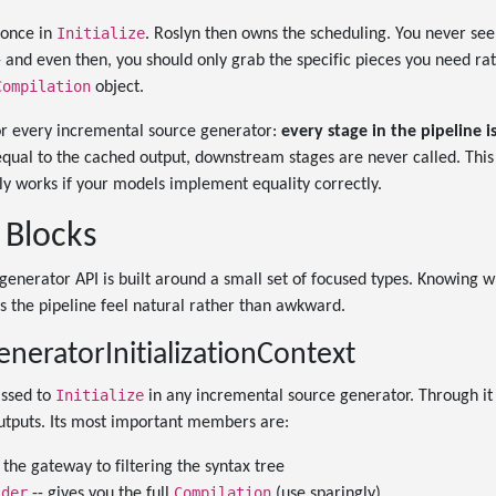
Initialize
 once in
. Roslyn then owns the scheduling. You never see
 -- and even then, you should only grab the specific pieces you need ra
Compilation
object.
for every incremental source generator:
every stage in the pipeline 
 equal to the cached output, downstream stages are never called. This 
only works if your models implement equality correctly.
 Blocks
enerator API is built around a small set of focused types. Knowing w
s the pipeline feel natural rather than awkward.
neratorInitializationContext
Initialize
assed to
in any incremental source generator. Through it 
outputs. Its most important members are:
 the gateway to filtering the syntax tree
ider
Compilation
-- gives you the full
(use sparingly)