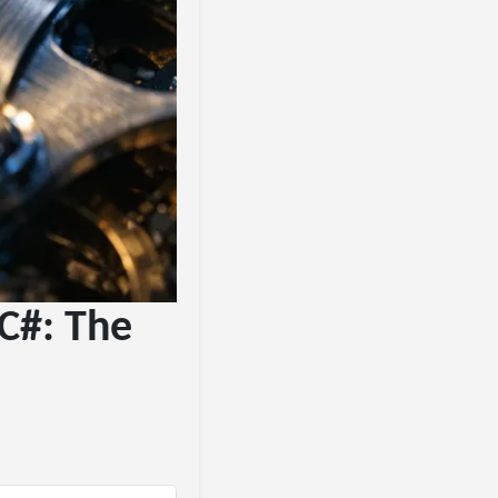
C#: The