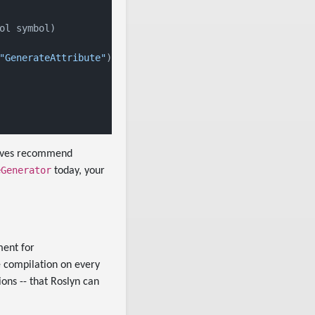
ol symbol)

"GenerateAttribute"
))

elves recommend
eGenerator
today, your
ment for
e compilation on every
ons -- that Roslyn can