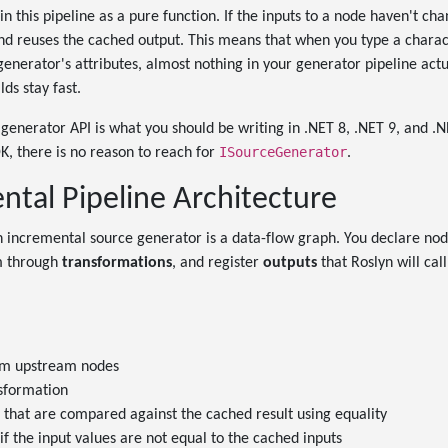
n this pipeline as a pure function. If the inputs to a node haven't cha
 and reuses the cached output. This means that when you type a charact
generator's attributes, almost nothing in your generator pipeline act
lds stay fast.
generator API is what you should be writing in .NET 8, .NET 9, and .
ISourceGenerator
K, there is no reason to reach for
.
ntal Pipeline Architecture
 incremental source generator is a data-flow graph. You declare no
m through
transformations
, and register
outputs
that Roslyn will cal
om upstream nodes
nsformation
 that are compared against the cached result using equality
if the input values are not equal to the cached inputs