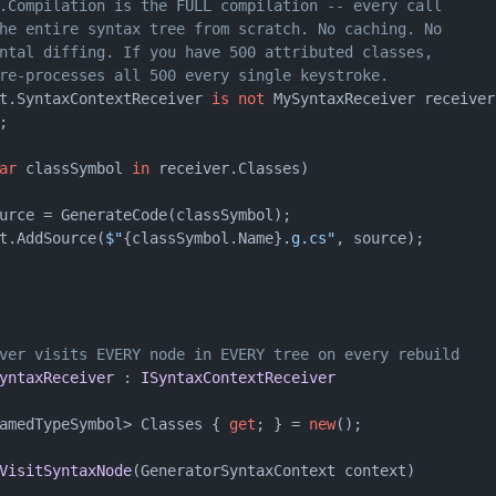
.Compilation is the FULL compilation -- every call
he entire syntax tree from scratch. No caching. No
ntal diffing. If you have 500 attributed classes,
re-processes all 500 every single keystroke.
t.SyntaxContextReceiver 
is
not
 MySyntaxReceiver receiver)
;

ar
 classSymbol 
in
 receiver.Classes)

urce = GenerateCode(classSymbol);

t.AddSource(
$"
{classSymbol.Name}
.g.cs"
, source);

ver visits EVERY node in EVERY tree on every rebuild
yntaxReceiver
 : 
ISyntaxContextReceiver
amedTypeSymbol> Classes { 
get
; } = 
new
();

VisitSyntaxNode
(
GeneratorSyntaxContext context
)