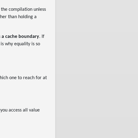
 the compilation unless
ther than holding a
is a cache boundary
. If
is why equality is so
hich one to reach for at
you access all value