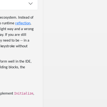
ecosystem. Instead of
ro runtime
reflection
,
 right way and a wrong
. If you are still
y need to be -- in a
 keystroke without
form well in the IDE,
lding blocks, the
Initialize
implement
,