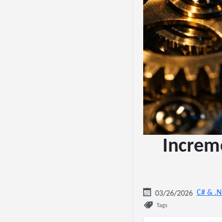
Increm
C# & .
03/26/2026
Tags