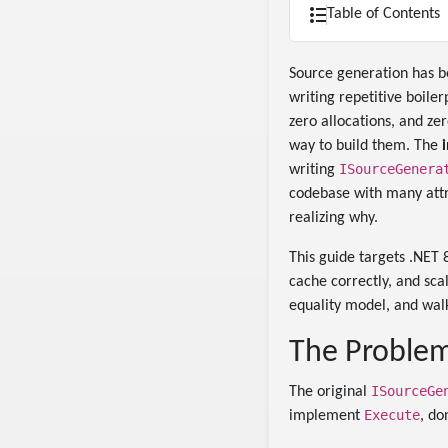
Table of Contents
Source generation has b
writing repetitive boile
zero allocations, and z
way to build them. The
ISourceGenera
writing
codebase with many attr
realizing why.
This guide targets .NET 
cache correctly, and sca
equality model, and wal
The Problem
ISourceGe
The original
Execute
implement
, do