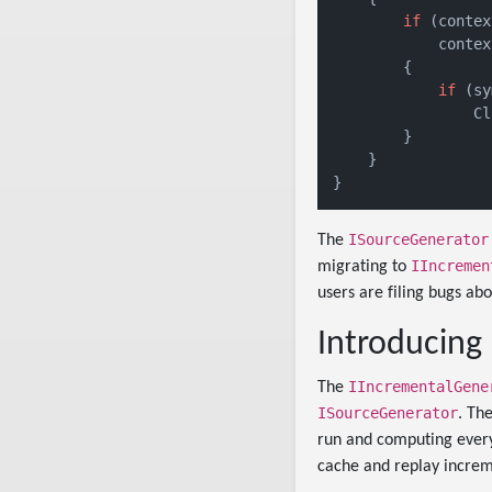
if
 (contex
            contex
        {

if
 (sy
                Cl
        }

    }

ISourceGenerator
The
IIncremen
migrating to
users are filing bugs abo
Introducing
IIncrementalGene
The
ISourceGenerator
. Th
run and computing every
cache and replay increm