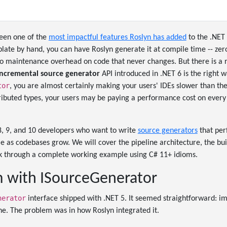
een one of the
most impactful features Roslyn has added
to the .NET 
rplate by hand, you can have Roslyn generate it at compile time -- ze
ero maintenance overhead on code that never changes. But there is a
incremental source generator
API introduced in .NET 6 is the right way
tor
, you are almost certainly making your users' IDEs slower than the
ibuted types, your users may be paying a performance cost on every
8, 9, and 10 developers who want to write
source generators
that per
le as codebases grow. We will cover the pipeline architecture, the bui
k through a complete working example using C# 11+ idioms.
 with ISourceGenerator
nerator
interface shipped with .NET 5. It seemed straightforward: 
ne. The problem was in how Roslyn integrated it.