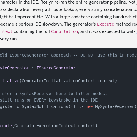
haracter in the IDE, Roslyn re-ran the entire generator pipeline. Not j
lass declaration, every attribute lookup, every string concatenation to
ight be imperceptible. With a large codebase containing hundreds of
Execute
t became a serious IDE slowdown. The generator's
method rec
ontext
Compilation
containing the full
, and it was expected to walk
very run.
old ISourceGenerator approach -- DO NOT use this in mode
yleGenerator
 : 
ISourceGenerator
itialize
(
GeneratorInitializationContext context
)
ister a SyntaxReceiver here to filter nodes,
still runs on EVERY keystroke in the IDE
gisterForSyntaxNotifications(() => 
new
 MySyntaxReceiver()
ecute
(
GeneratorExecutionContext context
)