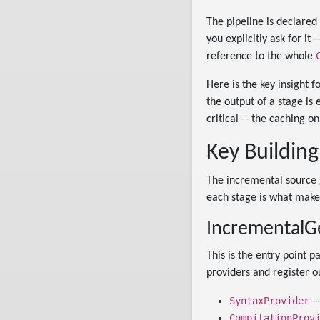
The pipeline is declared
you explicitly ask for it
reference to the whole
Here is the key insight 
the output of a stage is
critical -- the caching 
Key Building
The incremental source g
each stage is what make
IncrementalGe
This is the entry point p
providers and register 
SyntaxProvider
--
CompilationProv