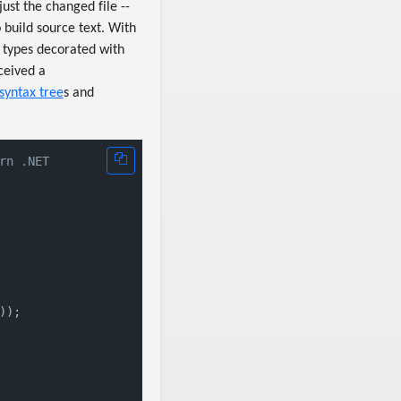
ust the changed file --
 build source text. With
 types decorated with
eived a
syntax tree
s and
rn .NET
);
