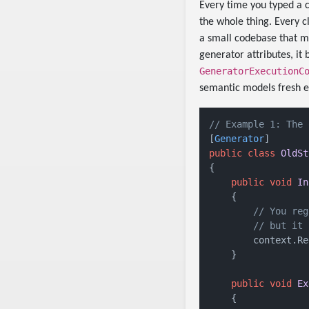
Every time you typed a c
the whole thing. Every c
a small codebase that m
generator attributes, i
GeneratorExecutionC
semantic models fresh e
// Example 1: The 
[
Generator
public
class
OldSt
{

public
void
In
    {

// You reg
// but it 
        context.Re
    }

public
void
Ex
    {
