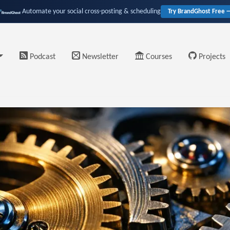
Automate your social cross-posting & scheduling
Try BrandGhost Free 
Podcast
Newsletter
Courses
Projects