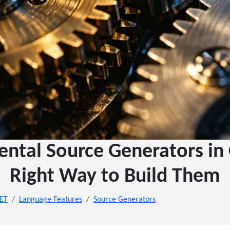
ental Source Generators in 
Right Way to Build Them
NET
Language Features
Source Generators