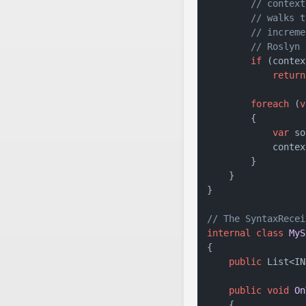
// context
// walks t
// increme
// Roslyn 
if
 (contex
return
foreach
 (
v
        {

var
 so
            contex
        }

    }

}

// The SyntaxRecei
internal
class
MyS
{

public
 List<IN
public
void
On
    {
