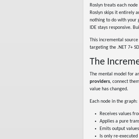
Roslyn treats each node i
Roslyn skips it entirely
nothing to do with your 
IDE stays responsive. Bui
This incremental source 
targeting the .NET 7+ SD
The Increme
The mental model for an
providers
, connect the
value has changed.
Each node in the graph:
Receives values fr
Applies a pure tra
Emits output values
Is only re-executed 