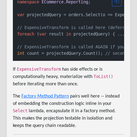
namespace
ECommerce.Reporting
;

var
 projectedQuery = orders.Select(o => Expensive
// ExpensiveTransform is called here (deferred)
foreach
 (
var
 result 
in
 projectedQuery) { ... }

// ExpensiveTransform is called AGAIN if you ite
int
 count = projectedQuery.Count(); 
// second fu
ExpensiveTransform
If
has side effects or is
ToList()
computationally heavy, materialize with
before iterating more than once.
The
Factory Method Pattern
pairs well here -- instead
of embedding the construction logic inline in your
Select
lambda, encapsulate it in a factory method.
This makes the projection testable in isolation and
keeps the query chain readable.