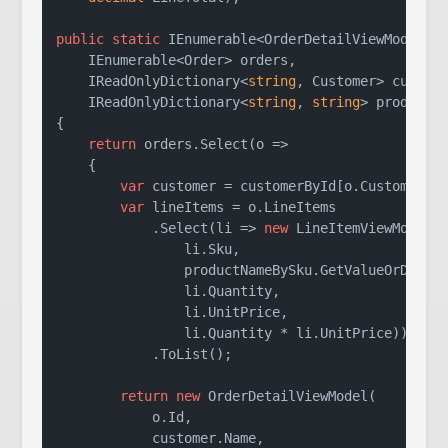
public
static
 IEnumerable<OrderDetailViewModel> 
    IEnumerable<Order> orders,

    IReadOnlyDictionary<
string
, Customer> custome
    IReadOnlyDictionary<
string
, 
string
> productN
{

return
 orders.Select(o =>

    {

var
 customer = customerById[o.CustomerId]
var
 lineItems = o.LineItems

            .Select(li => 
new
 LineItemViewModel(

                li.Sku,

                productNameBySku.GetValueOrDefaul
                li.Quantity,

                li.UnitPrice,

                li.Quantity * li.UnitPrice))

            .ToList();

return
new
 OrderDetailViewModel(

            o.Id,

            customer.Name,
