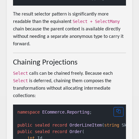
The result selector pattern is significantly more
Select + SelectMany
readable than the equivalent
chain because the parent context is available directly
without needing a separate anonymous type to carry it
forward.
Chaining Projections
Select
calls can be chained freely. Because each
Select
is deferred, chaining them composes the
transformations without allocating intermediate
collections:
namespace
ECommerce.Reporting
;

public
sealed
record
OrderLineItem
(
string
 Sku, 
i
public
sealed
record
Order
(
int
 Id,
