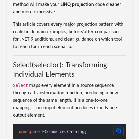
method will make your
LINQ projection
code cleaner
and more expressive.
This article covers every major projection pattern with
realistic domain examples, before/after comparisons
for .NET 9 additions, and clear guidance on which tool
to reach for in each scenario.
Select(selector): Transforming
Individual Elements
Select
maps every element in a source sequence
through a transformation function, producing a new
sequence of the same length. It is a one-to-one
mapping -- one input element produces exactly one
output element.
namespace
ECommerce.Catalog
;
