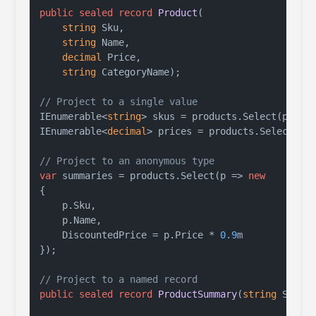
public
sealed
record
Product
(
string
 Sku,

string
 Name,

decimal
 Price,

string
 CategoryName
)
;

// Project to a single value
IEnumerable<
string
> skus = products.Select(p => p
IEnumerable<
decimal
> prices = products.Select(p =
// Project to an anonymous type
var
 summaries = products.Select(p => 
new
{

    p.Sku,

    p.Name,

    DiscountedPrice = p.Price * 
0.9
m

});

// Project to a named record
public
sealed
record
ProductSummary
(
string
 Sku, 