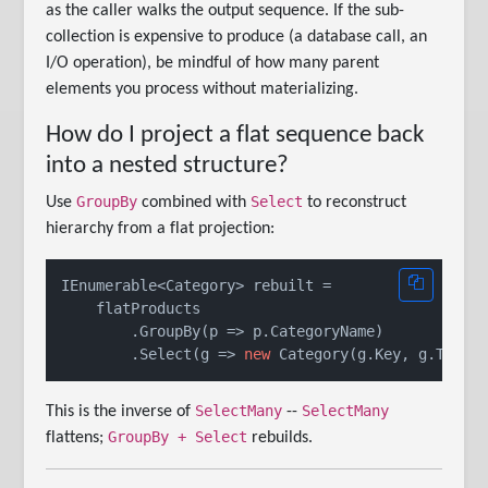
as the caller walks the output sequence. If the sub-
collection is expensive to produce (a database call, an
I/O operation), be mindful of how many parent
elements you process without materializing.
How do I project a flat sequence back
into a nested structure?
GroupBy
Select
Use
combined with
to reconstruct
hierarchy from a flat projection:
IEnumerable<Category> rebuilt =

    flatProducts

        .GroupBy(p => p.CategoryName)

        .Select(g => 
new
SelectMany
SelectMany
This is the inverse of
--
GroupBy + Select
flattens;
rebuilds.