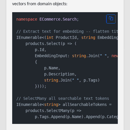
vectors from domain objects:
namespace
ECommerce.Search
;

// Extract text for embedding -- flatten title, 
IEnumerable<(
int
 ProductId, 
string
 EmbeddingInput
    products.Select(p => (

        p.Id,

        EmbeddingInput: 
string
.Join(
" "
, 
new
[]

        {

            p.Name,

            p.Description,

string
.Join(
" "
, p.Tags)

        })));

// SelectMany all searchable text tokens
IEnumerable<
string
> allSearchableTokens =

    products.SelectMany(p =>
