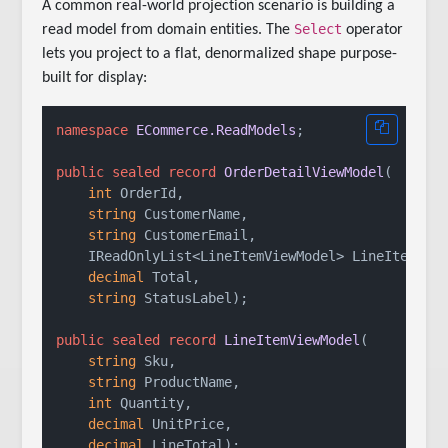
A common real-world projection scenario is building a
Select
read model from domain entities. The
operator
lets you project to a flat, denormalized shape purpose-
built for display:
namespace
ECommerce.ReadModels
;

public
sealed
record
OrderDetailViewModel
(
int
 OrderId,

string
 CustomerName,

string
 CustomerEmail,

    IReadOnlyList<LineItemViewModel> LineItems,

decimal
 Total,

string
 StatusLabel
)
;

public
sealed
record
LineItemViewModel
(
string
 Sku,

string
 ProductName,

int
 Quantity,

decimal
 UnitPrice,

decimal
 LineTotal
)
;
