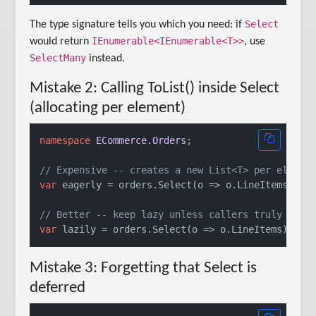
Select
The type signature tells you which you need: if
IEnumerable<IEnumerable<T>>
would return
, use
SelectMany
instead.
Mistake 2: Calling ToList() inside Select
(allocating per element)
namespace
ECommerce.Orders
;

// Expensive -- creates a new List<T> per elemen
var
 eagerly = orders.Select(o => o.LineItems.ToLi
// Better -- keep lazy unless callers truly need
var
 lazily = orders.Select(o => o.LineItems); 
//
Mistake 3: Forgetting that Select is
deferred