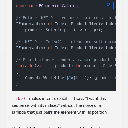
namespace
ECommerce.Catalog
;

// Before .NET 9 -- verbose tuple construction
IEnumerable<(
int
 Index, Product Item)> indexedOld
    products.Select((p, i) => (i, p));

// .NET 9 -- Index() is clean and self-documenti
IEnumerable<(
int
 Index, Product Item)> indexed = 
// Practical use: render a ranked product list
foreach
 (
var
 (i, product) 
in
 products.OrderByDesc
{

    Console.WriteLine(
$"#
{i + 
1
}
: 
{product.Name}
Index()
makes intent explicit -- it says "I want this
sequence with its indices" without the noise of a
lambda that just pairs the element with its position.