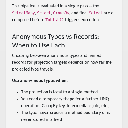
This pipeline is evaluated in a single pass -- the
SelectMany
Select
GroupBy
Select
,
,
, and final
are all
ToList()
composed before
triggers execution.
Anonymous Types vs Records:
When to Use Each
Choosing between anonymous types and named
records for projection targets depends on how far the
projected type travels:
Use anonymous types when:
The projection is local to a single method
You need a temporary shape for a further LINQ
operation (GroupBy key, intermediate join, etc.)
The type never crosses a method boundary or is
never stored in a field