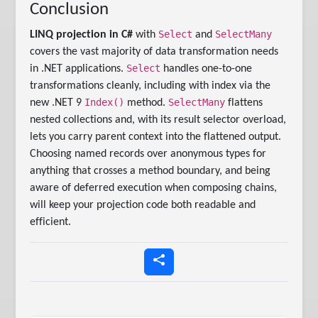
Conclusion
Select
SelectMany
LINQ projection in C#
with
and
covers the vast majority of data transformation needs
Select
in .NET applications.
handles one-to-one
transformations cleanly, including with index via the
Index()
SelectMany
new .NET 9
method.
flattens
nested collections and, with its result selector overload,
lets you carry parent context into the flattened output.
Choosing named records over anonymous types for
anything that crosses a method boundary, and being
aware of deferred execution when composing chains,
will keep your projection code both readable and
efficient.