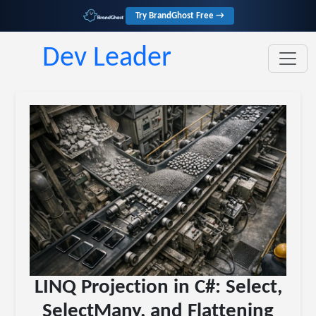
Try BrandGhost Free →
Dev Leader
LINQ Projection in C#: Select,
SelectMany, and Flattening