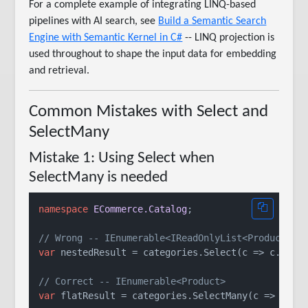
For a complete example of integrating LINQ-based
pipelines with AI search, see
Build a Semantic Search
Engine with Semantic Kernel in C#
-- LINQ projection is
used throughout to shape the input data for embedding
and retrieval.
Common Mistakes with Select and
SelectMany
Mistake 1: Using Select when
SelectMany is needed
namespace
ECommerce.Catalog
;

// Wrong -- IEnumerable<IReadOnlyList<Product>>,
var
 nestedResult = categories.Select(c => c.Produ
// Correct -- IEnumerable<Product>
var