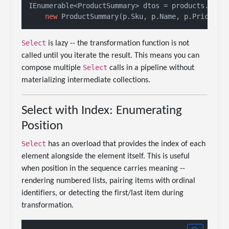
IEnumerable<ProductSummary> dtos = products.Selec
new
 ProductSummary(p.Sku, p.Name, p.Price * 
Select
is lazy -- the transformation function is not
called until you iterate the result. This means you can
Select
compose multiple
calls in a pipeline without
materializing intermediate collections.
Select with Index: Enumerating
Position
Select
has an overload that provides the index of each
element alongside the element itself. This is useful
when position in the sequence carries meaning --
rendering numbered lists, pairing items with ordinal
identifiers, or detecting the first/last item during
transformation.