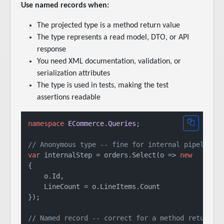
Use named records when:
The projected type is a method return value
The type represents a read model, DTO, or API
response
You need XML documentation, validation, or
serialization attributes
The type is used in tests, making the test
assertions readable
namespace
ECommerce.Queries
;

// Anonymous type -- fine for internal pipeline 
var
 internalStep = orders.Select(o => 
new
{

    o.Id,

    LineCount = o.LineItems.Count

});

// Named record -- correct for a method return v