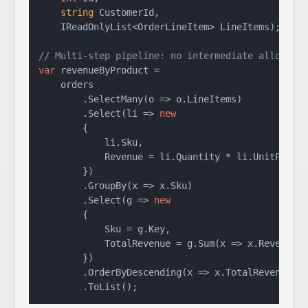
string
 CustomerId,

    IReadOnlyList<OrderLineItem> LineItems
)
;

// Multi-step pipeline: no intermediate allocati
var
 revenueByProduct =

    orders

        .SelectMany(o => o.LineItems)          
/
        .Select(li => 
new
        {

            li.Sku,

            Revenue = li.Quantity * li.UnitPrice

        })

        .GroupBy(x => x.Sku)                   
/
        .Select(g => 
new
        {

            Sku = g.Key,

            TotalRevenue = g.Sum(x => x.Revenue)

        })

        .OrderByDescending(x => x.TotalRevenue)
