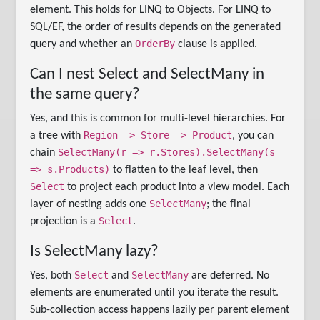
element. This holds for LINQ to Objects. For LINQ to
SQL/EF, the order of results depends on the generated
OrderBy
query and whether an
clause is applied.
Can I nest Select and SelectMany in
the same query?
Yes, and this is common for multi-level hierarchies. For
Region -> Store -> Product
a tree with
, you can
SelectMany(r => r.Stores).SelectMany(s
chain
=> s.Products)
to flatten to the leaf level, then
Select
to project each product into a view model. Each
SelectMany
layer of nesting adds one
; the final
Select
projection is a
.
Is SelectMany lazy?
Select
SelectMany
Yes, both
and
are deferred. No
elements are enumerated until you iterate the result.
Sub-collection access happens lazily per parent element