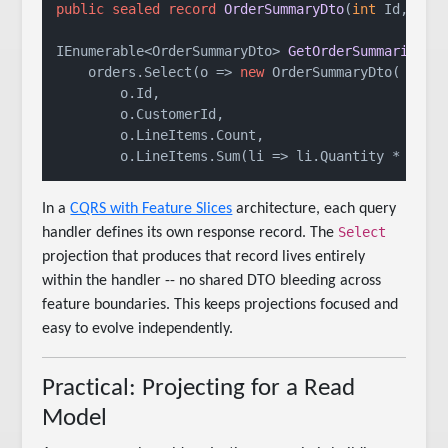
public
sealed
record
OrderSummaryDto
(
int
 Id, 
str
IEnumerable<OrderSummaryDto> 
GetOrderSummaries
(
I
    orders.Select(o => 
new
 OrderSummaryDto(

        o.Id,

        o.CustomerId,

        o.LineItems.Count,

In a
CQRS with Feature Slices
architecture, each query
Select
handler defines its own response record. The
projection that produces that record lives entirely
within the handler -- no shared DTO bleeding across
feature boundaries. This keeps projections focused and
easy to evolve independently.
Practical: Projecting for a Read
Model