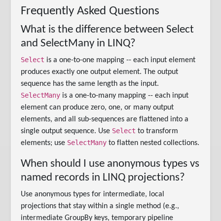
Frequently Asked Questions
What is the difference between Select
and SelectMany in LINQ?
Select
is a one-to-one mapping -- each input element
produces exactly one output element. The output
sequence has the same length as the input.
SelectMany
is a one-to-many mapping -- each input
element can produce zero, one, or many output
elements, and all sub-sequences are flattened into a
Select
single output sequence. Use
to transform
SelectMany
elements; use
to flatten nested collections.
When should I use anonymous types vs
named records in LINQ projections?
Use anonymous types for intermediate, local
projections that stay within a single method (e.g.,
intermediate GroupBy keys, temporary pipeline