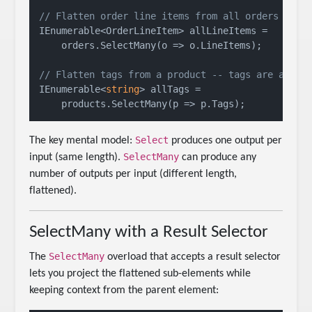
// Flatten order line items from all orders
IEnumerable<OrderLineItem> allLineItems =

    orders.SelectMany(o => o.LineItems);

// Flatten tags from a product -- tags are a col
IEnumerable<
string
> allTags =

Select
The key mental model:
produces one output per
SelectMany
input (same length).
can produce any
number of outputs per input (different length,
flattened).
SelectMany with a Result Selector
SelectMany
The
overload that accepts a result selector
lets you project the flattened sub-elements while
keeping context from the parent element: