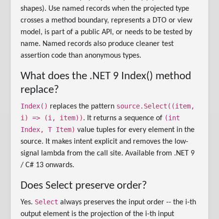
shapes). Use named records when the projected type
crosses a method boundary, represents a DTO or view
model, is part of a public API, or needs to be tested by
name. Named records also produce cleaner test
assertion code than anonymous types.
What does the .NET 9 Index() method
replace?
Index()
source.Select((item,
replaces the pattern
i) => (i, item))
(int
. It returns a sequence of
Index, T Item)
value tuples for every element in the
source. It makes intent explicit and removes the low-
signal lambda from the call site. Available from .NET 9
/ C# 13 onwards.
Does Select preserve order?
Select
Yes.
always preserves the input order -- the i-th
output element is the projection of the i-th input