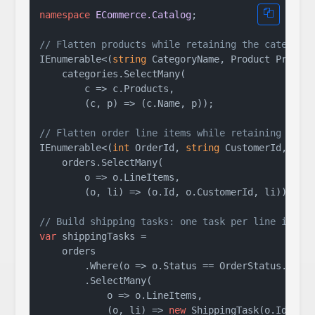
namespace
ECommerce.Catalog
;

// Flatten products while retaining the category
IEnumerable<(
string
 CategoryName, Product Product
    categories.SelectMany(

        c => c.Products,

        (c, p) => (c.Name, p));

// Flatten order line items while retaining the 
IEnumerable<(
int
 OrderId, 
string
 CustomerId, Orde
    orders.SelectMany(

        o => o.LineItems,

        (o, li) => (o.Id, o.CustomerId, li));

// Build shipping tasks: one task per line item,
var
 shippingTasks =

    orders

        .Where(o => o.Status == OrderStatus.Proce
        .SelectMany(

            o => o.LineItems,

            (o, li) => 
new