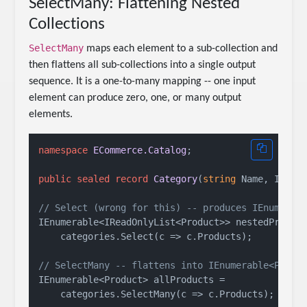
SelectMany: Flattening Nested
Collections
SelectMany
maps each element to a sub-collection and
then flattens all sub-collections into a single output
sequence. It is a one-to-many mapping -- one input
element can produce zero, one, or many output
elements.
namespace
ECommerce.Catalog
;

public
sealed
record
Category
(
string
 Name, IRead
// Select (wrong for this) -- produces IEnumerab
IEnumerable<IReadOnlyList<Product>> nestedProduct
    categories.Select(c => c.Products);

// SelectMany -- flattens into IEnumerable<Produ
IEnumerable<Product> allProducts =

    categories.SelectMany(c => c.Products);
