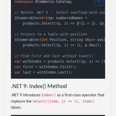
namespace
ECommerce.Catalog
;

// Before .NET 9 -- Select overload with index
IEnumerable<
string
> numberedNames =

    products.Select((p, i) => 
$"
{i + 
1
}
. 
{p.Name
// Project to a tuple with position
IEnumerable<(
int
 Position, 
string
 Sku)> positione
    products.Select((p, i) => (i, p.Sku));

// Find first and last without Count()
var
var
var
.NET 9: Index() Method
Index()
.NET 9 introduces
as a first-class operator that
Select((item, i) => (i, item))
replaces the
idiom: