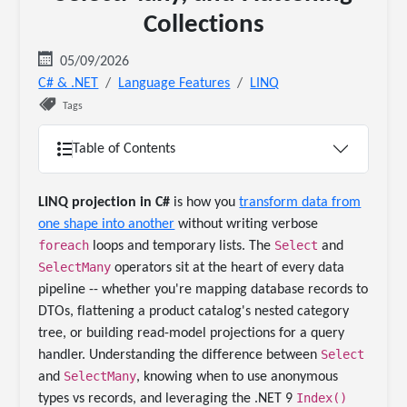
Collections
05/09/2026
C# & .NET
Language Features
LINQ
Tags
Table of Contents
LINQ projection in C#
is how you
transform data from
one shape into another
without writing verbose
foreach
Select
loops and temporary lists. The
and
SelectMany
operators sit at the heart of every data
pipeline -- whether you're mapping database records to
DTOs, flattening a product catalog's nested category
tree, or building read-model projections for a query
Select
handler. Understanding the difference between
SelectMany
and
, knowing when to use anonymous
Index()
types vs records, and leveraging the .NET 9