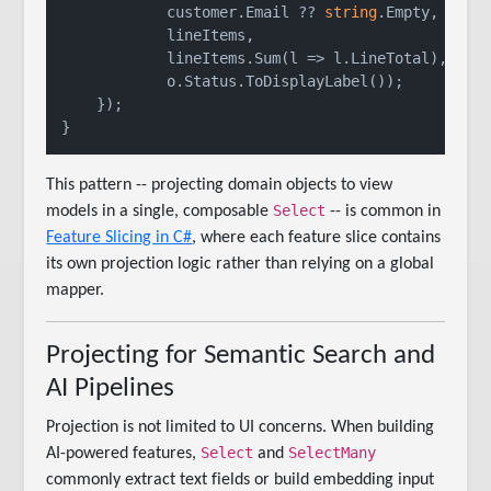
            customer.Email ?? 
string
.Empty,

            lineItems,

            lineItems.Sum(l => l.LineTotal),

            o.Status.ToDisplayLabel());

    });

This pattern -- projecting domain objects to view
Select
models in a single, composable
-- is common in
Feature Slicing in C#
, where each feature slice contains
its own projection logic rather than relying on a global
mapper.
Projecting for Semantic Search and
AI Pipelines
Projection is not limited to UI concerns. When building
Select
SelectMany
AI-powered features,
and
commonly extract text fields or build embedding input