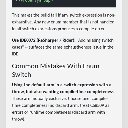
</
PropertyGroup
>
This makes the build fail if any switch expression is non-
exhaustive. Any new enum member that is not handled
in all switch expressions produces a compile error.
Use IDE0072 (ReSharper / Rider):
"Add missing switch
cases" -- surfaces the same exhaustiveness issue in the
IDE.
Common Mistakes With Enum
Switch
Using the default arm in a switch expression with a
throw, but also wanting compile-time completeness.
These are mutually exclusive. Choose one: compile-
time completeness (no discard arm, treat CS8509 as
error) or runtime completeness (discard arm with
throw).