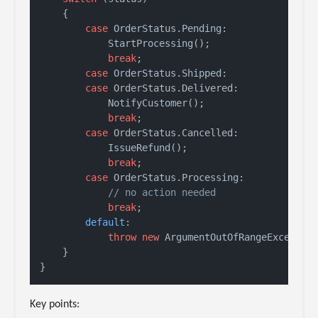
    {

case
 OrderStatus.Pending:

            StartProcessing();

break
;

case
 OrderStatus.Shipped:

case
 OrderStatus.Delivered:

            NotifyCustomer();

break
;

case
 OrderStatus.Cancelled:

            IssueRefund();

break
;

case
 OrderStatus.Processing:

// no action needed
break
;

default
:

throw
new
 ArgumentOutOfRangeExceptio
    }

Key points: