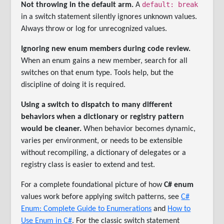
default: break
Not throwing in the default arm.
A
in a switch statement silently ignores unknown values.
Always throw or log for unrecognized values.
Ignoring new enum members during code review.
When an enum gains a new member, search for all
switches on that enum type. Tools help, but the
discipline of doing it is required.
Using a switch to dispatch to many different
behaviors when a dictionary or registry pattern
would be cleaner.
When behavior becomes dynamic,
varies per environment, or needs to be extensible
without recompiling, a dictionary of delegates or a
registry class is easier to extend and test.
For a complete foundational picture of how
C# enum
values work before applying switch patterns, see
C#
Enum: Complete Guide to Enumerations
and
How to
Use Enum in C#
. For the classic switch statement