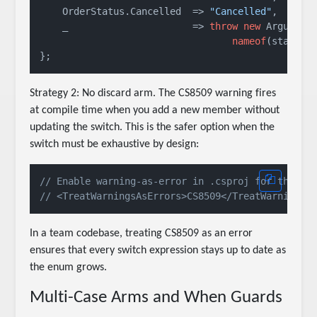
    OrderStatus.Cancelled  => 
"Cancelled"
,

    _                      => 
throw
new
 ArgumentO
nameof
(status)
Strategy 2: No discard arm. The CS8509 warning fires
at compile time when you add a new member without
updating the switch. This is the safer option when the
switch must be exhaustive by design:
// Enable warning-as-error in .csproj for this c
// <TreatWarningsAsErrors>CS8509</TreatWarningsA
In a team codebase, treating CS8509 as an error
ensures that every switch expression stays up to date as
the enum grows.
Multi-Case Arms and When Guards