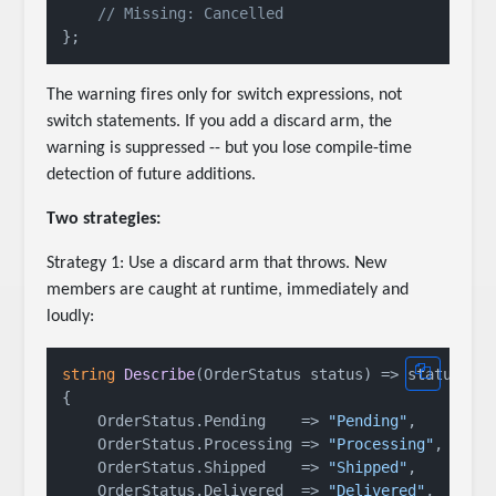
// Missing: Cancelled
The warning fires only for switch expressions, not
switch statements. If you add a discard arm, the
warning is suppressed -- but you lose compile-time
detection of future additions.
Two strategies:
Strategy 1: Use a discard arm that throws. New
members are caught at runtime, immediately and
loudly:
string
Describe
(
OrderStatus status
)
 => status 
sw
{

    OrderStatus.Pending    => 
"Pending"
,

    OrderStatus.Processing => 
"Processing"
,

    OrderStatus.Shipped    => 
"Shipped"
,

    OrderStatus.Delivered  => 
"Delivered"
,
