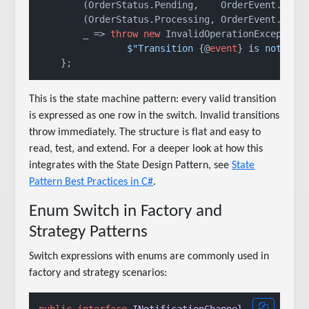
        (OrderStatus.Pending,    OrderEvent.Cance
        (OrderStatus.Processing, OrderEvent.Cance
        _ => 
throw
new
 InvalidOperationException(
$"Transition 
{@
event
}
 is not val
This is the state machine pattern: every valid transition
is expressed as one row in the switch. Invalid transitions
throw immediately. The structure is flat and easy to
read, test, and extend. For a deeper look at how this
integrates with the State Design Pattern, see
State
Pattern Best Practices in C#
.
Enum Switch in Factory and
Strategy Patterns
Switch expressions with enums are commonly used in
factory and strategy scenarios: