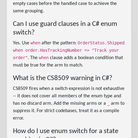
empty cases before the handled case to achieve the
same grouping.
Can I use guard clauses in a C# enum
switch?
when
OrderStatus.Shipped
Yes. Use
after the pattern:
when order.HasTrackingNumber => "Track your
order"
when
. The
clause adds a boolean condition that
must be true for the arm to match.
What is the CS8509 warning in C#?
CS8509 fires when a switch expression is not exhaustive
-- it does not cover all members of the enum type and
_
has no discard arm. Add the missing arms or a
arm to
suppress it. For strict codebases, treat it as a compile
error.
How do I use enum switch for a state