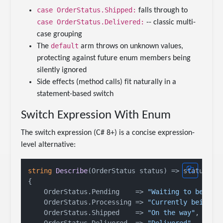
case OrderStatus.Shipped:
falls through to
case OrderStatus.Delivered:
-- classic multi-
case grouping
default
The
arm throws on unknown values,
protecting against future enum members being
silently ignored
Side effects (method calls) fit naturally in a
statement-based switch
Switch Expression With Enum
The switch expression (C# 8+) is a concise expression-
level alternative:
string
Describe
(
OrderStatus status
)
 => status 
sw
{

    OrderStatus.Pending    => 
"Waiting to be pro
    OrderStatus.Processing => 
"Currently being h
    OrderStatus.Shipped    => 
"On the way"
,
