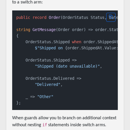
to a switch arm:
public
record
Order
(
OrderStatus Status, DateTime
string
GetMessage
(
Order order
)
 => order.Status 
s
{

    OrderStatus.Shipped 
when
 order.ShippedAt.HasV
$"Shipped on 
{order.ShippedAt.Value:D}
"
,

    OrderStatus.Shipped =>

"Shipped (date unavailable)"
,

    OrderStatus.Delivered =>

"Delivered"
,

    _ => 
"Other"
When guards allow you to branch on additional context
if
without nesting
statements inside switch arms.