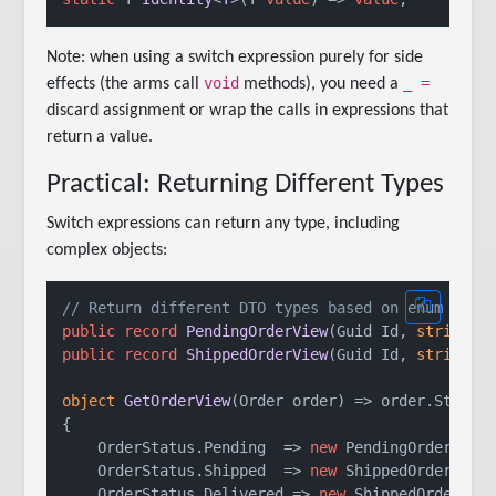
Note: when using a switch expression purely for side
void
_ =
effects (the arms call
methods), you need a
discard assignment or wrap the calls in expressions that
return a value.
Practical: Returning Different Types
Switch expressions can return any type, including
complex objects:
// Return different DTO types based on enum
public
record
PendingOrderView
(
Guid Id, 
string
 C
public
record
ShippedOrderView
(
Guid Id, 
string
 T
object
GetOrderView
(
Order order
)
 => order.Status
{

    OrderStatus.Pending  => 
new
 PendingOrderView(
    OrderStatus.Shipped  => 
new
 ShippedOrderView(
    OrderStatus.Delivered => 
new
 ShippedOrderView