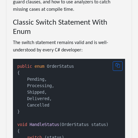
guard clauses, and how to use analyzers to catch
missing cases at compile time.
Classic Switch Statement With
Enum
The switch statement remains valid and is well-
understood by every C# developer:
public
enum
 OrderStatus

{

    Pending,

    Processing,

    Shipped,

    Delivered,

    Cancelled

}

void
HandleStatus
(
OrderStatus status
)
{

switch
 (status)
