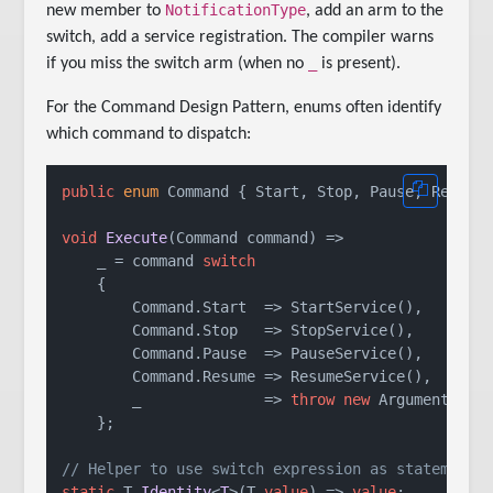
NotificationType
new member to
, add an arm to the
switch, add a service registration. The compiler warns
_
if you miss the switch arm (when no
is present).
For the Command Design Pattern, enums often identify
which command to dispatch:
public
enum
 Command { Start, Stop, Pause, Resume 
void
Execute
(
Command command
)
 =>

    _ = command 
switch
    {

        Command.Start  => StartService(),

        Command.Stop   => StopService(),

        Command.Pause  => PauseService(),

        Command.Resume => ResumeService(),

        _              => 
throw
new
 ArgumentOutO
    };

// Helper to use switch expression as statement 
static
 T 
Identity
<
T
>(
T 
value
)
 => 
value