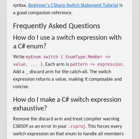
syntax,
Beginner's CSharp Switch Statement Tutorial
is
a good companion reference.
Frequently Asked Questions
How do I use a switch expression with
a C# enum?
myEnum switch { EnumType.Member =>
Write
value, ... }
pattern => expression
. Each arm is
.
_
Add a
discard arm for the catch-all. The switch
expression returns a value, making it composable and
concise.
How do I make a C# switch expression
exhaustive?
Remove the discard arm and treat compiler warning
.csproj
CS8509 as an error in your
. This forces every
switch expression on that enum to handle all members