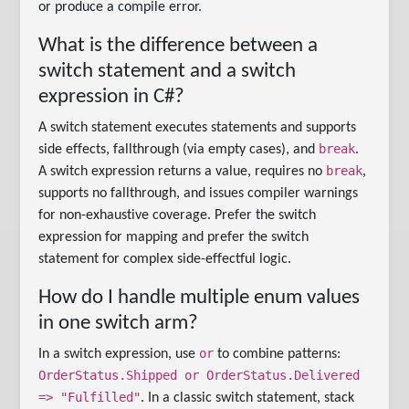
or produce a compile error.
What is the difference between a
switch statement and a switch
expression in C#?
A switch statement executes statements and supports
break
side effects, fallthrough (via empty cases), and
.
break
A switch expression returns a value, requires no
,
supports no fallthrough, and issues compiler warnings
for non-exhaustive coverage. Prefer the switch
expression for mapping and prefer the switch
statement for complex side-effectful logic.
How do I handle multiple enum values
in one switch arm?
or
In a switch expression, use
to combine patterns:
OrderStatus.Shipped or OrderStatus.Delivered
=> "Fulfilled"
. In a classic switch statement, stack