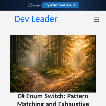
Try BrandGhost Free →
Dev Leader
C# Enum Switch: Pattern
Matching and Exhaustive