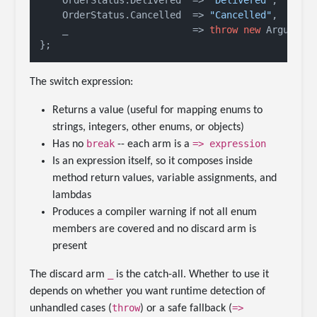
    OrderStatus.Delivered  => 
"Delivered"
,

    OrderStatus.Cancelled  => 
"Cancelled"
,

    _                      => 
throw
new
 Argument
The switch expression:
Returns a value (useful for mapping enums to
strings, integers, other enums, or objects)
break
=> expression
Has no
-- each arm is a
Is an expression itself, so it composes inside
method return values, variable assignments, and
lambdas
Produces a compiler warning if not all enum
members are covered and no discard arm is
present
_
The discard arm
is the catch-all. Whether to use it
depends on whether you want runtime detection of
throw
=>
unhandled cases (
) or a safe fallback (