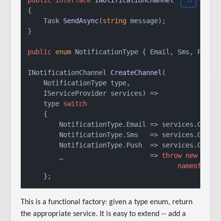
public
interface
INotificationChannel
{

Task 
SendAsync
(
string
 message
)
;

}

public
enum
 NotificationType { Email, Sms, Push }
INotificationChannel 
CreateChannel
(
    NotificationType type,

    IServiceProvider services
)
 =>

    type 
switch
    {

        NotificationType.Email => services.GetReq
        NotificationType.Sms   => services.GetReq
        NotificationType.Push  => services.GetReq
        _                      => 
throw
new
 Argum
nameof
(typ
This is a functional factory: given a type enum, return
the appropriate service. It is easy to extend -- add a