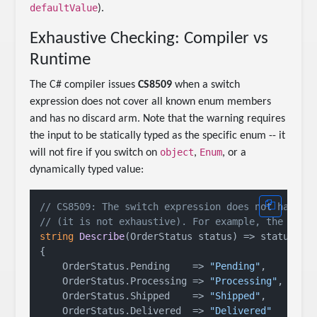
defaultValue
).
Exhaustive Checking: Compiler vs
Runtime
The C# compiler issues
CS8509
when a switch
expression does not cover all known enum members
and has no discard arm. Note that the warning requires
the input to be statically typed as the specific enum -- it
object
Enum
will not fire if you switch on
,
, or a
dynamically typed value:
// CS8509: The switch expression does not handle
// (it is not exhaustive). For example, the patt
string
Describe
(
OrderStatus status
)
 => status 
sw
{

    OrderStatus.Pending    => 
"Pending"
,

    OrderStatus.Processing => 
"Processing"
,

    OrderStatus.Shipped    => 
"Shipped"
,

    OrderStatus.Delivered  => 
"Delivered"