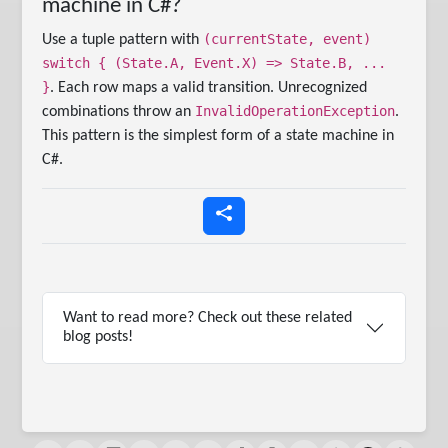
machine in C#?
(currentState, event)
Use a tuple pattern with
switch { (State.A, Event.X) => State.B, ...
}
. Each row maps a valid transition. Unrecognized
InvalidOperationException
combinations throw an
.
This pattern is the simplest form of a state machine in
C#.
Want to read more? Check out these related
blog posts!