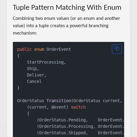
Tuple Pattern Matching With Enum
Combining two enum values (or an enum and another
value) into a tuple creates a powerful branching
mechanism:
public
enum
 OrderEvent

{

    StartProcessing,

    Ship,

    Deliver,

    Cancel

}

OrderStatus 
Transition
(
OrderStatus current, Orde
    (current, @event) 
switch
    {

        (OrderStatus.Pending,    OrderEvent.Start
        (OrderStatus.Processing, OrderEvent.Ship)
        (OrderStatus.Shipped,    OrderEvent.Deliv