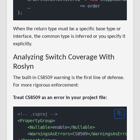
    _                    => order

When the return type must be a specific base type or
interface, the common type is inferred or you specify it
explicitly.
Analyzing Switch Coverage With
Roslyn
The built-in CS8509 warning is the first line of defense.
For more rigorous enforcement:
Treat CS8509 as an error in your project file:
<!-- .csproj -->
<
PropertyGroup
>
<
Nullable
>
enable
</
Nullable
>
<
WarningsAsErrors
>
CS8509
</
WarningsAsErrors
>