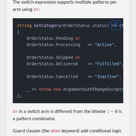
The switch expression supports multiple patterns per
or
arm using
:
string
GetCategory
(
OrderStatus status
)
 => status
{

    OrderStatus.Pending 
or
    OrderStatus.Processing   => 
"Active"
,

    OrderStatus.Shipped 
or
    OrderStatus.Delivered    => 
"Fulfilled"
,

    OrderStatus.Cancelled    => 
"Inactive"
,

    _ => 
throw
new
 ArgumentOutOfRangeException(
n
or
|
in a switch arm is different from the bitwise
-- it is
a pattern combinator.
when
Guard clauses (the
keyword) add conditional logic