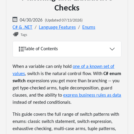
Checks
04/30/2026
(Updated 07/13/2026)
C# & .NET
Language Features
Enums
Tags
Table of Contents
When a variable can only hold
one of a known set of
values
, switch is the natural control flow. With
C# enum
switch
expressions you get more than branching -- you
get type-checked arms, tuple decomposition, guard
clauses, and the ability to
express business rules as data
instead of nested conditionals.
This guide covers the full range of switch patterns with
enums: classic switch statement, switch expression,
exhaustive checking, multi-case arms, tuple patterns,