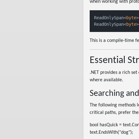
when working with proto
ReadOnlySpan<
byte
>
ReadOnlySpan<
byte
>
This is a compile-time f
Essential S
.NET provides a rich set
where available.
Searching and
The following methods le
critical paths, prefer th
bool hasQuick = text.Con
text.EndsWith("dog");