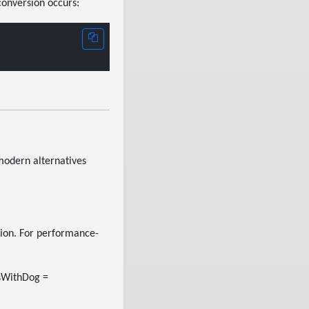
conversion occurs:
modern alternatives
ition. For performance-
dsWithDog =