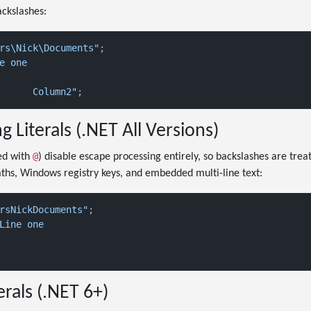
ackslashes:
rs\Nick\Documents"
e one

"Column1	Column2"
g Literals (.NET All Versions)
@
xed with
) disable escape processing entirely, so backslashes are treat
paths, Windows registry keys, and embedded multi-line text:
rsNickDocuments"
Line one

erals (.NET 6+)