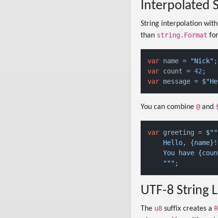
Interpolated S
String interpolation wit
string.Format
than
for
var
 name = 
"Nick"
var
 count = 
42
var
 message = 
$"He
@
You can combine
and
var
 greeting = 
$""
    Hello, {name}!

    You have {coun
    "
""
UTF-8 String L
u8
R
The
suffix creates a