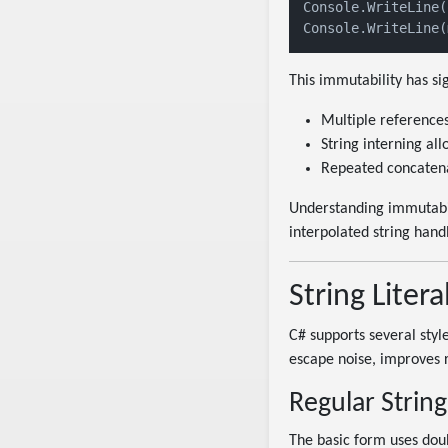
Console.WriteLine(
Console.WriteLine(
This immutability has sig
Multiple references
String interning all
Repeated concatenat
Understanding immutabil
interpolated string handl
String Litera
C# supports several styles
escape noise, improves r
Regular String 
The basic form uses doub