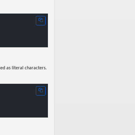
ed as literal characters.