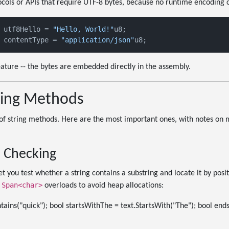
cols or APIs that require UTF-8 bytes, because no runtime encoding 
 utf8Hello = 
"Hello, World!"
u8;

 contentType = 
"application/json"
eature -- the bytes are embedded directly in the assembly.
tring Methods
 of string methods. Here are the most important ones, with notes on 
 Checking
t you test whether a string contains a substring and locate it by pos
Span<char>
e
overloads to avoid heap allocations:
tains("quick"); bool startsWithThe = text.StartsWith("The"); bool en