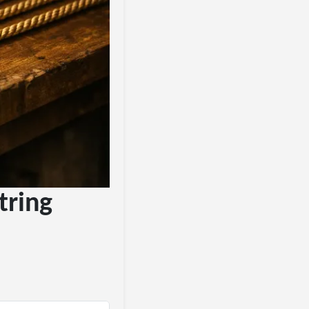
tring