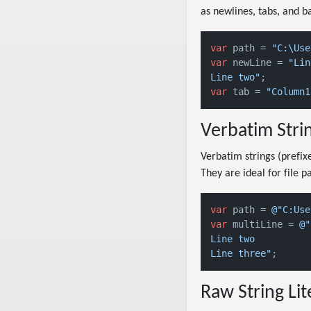
as newlines, tabs, and b
var
 path = 
"C:\Use
var
 newLine = 
"Lin
Line two"
var
 tab = 
Verbatim Strin
Verbatim strings (prefi
They are ideal for file 
var
 path = 
@"C:Use
var
 multiLine = 
@"
Line two

Line three"
Raw String Lit