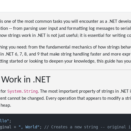
is one of the most common tasks you will encounter as a .NET develop
ation -- from parsing user input and formatting log messages to serial
w strings work in .NET is not just useful; it is essential for writing 
thing you need: from the fundamental mechanics of how strings behave
n .NET 6, 7, 8, and 9 that make string handling faster and more expr
ting started or looking to deepen your knowledge, this guide has you
 Work in .NET
System.String
 for
. The most important property of strings in .NET 
ontent cannot be changed. Every operation that appears to modify a str
 heap.
llo"
ginal + 
", World"
; 
// Creates a new string -- original i