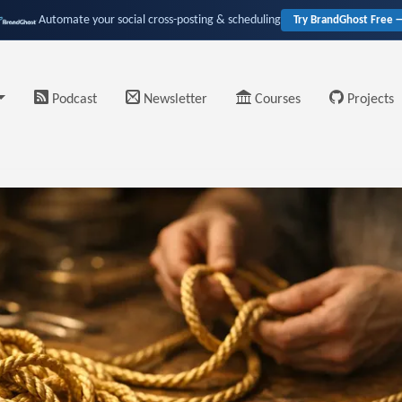
Automate your social cross-posting & scheduling
Try BrandGhost Free 
Podcast
Newsletter
Courses
Projects