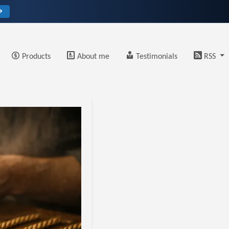
→
Products
About me
Testimonials
RSS