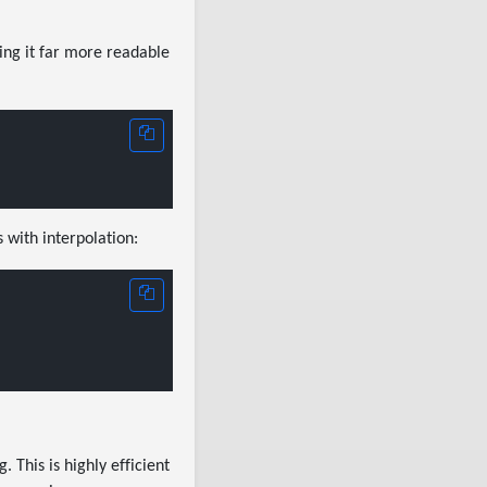
king it far more readable
 with interpolation:
 This is highly efficient