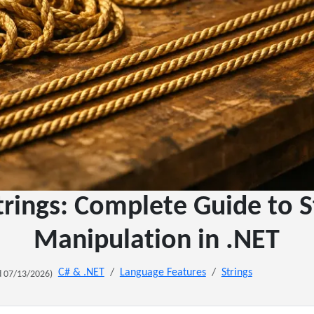
trings: Complete Guide to S
Manipulation in .NET
C# & .NET
Language Features
Strings
 07/13/2026)