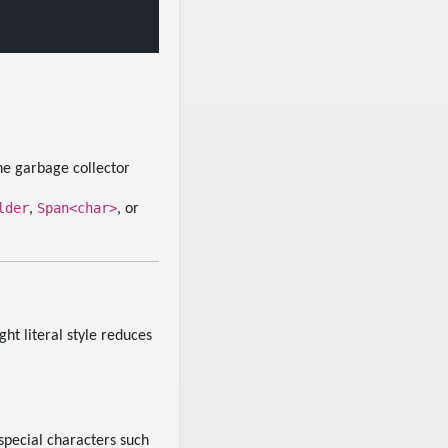
he garbage collector
lder
Span<char>
,
, or
ght literal style reduces
special characters such