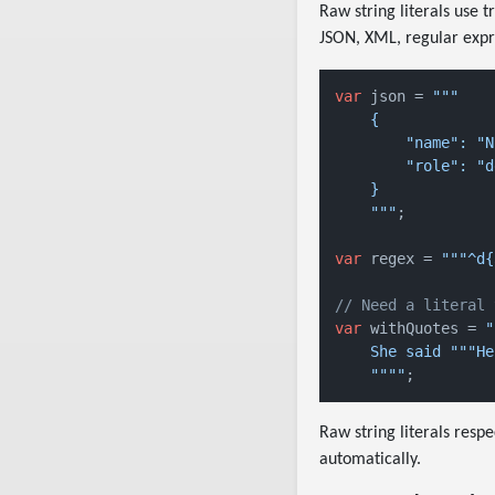
Raw string literals use 
JSON, XML, regular expre
var
 json = 
"""

    {

        "name": "N
        "role": "d
    }

    """
;

var
 regex = 
"""^d{
// Need a literal 
var
 withQuotes = 
"
    She said """He
    """"
Raw string literals respe
automatically.