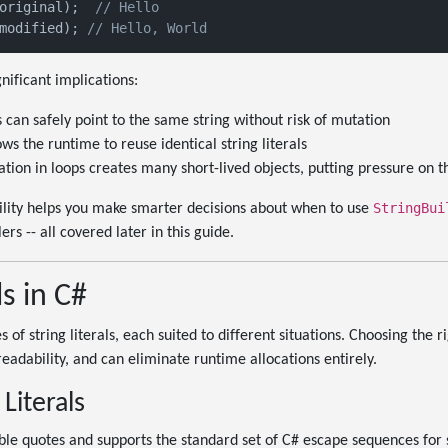
original);  
// Hello
modified); 
// Hello, World
nificant implications:
 can safely point to the same string without risk of mutation
ows the runtime to reuse identical string literals
ion in loops creates many short-lived objects, putting pressure on t
StringBui
ity helps you make smarter decisions about when to use
ers -- all covered later in this guide.
ls in C#
 of string literals, each suited to different situations. Choosing the ri
eadability, and can eliminate runtime allocations entirely.
Literals
le quotes and supports the standard set of C# escape sequences for 