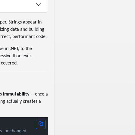
er. Strings appear in
izing data and building
correct, performant code.
 in .NET, to the
essive than ever.
 covered.
is
immutability
-- once a
ing actually creates a
s unchanged