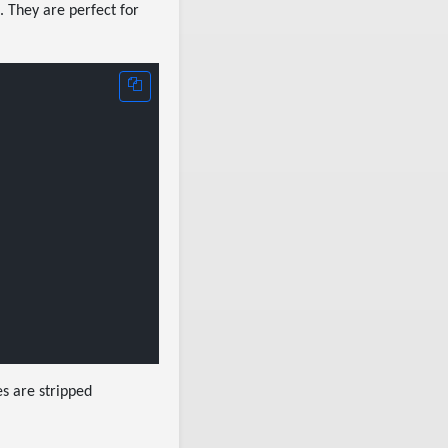
. They are perfect for
es are stripped