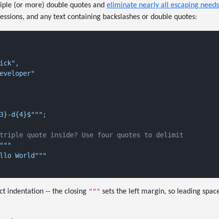
triple (or more) double quotes and
eliminate nearly all escaping needs
ssions, and any text containing backslashes or double quotes:
ick",

eveloper"

3}-d{4}$"""
;

triple quote inside? Use four quotes to delimit
"""

llo World"""

"""
ct indentation -- the closing
sets the left margin, so leading spac