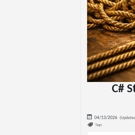
C# S
04/13/2026
(Updated
Tags