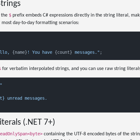
trings
$
h the
prefix embeds C# expressions directly in the string literal, ma
 most day-to-day formatting scenarios:
llo, 
{name}
! You have 
{count}
 messages."
$
for verbatim interpolated strings, and you can use raw string literals
"

t} unread messages.

iterals (.NET 7+)
eadOnlySpan<byte>
containing the UTF-8 encoded bytes of the string.