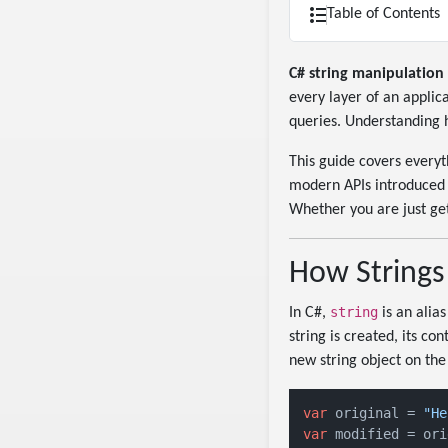
Table of Contents
C# string manipulation
every layer of an applic
queries. Understanding ho
This guide covers every
modern APIs introduced i
Whether you are just get
How Strings
string
In C#,
is an alias
string is created, its c
new string object on the
var
 original = 
"He
var
 modified = ori