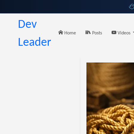
Dev
Home
Posts
Videos
Leader