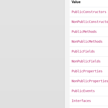
Value
PublicConstructors
NonPublicConstruct
PublicMethods
NonPublicMethods
PublicFields
NonPublicFields
PublicProperties
NonPublicPropertie
PublicEvents
Interfaces