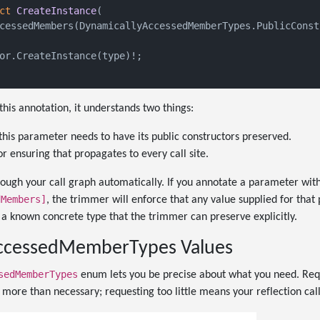
ct
CreateInstance
(
cessedMembers(DynamicallyAccessedMemberTypes.PublicConst
or.CreateInstance(type)!;

is annotation, it understands two things:
this parameter needs to have its public constructors preserved.
or ensuring that propagates to every call site.
ough your call graph automatically. If you annotate a parameter wit
dMembers]
, the trimmer will enforce that any value supplied for that
s a known concrete type that the trimmer can preserve explicitly.
ccessedMemberTypes Values
sedMemberTypes
enum lets you be precise about what you need. Req
more than necessary; requesting too little means your reflection calls