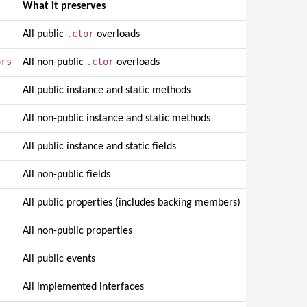
What it preserves
.ctor
All public
overloads
ors
.ctor
All non-public
overloads
All public instance and static methods
All non-public instance and static methods
All public instance and static fields
All non-public fields
All public properties (includes backing members)
s
All non-public properties
All public events
All implemented interfaces