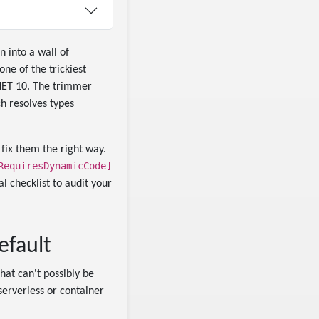
n into a wall of
one of the trickiest
NET 10. The trimmer
h resolves types
fix them the right way.
RequiresDynamicCode]
 checklist to audit your
efault
hat can't possibly be
serverless or container