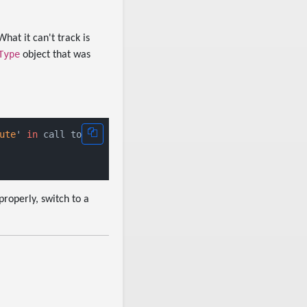
hat it can't track is
Type
object that was
ute
' 
in
roperly, switch to a