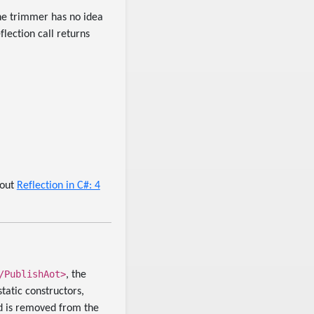
the trimmer has no idea
flection call returns
 out
Reflection in C#: 4
/PublishAot>
, the
tatic constructors,
ed is removed from the