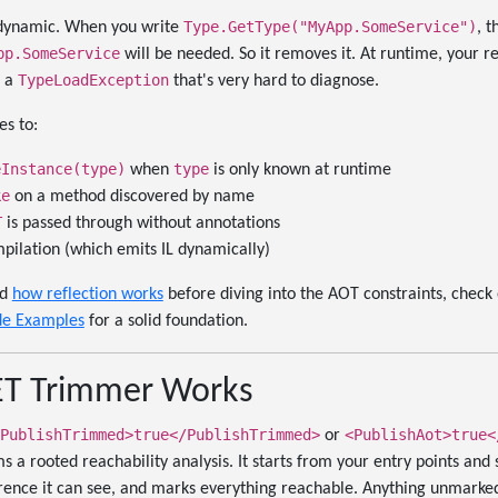
Type.GetType("MyApp.SomeService")
y dynamic. When you write
, 
pp.SomeService
will be needed. So it removes it. At runtime, your re
TypeLoadException
s a
that's very hard to diagnose.
s to:
eInstance(type)
type
when
is only known at runtime
ke
on a method discovered by name
T
is passed through without annotations
pilation (which emits IL dynamically)
nd
how reflection works
before diving into the AOT constraints, check
de Examples
for a solid foundation.
ET Trimmer Works
PublishTrimmed>true</PublishTrimmed>
<PublishAot>true<
or
 a rooted reachability analysis. It starts from your entry points and s
ference it can see, and marks everything reachable. Anything unmark