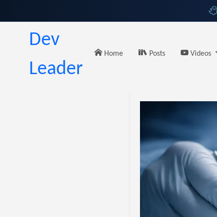
Dev
Home
Posts
Videos
Leader