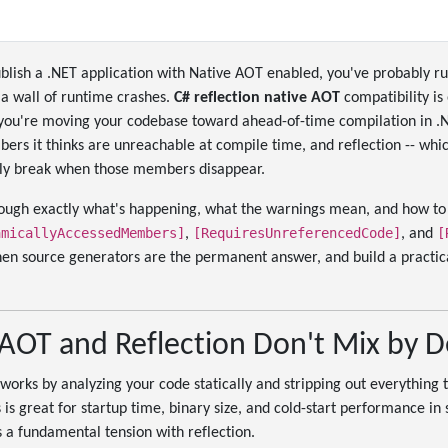
publish a .NET application with Native AOT enabled, you've probably ru
 a wall of runtime crashes.
C# reflection native AOT
compatibility is 
 you're moving your codebase toward ahead-of-time compilation in .
rs it thinks are unreachable at compile time, and reflection -- whic
ntly break when those members disappear.
rough exactly what's happening, what the warnings mean, and how to 
amicallyAccessedMembers]
[RequiresUnreferencedCode]
[
,
, and
en source generators are the permanent answer, and build a practical
AOT and Reflection Don't Mix by D
orks by analyzing your code statically and stripping out everything t
 is great for startup time, binary size, and cold-start performance in 
s a fundamental tension with reflection.