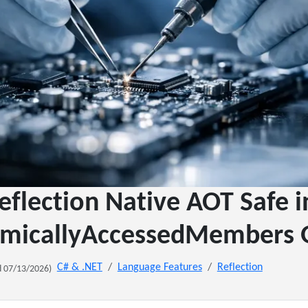
flection Native AOT Safe i
micallyAccessedMembers 
C# & .NET
Language Features
Reflection
 07/13/2026)