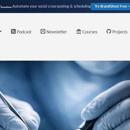
Automate your social cross-posting & scheduling
Try BrandGhost Free 
Podcast
Newsletter
Courses
Projects