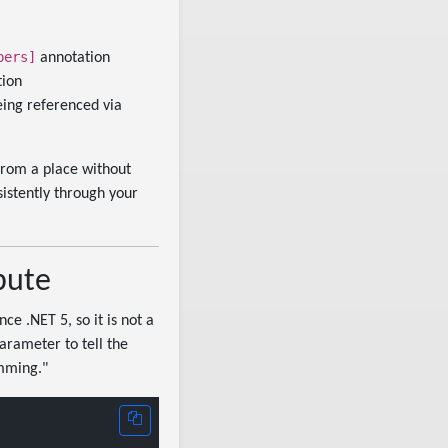
bers]
annotation
tion
ing referenced via
from a place without
sistently through your
bute
ce .NET 5, so it is not a
arameter to tell the
imming."