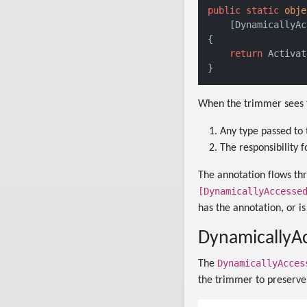
public
static
obje
    [DynamicallyAc
{

return
 Activat
When the trimmer sees th
Any type passed to 
The responsibility f
The annotation flows thr
[DynamicallyAccesse
has the annotation, or i
DynamicallyA
DynamicallyAcces
The
the trimmer to preserve 