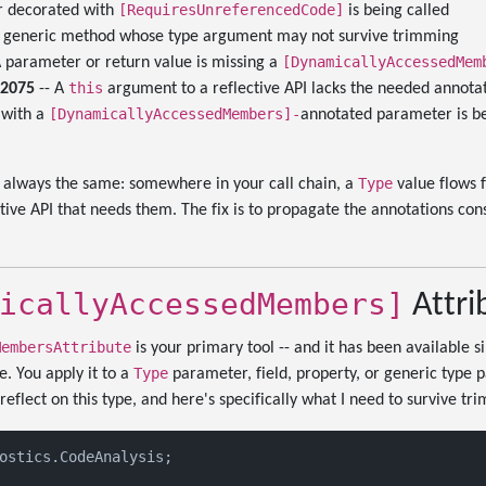
[RequiresUnreferencedCode]
 decorated with
is being called
 a generic method whose type argument may not survive trimming
[DynamicallyAccessedMem
A parameter or return value is missing a
this
L2075
-- A
argument to a reflective API lacks the needed annota
[DynamicallyAccessedMembers]-
 with a
annotated parameter is be
Type
t always the same: somewhere in your call chain, a
value flows 
ctive API that needs them. The fix is to propagate the annotations con
icallyAccessedMembers]
Attri
MembersAttribute
is your primary tool -- and it has been available sin
Type
e. You apply it to a
parameter, field, property, or generic type p
eflect on this type, and here's specifically what I need to survive tr
ostics.CodeAnalysis;
