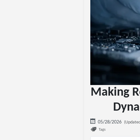
Making Re
Dyna
05/28/2026
(Updated
Tags