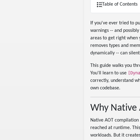
Table of Contents
If you've ever tried to 
warnings -- and possibly
areas to get right when
removes types and membe
dynamically -- can sile
This guide walks you th
[Dyn
You'll learn to use
correctly, understand wh
own codebase.
Why Native 
Native AOT compilation w
reached at runtime. This
workloads. But it create