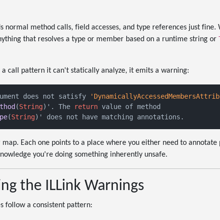
normal method calls, field accesses, and type references just fine. W
anything that resolves a type or member based on a runtime string or
call pattern it can't statically analyze, it emits a warning:
ument does not satisfy 
'DynamicallyAccessedMembersAttrib
thod
(
String
)'. The 
return
pe
(
String
 map. Each one points to a place where you either need to annotate p
knowledge you're doing something inherently unsafe.
ng the ILLink Warnings
 follow a consistent pattern: