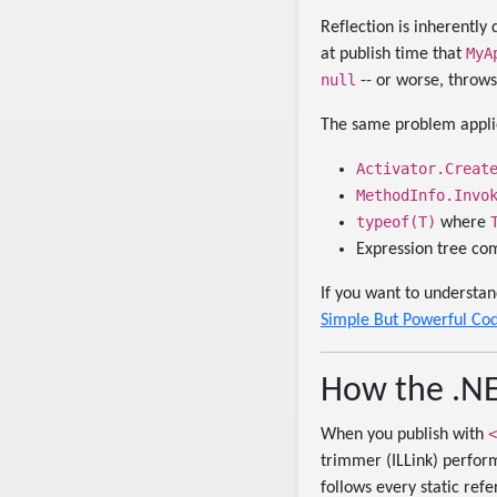
Reflection is inherentl
MyA
at publish time that
null
-- or worse, throw
The same problem applie
Activator.Creat
MethodInfo.Invo
typeof(T)
where
Expression tree com
If you want to understa
Simple But Powerful Co
How the .N
<
When you publish with
trimmer (ILLink) performs
follows every static re