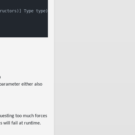
ructors
)] Type type)
h
 parameter either also
uesting too much forces
 will fail at runtime.