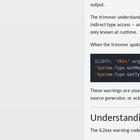
output.
The trimmer understands 
indirect type access -- 
only known at runtime.
When the trimmer spots a 
IL2075: 
'this
' arg
'System
.Type.
GetMe
'System
.Type.
GetTy
These warnings are your
source generator, or ac
Understandi
The IL2xxx warning codes