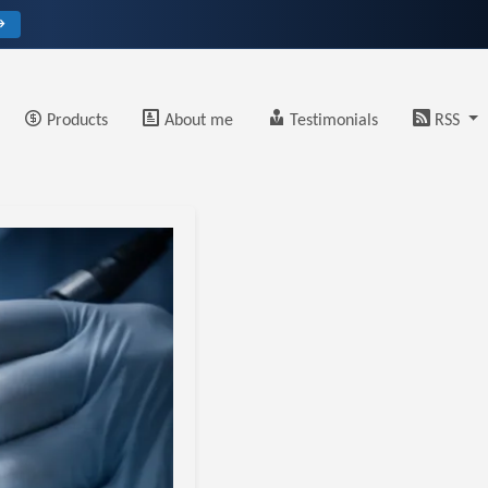
→
Products
About me
Testimonials
RSS