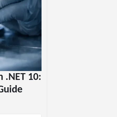
n .NET 10:
Guide