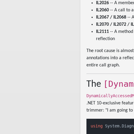
IL2026
-- A member
IL2060
-- A call to
IL2067 / IL2068
-- 
IL2070 / IL2072 / I
IL2111
-- A method
reflection
The root cause is almos
annotations into a refle
entire call graph.
[Dynam
The
DynamicallyAccessed
.NET 10-exclusive featur
trimmer: "I am going to r
using
 System.Diagn