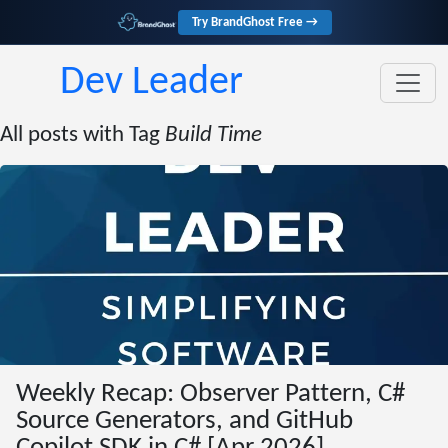
Try BrandGhost Free →
Dev Leader
All posts with Tag
Build Time
Weekly Recap: Observer Pattern, C#
Source Generators, and GitHub