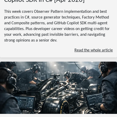
Copilot SDK in C# [Apr 2026]
This week covers Observer Pattern implementation and best
practices in C#, source generator techniques, Factory Method
and Composite patterns, and GitHub Copilot SDK multi-agent
capabilities. Plus developer career videos on getting credit for
your work, advancing past invisible barriers, and navigating
strong opinions as a senior dev.
Read the whole article