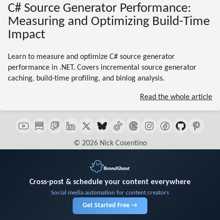
C# Source Generator Performance:
Measuring and Optimizing Build-Time
Impact
Learn to measure and optimize C# source generator
performance in .NET. Covers incremental source generator
caching, build-time profiling, and binlog analysis.
Read the whole article
© 2026 Nick Cosentino
Cross-post & schedule your content everywhere
Social media automation for content creators
Get Started Free →