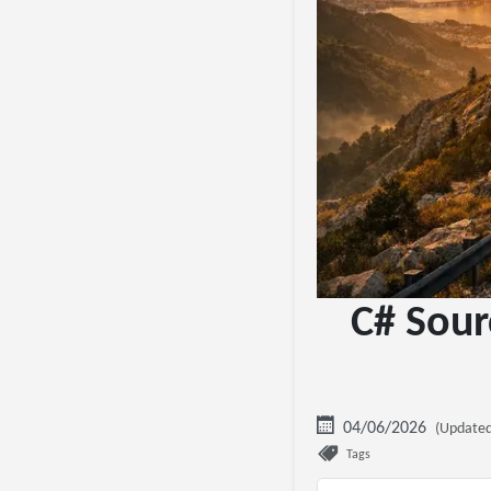
C# Sour
04/06/2026
(Updated
Tags