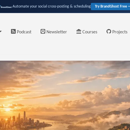
Automate your social cross-posting & scheduling
Try BrandGhost Free 
Podcast
Newsletter
Courses
Projects