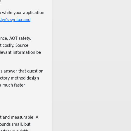
e
a while your application
lyn's syntax and
ance, AOT safety,
t costly. Source
elevant information be
rs answer that question
actory method design
a much faster
nt and measurable. A
ounds small, but