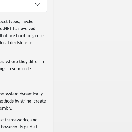
pect types, invoke
s .NET has evolved
that are hard to ignore.
ural decisions in
es, where they differ in
ngs in your code.
ype system dynamically.
thods by string, create
sembly.
est frameworks, and
 however, is paid at