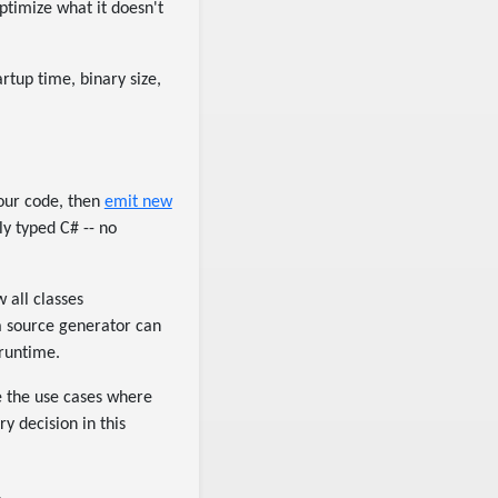
ptimize what it doesn't
rtup time, binary size,
?
your code, then
emit new
ly typed C# -- no
 all classes
 a source generator can
 runtime.
ce the use cases where
y decision in this