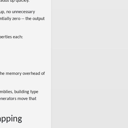
adds up quickly.
up, no unnecessary
tially zero -- the output
perties each:
or the memory overhead of
emblies, building type
generators move that
apping