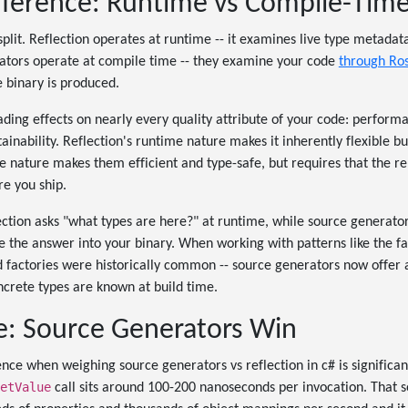
fference: Runtime vs Compile-Tim
split. Reflection operates at runtime -- it examines live type metadat
rators operate at compile time -- they examine your code
through Ros
 binary is produced.
cading effects on nearly every quality attribute of your code: perform
inability. Reflection's runtime nature makes it inherently flexible bu
 nature makes them efficient and type-safe, but requires that the r
re you ship.
flection asks "what types are here?" at runtime, while source generato
e the answer into your binary. When working with patterns like the f
d factories were historically common -- source generators now offer 
ncrete types are known at build time.
: Source Generators Win
nce when weighing source generators vs reflection in c# is significa
etValue
call sits around 100-200 nanoseconds per invocation. That s