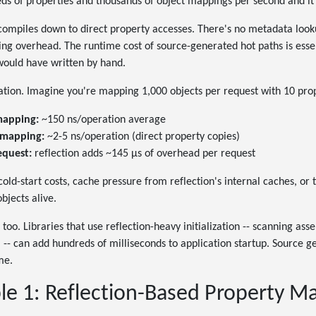
eds of properties and thousands of object mappings per second and it 
ompiles down to direct property accesses. There's no metadata look
ing overhead. The runtime cost of source-generated hot paths is essen
 would have written by hand.
tration. Imagine you're mapping 1,000 objects per request with 10 pro
mapping:
~150 ns/operation average
 mapping:
~2-5 ns/operation (direct property copies)
equest:
reflection adds ~145 µs of overhead per request
 cold-start costs, cache pressure from reflection's internal caches, 
bjects alive.
too. Libraries that use reflection-heavy initialization -- scanning ass
-- can add hundreds of milliseconds to application startup. Source 
me.
e 1: Reflection-Based Property M