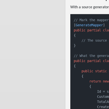
With a source generator
// Mark the mapper
[
GenerateMapper
public
partial
cla
{

// The source 
}

// What the genera
public
partial
cla
{

public
static
 
    {

return
new
        {

            Id = s
            Custom
            TotalA
            Create