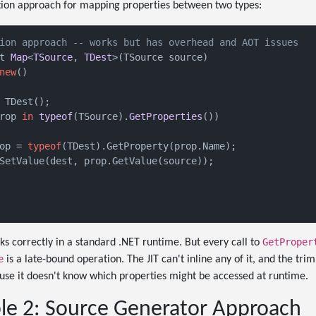
ction approach for mapping properties between two types:
ion approach -- works but has overhead and AOT issues
t 
Map
<
TSource
, 
TDest
>(
TSource source
)

new
()
 TDest();

rop 
in
typeof
(
TSource
).
GetProperties
())
op = 
typeof
(TDest).GetProperty(prop.Name);

SetValue(dest, prop.GetValue(source));

GetProper
ks correctly in a standard .NET runtime. But every call to
e
is a late-bound operation. The JIT can't inline any of it, and the tr
se it doesn't know which properties might be accessed at runtime.
e 2: Source Generator Approach