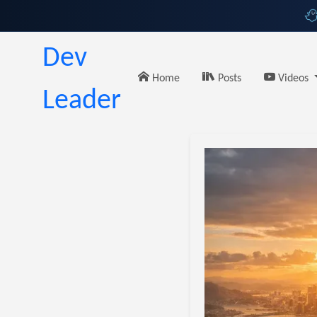
Dev
Home
Posts
Videos
Leader