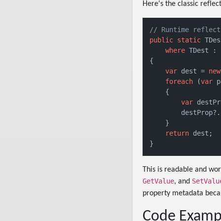
Here's the classic refle
// Runtime reflect
public
static
 TDes
where
 TDest : 
{

var
 dest = 
new
foreach
 (
var
 p
    {

var
 destPr
        destProp?.
    }

return
 dest;

This is readable and wor
GetValue
SetValu
, and
property metadata becau
Code Exampl