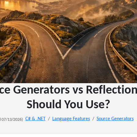
ce Generators vs Reflectio
Should You Use?
C# & .NET
Language Features
Source Generators
 07/13/2026)