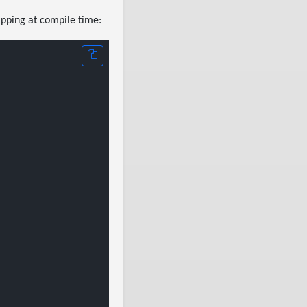
apping at compile time: