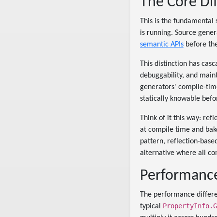
The Core Di
This is the fundamental 
is running. Source gene
semantic APIs
before the
This distinction has cas
debuggability, and mainta
generators' compile-time
statically knowable befo
Think of it this way: re
at compile time and bak
pattern, reflection-base
alternative where all co
Performance
The performance differe
PropertyInfo.G
typical