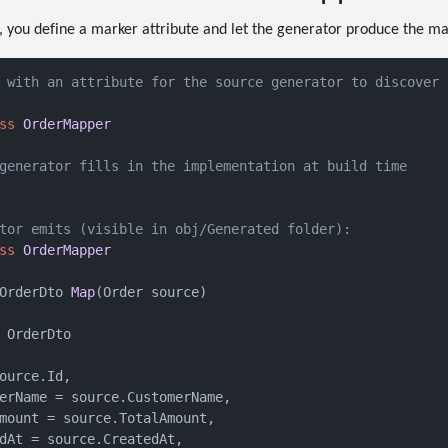
, you define a marker attribute and let the generator produce the m
 with an attribute for the source generator to discover
ss
OrderMapper
generator fills in the implementation at build time
tor emits (visible in obj/Generated folder):
ss
OrderMapper
OrderDto 
Map
(
Order source
)
 OrderDto

ource.Id,

erName = source.CustomerName,

mount = source.TotalAmount,

dAt = source.CreatedAt,
