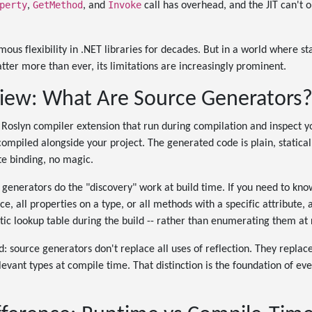
perty
GetMethod
Invoke
,
, and
call has overhead, and the JIT can't o
ous flexibility in .NET libraries for decades. But in a world where sta
er more than ever, its limitations are increasingly prominent.
iew: What Are Source Generators
Roslyn compiler extension that run during compilation and inspect 
compiled alongside your project. The generated code is plain, statical
te binding, no magic.
e generators do the "discovery" work at build time. If you need to know
e, all properties on a type, or all methods with a specific attribute,
tatic lookup table during the build -- rather than enumerating them at
d: source generators don't replace all uses of reflection. They repla
evant types at compile time. That distinction is the foundation of ever