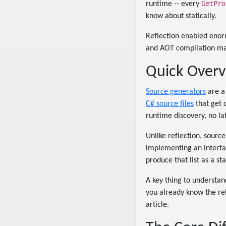
GetPro
runtime -- every
know about statically.
Reflection enabled enorm
and AOT compilation matt
Quick Overv
Source generators
are a 
C# source files
that get 
runtime discovery, no la
Unlike reflection, sourc
implementing an interfac
produce that list as a s
A key thing to understan
you already know the rel
article.