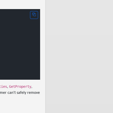
ties
GetProperty
,
,
immer can't safely remove