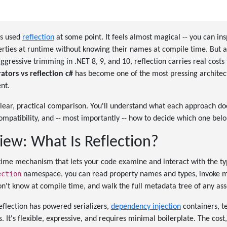
as used
reflection
at some point. It feels almost magical -- you can ins
ties at runtime without knowing their names at compile time. But a
ressive trimming in .NET 8, 9, and 10, reflection carries real costs 
ators vs reflection c#
has become one of the most pressing architect
nt.
 clear, practical comparison. You'll understand what each approach do
patibility, and -- most importantly -- how to decide which one belo
iew: What Is Reflection?
ntime mechanism that lets your code examine and interact with the t
ection
namespace, you can read property names and types, invoke me
on't know at compile time, and walk the full metadata tree of any as
eflection has powered serializers,
dependency injection
containers, t
 It's flexible, expressive, and requires minimal boilerplate. The cost,