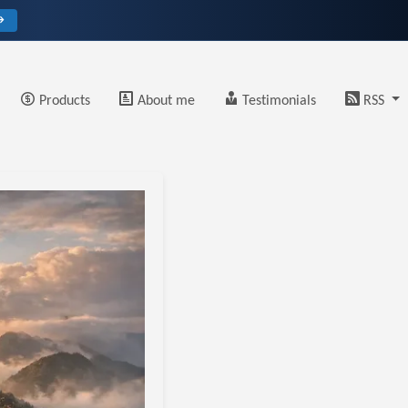
→
Products
About me
Testimonials
RSS