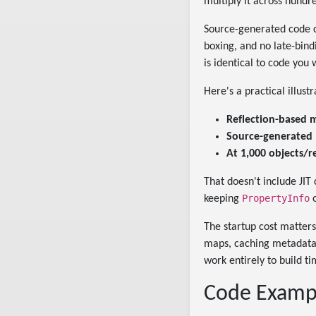
multiply it across hundr
Source-generated code c
boxing, and no late-bind
is identical to code you
Here's a practical illus
Reflection-based 
Source-generated
At 1,000 objects/r
That doesn't include JIT
PropertyInfo
keeping
o
The startup cost matters 
maps, caching metadata 
work entirely to build ti
Code Exampl