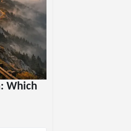
n: Which