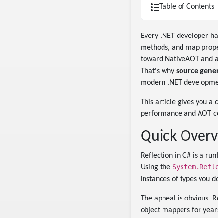
Table of Contents
Every .NET developer h
methods, and map proper
toward NativeAOT and agg
That's why
source gener
modern .NET developme
This article gives you a
performance and AOT com
Quick Overv
Reflection in C# is a ru
System.Refl
Using the
instances of types you d
The appeal is obvious. R
object mappers for years.