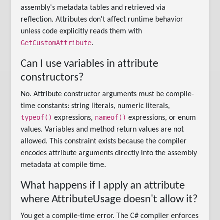
assembly's metadata tables and retrieved via
reflection. Attributes don't affect runtime behavior
unless code explicitly reads them with
GetCustomAttribute
.
Can I use variables in attribute
constructors?
No. Attribute constructor arguments must be compile-
time constants: string literals, numeric literals,
typeof()
nameof()
expressions,
expressions, or enum
values. Variables and method return values are not
allowed. This constraint exists because the compiler
encodes attribute arguments directly into the assembly
metadata at compile time.
What happens if I apply an attribute
where AttributeUsage doesn't allow it?
You get a compile-time error. The C# compiler enforces