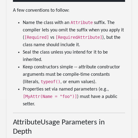
A few conventions to follow:
Attribute
Name the class with an
suffix. The
compiler lets you omit the suffix when you apply it
[Required]
[RequiredAttribute]
(
vs
), but the
class name should include it.
Seal the class unless you intend for it to be
inherited.
Keep constructors simple -- attribute constructor
arguments must be compile-time constants
typeof()
(literals,
, or enum values).
Properties set via named parameters (e.g.,
[MyAttr(Name = "foo")]
) must have a public
setter.
AttributeUsage Parameters in
Depth