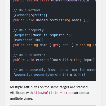
public
sealed
class
OrderProcessorPlugin
 : 
IPlug
// On a method
[
Command(
"greet"
)
public
void
HandleGreet
(
string
 name
)
 { }

// On a property
[
Required(
"Name is required."
)
]

[
MaxLength(100)
public
string
 Name { 
get
; 
set
; } = 
string
.Empty;

// On a parameter
public
void
Process
(
[NotNull] 
string
 input
)
 { }

// On an assembly (must appear outside namespace
[
assembly: AssemblyVersion(
"1.0.0.0"
)
Multiple attributes on the same target are stacked.
AllowMultiple = true
Attributes with
can appear
multiple times.