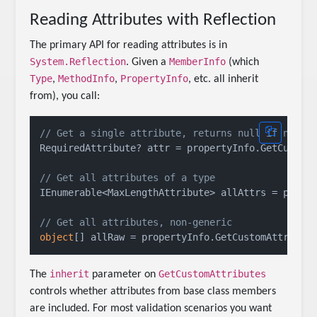
Reading Attributes with Reflection
The primary API for reading attributes is in
System.Reflection
MemberInfo
. Given a
(which
Type
MethodInfo
PropertyInfo
,
,
, etc. all inherit
from), you call:
// Get a single attribute, returns null if not f
RequiredAttribute? attr = propertyInfo.GetCustomA
// Get all attributes of a type
IEnumerable<MaxLengthAttribute> allAttrs = proper
// Get all attributes, non-generic
object
[] allRaw = propertyInfo.GetCustomAttribut
inherit
GetCustomAttributes
The
parameter on
controls whether attributes from base class members
are included. For most validation scenarios you want