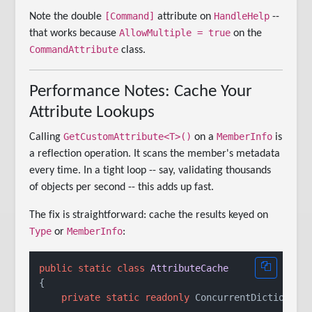
[Command]
HandleHelp
Note the double
attribute on
--
AllowMultiple = true
that works because
on the
CommandAttribute
class.
Performance Notes: Cache Your
Attribute Lookups
GetCustomAttribute<T>()
MemberInfo
Calling
on a
is
a reflection operation. It scans the member's metadata
every time. In a tight loop -- say, validating thousands
of objects per second -- this adds up fast.
The fix is straightforward: cache the results keyed on
Type
MemberInfo
or
:
public
static
class
AttributeCache
{

private
static
readonly
 ConcurrentDictionary