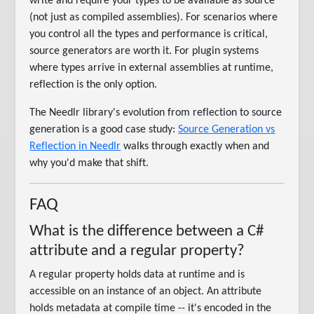
write and require your types to be available as source
(not just as compiled assemblies). For scenarios where
you control all the types and performance is critical,
source generators are worth it. For plugin systems
where types arrive in external assemblies at runtime,
reflection is the only option.
The Needlr library's evolution from reflection to source
generation is a good case study:
Source Generation vs
Reflection in Needlr
walks through exactly when and
why you'd make that shift.
FAQ
What is the difference between a C#
attribute and a regular property?
A regular property holds data at runtime and is
accessible on an instance of an object. An attribute
holds metadata at compile time -- it's encoded in the