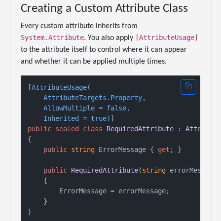
Creating a Custom Attribute Class
Every custom attribute inherits from
System.Attribute
[AttributeUsage]
. You also apply
to the attribute itself to control where it can appear
and whether it can be applied multiple times.
[
AttributeUsage(

    AttributeTargets.Property,

    AllowMultiple = false,

    Inherited = true)
public
sealed
class
RequiredAttribute
 : 
Attribut
{

public
string
 ErrorMessage { 
get
; }

public
RequiredAttribute
(
string
 errorMessage
    {

        ErrorMessage = errorMessage;

    }
