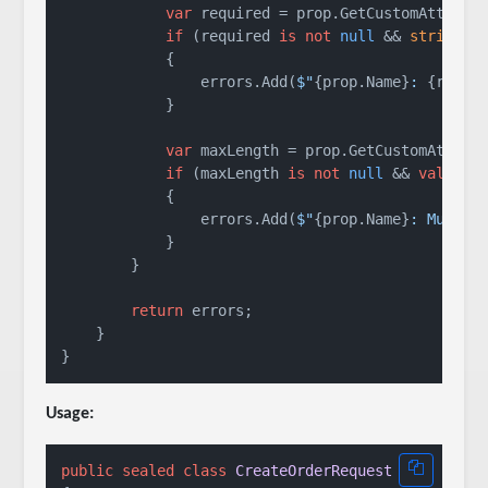
var
 required = prop.GetCustomAttribut
if
 (required 
is
not
null
 && 
string
.I
            {

                errors.Add(
$"
{prop.Name}
: 
{requi
            }

var
 maxLength = prop.GetCustomAttribu
if
 (maxLength 
is
not
null
 && 
value
i
            {

                errors.Add(
$"
{prop.Name}
: Must b
            }

        }

return
 errors;

    }

Usage:
public
sealed
class
CreateOrderRequest