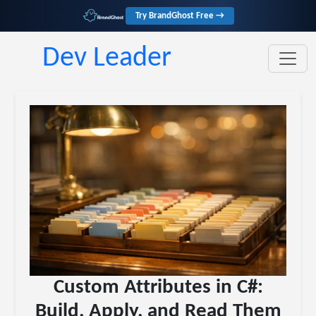
Try BrandGhost Free →
Dev Leader
Custom Attributes in C#:
Build, Apply, and Read Them