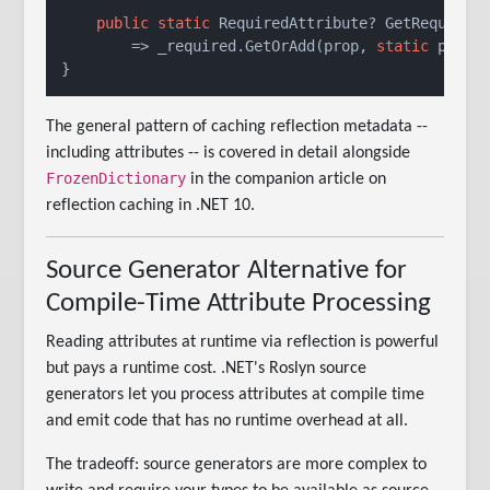
public
static
 RequiredAttribute? GetRequired(
        => _required.GetOrAdd(prop, 
static
 p => p
The general pattern of caching reflection metadata --
including attributes -- is covered in detail alongside
FrozenDictionary
in the companion article on
reflection caching in .NET 10.
Source Generator Alternative for
Compile-Time Attribute Processing
Reading attributes at runtime via reflection is powerful
but pays a runtime cost. .NET's Roslyn source
generators let you process attributes at compile time
and emit code that has no runtime overhead at all.
The tradeoff: source generators are more complex to