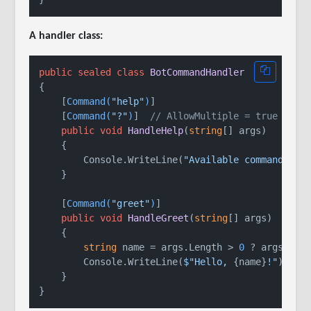
A handler class:
public
sealed
class
BotCommandHandler
{

    [
Command(
"help"
)
]

    [
Command(
"?"
)
]  
// AllowMultiple = true enab
public
void
HandleHelp
(
string
[] args
)
    {

        Console.WriteLine(
"Available commands: h
    }

    [
Command(
"greet"
)
]

public
void
HandleGreet
(
string
[] args
)
    {

string
 name = args.Length > 
0
 ? args[
0
] 
        Console.WriteLine(
$"Hello, 
{name}
!"
);

    }
