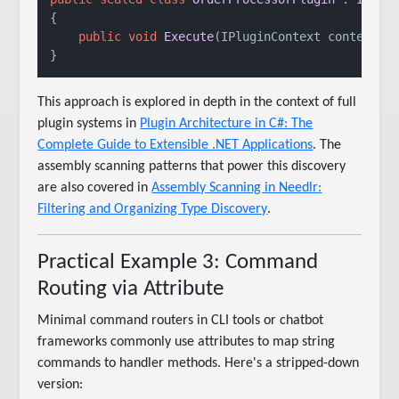
{

public
void
Execute
(
IPluginContext context
)
 
This approach is explored in depth in the context of full
plugin systems in
Plugin Architecture in C#: The
Complete Guide to Extensible .NET Applications
. The
assembly scanning patterns that power this discovery
are also covered in
Assembly Scanning in Needlr:
Filtering and Organizing Type Discovery
.
Practical Example 3: Command
Routing via Attribute
Minimal command routers in CLI tools or chatbot
frameworks commonly use attributes to map string
commands to handler methods. Here's a stripped-down
version: