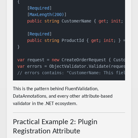
{

    [
Required
]

    [
MaxLength(200)
]

public
string
 CustomerName { 
get
; 
init
; } = 
    [
Required
]

public
string
 ProductId { 
get
; 
init
; } = 
str
}

var
 request = 
new
 CreateOrderRequest { CustomerN
var
// errors contains: "CustomerName: This field is
This is the pattern behind FluentValidation,
DataAnnotations, and every other attribute-based
validator in the .NET ecosystem.
Practical Example 2: Plugin
Registration Attribute