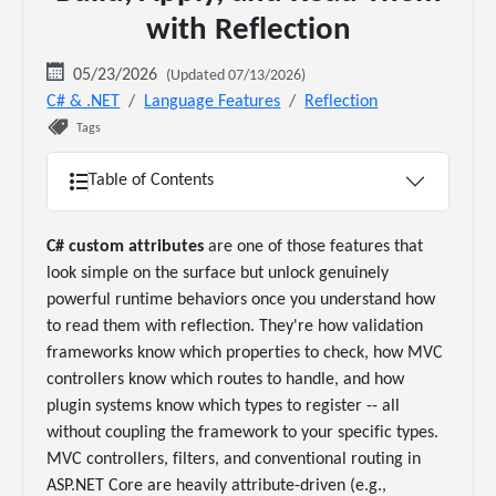
with Reflection
05/23/2026
(Updated 07/13/2026)
C# & .NET
Language Features
Reflection
Tags
Table of Contents
C# custom attributes
are one of those features that
look simple on the surface but unlock genuinely
powerful runtime behaviors once you understand how
to read them with reflection. They're how validation
frameworks know which properties to check, how MVC
controllers know which routes to handle, and how
plugin systems know which types to register -- all
without coupling the framework to your specific types.
MVC controllers, filters, and conventional routing in
ASP.NET Core are heavily attribute-driven (e.g.,