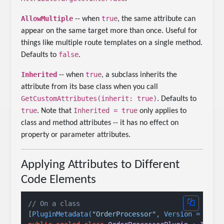
AllowMultiple
true
-- when
, the same attribute can
appear on the same target more than once. Useful for
things like multiple route templates on a single method.
false
Defaults to
.
Inherited
true
-- when
, a subclass inherits the
attribute from its base class when you call
GetCustomAttributes(inherit: true)
. Defaults to
true
Inherited = true
. Note that
only applies to
class and method attributes -- it has no effect on
property or parameter attributes.
Applying Attributes to Different
Code Elements
// On a class
[
PluginMetadata(
"OrderProcessor"
, Version = 
"1.0