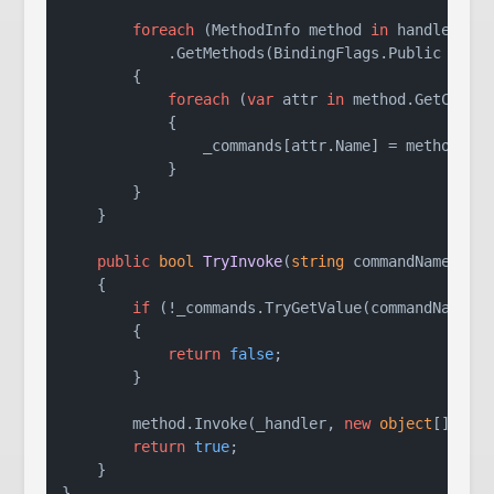
foreach
 (MethodInfo method 
in
 handler.Get
            .GetMethods(BindingFlags.Public | Bin
        {

foreach
 (
var
 attr 
in
 method.GetCustom
            {

                _commands[attr.Name] = method;

            }

        }

    }

public
bool
TryInvoke
(
string
 commandName, 
st
    {

if
 (!_commands.TryGetValue(commandName, 
        {

return
false
;

        }

        method.Invoke(_handler, 
new
object
[] { ar
return
true
;

    }
