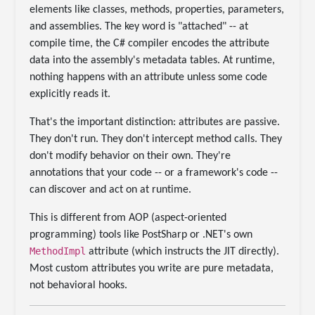
elements like classes, methods, properties, parameters,
and assemblies. The key word is "attached" -- at
compile time, the C# compiler encodes the attribute
data into the assembly's metadata tables. At runtime,
nothing happens with an attribute unless some code
explicitly reads it.
That's the important distinction: attributes are passive.
They don't run. They don't intercept method calls. They
don't modify behavior on their own. They're
annotations that your code -- or a framework's code --
can discover and act on at runtime.
This is different from AOP (aspect-oriented
programming) tools like PostSharp or .NET's own
MethodImpl
attribute (which instructs the JIT directly).
Most custom attributes you write are pure metadata,
not behavioral hooks.