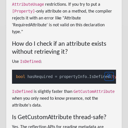
AttributeUsage
restrictions. If you try to put a
[Property]
-only attribute on a method, the compiler
rejects it with an error like "Attribute
'RequiredAttribute' is not valid on this declaration
type."
How do I check if an attribute exists
without retrieving it?
IsDefined
Use
:
bool
 hasRequired = propertyInfo.IsDefined(
typeof
IsDefined
GetCustomAttribute
is slightly faster than
when you only need to know presence, not the
attribute's data.
Is GetCustomAttribute thread-safe?
Yes. The reflection APIs for reading metadata are