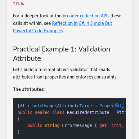
true
.
For a deeper look at the
broader reflection APIs
these
calls sit within, see
Reflection in C#: 4 Simple But
Powerful Code Examples
.
Practical Example 1: Validation
Attribute
Let's build a minimal object validator that reads
attributes from properties and enforces constraints.
The attributes:
[
AttributeUsage(AttributeTargets.Property)
public
sealed
class
RequiredAttribute
 : 
Attribut
{

public
string
 ErrorMessage { 
get
; 
init
; } = 
}
