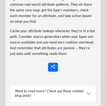
common real-world attribute patterns. They all share
the same core loop: get the type's members, check
each member for an attribute, and take action based
on what you find.
Cache your attribute lookups whenever they're in a hot
path. Consider source generators when your types are
source-available and you need zero runtime overhead.
And remember that attributes are passive -- they're
just data until something reads them.
Want to read more? Check out these related
blog posts!