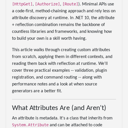
[HttpGet]
[Authorize]
[Route]
,
,
). Minimal APIs use
a code-first, method-chaining approach and rely less on
attribute discovery at runtime. In .NET 10, the attribute
+ reflection combination remains the backbone of
countless libraries and frameworks, and knowing how
to build your own is a skill worth having.
This article walks through creating custom attributes
from scratch, applying them in different contexts, and
reading them back with reflection at runtime. We'll
cover three practical examples -- validation, plugin
registration, and command routing -- along with
performance notes and a look at when source
generators are a better fit.
What Attributes Are (and Aren't)
An attribute is metadata. It's a class that inherits from
System.Attribute
and can be attached to code