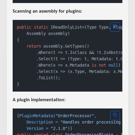
Scanning an assembly for plugins:
public
static
 IReadOnlyList<(Type Type, PluginMet
    Assembly assembly)

{

return
 assembly.GetTypes()

        .Where(t => t.IsClass && !t.IsAbstract)

        .Select(t => (Type: t, Metadata: t.GetCus
        .Where(x => x.Metadata 
is
not
null
)

        .Select(x => (x.Type, Metadata: x.Metadat
        .ToList();

A plugin implementation:
[
PluginMetadata(
"OrderProcessor"
,

    Description = 
"Handles order processing pipe
    Version = 
"2.1.0"
)
public
sealed
class
OrderProcessorPlugin
 : 
IPlug