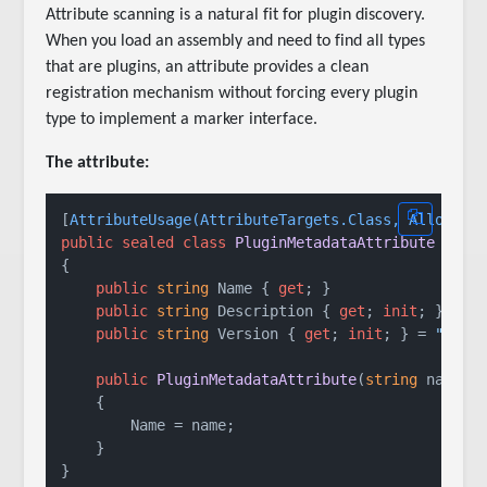
Attribute scanning is a natural fit for plugin discovery.
When you load an assembly and need to find all types
that are plugins, an attribute provides a clean
registration mechanism without forcing every plugin
type to implement a marker interface.
The attribute:
[
AttributeUsage(AttributeTargets.Class, AllowMul
public
sealed
class
PluginMetadataAttribute
 : 
At
{

public
string
 Name { 
get
; }

public
string
 Description { 
get
; 
init
; } = 
s
public
string
 Version { 
get
; 
init
; } = 
"1.0.
public
PluginMetadataAttribute
(
string
 name
)
    {

        Name = name;

    }
