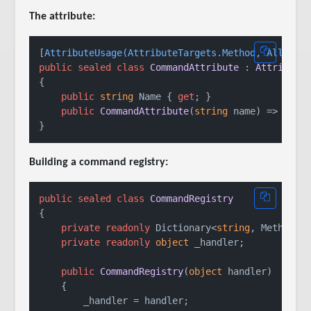
The attribute:
[
AttributeUsage(AttributeTargets.Method, AllowMu
public
sealed
class
CommandAttribute
 : 
Attribute
{

public
string
 Name { 
get
; }

public
CommandAttribute
(
string
 name
)
 => Name 
Building a command registry:
public
sealed
class
CommandRegistry
{

private
readonly
 Dictionary<
string
, MethodIn
private
readonly
object
 _handler;

public
CommandRegistry
(
object
 handler
)
    {

        _handler = handler;
