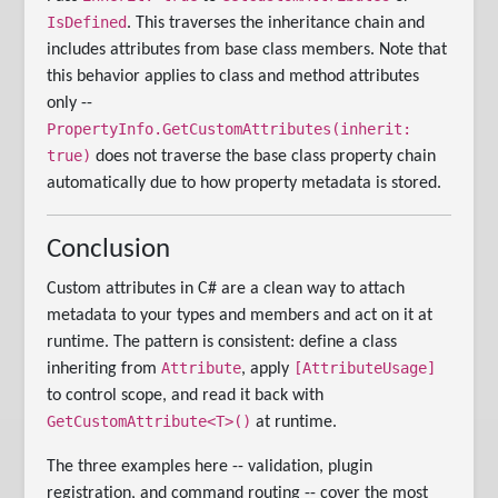
IsDefined
. This traverses the inheritance chain and
includes attributes from base class members. Note that
this behavior applies to class and method attributes
only --
PropertyInfo.GetCustomAttributes(inherit:
true)
does not traverse the base class property chain
automatically due to how property metadata is stored.
Conclusion
Custom attributes in C# are a clean way to attach
metadata to your types and members and act on it at
runtime. The pattern is consistent: define a class
Attribute
[AttributeUsage]
inheriting from
, apply
to control scope, and read it back with
GetCustomAttribute<T>()
at runtime.
The three examples here -- validation, plugin
registration, and command routing -- cover the most