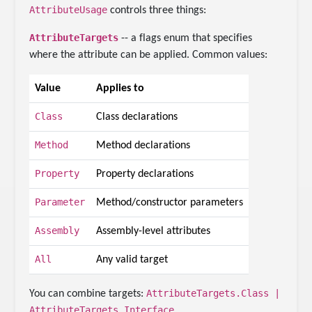
AttributeUsage
controls three things:
AttributeTargets
-- a flags enum that specifies
where the attribute can be applied. Common values:
Value
Applies to
Class
Class declarations
Method
Method declarations
Property
Property declarations
Parameter
Method/constructor parameters
Assembly
Assembly-level attributes
All
Any valid target
AttributeTargets.Class |
You can combine targets:
AttributeTargets.Interface
.