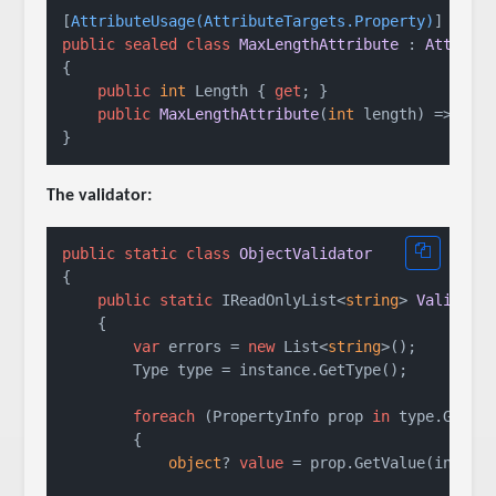
[
AttributeUsage(AttributeTargets.Property)
public
sealed
class
MaxLengthAttribute
 : 
Attribu
{

public
int
 Length { 
get
; }

public
MaxLengthAttribute
(
int
 length
)
 => Leng
The validator:
public
static
class
ObjectValidator
{

public
static
 IReadOnlyList<
string
> 
Validate
    {

var
 errors = 
new
 List<
string
>();

        Type type = instance.GetType();

foreach
 (PropertyInfo prop 
in
 type.GetPro
        {

object
? 
value
 = prop.GetValue(instanc