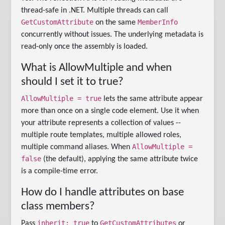
thread-safe in .NET. Multiple threads can call
GetCustomAttribute
MemberInfo
on the same
concurrently without issues. The underlying metadata is
read-only once the assembly is loaded.
What is AllowMultiple and when
should I set it to true?
AllowMultiple = true
lets the same attribute appear
more than once on a single code element. Use it when
your attribute represents a collection of values --
multiple route templates, multiple allowed roles,
AllowMultiple =
multiple command aliases. When
false
(the default), applying the same attribute twice
is a compile-time error.
How do I handle attributes on base
class members?
inherit: true
GetCustomAttributes
Pass
to
or