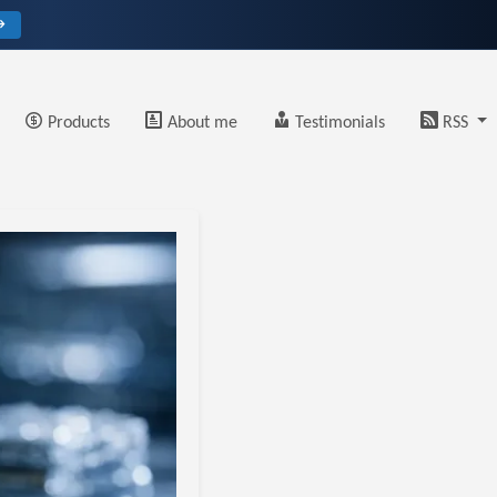
→
Products
About me
Testimonials
RSS