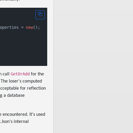
operties = 
new
();

GetOrAdd
h call
for the
. The loser's computed
cceptable for reflection
ng a database
e encountered. It's used
Json's internal