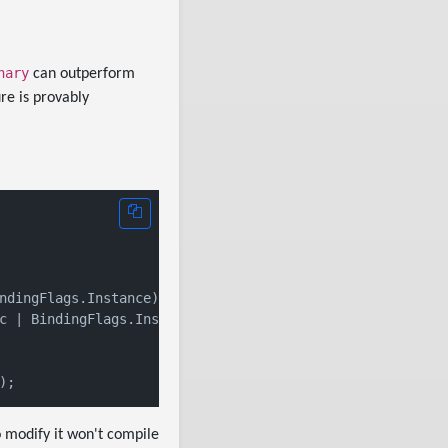
nary
can outperform
ure is provably
ndingFlags.Instance),

c | BindingFlags.Instance),

o modify it won't compile