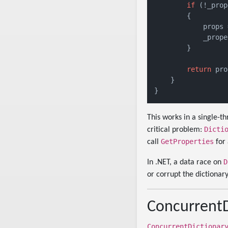
if
 (!_prop
        {

            props 
            _prope
        }

return
 pro
    }

This works in a single-
Dicti
critical problem:
GetProperties
call
for 
D
In .NET, a data race on
or corrupt the dictionary
ConcurrentD
ConcurrentDictionar