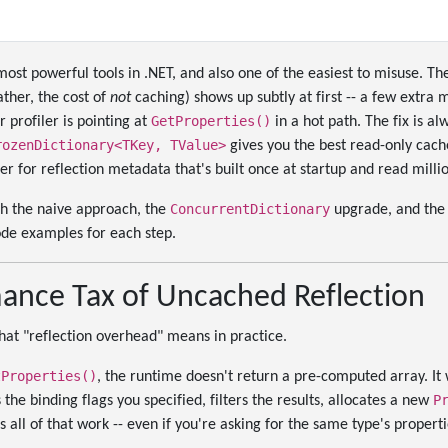
 most powerful tools in .NET, and also one of the easiest to misuse. 
ather, the cost of
not
caching) shows up subtly at first -- a few extra
GetProperties()
 profiler is pointing at
in a hot path. The fix is a
rozenDictionary<TKey, TValue>
gives you the best read-only cache
ner for reflection metadata that's built once at startup and read milli
ConcurrentDictionary
gh the naive approach, the
upgrade, and th
ode examples for each step.
ance Tax of Uncached Reflection
hat "reflection overhead" means in practice.
tProperties()
, the runtime doesn't return a pre-computed array. It 
P
the binding flags you specified, filters the results, allocates a new
es all of that work -- even if you're asking for the same type's propert