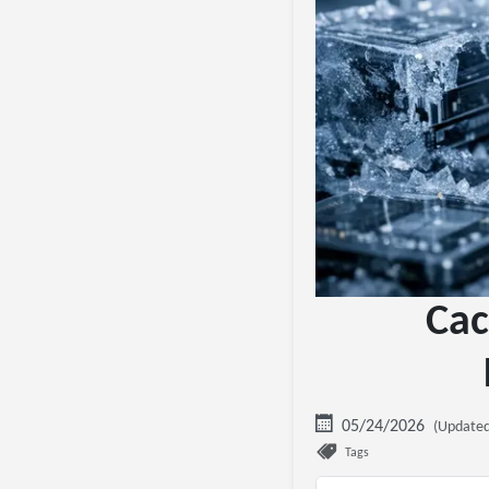
Cac
05/24/2026
(Updated
Tags