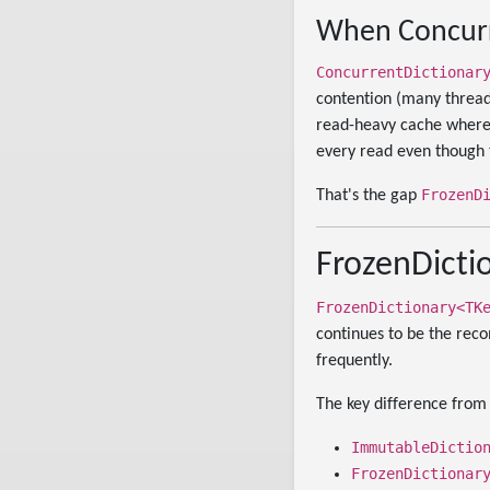
When Concurr
ConcurrentDictionar
contention (many thread
read-heavy cache where t
every read even though 
FrozenD
That's the gap
FrozenDictio
FrozenDictionary<TK
continues to be the rec
frequently.
The key difference fro
ImmutableDictio
FrozenDictionar