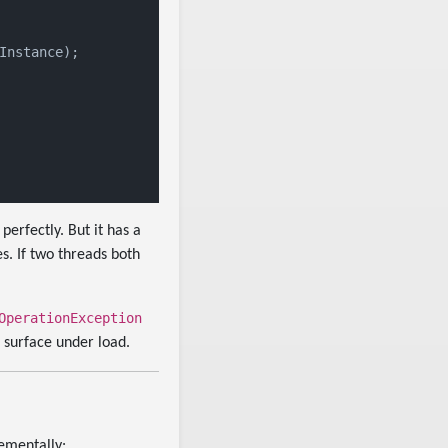
nstance);

 perfectly. But it has a
s. If two threads both
OperationException
o surface under load.
rementally: