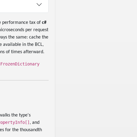
The performance tax of
c#
 microseconds per request
lways the same: cache the
 available in the BCL,
ons of times afterward.
FrozenDictionary
e
walks the type's
ropertyInfo[]
, and
ies for the thousandth