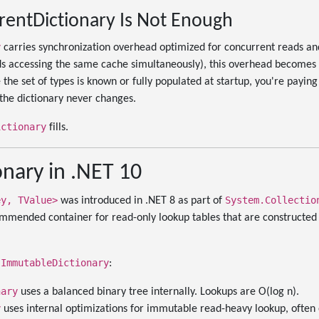
entDictionary Is Not Enough
y
carries synchronization overhead optimized for concurrent reads an
s accessing the same cache simultaneously), this overhead becomes a
he set of types is known or fully populated at startup, you're payin
the dictionary never changes.
ictionary
fills.
nary in .NET 10
ey, TValue>
System.Collectio
was introduced in .NET 8 as part of
ommended container for read-only lookup tables that are constructed
ImmutableDictionary
m
:
nary
uses a balanced binary tree internally. Lookups are O(log n).
y
uses internal optimizations for immutable read-heavy lookup, often