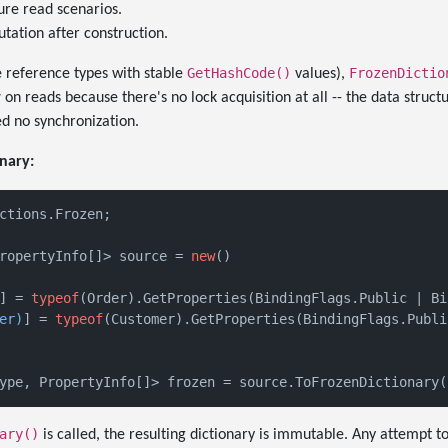
ure read scenarios.
tation after construction.
GetHashCode()
FrozenDictio
 reference types with stable
values),
y
on reads because there's no lock acquisition at all -- the data struct
d no synchronization.
nary:
ctions.Frozen;

ropertyInfo[]> source = 
new
()

] = 
typeof
(Order).GetProperties(BindingFlags.Public | Bi
er)
] = 
typeof
(Customer).GetProperties(BindingFlags.Publi
ary()
is called, the resulting dictionary is immutable. Any attempt t