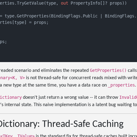
erties.TryGetValue(type, 
out
 PropertyInfo[]? props))

= type.GetProperties(BindingFlags.Public | BindingFlags.I
rties[type] = props;

ps;

GetProperties()
threaded scenario and eliminates the repeated
calls
onary<K, V>
is not thread-safe for concurrent reads mixed with write
_properties
a new type at the same time, you have a data race on
.
ictionary
Invalid
doesn't just return a wrong value -- it can throw
's internal state. This naive implementation is a latent bug waiting t
ictionary: Thread-Safe Caching
y<TKey, TValue>
is the standard fix for thread-safe caches built inc