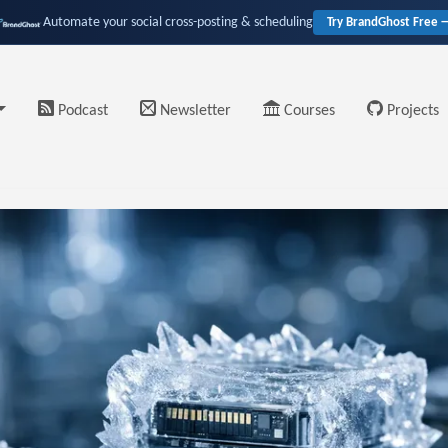
Automate your social cross-posting & scheduling
Try BrandGhost Free 
Podcast
Newsletter
Courses
Projects