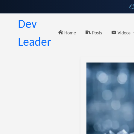
Dev
Home
Posts
Videos
Leader