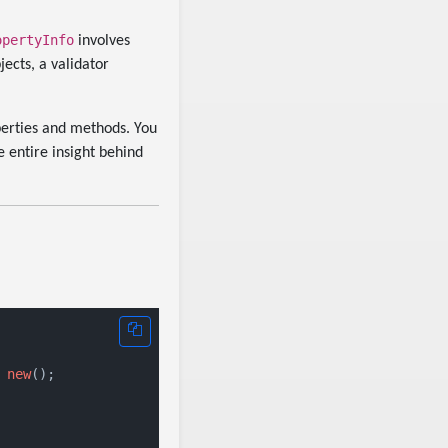
opertyInfo
involves
jects, a validator
perties and methods. You
 entire insight behind
 
new
();
