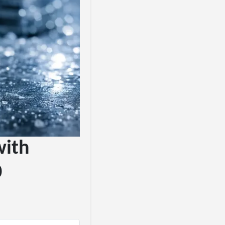
with
0