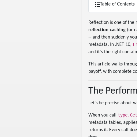
Table of Contents
Reflection is one of the
reflection caching
(or r
-- and then suddenly your
F
metadata. In .NET 10,
and it's the right contai
This article walks throu
payoff, with complete c
The Perform
Let's be precise about w
type.Ge
When you call
metadata tables, applies 
returns it. Every call do