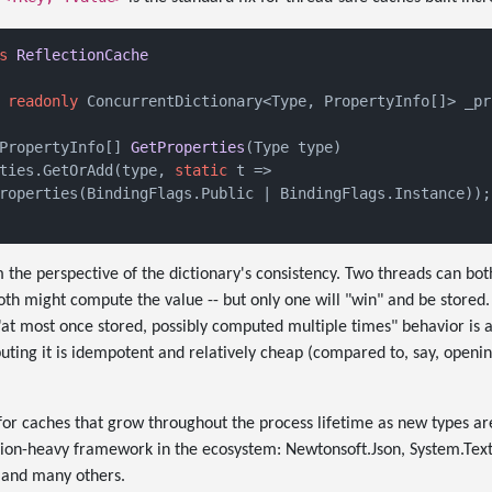
s
ReflectionCache
readonly
 ConcurrentDictionary<Type, PropertyInfo[]> _pr
PropertyInfo[] 
GetProperties
(
Type type
)
ties.GetOrAdd(type, 
static
 t =>

roperties(BindingFlags.Public | BindingFlags.Instance));

 the perspective of the dictionary's consistency. Two threads can bot
th might compute the value -- but only one will "win" and be stored
 "at most once stored, possibly computed multiple times" behavior is a
ing it is idempotent and relatively cheap (compared to, say, openi
n for caches that grow throughout the process lifetime as new types ar
ction-heavy framework in the ecosystem: Newtonsoft.Json, System.Text.
and many others.