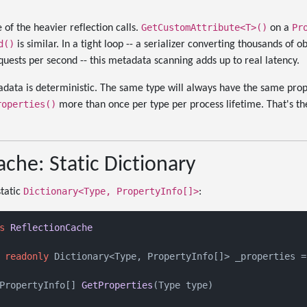
GetCustomAttribute<T>()
Pr
 of the heavier reflection calls.
on a
d()
is similar. In a tight loop -- a serializer converting thousands of ob
uests per second -- this metadata scanning adds up to real latency.
data is deterministic. The same type will always have the same pro
roperties()
more than once per type per process lifetime. That's the
che: Static Dictionary
Dictionary<Type, PropertyInfo[]>
static
:
s
ReflectionCache
readonly
 Dictionary<Type, PropertyInfo[]> _properties =
PropertyInfo[] 
GetProperties
(
Type type
)