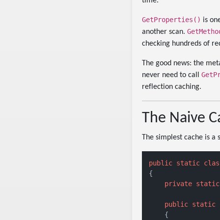
time.
GetProperties()
is one
GetMetho
another scan.
checking hundreds of req
The good news: the meta
GetP
never need to call
reflection caching.
The Naive Ca
The simplest cache is a 
public
static
clas
{

private
static
public
static
 
    {
