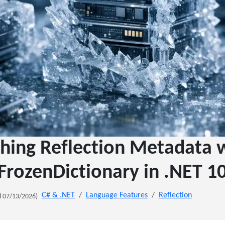
hing Reflection Metadata 
FrozenDictionary in .NET 1
C# & .NET
Language Features
Reflection
 07/13/2026)