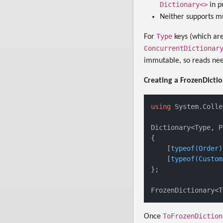
Dictionary<>
in p
Neither supports mu
Type
For
keys (which are
ConcurrentDictionar
immutable, so reads nee
Creating a FrozenDictio
using
 System.Colle
Dictionary<Type, P
{

    [
typeof(Order)
    [
typeof(Custom
};

ToFrozenDiction
Once