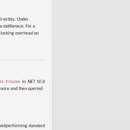
d writes. Under
 bottleneck. For a
g locking overhead on
ns.Frozen
. In .NET 10 it
 once and then queried
 outperforming standard