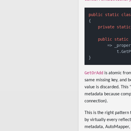
public
static
clas
{

private
static
public
static
 
        => _proper
            t.GetP
GetOrAdd
is atomic from
same missing key, and bo
value is discarded. This
metadata because comput
connection).
This is the right patter
by virtually every refle
metadata, AutoMapper, 