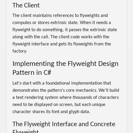
The Client
The client maintains references to flyweights and
computes or stores extrinsic state. When it needs a
flyweight to do something, it passes the extrinsic state
along with the call. The client code works with the
flyweight interface and gets its flyweights from the
factory.
Implementing the Flyweight Design
Pattern in C#
Let's start with a foundational implementation that
demonstrates the pattern's core mechanics. We'll build
a text rendering system where thousands of characters
need to be displayed on screen, but each unique
character shares its font and glyph data.
The Flyweight Interface and Concrete
Flyweight