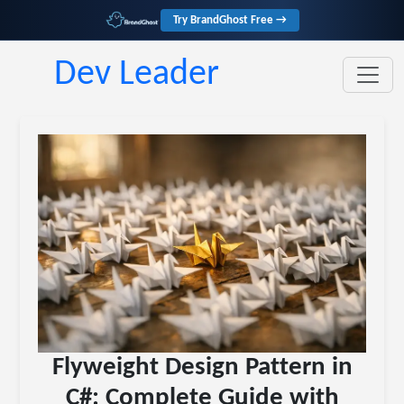
Try BrandGhost Free →
Dev Leader
Flyweight Design Pattern in
C#: Complete Guide with