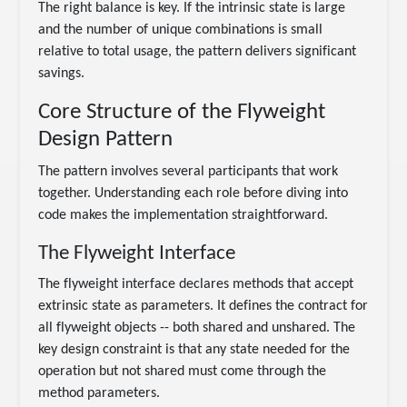
The right balance is key. If the intrinsic state is large
and the number of unique combinations is small
relative to total usage, the pattern delivers significant
savings.
Core Structure of the Flyweight
Design Pattern
The pattern involves several participants that work
together. Understanding each role before diving into
code makes the implementation straightforward.
The Flyweight Interface
The flyweight interface declares methods that accept
extrinsic state as parameters. It defines the contract for
all flyweight objects -- both shared and unshared. The
key design constraint is that any state needed for the
operation but not shared must come through the
method parameters.