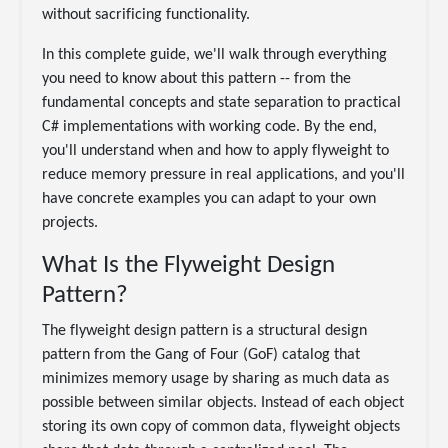
without sacrificing functionality.
In this complete guide, we'll walk through everything
you need to know about this pattern -- from the
fundamental concepts and state separation to practical
C# implementations with working code. By the end,
you'll understand when and how to apply flyweight to
reduce memory pressure in real applications, and you'll
have concrete examples you can adapt to your own
projects.
What Is the Flyweight Design
Pattern?
The flyweight design pattern is a structural design
pattern from the Gang of Four (GoF) catalog that
minimizes memory usage by sharing as much data as
possible between similar objects. Instead of each object
storing its own copy of common data, flyweight objects