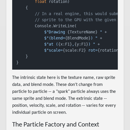
float
 rotation
)
    {

// In a real engine, this would submit t
// sprite to the GPU with the given tran
        Console.WriteLine(

$"Drawing 
{TextureName}
 "
 +

$"(blend=
{BlendMode}
) "
 +

$"at (
{x:F1}
,
{y:F1}
) "
 +

$"scale=
{scale:F2}
 rot=
{rotation:F1}
    }

The intrinsic state here is the texture name, raw sprite
data, and blend mode. These don't change from
particle to particle -- a "spark" particle always uses the
same sprite and blend mode. The extrinsic state --
position, velocity, scale, and rotation -- varies for every
individual particle on screen.
The Particle Factory and Context