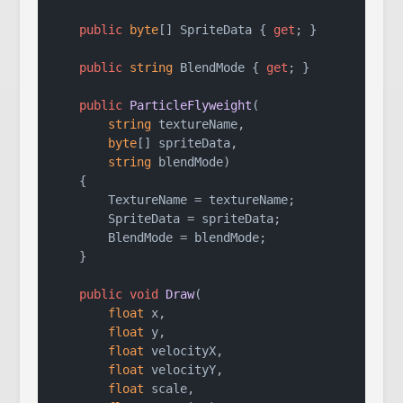
public
byte
[] SpriteData { 
get
; }

public
string
 BlendMode { 
get
; }

public
ParticleFlyweight
(
string
 textureName,

byte
[] spriteData,

string
 blendMode
)
    {

        TextureName = textureName;

        SpriteData = spriteData;

        BlendMode = blendMode;

    }

public
void
Draw
(
float
 x,

float
 y,

float
 velocityX,

float
 velocityY,

float
 scale,
