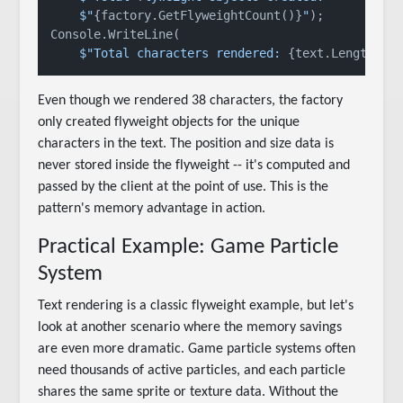
$"
{factory.GetFlyweightCount()}
"
);

Console.WriteLine(

$"Total characters rendered: 
{text.Length}
"
Even though we rendered 38 characters, the factory
only created flyweight objects for the unique
characters in the text. The position and size data is
never stored inside the flyweight -- it's computed and
passed by the client at the point of use. This is the
pattern's memory advantage in action.
Practical Example: Game Particle
System
Text rendering is a classic flyweight example, but let's
look at another scenario where the memory savings
are even more dramatic. Game particle systems often
need thousands of active particles, and each particle
shares the same sprite or texture data. Without the