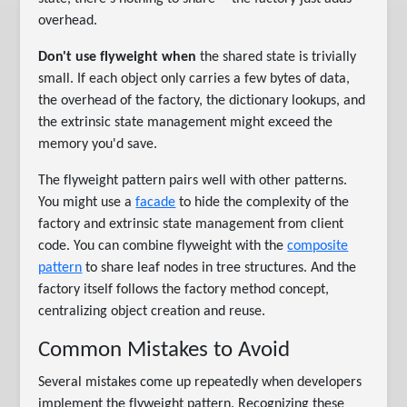
overhead.
Don't use flyweight when
the shared state is trivially
small. If each object only carries a few bytes of data,
the overhead of the factory, the dictionary lookups, and
the extrinsic state management might exceed the
memory you'd save.
The flyweight pattern pairs well with other patterns.
You might use a
facade
to hide the complexity of the
factory and extrinsic state management from client
code. You can combine flyweight with the
composite
pattern
to share leaf nodes in tree structures. And the
factory itself follows the factory method concept,
centralizing object creation and reuse.
Common Mistakes to Avoid
Several mistakes come up repeatedly when developers
implement the flyweight pattern. Recognizing these