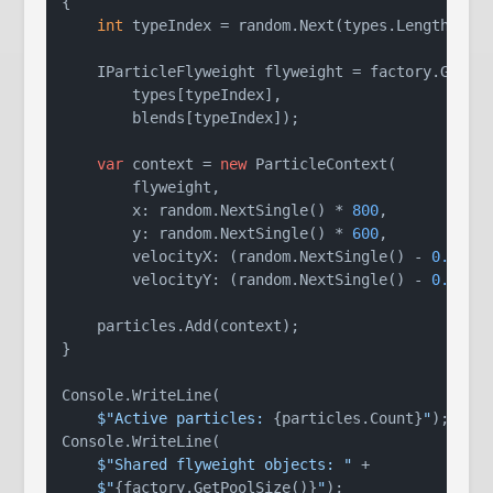
{

int
 typeIndex = random.Next(types.Length);

    IParticleFlyweight flyweight = factory.GetPar
        types[typeIndex],

        blends[typeIndex]);

var
 context = 
new
 ParticleContext(

        flyweight,

        x: random.NextSingle() * 
800
,

        y: random.NextSingle() * 
600
,

        velocityX: (random.NextSingle() - 
0.5f
) 
        velocityY: (random.NextSingle() - 
0.5f
) 
    particles.Add(context);

}

Console.WriteLine(

$"Active particles: 
{particles.Count}
"
);

Console.WriteLine(

$"Shared flyweight objects: "
 +

$"
{factory.GetPoolSize()}
"
);
