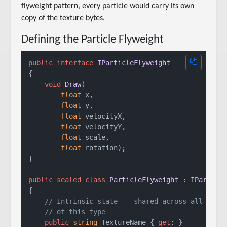
flyweight pattern, every particle would carry its own
copy of the texture bytes.
Defining the Particle Flyweight
public
interface
IParticleFlyweight
{

void
Draw
(
float
 x,

float
 y,

float
 velocityX,

float
 velocityY,

float
 scale,

float
 rotation
)
;

}

public
sealed
class
ParticleFlyweight
 : 
IParticl
{

// Intrinsic state -- shared across all part
// of this type
public
string
 TextureName { 
get
; }
