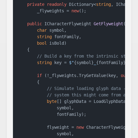
private
readonly
 Dictionary<
string
, ICharacte
        _flyweights = 
new
();

public
 ICharacterFlyweight 
GetFlyweight
(
char
 symbol,

string
 fontFamily,

bool
 isBold
)
    {

// Build a key from the intrinsic state
string
 key = 
$"
{symbol}
_
{fontFamily}
_
{is
if
 (!_flyweights.TryGetValue(key, 
out
va
        {

// Simulate loading glyph data -- in
// system this might come from a fon
byte
[] glyphData = LoadGlyphData(

                symbol,

                fontFamily);

            flyweight = 
new
 CharacterFlyweight(

                symbol,
