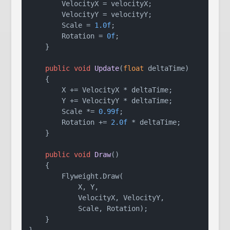
        VelocityX = velocityX;

        VelocityY = velocityY;

        Scale = 
1.0f
;

        Rotation = 
0f
;

    }

public
void
Update
(
float
 deltaTime
)
    {

        X += VelocityX * deltaTime;

        Y += VelocityY * deltaTime;

        Scale *= 
0.99f
;

        Rotation += 
2.0f
 * deltaTime;

    }

public
void
Draw
()
    {

        Flyweight.Draw(

            X, Y,

            VelocityX, VelocityY,

            Scale, Rotation);

    }
