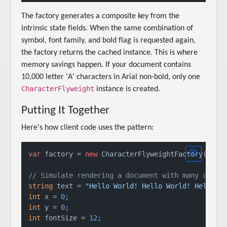
The factory generates a composite key from the
intrinsic state fields. When the same combination of
symbol, font family, and bold flag is requested again,
the factory returns the cached instance. This is where
memory savings happen. If your document contains
10,000 letter 'A' characters in Arial non-bold, only one
CharacterFlyweight
instance is created.
Putting It Together
Here's how client code uses the pattern:
var
 factory = 
new
 CharacterFlyweightFactory();

// Simulate rendering a document with many chara
string
 text = 
"Hello World! Hello World! Hello W
int
 x = 
0
int
 y = 
0
int
 fontSize = 
12
;
