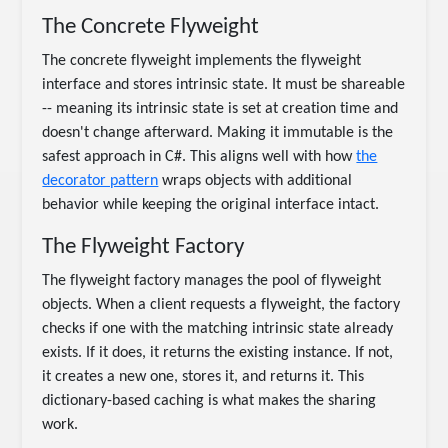
The Concrete Flyweight
The concrete flyweight implements the flyweight
interface and stores intrinsic state. It must be shareable
-- meaning its intrinsic state is set at creation time and
doesn't change afterward. Making it immutable is the
safest approach in C#. This aligns well with how
the
decorator pattern
wraps objects with additional
behavior while keeping the original interface intact.
The Flyweight Factory
The flyweight factory manages the pool of flyweight
objects. When a client requests a flyweight, the factory
checks if one with the matching intrinsic state already
exists. If it does, it returns the existing instance. If not,
it creates a new one, stores it, and returns it. This
dictionary-based caching is what makes the sharing
work.