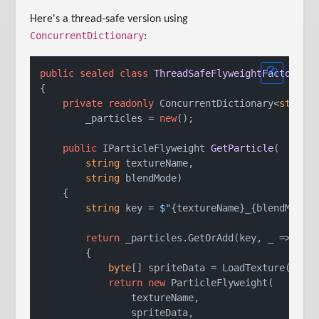
Here's a thread-safe version using
ConcurrentDictionary
:
public
sealed
class
ThreadSafeFlyweightFactory
{

private
readonly
 ConcurrentDictionary<
string
        _particles = 
new
();

public
 IParticleFlyweight 
GetParticle
(
string
 textureName,

string
 blendMode
)
    {

string
 key = 
$"
{textureName}
_
{blendMode}
return
 _particles.GetOrAdd(key, _ =>

        {

byte
[] spriteData = LoadTexture(textu
return
new
 ParticleFlyweight(

                textureName,

                spriteData,
