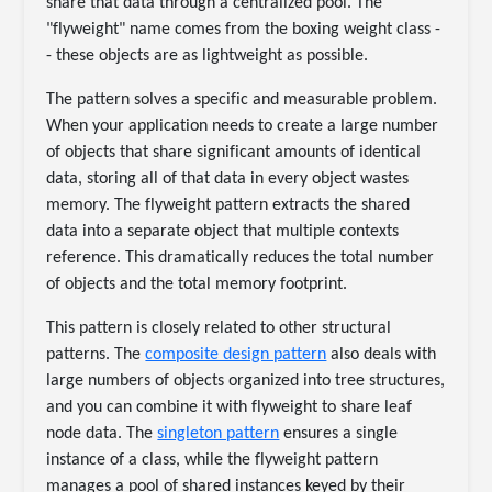
share that data through a centralized pool. The
"flyweight" name comes from the boxing weight class -
- these objects are as lightweight as possible.
The pattern solves a specific and measurable problem.
When your application needs to create a large number
of objects that share significant amounts of identical
data, storing all of that data in every object wastes
memory. The flyweight pattern extracts the shared
data into a separate object that multiple contexts
reference. This dramatically reduces the total number
of objects and the total memory footprint.
This pattern is closely related to other structural
patterns. The
composite design pattern
also deals with
large numbers of objects organized into tree structures,
and you can combine it with flyweight to share leaf
node data. The
singleton pattern
ensures a single
instance of a class, while the flyweight pattern
manages a pool of shared instances keyed by their