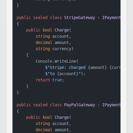
}

public
sealed
class
StripeGateway
 : 
IPaymentGate
{

public
bool
Charge
(
string
 account,

decimal
 amount,

string
 currency
)
    {

        Console.WriteLine(

$"Stripe: charged 
{amount}
{currency
$"to 
{account}
"
);

return
true
;

    }

}

public
sealed
class
PayPalGateway
 : 
IPaymentGate
{

public
bool
Charge
(
string
 account,

decimal
 amount,
