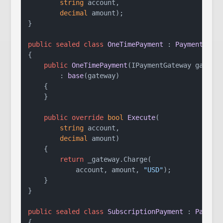
string
 account,

decimal
 amount
)
;

}

public
sealed
class
OneTimePayment
 : 
Payment
{

public
OneTimePayment
(
IPaymentGateway gatewa
        : 
base
(
gateway
)
    {

    }

public
override
bool
Execute
(
string
 account,

decimal
 amount
)
    {

return
 _gateway.Charge(

            account, amount, 
"USD"
);

    }

}

public
sealed
class
SubscriptionPayment
 : 
Paymen
{
