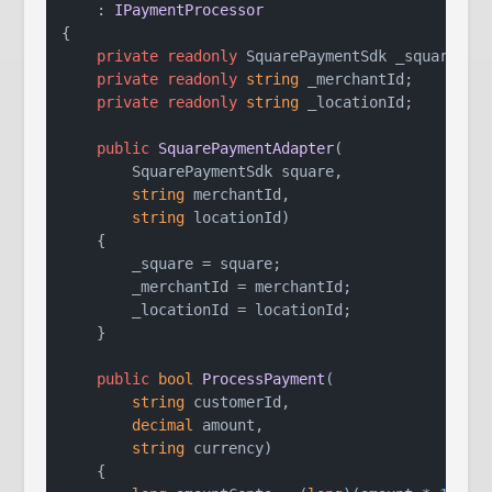
    : 
IPaymentProcessor
{

private
readonly
 SquarePaymentSdk _square;

private
readonly
string
 _merchantId;

private
readonly
string
 _locationId;

public
SquarePaymentAdapter
(
        SquarePaymentSdk square,

string
 merchantId,

string
 locationId
)
    {

        _square = square;

        _merchantId = merchantId;

        _locationId = locationId;

    }

public
bool
ProcessPayment
(
string
 customerId,

decimal
 amount,

string
 currency
)
    {
