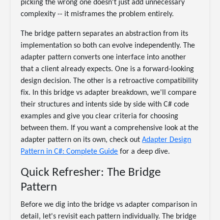
picking the wrong one doesn't just add unnecessary
complexity -- it misframes the problem entirely.
The bridge pattern separates an abstraction from its
implementation so both can evolve independently. The
adapter pattern converts one interface into another
that a client already expects. One is a forward-looking
design decision. The other is a retroactive compatibility
fix. In this bridge vs adapter breakdown, we'll compare
their structures and intents side by side with C# code
examples and give you clear criteria for choosing
between them. If you want a comprehensive look at the
adapter pattern on its own, check out
Adapter Design
Pattern in C#: Complete Guide
for a deep dive.
Quick Refresher: The Bridge
Pattern
Before we dig into the bridge vs adapter comparison in
detail, let's revisit each pattern individually. The bridge