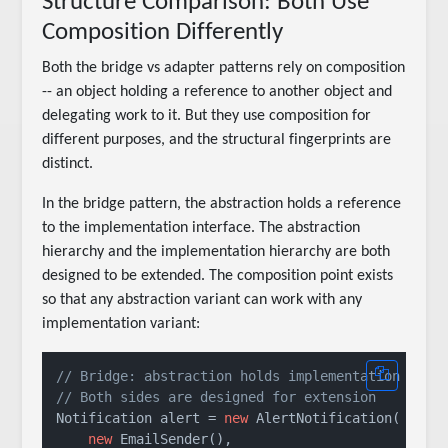
Structure Comparison: Both Use
Composition Differently
Both the bridge vs adapter patterns rely on composition
-- an object holding a reference to another object and
delegating work to it. But they use composition for
different purposes, and the structural fingerprints are
distinct.
In the bridge pattern, the abstraction holds a reference
to the implementation interface. The abstraction
hierarchy and the implementation hierarchy are both
designed to be extended. The composition point exists
so that any abstraction variant can work with any
implementation variant:
// Bridge: abstraction holds implementation
// Both sides are designed for extension
Notification alert = 
new
 AlertNotification(

new
 EmailSender(),
