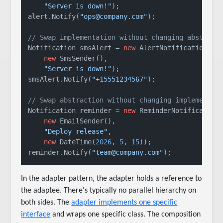
"Server is down!"
);

alert.Notify(
"ops@company.com"
);

// Swap implementation without changing abstract
Notification smsAlert = 
new
 AlertNotification(

new
 SmsSender(),

"Server is down!"
);

smsAlert.Notify(
"+15551234567"
);

// Swap abstraction without changing implementat
Notification reminder = 
new
 ReminderNotification(
new
 EmailSender(),

"Deploy release"
,

new
 DateTime(
2026
, 
5
, 
15
));

reminder.Notify(
"team@company.com"
In the adapter pattern, the adapter holds a reference to
the adaptee. There's typically no parallel hierarchy on
both sides. The
adapter implements one specific
interface
and wraps one specific class. The composition