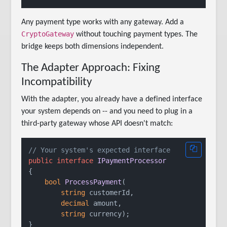
Any payment type works with any gateway. Add a
CryptoGateway
without touching payment types. The
bridge keeps both dimensions independent.
The Adapter Approach: Fixing
Incompatibility
With the adapter, you already have a defined interface
your system depends on -- and you need to plug in a
third-party gateway whose API doesn't match:
// Your system's expected interface
public
interface
IPaymentProcessor
{

bool
ProcessPayment
(
string
 customerId,

decimal
 amount,

string
 currency
)
;

}
