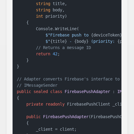
string
 title,

string
 body,

int
 priority
)
    {

        Console.WriteLine(

$"Firebase push to 
{deviceToken}
: "
 +
$"
{title}
 - 
{body}
 (priority: 
{prior
// Returns a message ID
return
42
;

    }

}

// Adapter converts Firebase's interface to
// IMessageSender
public
sealed
class
FirebasePushAdapter
 : 
IMessa
{

private
readonly
 FirebasePushClient _client;

public
FirebasePushAdapter
(
FirebasePushClien
    {

        _client = client;
