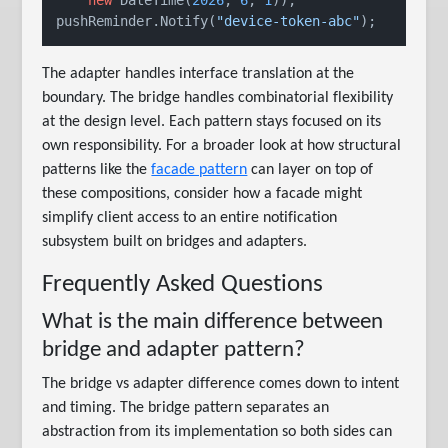
pushReminder.Notify(
"device-token-abc"
The adapter handles interface translation at the
boundary. The bridge handles combinatorial flexibility
at the design level. Each pattern stays focused on its
own responsibility. For a broader look at how structural
patterns like the
facade pattern
can layer on top of
these compositions, consider how a facade might
simplify client access to an entire notification
subsystem built on bridges and adapters.
Frequently Asked Questions
What is the main difference between
bridge and adapter pattern?
The bridge vs adapter difference comes down to intent
and timing. The bridge pattern separates an
abstraction from its implementation so both sides can