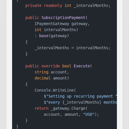
private
readonly
int
 _intervalMonths;

public
SubscriptionPayment
(
        IPaymentGateway gateway,

int
 intervalMonths
)

        : 
base
(
gateway
)
    {

        _intervalMonths = intervalMonths;

    }

public
override
bool
Execute
(
string
 account,

decimal
 amount
)
    {

        Console.WriteLine(

$"Setting up recurring payment "
 +

$"every 
{_intervalMonths}
 months"
);

return
 _gateway.Charge(

            account, amount, 
"USD"
);

    }
