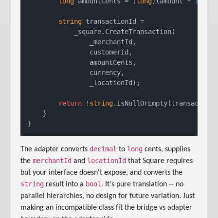
long
 amountCents = (
long
)(amount * 
100
);

string
 transactionId =

            _square.CreateTransaction(

                _merchantId,

                customerId,

                amountCents,

                currency,

                _locationId);

return
 !
string
.IsNullOrEmpty(transactionI
    }

decimal
long
The adapter converts
to
cents, supplies
merchantId
locationId
the
and
that Square requires
but your interface doesn't expose, and converts the
string
bool
result into a
. It's pure translation -- no
parallel hierarchies, no design for future variation. Just
making an incompatible class fit the bridge vs adapter