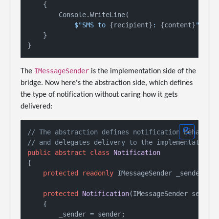
    {

        Console.WriteLine(

$"SMS to 
{recipient}
: 
{content}
"
);

    }

IMessageSender
The
is the implementation side of the
bridge. Now here's the abstraction side, which defines
the type of notification without caring how it gets
delivered:
// The abstraction defines notification behavior
// and delegates delivery to the implementation
public
abstract
class
Notification
{

protected
readonly
 IMessageSender _sender;

protected
Notification
(
IMessageSender sender
    {

        _sender = sender;
