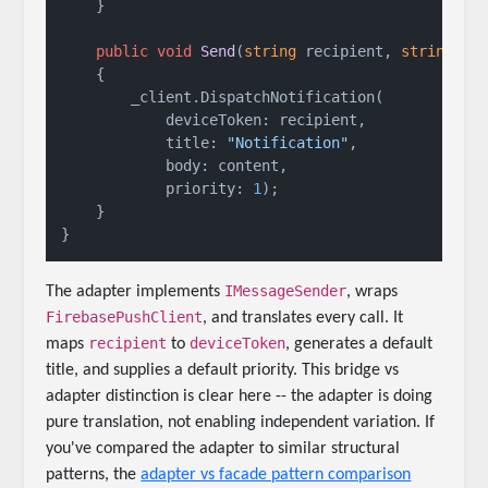
    }

public
void
Send
(
string
 recipient, 
string
 co
    {

        _client.DispatchNotification(

            deviceToken: recipient,

            title: 
"Notification"
,

            body: content,

            priority: 
1
);

    }

IMessageSender
The adapter implements
, wraps
FirebasePushClient
, and translates every call. It
recipient
deviceToken
maps
to
, generates a default
title, and supplies a default priority. This bridge vs
adapter distinction is clear here -- the adapter is doing
pure translation, not enabling independent variation. If
you've compared the adapter to similar structural
patterns, the
adapter vs facade pattern comparison