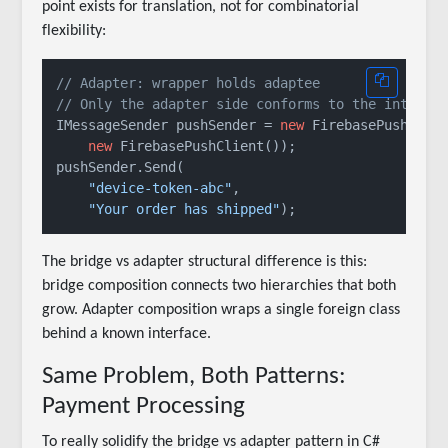
point exists for translation, not for combinatorial
flexibility:
// Adapter: wrapper holds adaptee
// Only the adapter side conforms to the interfa
IMessageSender pushSender = 
new
 FirebasePushAdapt
new
 FirebasePushClient());

pushSender.Send(

"device-token-abc"
,

"Your order has shipped"
The bridge vs adapter structural difference is this:
bridge composition connects two hierarchies that both
grow. Adapter composition wraps a single foreign class
behind a known interface.
Same Problem, Both Patterns:
Payment Processing
To really solidify the bridge vs adapter pattern in C#