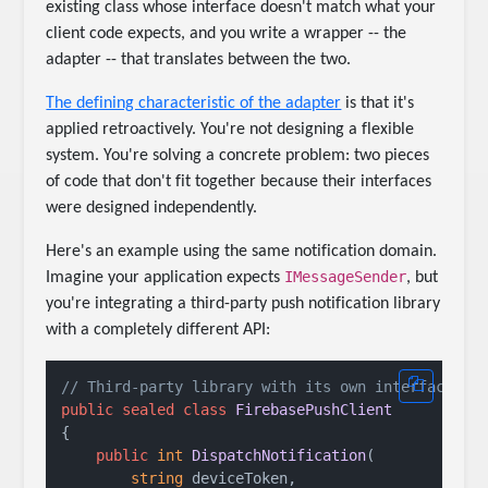
existing class whose interface doesn't match what your
client code expects, and you write a wrapper -- the
adapter -- that translates between the two.
The defining characteristic of the adapter
is that it's
applied retroactively. You're not designing a flexible
system. You're solving a concrete problem: two pieces
of code that don't fit together because their interfaces
were designed independently.
Here's an example using the same notification domain.
IMessageSender
Imagine your application expects
, but
you're integrating a third-party push notification library
with a completely different API:
// Third-party library with its own interface
public
sealed
class
FirebasePushClient
{

public
int
DispatchNotification
(
string
 deviceToken,
