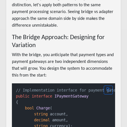
distinction, let's apply both patterns to the same
payment processing scenario. Seeing bridge vs adapter
approach the same domain side by side makes the
difference unmistakable.
The Bridge Approach: Designing for
Variation
With the bridge, you anticipate that payment types and
payment gateways are two independent dimensions
that will grow. You design the system to accommodate
this from the start:
// Implementation interface for payment gateways
public
interface
IPaymentGateway
{

bool
Charge
(
string
 account,

decimal
 amount,

string
 currency
)
;
