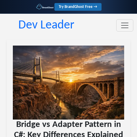
Try BrandGhost Free →
Dev Leader
Bridge vs Adapter Pattern in
C#: Key Differences Explained