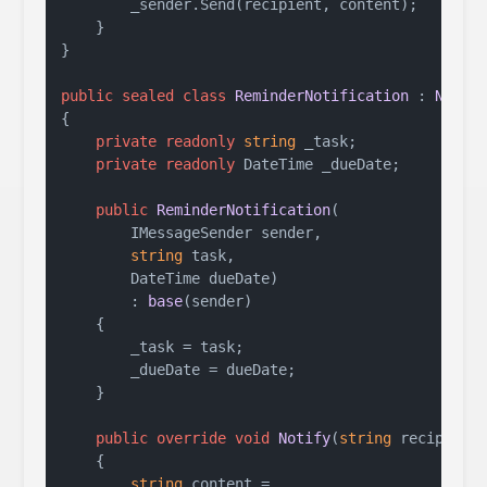
        _sender.Send(recipient, content);

    }

}

public
sealed
class
ReminderNotification
 : 
Notif
{

private
readonly
string
 _task;

private
readonly
 DateTime _dueDate;

public
ReminderNotification
(
        IMessageSender sender,

string
 task,

        DateTime dueDate
)

        : 
base
(
sender
)
    {

        _task = task;

        _dueDate = dueDate;

    }

public
override
void
Notify
(
string
 recipient
    {

string
 content =
