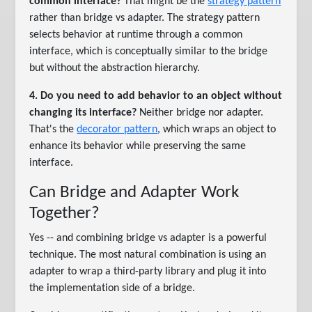
common interface?
That might be the
strategy pattern
rather than bridge vs adapter. The strategy pattern
selects behavior at runtime through a common
interface, which is conceptually similar to the bridge
but without the abstraction hierarchy.
4. Do you need to add behavior to an object without
changing its interface?
Neither bridge nor adapter.
That's the
decorator pattern
, which wraps an object to
enhance its behavior while preserving the same
interface.
Can Bridge and Adapter Work
Together?
Yes -- and combining bridge vs adapter is a powerful
technique. The most natural combination is using an
adapter to wrap a third-party library and plug it into
the implementation side of a bridge.