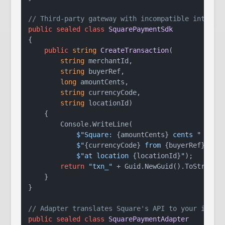
// Third-party gateway with incompatible interfa
public
sealed
class
SquarePaymentSdk
{

public
string
CreateTransaction
(
string
 merchantId,

string
 buyerRef,

long
 amountCents,

string
 currencyCode,

string
 locationId
)
    {

        Console.WriteLine(

$"Square: 
{amountCents}
 cents "
 +

$"
{currencyCode}
 from 
{buyerRef}
 "
 +

$"at location 
{locationId}
"
);

return
"txn_"
 + Guid.NewGuid().ToString(
    }

}

// Adapter translates Square's API to your inter
public
sealed
class
SquarePaymentAdapter