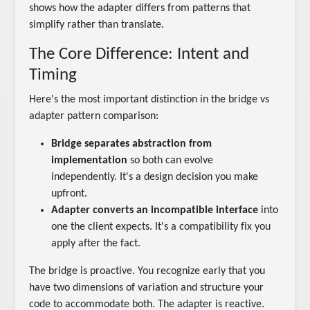
shows how the adapter differs from patterns that
simplify rather than translate.
The Core Difference: Intent and
Timing
Here's the most important distinction in the bridge vs
adapter pattern comparison:
Bridge separates abstraction from
implementation
so both can evolve
independently. It's a design decision you make
upfront.
Adapter converts an incompatible interface
into
one the client expects. It's a compatibility fix you
apply after the fact.
The bridge is proactive. You recognize early that you
have two dimensions of variation and structure your
code to accommodate both. The adapter is reactive.