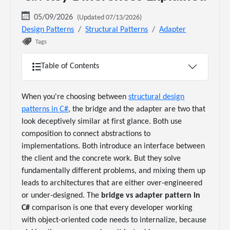
05/09/2026
(Updated 07/13/2026)
Design Patterns
Structural Patterns
Adapter
Tags
Table of Contents
When you're choosing between
structural design
patterns in C#
, the bridge and the adapter are two that
look deceptively similar at first glance. Both use
composition to connect abstractions to
implementations. Both introduce an interface between
the client and the concrete work. But they solve
fundamentally different problems, and mixing them up
leads to architectures that are either over-engineered
or under-designed. The
bridge vs adapter pattern in
C#
comparison is one that every developer working
with object-oriented code needs to internalize, because