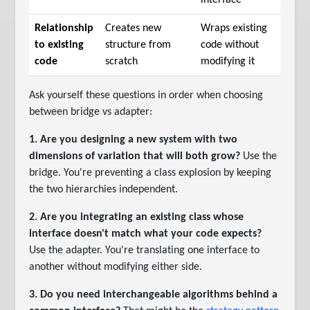
Relationship
Creates new
Wraps existing
to existing
structure from
code without
code
scratch
modifying it
Ask yourself these questions in order when choosing
between bridge vs adapter:
1. Are you designing a new system with two
dimensions of variation that will both grow?
Use the
bridge. You're preventing a class explosion by keeping
the two hierarchies independent.
2. Are you integrating an existing class whose
interface doesn't match what your code expects?
Use the adapter. You're translating one interface to
another without modifying either side.
3. Do you need interchangeable algorithms behind a