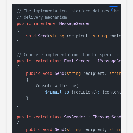
// The implementation interface defines the
// delivery mechanism
public
interface
IMessageSender
{

void
Send
(
string
 recipient, 
string
 content
)
;

}

// Concrete implementations handle specific chan
public
sealed
class
EmailSender
 : 
IMessageSender
{

public
void
Send
(
string
 recipient, 
string
 co
    {

        Console.WriteLine(

$"Email to 
{recipient}
: 
{content}
"
);

    }

}

public
sealed
class
SmsSender
 : 
IMessageSender
{

public
void
Send
(
string
 recipient, 
string
 co