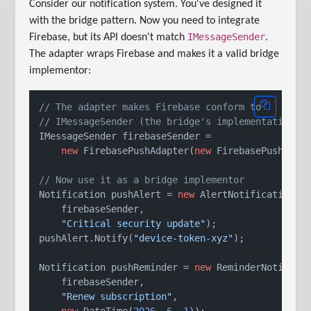
Consider our notification system. You've designed it
with the bridge pattern. Now you need to integrate
IMessageSender
Firebase, but its API doesn't match
.
The adapter wraps Firebase and makes it a valid bridge
implementor:
// The adapter makes Firebase conform to
// IMessageSender (the bridge's implementation i
IMessageSender firebaseSender =

new
 FirebasePushAdapter(
new
 FirebasePushClien
// Now use it as a bridge implementor
Notification pushAlert = 
new
 AlertNotification(

    firebaseSender,

"Critical security update"
);

pushAlert.Notify(
"device-token-xyz"
);

Notification pushReminder = 
new
 ReminderNotificat
    firebaseSender,

"Renew subscription"
,

new
 DateTime(
2026
, 
6
, 
1
));
