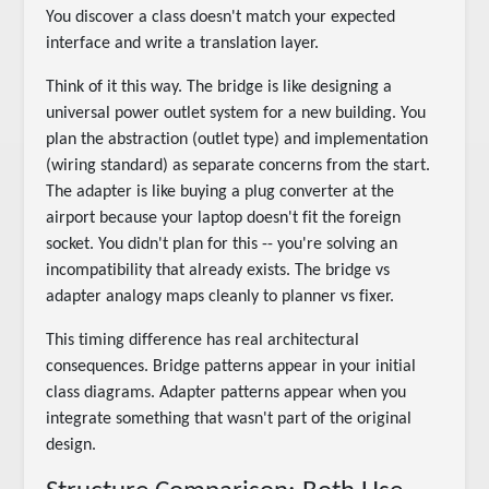
You discover a class doesn't match your expected
interface and write a translation layer.
Think of it this way. The bridge is like designing a
universal power outlet system for a new building. You
plan the abstraction (outlet type) and implementation
(wiring standard) as separate concerns from the start.
The adapter is like buying a plug converter at the
airport because your laptop doesn't fit the foreign
socket. You didn't plan for this -- you're solving an
incompatibility that already exists. The bridge vs
adapter analogy maps cleanly to planner vs fixer.
This timing difference has real architectural
consequences. Bridge patterns appear in your initial
class diagrams. Adapter patterns appear when you
integrate something that wasn't part of the original
design.