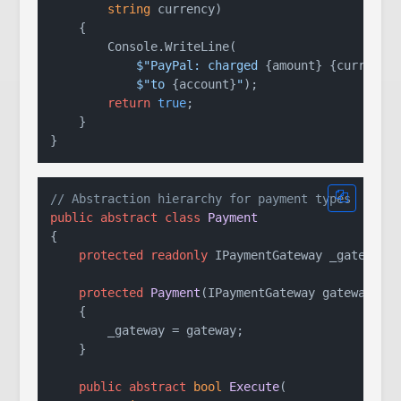
string
 currency
)
    {

        Console.WriteLine(

$"PayPal: charged 
{amount}
{currency
$"to 
{account}
"
);

return
true
;

    }

// Abstraction hierarchy for payment types
public
abstract
class
Payment
{

protected
readonly
 IPaymentGateway _gateway;

protected
Payment
(
IPaymentGateway gateway
)
    {

        _gateway = gateway;

    }

public
abstract
bool
Execute
(