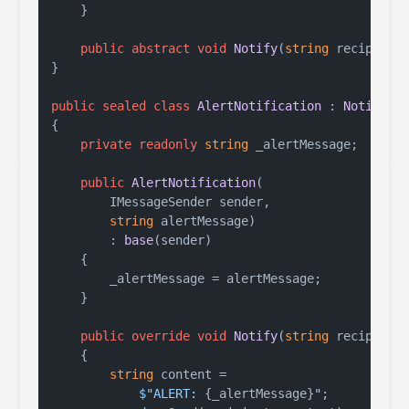
    }

public
abstract
void
Notify
(
string
 recipient
}

public
sealed
class
AlertNotification
 : 
Notifica
{

private
readonly
string
 _alertMessage;

public
AlertNotification
(
        IMessageSender sender,

string
 alertMessage
)

        : 
base
(
sender
)
    {

        _alertMessage = alertMessage;

    }

public
override
void
Notify
(
string
 recipient
    {

string
 content =

$"ALERT: 
{_alertMessage}
"
;
