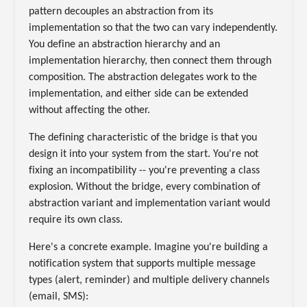
pattern decouples an abstraction from its
implementation so that the two can vary independently.
You define an abstraction hierarchy and an
implementation hierarchy, then connect them through
composition. The abstraction delegates work to the
implementation, and either side can be extended
without affecting the other.
The defining characteristic of the bridge is that you
design it into your system from the start. You're not
fixing an incompatibility -- you're preventing a class
explosion. Without the bridge, every combination of
abstraction variant and implementation variant would
require its own class.
Here's a concrete example. Imagine you're building a
notification system that supports multiple message
types (alert, reminder) and multiple delivery channels
(email, SMS):