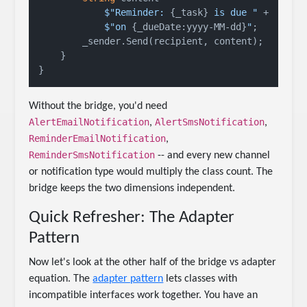
$"Reminder: 
{_task}
 is due "
 +

$"on 
{_dueDate:yyyy-MM-dd}
"
;

        _sender.Send(recipient, content);

    }

Without the bridge, you'd need
AlertEmailNotification
AlertSmsNotification
,
,
ReminderEmailNotification
,
ReminderSmsNotification
-- and every new channel
or notification type would multiply the class count. The
bridge keeps the two dimensions independent.
Quick Refresher: The Adapter
Pattern
Now let's look at the other half of the bridge vs adapter
equation. The
adapter pattern
lets classes with
incompatible interfaces work together. You have an