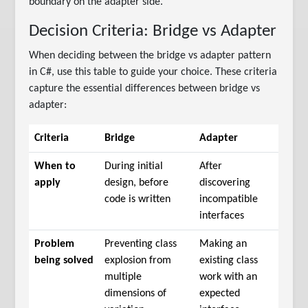
boundary on the adapter side.
Decision Criteria: Bridge vs Adapter
When deciding between the bridge vs adapter pattern
in C#, use this table to guide your choice. These criteria
capture the essential differences between bridge vs
adapter:
Criteria
Bridge
Adapter
When to
During initial
After
apply
design, before
discovering
code is written
incompatible
interfaces
Problem
Preventing class
Making an
being solved
explosion from
existing class
multiple
work with an
dimensions of
expected