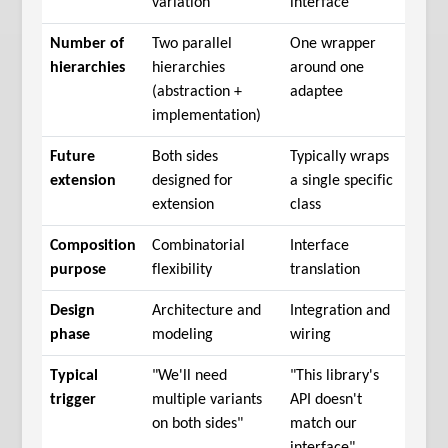
variation
interface
Number of
Two parallel
One wrapper
hierarchies
hierarchies
around one
(abstraction +
adaptee
implementation)
Future
Both sides
Typically wraps
extension
designed for
a single specific
extension
class
Composition
Combinatorial
Interface
purpose
flexibility
translation
Design
Architecture and
Integration and
phase
modeling
wiring
Typical
"We'll need
"This library's
trigger
multiple variants
API doesn't
on both sides"
match our
interface"