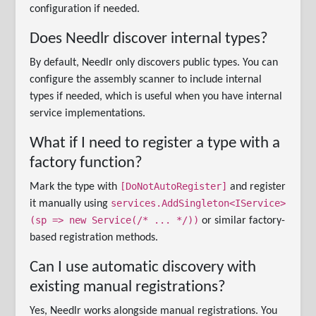
configuration if needed.
Does Needlr discover internal types?
By default, Needlr only discovers public types. You can
configure the assembly scanner to include internal
types if needed, which is useful when you have internal
service implementations.
What if I need to register a type with a
factory function?
[DoNotAutoRegister]
Mark the type with
and register
services.AddSingleton<IService>
it manually using
(sp => new Service(/* ... */))
or similar factory-
based registration methods.
Can I use automatic discovery with
existing manual registrations?
Yes, Needlr works alongside manual registrations. You