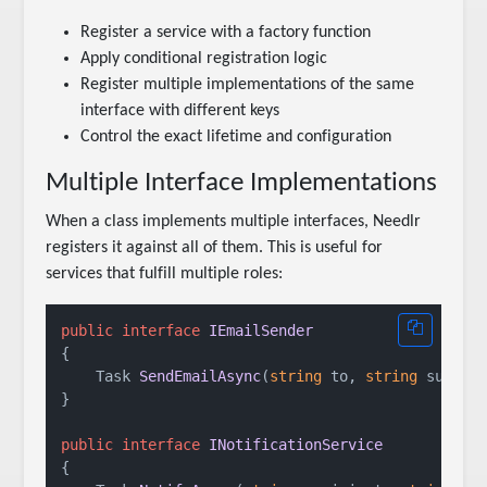
Register a service with a factory function
Apply conditional registration logic
Register multiple implementations of the same
interface with different keys
Control the exact lifetime and configuration
Multiple Interface Implementations
When a class implements multiple interfaces, Needlr
registers it against all of them. This is useful for
services that fulfill multiple roles:
public
interface
IEmailSender
{

Task 
SendEmailAsync
(
string
 to, 
string
 subjec
}

public
interface
INotificationService
{
