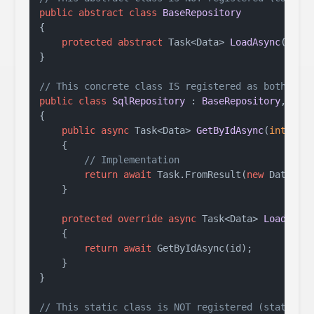
public
abstract
class
BaseRepository
{

protected
abstract
 Task<Data> 
LoadAsync
(
int
 
}

// This concrete class IS registered as both Sql
public
class
SqlRepository
 : 
BaseRepository
, 
IDa
{

public
async
 Task<Data> 
GetByIdAsync
(
int
 id
)
    {

// Implementation
return
await
 Task.FromResult(
new
 Data());
    }

protected
override
async
 Task<Data> 
LoadAsyn
    {

return
await
 GetByIdAsync(id);

    }

}

// This static class is NOT registered (static c