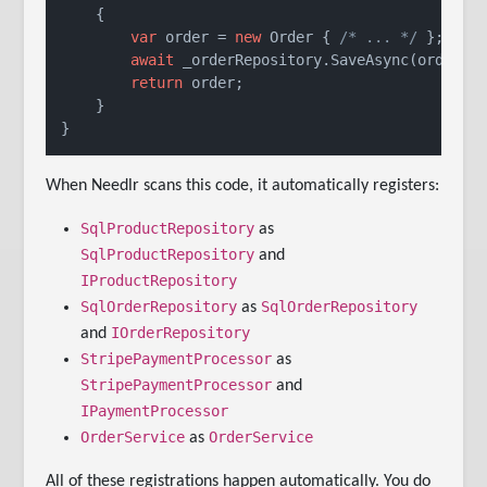
    {

var
 order = 
new
 Order { 
/* ... */
 };

await
 _orderRepository.SaveAsync(order);

return
 order;

    }

When Needlr scans this code, it automatically registers:
SqlProductRepository
as
SqlProductRepository
and
IProductRepository
SqlOrderRepository
SqlOrderRepository
as
IOrderRepository
and
StripePaymentProcessor
as
StripePaymentProcessor
and
IPaymentProcessor
OrderService
OrderService
as
All of these registrations happen automatically. You do