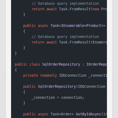
// Database query implementation
return
await
 Task.FromResult(
new
 Product 
    }

public
async
Task
<
IEnumerable
<
Product
>> 
GetA
    {

// Database query implementation
return
await
 Task.FromResult(Enumerable.E
    }

}

public
class
SqlOrderRepository
 : 
IOrderReposito
{

private
readonly
 IDbConnection _connection;

public
SqlOrderRepository
(
IDbConnection conn
    {

        _connection = connection;

    }

public
async
 Task<Order> 
GetByIdAsync
(
int
 id