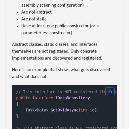
assembly scanning configuration)
Are not abstract
Are not static
Have at least one public constructor (or a
parameterless constructor)
Abstract classes, static classes, and interfaces
themselves are not registered. Only concrete
implementations are discovered and registered.
Here is an example that shows what gets discovered
and what does not:
// This interface is NOT registered (interfaces 
public
interface
IDataRepository
{

Task<Data> 
GetByIdAsync
(
int
 id
)
;

}

// This abstract class is NOT registered (cannot