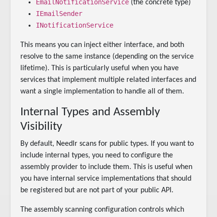
EmailNotificationService
(the concrete type)
IEmailSender
INotificationService
This means you can inject either interface, and both
resolve to the same instance (depending on the service
lifetime). This is particularly useful when you have
services that implement multiple related interfaces and
want a single implementation to handle all of them.
Internal Types and Assembly
Visibility
By default, Needlr scans for public types. If you want to
include internal types, you need to configure the
assembly provider to include them. This is useful when
you have internal service implementations that should
be registered but are not part of your public API.
The assembly scanning configuration controls which