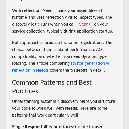
With reflection, Needlr loads your assemblies at
runtime and uses reflection APIs to inspect types. The
.Scan()
discovery logic runs when you call
on your
service collection, typically during application startup.
Both approaches produce the same registrations. The
choice between them is about performance, AOT
compatibility, and whether you need dynamic type
loading. The article comparing
source generation vs
reflection in Needlr
covers the tradeoffs in detail.
Common Patterns and Best
Practices
Understanding automatic discovery helps you structure
your code to work well with Needlr. Here are some
patterns that work particularly well:
Single Responsibility Interfaces
: Create focused