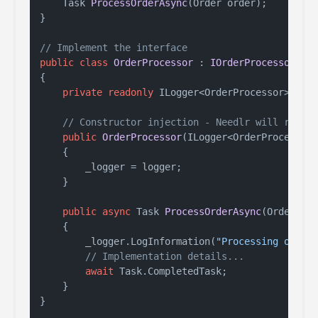
Task 
ProcessOrderAsync
(
Order order
)
;

}

// Implement the interface
public
class
OrderProcessor
 : 
IOrderProcessor
{

private
readonly
 ILogger<OrderProcessor> _log
// Constructor injection - Needlr will resol
public
OrderProcessor
(
ILogger<OrderProcessor
    {

        _logger = logger;

    }

public
async
 Task 
ProcessOrderAsync
(
Order or
    {

        _logger.LogInformation(
"Processing order
// Implementation details...
await
 Task.CompletedTask;

    }
