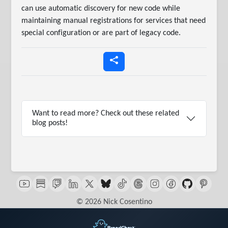
can use automatic discovery for new code while
maintaining manual registrations for services that need
special configuration or are part of legacy code.
Want to read more? Check out these related
blog posts!
© 2026 Nick Cosentino