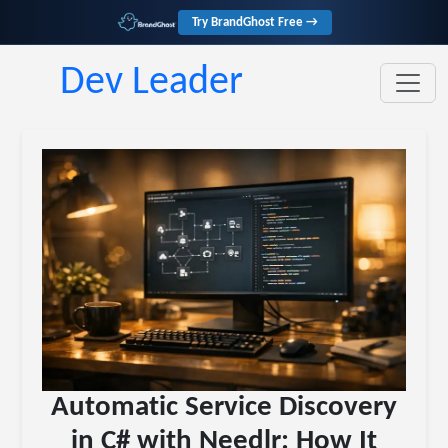
Try BrandGhost Free →
Dev Leader
Automatic Service Discovery
in C# with Needlr: How It