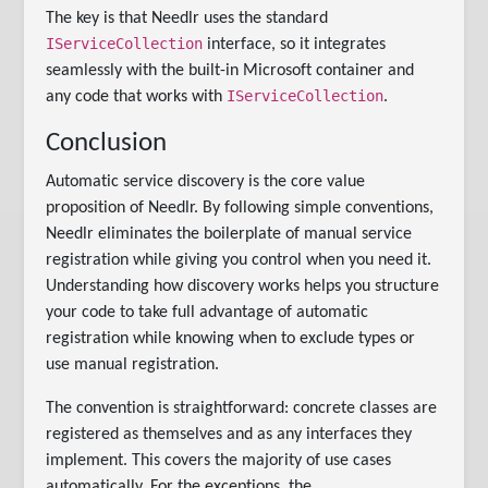
The key is that Needlr uses the standard
IServiceCollection
interface, so it integrates
seamlessly with the built-in Microsoft container and
IServiceCollection
any code that works with
.
Conclusion
Automatic service discovery is the core value
proposition of Needlr. By following simple conventions,
Needlr eliminates the boilerplate of manual service
registration while giving you control when you need it.
Understanding how discovery works helps you structure
your code to take full advantage of automatic
registration while knowing when to exclude types or
use manual registration.
The convention is straightforward: concrete classes are
registered as themselves and as any interfaces they
implement. This covers the majority of use cases
automatically. For the exceptions, the