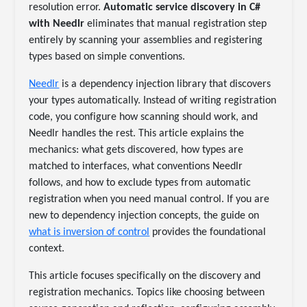
resolution error.
Automatic service discovery in C#
with Needlr
eliminates that manual registration step
entirely by scanning your assemblies and registering
types based on simple conventions.
Needlr
is a dependency injection library that discovers
your types automatically. Instead of writing registration
code, you configure how scanning should work, and
Needlr handles the rest. This article explains the
mechanics: what gets discovered, how types are
matched to interfaces, what conventions Needlr
follows, and how to exclude types from automatic
registration when you need manual control. If you are
new to dependency injection concepts, the guide on
what is inversion of control
provides the foundational
context.
This article focuses specifically on the discovery and
registration mechanics. Topics like choosing between