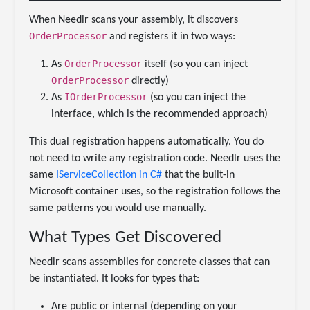
When Needlr scans your assembly, it discovers
OrderProcessor
and registers it in two ways:
OrderProcessor
As
itself (so you can inject
OrderProcessor
directly)
IOrderProcessor
As
(so you can inject the
interface, which is the recommended approach)
This dual registration happens automatically. You do
not need to write any registration code. Needlr uses the
same
IServiceCollection in C#
that the built-in
Microsoft container uses, so the registration follows the
same patterns you would use manually.
What Types Get Discovered
Needlr scans assemblies for concrete classes that can
be instantiated. It looks for types that:
Are public or internal (depending on your