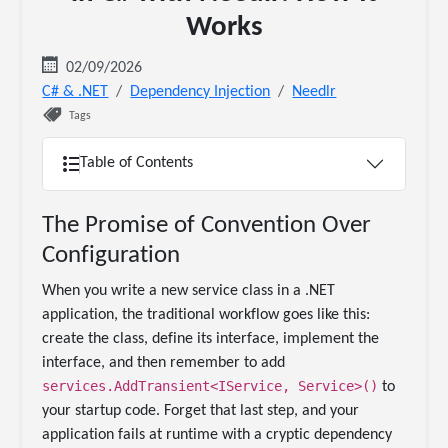
Works
02/09/2026
C# & .NET
Dependency Injection
Needlr
Tags
Table of Contents
The Promise of Convention Over
Configuration
When you write a new service class in a .NET
application, the traditional workflow goes like this:
create the class, define its interface, implement the
interface, and then remember to add
services.AddTransient<IService, Service>()
to
your startup code. Forget that last step, and your
application fails at runtime with a cryptic dependency