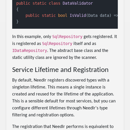
public
static
class
DataValidator
{

public
static
bool
IsValid
(
Data data
)
 => dat
SqlRepository
In this example, only
gets registered. It
SqlRepository
is registered as
itself and as
IDataRepository
. The abstract base class and the
static utility class are ignored by the scanner.
Service Lifetime and Registration
By default, Needlr registers discovered types with a
singleton lifetime. This means a single instance is
created and reused for the lifetime of the application.
This is a sensible default for most services, but you can
configure different lifetimes through Needlr's type
filtering and registration options.
The registration that Needlr performs is equivalent to