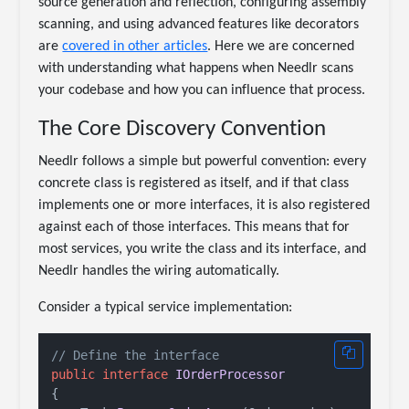
source generation and reflection, configuring assembly
scanning, and using advanced features like decorators
are
covered in other articles
. Here we are concerned
with understanding what happens when Needlr scans
your codebase and how you can influence that process.
The Core Discovery Convention
Needlr follows a simple but powerful convention: every
concrete class is registered as itself, and if that class
implements one or more interfaces, it is also registered
against each of those interfaces. This means that for
most services, you write the class and its interface, and
Needlr handles the wiring automatically.
Consider a typical service implementation:
// Define the interface
public
interface
IOrderProcessor
{
