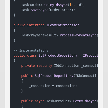
Task<Order> 
GetByIdAsync
(
int
 id
)
;

Task 
SaveAsync
(
Order order
)
;

}

public
interface
IPaymentProcessor
{

Task<PaymentResult> 
ProcessPaymentAsync
(
Paym
}

// Implementations
public
class
SqlProductRepository
 : 
IProductRepo
{

private
readonly
 IDbConnection _connection;

public
SqlProductRepository
(
IDbConnection co
    {

        _connection = connection;

    }

public
async
 Task<Product> 
GetByIdAsync
(
int
 
    {
