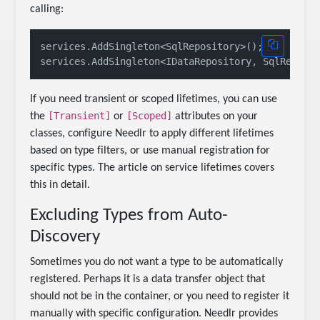
calling:
services.AddSingleton<SqlRepository>();

If you need transient or scoped lifetimes, you can use
[Transient]
[Scoped]
the
or
attributes on your
classes, configure Needlr to apply different lifetimes
based on type filters, or use manual registration for
specific types. The article on service lifetimes covers
this in detail.
Excluding Types from Auto-
Discovery
Sometimes you do not want a type to be automatically
registered. Perhaps it is a data transfer object that
should not be in the container, or you need to register it
manually with specific configuration. Needlr provides