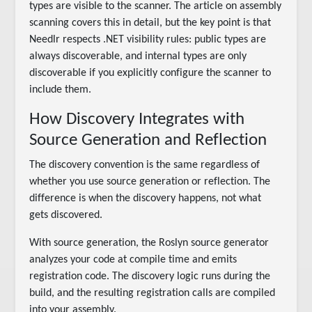
types are visible to the scanner. The article on assembly
scanning covers this in detail, but the key point is that
Needlr respects .NET visibility rules: public types are
always discoverable, and internal types are only
discoverable if you explicitly configure the scanner to
include them.
How Discovery Integrates with
Source Generation and Reflection
The discovery convention is the same regardless of
whether you use source generation or reflection. The
difference is when the discovery happens, not what
gets discovered.
With source generation, the Roslyn source generator
analyzes your code at compile time and emits
registration code. The discovery logic runs during the
build, and the resulting registration calls are compiled
into your assembly.