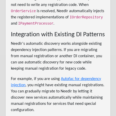
not need to write any registration code. When
OrderService
is resolved, Needlr automatically injects
IOrderRepository
the registered implementations of
IPaymentProcessor
and
.
Integration with Existing DI Patterns
Needlr's automatic discovery works alongside existing
dependency injection patterns. If you are migrating
from manual registration or another DI container, you
can use automatic discovery for new code while
keeping manual registration for legacy code.
For example, if you are using
Autofac for dependency
injection
, you might have existing manual registrations.
You can gradually migrate to Needlr by letting it
discover new services automatically while maintaining
manual registrations for services that need special
configuration.