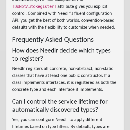
[DoNotAutoRegister]
attribute gives you explicit
control. Combined with Needlr's fluent configuration
API, you get the best of both worlds: convention-based
defaults with the flexibility to customize when needed.
Frequently Asked Questions
How does Needlr decide which types
to register?
Needlr registers all concrete, non-abstract, non-static
classes that have at least one public constructor. If a
class implements interfaces, it is registered as both the
concrete type and each interface it implements.
Can I control the service lifetime for
automatically discovered types?
Yes, you can configure Needlr to apply different
lifetimes based on type filters. By default, types are