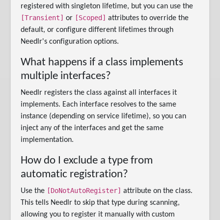
registered with singleton lifetime, but you can use the
[Transient]
[Scoped]
or
attributes to override the
default, or configure different lifetimes through
Needlr's configuration options.
What happens if a class implements
multiple interfaces?
Needlr registers the class against all interfaces it
implements. Each interface resolves to the same
instance (depending on service lifetime), so you can
inject any of the interfaces and get the same
implementation.
How do I exclude a type from
automatic registration?
[DoNotAutoRegister]
Use the
attribute on the class.
This tells Needlr to skip that type during scanning,
allowing you to register it manually with custom