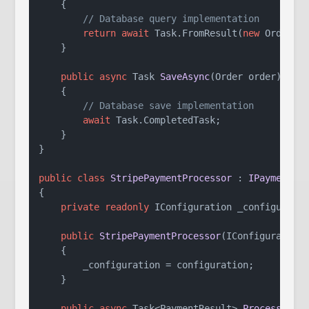
    {

// Database query implementation
return
await
 Task.FromResult(
new
 Order { 
    }

public
async
 Task 
SaveAsync
(
Order order
)
    {

// Database save implementation
await
 Task.CompletedTask;

    }

}

public
class
StripePaymentProcessor
 : 
IPaymentPr
{

private
readonly
 IConfiguration _configuratio
public
StripePaymentProcessor
(
IConfiguration
    {

        _configuration = configuration;

    }

public
async
 Task<PaymentResult> 
ProcessPaym