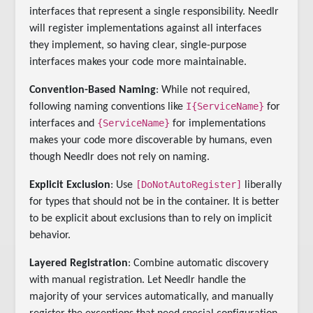
interfaces that represent a single responsibility. Needlr
will register implementations against all interfaces
they implement, so having clear, single-purpose
interfaces makes your code more maintainable.
Convention-Based Naming
: While not required,
I{ServiceName}
following naming conventions like
for
{ServiceName}
interfaces and
for implementations
makes your code more discoverable by humans, even
though Needlr does not rely on naming.
[DoNotAutoRegister]
Explicit Exclusion
: Use
liberally
for types that should not be in the container. It is better
to be explicit about exclusions than to rely on implicit
behavior.
Layered Registration
: Combine automatic discovery
with manual registration. Let Needlr handle the
majority of your services automatically, and manually