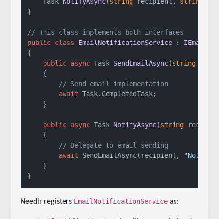
Task 
NotifyAsync
(
string
 recipient, 
string
 me
}

// This class implements both interfaces
public
class
EmailNotificationService
 : 
IEmailSe
{

public
async
 Task 
SendEmailAsync
(
string
 to, 
    {

// Send email implementation
await
 Task.CompletedTask;

    }

public
async
 Task 
NotifyAsync
(
string
 recipie
    {

// Delegate to email sending
await
 SendEmailAsync(recipient, 
"Notific
    }

EmailNotificationService
Needlr registers
as: