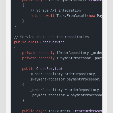
    {

// Stripe API integration
return
await
 Task.FromResult(
new
 Payment
    }

}

// Service that uses the repositories
public
class
OrderService
{

private
readonly
 IOrderRepository _orderRepos
private
readonly
 IPaymentProcessor _paymentPr
public
OrderService
(
        IOrderRepository orderRepository,

        IPaymentProcessor paymentProcessor
)
    {

        _orderRepository = orderRepository;

        _paymentProcessor = paymentProcessor;

    }

public
async
 Task<Order> 
CreateOrderAsync
(
Or