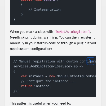
    {

// Implementation
    }

[DoNotAutoRegister]
When you mark a class with
,
Needlr skips it during scanning. You can then register it
manually in your startup code or through a plugin if you
need custom configuration:
// Manual registration with custom configuration
services.AddSingleton<IService>(sp => 

{

var
 instance = 
new
 ManuallyConfiguredService(
// Configure the instance...
return
 instance;

This pattern is useful when you need to: