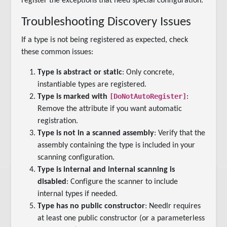
register the exceptions that need special configuration.
Troubleshooting Discovery Issues
If a type is not being registered as expected, check
these common issues:
Type is abstract or static
: Only concrete,
instantiable types are registered.
[DoNotAutoRegister]
Type is marked with
:
Remove the attribute if you want automatic
registration.
Type is not in a scanned assembly
: Verify that the
assembly containing the type is included in your
scanning configuration.
Type is internal and internal scanning is
disabled
: Configure the scanner to include
internal types if needed.
Type has no public constructor
: Needlr requires
at least one public constructor (or a parameterless