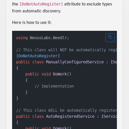
[DoNotAutoRegister]
the
attribute to exclude types
from automatic discovery.
Here is how to use it:
using
 NexusLabs.Needlr;

// This class will NOT be automatically register
[
DoNotAutoRegister
public
class
ManuallyConfiguredService
 : 
IServic
{

public
void
DoWork
()
    {

// Implementation
    }

}

// This class WILL be automatically registered
public
class
AutoRegisteredService
 : 
IService
{

public
void
DoWork
()