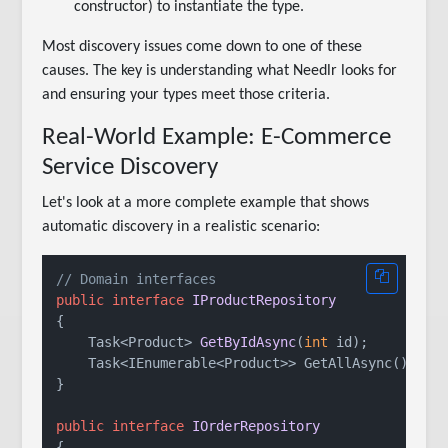
constructor) to instantiate the type.
Most discovery issues come down to one of these
causes. The key is understanding what Needlr looks for
and ensuring your types meet those criteria.
Real-World Example: E-Commerce
Service Discovery
Let's look at a more complete example that shows
automatic discovery in a realistic scenario:
// Domain interfaces
public
interface
IProductRepository
{

Task<Product> 
GetByIdAsync
(
int
 id
)
;

    Task<IEnumerable<Product>> GetAllAsync();

}

public
interface
IOrderRepository
{
