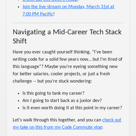
Join the live stream on Monday, March 31st at
7:00 PM Pacific
!
Navigating a Mid-Career Tech Stack
Shift
Have you ever caught yourself thinking, “I’ve been
writing code for a solid few years now… but I’m tired of
this language”? Maybe you’re eyeing something new
for better salaries, cooler projects, or just a fresh
challenge -- but you’re stuck wondering:
Is this going to tank my career?
Am I going to start back as a junior dev?
Is it even worth doing it at this point in my career?
Let's walk through this together, and you can
check out
my take on this from my Code Commute vlog
: