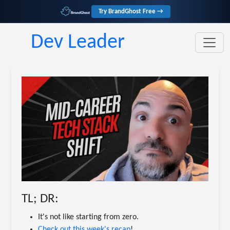
Try BrandGhost Free →
Dev Leader
TL; DR:
It's not like starting from zero.
Check out this week's recap
!