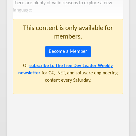
There are plenty of valid reasons to explore a new
language:
This content is only available for
members.
Become a Member
Or
subscribe to the free Dev Leader Weekly
newsletter
for C#, .NET, and software engineering
content every Saturday.