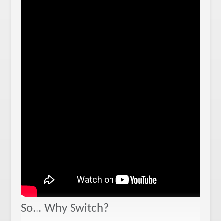
So... Why Switch?