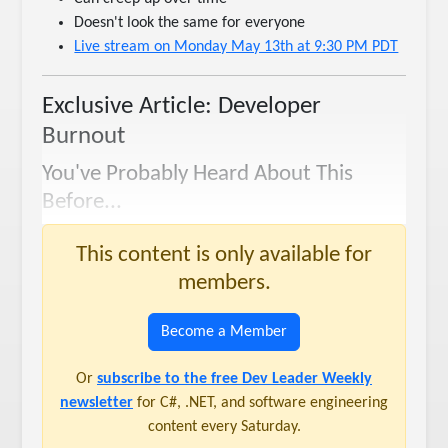
Doesn't look the same for everyone
Live stream on Monday May 13th at 9:30 PM PDT
Exclusive Article: Developer
Burnout
You've Probably Heard About This
Before...
This content is only available for
members.
Become a Member
Or
subscribe to the free Dev Leader Weekly
newsletter
for C#, .NET, and software engineering
content every Saturday.