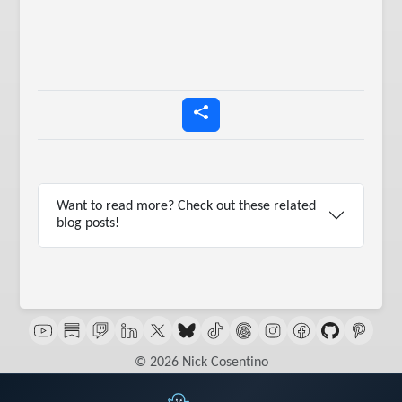
Want to read more? Check out these related
blog posts!
© 2026 Nick Cosentino