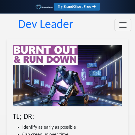
Try BrandGhost Free →
Dev Leader
TL; DR:
Identify as early as possible
Can creep up over time