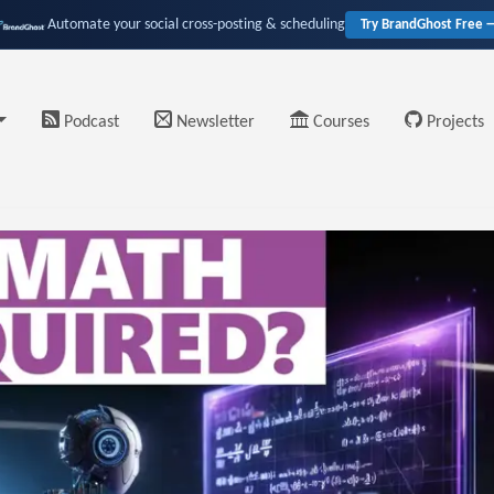
Automate your social cross-posting & scheduling
Try BrandGhost Free 
Podcast
Newsletter
Courses
Projects