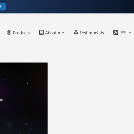
→
Products
About me
Testimonials
RSS