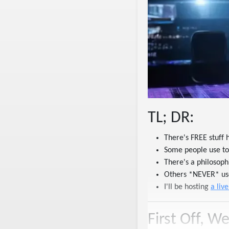
TL; DR:
There's FREE stuff 
Some people use to
There's a philosop
Others *NEVER* use
I'll be hosting
a liv
First Off, W