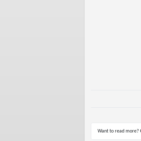
Want to read more? C