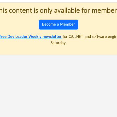
his content is only available for member
Become a Member
 free Dev Leader Weekly newsletter
for C#, .NET, and software engi
Saturday.