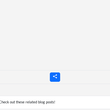
heck out these related blog posts!