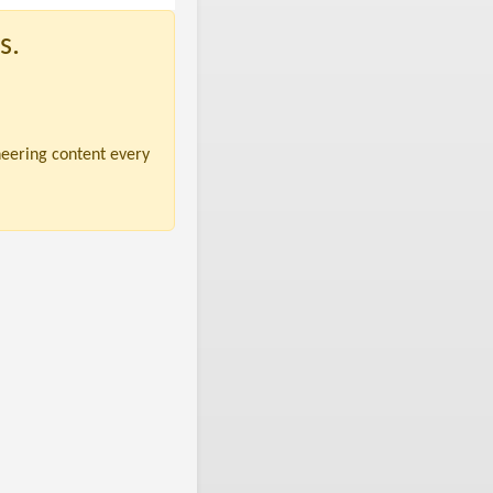
s.
neering content every