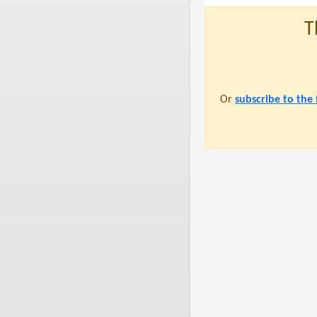
T
Or
subscribe to the