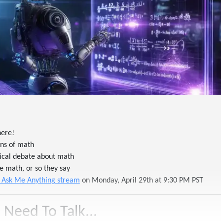
here!
ns of math
hical debate about math
 math, or so they say
e Ask Me Anything stream
on Monday, April 29th at 9:30 PM PST
e Need To Talk...