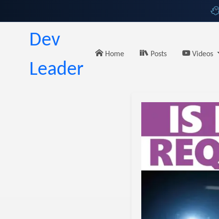
Dev
Home
Posts
Videos
Leader