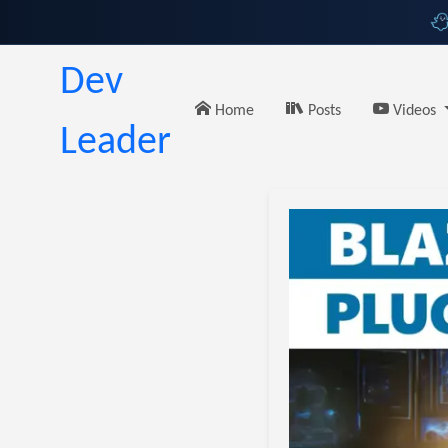
Dev
Home
Posts
Videos
Leader