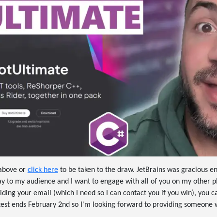
 above or
click here
to be taken to the draw. JetBrains was gracious 
ay to my audience and I want to engage with all of you on my other p
iding your email (which I need so I can contact you if you win), you c
ntest ends February 2nd so I'm looking forward to providing someone 