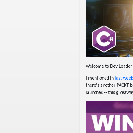
Welcome to Dev Leader
I mentioned in
last week
there's another PACKT bo
launches -- this giveawa