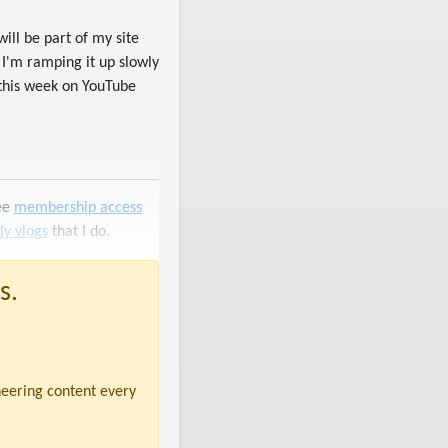
 will be part of my site
 I'm ramping it up slowly
 this week on YouTube
ree
membership access
y vlogs
that I do.
s.
neering content every