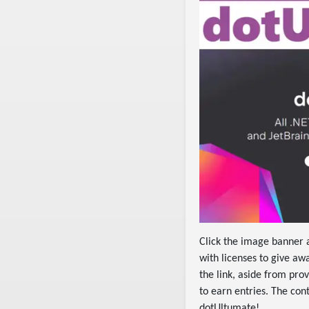
Click the image banner
with licenses to give aw
the link, aside from prov
to earn entries. The co
dotUltumate!