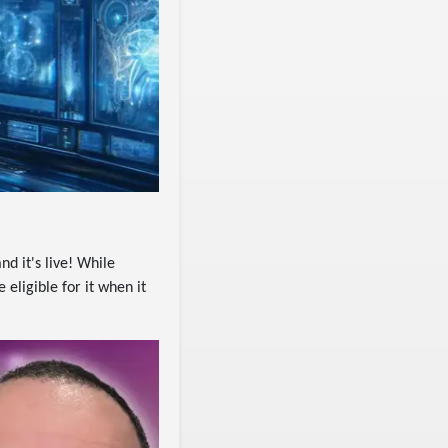
nd it's live! While
eligible for it when it