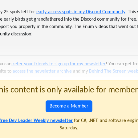
y 25 spots left for
early-access spots in my Discord Community
. This
 early birds get grandfathered into the Discord community for free.
support you properly in the community. The Enum videos that went out
nity discussion!
ou can
refer your friends to sign up for my newsletter
! You can get f
site to
access the newsletter archive
and my
Behind The Screen weekl
his content is only available for member
Become a Member
 free Dev Leader Weekly newsletter
for C#, .NET, and software engi
Saturday.