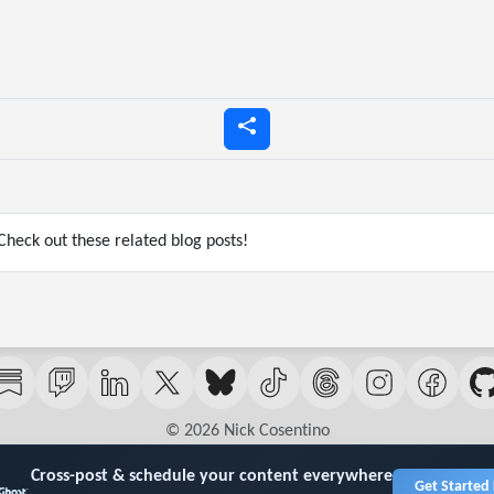
heck out these related blog posts!
© 2026 Nick Cosentino
Cross-post & schedule your content everywhere
Get Started