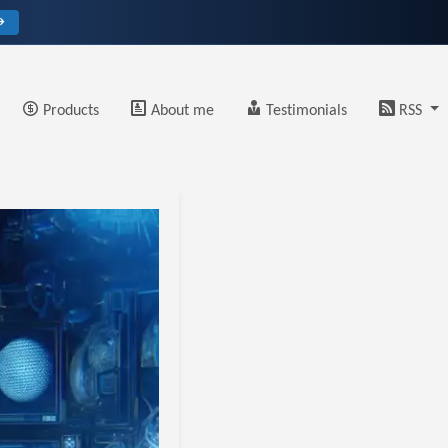
→
Products
About me
Testimonials
RSS