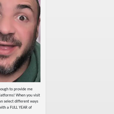
enough to provide me
latforms! When you visit
an select different ways
with a FULL YEAR of