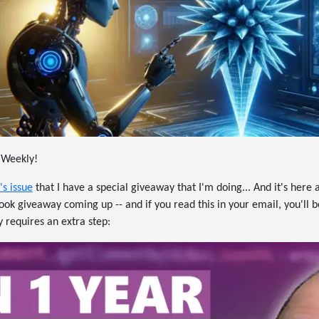
 Weekly!
's issue
that I have a special giveaway that I'm doing... And it's here a
ok giveaway coming up -- and if you read this in your email, you'll be 
y requires an extra step: