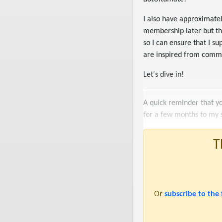
I also have approximatel
membership later but the
so I can ensure that I 
are inspired from commu
Let's dive in!
A quick reminder that y
for a few months to my 
T
Or
subscribe to the