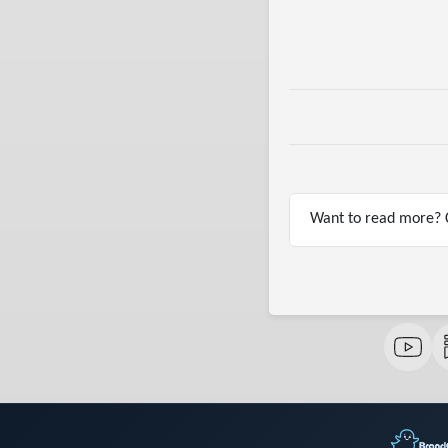
Want to read more? C