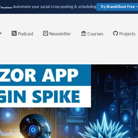
Automate your social cross-posting & scheduling
Try BrandGhost Free 
Podcast
Newsletter
Courses
Projects