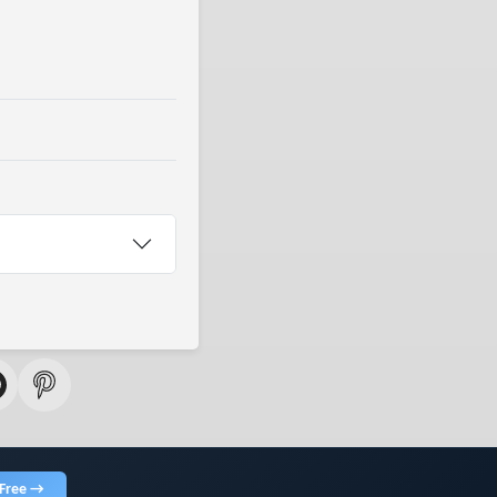
 Free →