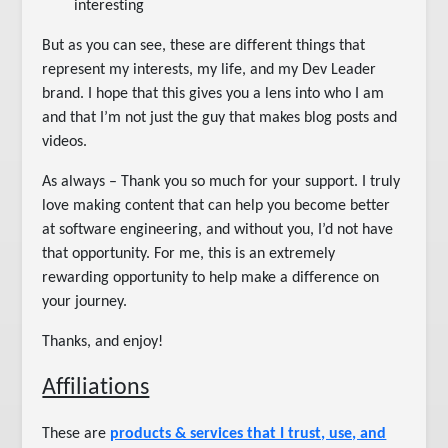
interesting
But as you can see, these are different things that
represent my interests, my life, and my Dev Leader
brand. I hope that this gives you a lens into who I am
and that I’m not just the guy that makes blog posts and
videos.
As always – Thank you so much for your support. I truly
love making content that can help you become better
at software engineering, and without you, I’d not have
that opportunity. For me, this is an extremely
rewarding opportunity to help make a difference on
your journey.
Thanks, and enjoy!
Affiliations
These are
products & services that I trust, use, and