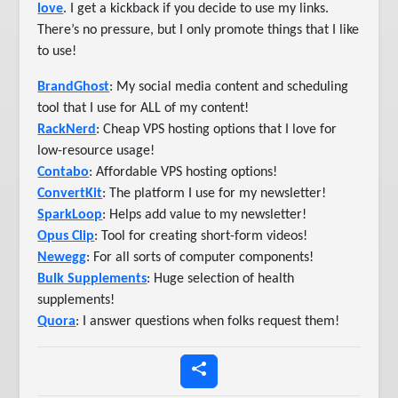
love
. I get a kickback if you decide to use my links.
There’s no pressure, but I only promote things that I like
to use!
BrandGhost
: My social media content and scheduling
tool that I use for ALL of my content!
RackNerd
: Cheap VPS hosting options that I love for
low-resource usage!
Contabo
: Affordable VPS hosting options!
ConvertKit
: The platform I use for my newsletter!
SparkLoop
: Helps add value to my newsletter!
Opus Clip
: Tool for creating short-form videos!
Newegg
: For all sorts of computer components!
Bulk Supplements
: Huge selection of health
supplements!
Quora
: I answer questions when folks request them!