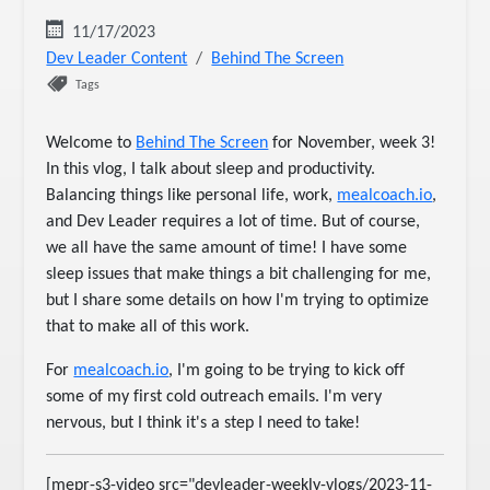
11/17/2023
Dev Leader Content
Behind The Screen
Tags
Welcome to
Behind The Screen
for November, week 3!
In this vlog, I talk about sleep and productivity.
Balancing things like personal life, work,
mealcoach.io
,
and Dev Leader requires a lot of time. But of course,
we all have the same amount of time! I have some
sleep issues that make things a bit challenging for me,
but I share some details on how I'm trying to optimize
that to make all of this work.
For
mealcoach.io
, I'm going to be trying to kick off
some of my first cold outreach emails. I'm very
nervous, but I think it's a step I need to take!
[mepr-s3-video src="devleader-weekly-vlogs/2023-11-