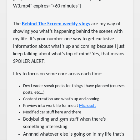
W3.mp4" expires="+60 minutes"]
The
Behind The Screen weekly vlogs
are my way of
showing you what’s happening behind the scenes with
my life. It’s your number one way to get exclusive
information about what’s up and coming because I just
keep talking about what’s top of mind! Yes, that means
SPOILER ALERT!
I try to focus on some core areas each time:
Dev Leader sneak peeks for things I have planned (courses,
posts, etc…)
Content creation and what’s up and coming
Preview into work life for me at
Microsoft
Modified car stuff here and there
Bodybuilding and gym stuff when there’s
something interesting
Annnnd whatever else is going on in my life that’s