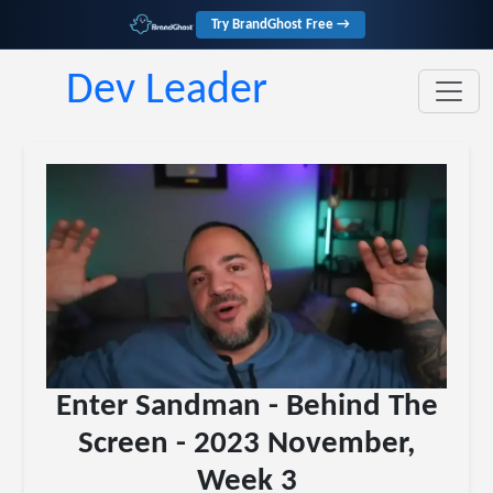
Try BrandGhost Free →
Dev Leader
Enter Sandman - Behind The
Screen - 2023 November,
Week 3