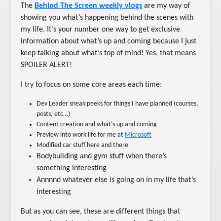
The
Behind The Screen weekly vlogs
are my way of
showing you what’s happening behind the scenes with
my life. It’s your number one way to get exclusive
information about what’s up and coming because I just
keep talking about what’s top of mind! Yes, that means
SPOILER ALERT!
I try to focus on some core areas each time:
Dev Leader sneak peeks for things I have planned (courses,
posts, etc…)
Content creation and what’s up and coming
Preview into work life for me at
Microsoft
Modified car stuff here and there
Bodybuilding and gym stuff when there’s
something interesting
Annnnd whatever else is going on in my life that’s
interesting
But as you can see, these are different things that