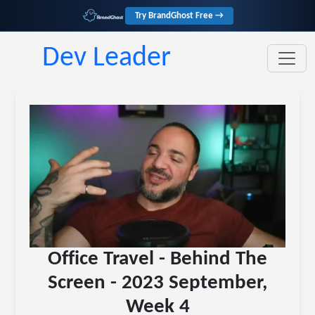
Try BrandGhost Free →
Dev Leader
Office Travel - Behind The
Screen - 2023 September,
Week 4