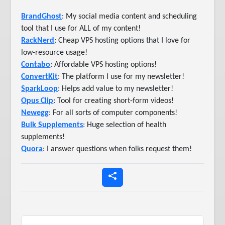
BrandGhost
: My social media content and scheduling
tool that I use for ALL of my content!
RackNerd
: Cheap VPS hosting options that I love for
low-resource usage!
Contabo
: Affordable VPS hosting options!
ConvertKit
: The platform I use for my newsletter!
SparkLoop
: Helps add value to my newsletter!
Opus Clip
: Tool for creating short-form videos!
Newegg
: For all sorts of computer components!
Bulk Supplements
: Huge selection of health
supplements!
Quora
: I answer questions when folks request them!