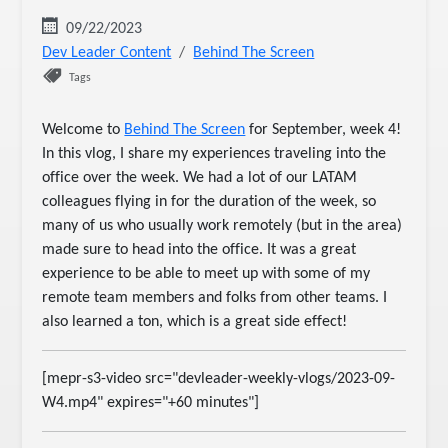
09/22/2023
Dev Leader Content
Behind The Screen
Tags
Welcome to
Behind The Screen
for September, week 4!
In this vlog, I share my experiences traveling into the
office over the week. We had a lot of our LATAM
colleagues flying in for the duration of the week, so
many of us who usually work remotely (but in the area)
made sure to head into the office. It was a great
experience to be able to meet up with some of my
remote team members and folks from other teams. I
also learned a ton, which is a great side effect!
[mepr-s3-video src="devleader-weekly-vlogs/2023-09-
W4.mp4" expires="+60 minutes"]