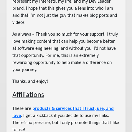
represent my interests, my life, and my Dev Leader
brand. I hope that this gives you a lens into who I am
and that I’m not just the guy that makes blog posts and
videos.
As always – Thank you so much for your support. I truly
love making content that can help you become better
at software engineering, and without you, I’d not have
that opportunity. For me, this is an extremely
rewarding opportunity to help make a difference on
your journey.
Thanks, and enjoy!
Affiliations
These are
products & services that I trust, use, and
love
. I get a kickback if you decide to use my links.
There’s no pressure, but I only promote things that I like
to use!