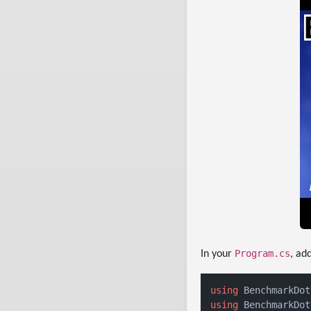
Program.cs
In your
, ad
using
using
 BenchmarkDot