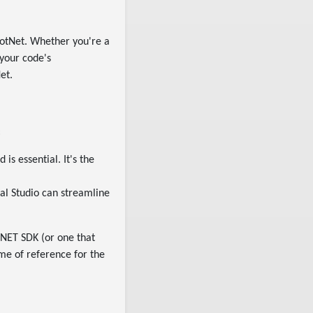
otNet. Whether you're a
 your code's
et.
:
is essential. It's the
ual Studio can streamline
 .NET SDK (or one that
ame of reference for the