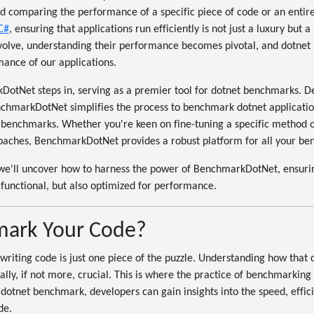
d comparing the performance of a specific piece of code or an entire
 C#
, ensuring that applications run efficiently is not just a luxury but a
volve, understanding their performance becomes pivotal, and dotnet
rmance of our applications.
otNet steps in, serving as a premier tool for dotnet benchmarks. Des
chmarkDotNet simplifies the process to benchmark dotnet application
 benchmarks. Whether you're keen on fine-tuning a specific method o
roaches, BenchmarkDotNet provides a robust platform for all your be
 we'll uncover how to harness the power of BenchmarkDotNet, ensuri
t functional, but also optimized for performance.
ark Your Code?
writing code is just one piece of the puzzle. Understanding how that
ally, if not more, crucial. This is where the practice of benchmarking
a dotnet benchmark, developers can gain insights into the speed, effic
de.