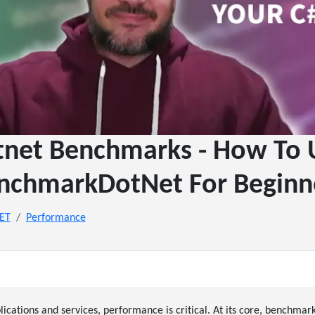
tnet Benchmarks - How To 
nchmarkDotNet For Beginn
NET
Performance
lications and services, performance is critical. At its core, benchmark