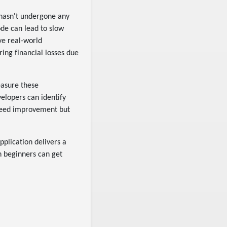
 hasn't undergone any
ode can lead to slow
ve real-world
ing financial losses due
easure these
elopers can identify
 need improvement but
pplication delivers a
n beginners can get