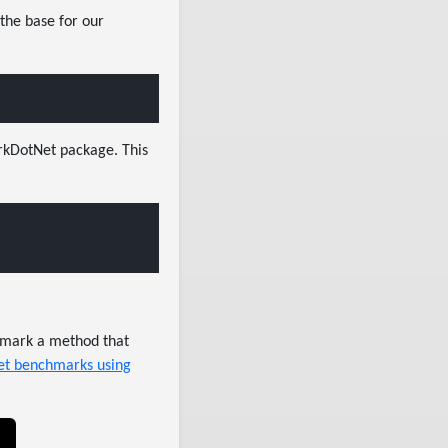
 the base for our
arkDotNet package. This
chmark a method that
net benchmarks using