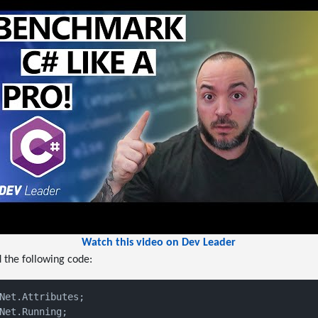
Watch this video on Dev Leader
d the following code:
Net.Running;
