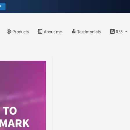
→
Products
About me
Testimonials
RSS