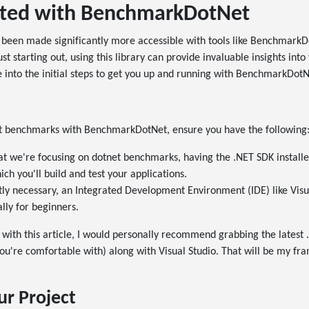
rted with BenchmarkDotNet
been made significantly more accessible with tools like BenchmarkD
t starting out, using this library can provide invaluable insights into
 into the initial steps to get you up and running with BenchmarkDotN
et benchmarks with BenchmarkDotNet, ensure you have the following
at we're focusing on dotnet benchmarks, having the .NET SDK installed 
ch you'll build and test your applications.
ctly necessary, an Integrated Development Environment (IDE) like Vis
lly for beginners.
g with this article, I would personally recommend grabbing the latest
you're comfortable with) along with Visual Studio. That will be my fr
ur Project