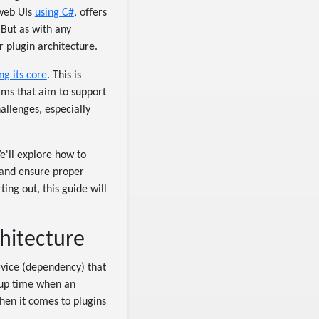
 web UIs
using C#
, offers
But as with any
 plugin architecture.
ng its core
. This is
orms that aim to support
allenges, especially
We'll explore how to
 and ensure proper
ing out, this guide will
hitecture
rvice (dependency) that
rtup time when an
when it comes to plugins