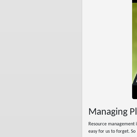
Managing Pl
Resource management is 
easy for us to forget. S