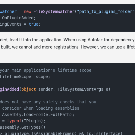
watcher
=
new
FileSystemWatcher
(
"path_to_plugins_folder"
 OnPluginAdded;

ingEvents = 
true
ed, load it into the application. When using Autofac for dependency 
built, we cannot add more registrations. However, we can use a lifet
your main application's lifetime scope
LifetimeScope _scope;

ginAdded
(
object
 sender, FileSystemEventArgs e
)
does not have any safety checks that you
 consider when loading assemblies
 Assembly.LoadFrom(e.FullPath);

 = 
typeof
(IPlugin);

assembly.GetTypes()

> pluginType.IsAssignableFrom(p) && !p.IsInterface)
