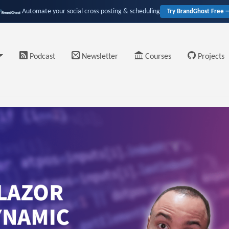
Automate your social cross-posting & scheduling
Try BrandGhost Free 
Podcast
Newsletter
Courses
Projects