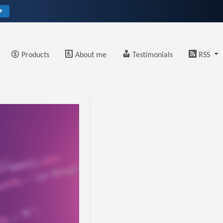
→
Products
About me
Testimonials
RSS