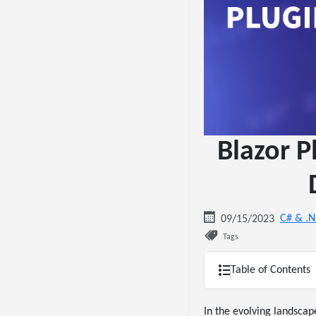
Blazor P
C# & .
09/15/2023
Tags
Table of Contents
In the evolving landsca