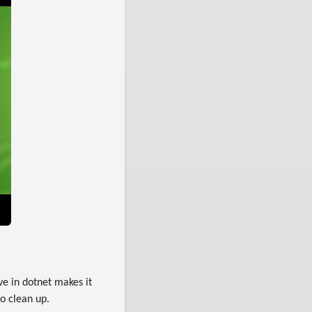
e in dotnet makes it
o clean up.