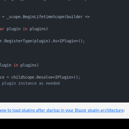
 = _scope.BeginLifetimeScope(builder =>

ar
 plugin 
in
 plugins)

r.RegisterType(plugin).As<IPlugin>();

lugin 
in
 plugins)

ce = childScope.Resolve<IPlugin>();

 plugin instance as needed
how to load plugins after startup in your Blazor plugin architecture
: