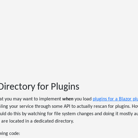
irectory for Plugins
at you may want to implement
when
you load
plugins for a Blazor pl
ling your service through some API to actually rescan for plugins. H
ld do this by watching for file system changes and doing it mostly au
 are located in a dedicated directory.
owing code: