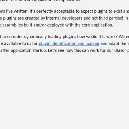
k different from application to application.
ns I've written, it's perfectly acceptable to expect plugins to exist a
 plugins are created by internal developers and not third parties! In 
e assemblies built and/or deployed with the core application.
to consider dynamically loading plugins how would this work? We ne
 available to us for
plugin identification and loading
and adapt them
fter application startup. Let's see how this can work for our Blazor p