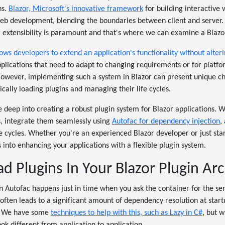
ns.
Blazor, Microsoft's innovative framework
for building interactive
web development, blending the boundaries between client and server. 
 extensibility is paramount and that's where we can examine a Blazor
ows developers to extend an application's functionality without alteri
applications that need to adapt to changing requirements or for platf
However, implementing such a system in Blazor can present unique ch
ally loading plugins and managing their life cycles.
lve deep into creating a robust plugin system for Blazor applications. 
s, integrate them seamlessly using
Autofac for dependency injection
,
 cycles. Whether you're an experienced Blazor developer or just start
s into enhancing your applications with a flexible plugin system.
 Plugins In Your Blazor Plugin Arc
 Autofac happens just in time when you ask the container for the se
often leads to a significant amount of dependency resolution at sta
g. We have some
techniques to help with this, such as Lazy in C#
, but 