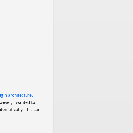
ugin architecture,
owever, I wanted to
tomatically. This can