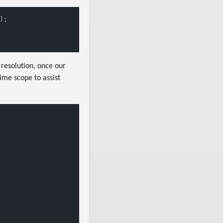
);

resolution, once our
ime scope to assist