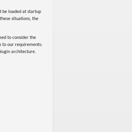
nd be loaded at startup
these situations, the
ed to consider the
 to our requirements:
lugin architecture.