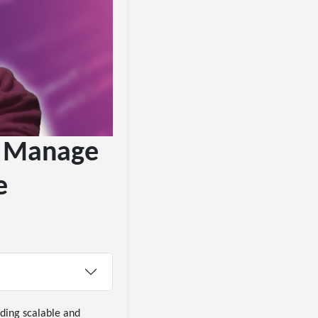
To Manage
e
ding scalable and