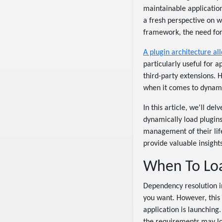
maintainable applicatio
a fresh perspective on 
framework, the need for
A plugin architecture all
particularly useful for 
third-party extensions. 
when it comes to dynamic
In this article, we'll de
dynamically load plugin
management of their life
provide valuable insight
When To Load
Dependency resolution in
you want. However, this 
application is launchin