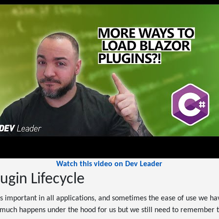
Watch this video on Dev Leader
ugin Lifecycle
important in all applications, and sometimes the ease of use we hav
o much happens under the hood for us but we still need to remember t