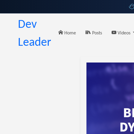
Dev
Home
Posts
Videos
Leader