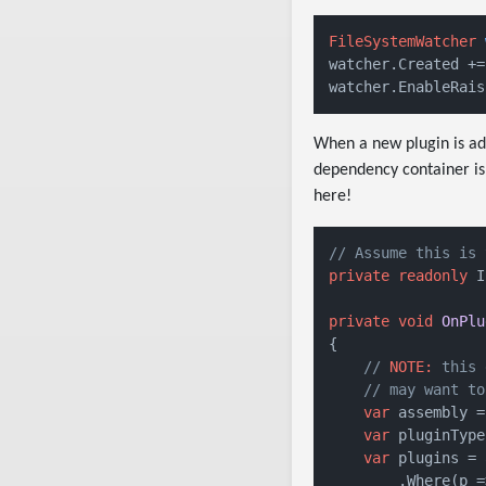
FileSystemWatcher
watcher.Created +=
watcher.EnableRais
When a new plugin is add
dependency container is 
here!
// Assume this is 
private
readonly
 I
private
void
OnPlu
{

// 
NOTE:
 this 
// may want to
var
 assembly =
var
 pluginType
var
 plugins = 
        .Where(p =