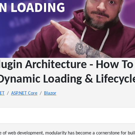
lugin Architecture - How 
Dynamic Loading & Lifecycl
NET
ASP.NET Core
Blazor
pe of web development, modularity has become a cornerstone for buil