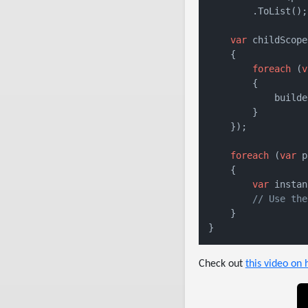
        .ToList();

var
 childScope
    {

foreach
 (
v
        {

            builde
        }

    });

foreach
 (
var
 p
    {

var
 instan
// Use the
    }

}
Check out
this video on 