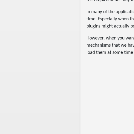
the requirements may loo
In many of the applicatio
time. Especially when the
plugins might actually b
However, when you want 
mechanisms that we have
load them at some time a