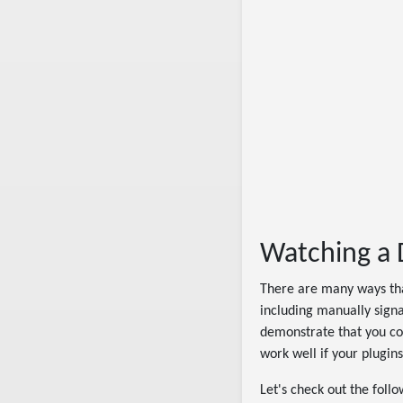
Watching a D
There are many ways th
including manually signa
demonstrate that you cou
work well if your plugins
Let's check out the foll