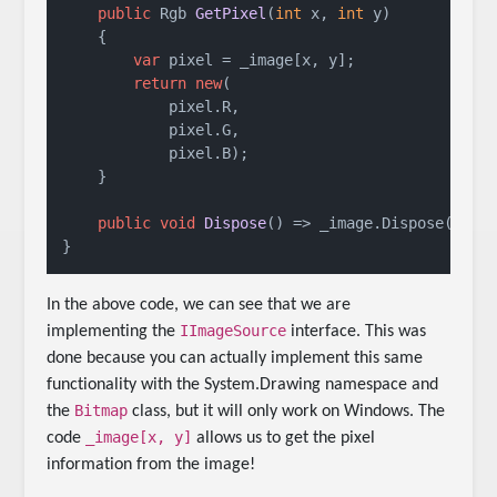
public
 Rgb 
GetPixel
(
int
 x, 
int
 y
)
    {

var
 pixel = _image[x, y];

return
new
(

            pixel.R,

            pixel.G,

            pixel.B);

    }

public
void
Dispose
()
 => _image.Dispose();

}
In the above code, we can see that we are
IImageSource
implementing the
interface. This was
done because you can actually implement this same
functionality with the System.Drawing namespace and
Bitmap
the
class, but it will only work on Windows. The
_image[x, y]
code
allows us to get the pixel
information from the image!