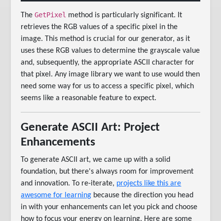
GetPixel
The
method is particularly significant. It
retrieves the RGB values of a specific pixel in the
image. This method is crucial for our generator, as it
uses these RGB values to determine the grayscale value
and, subsequently, the appropriate ASCII character for
that pixel. Any image library we want to use would then
need some way for us to access a specific pixel, which
seems like a reasonable feature to expect.
Generate ASCII Art: Project
Enhancements
To generate ASCII art, we came up with a solid
foundation, but there's always room for improvement
and innovation. To re-iterate,
projects like this are
awesome for learning
because the direction you head
in with your enhancements can let you pick and choose
how to focus your energy on learning. Here are some