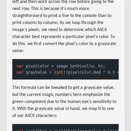
left and then work across the row before going to the
next row. This is because it's much more
straightforward to print a line to the console than to
print column by column. As we loop through the
image's pixels, we need to determine which ASCII
character best represents a particular pixel's color. To
do this, we first convert the pixel's color to a grayscale
value:
var
var
 grayValue = (
int
)(pixelColor.Red * 
0.3
 + pix
This formula can be tweaked to get a grayscale value,
but the current magic numbers here emphasize the
green component due to the human eye's sensitivity to
it. With the grayscale value in hand, we map it to one
of our ASCII characters:
var
 asciiChar = asciiChars[grayValue * (asciiCha