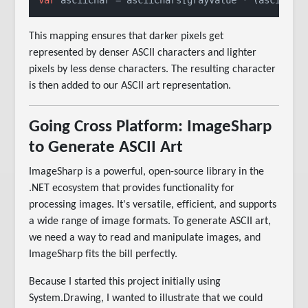
This mapping ensures that darker pixels get
represented by denser ASCII characters and lighter
pixels by less dense characters. The resulting character
is then added to our ASCII art representation.
Going Cross Platform: ImageSharp
to Generate ASCII Art
ImageSharp is a powerful, open-source library in the
.NET ecosystem that provides functionality for
processing images. It's versatile, efficient, and supports
a wide range of image formats. To generate ASCII art,
we need a way to read and manipulate images, and
ImageSharp fits the bill perfectly.
Because I started this project initially using
System.Drawing, I wanted to illustrate that we could