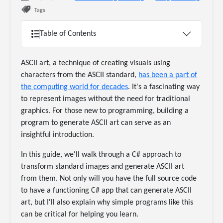
Tags
Table of Contents
ASCII art, a technique of creating visuals using
characters from the ASCII standard,
has been a part of
the computing world for decades
. It's a fascinating way
to represent images without the need for traditional
graphics. For those new to programming, building a
program to generate ASCII art can serve as an
insightful introduction.
In this guide, we'll walk through a C# approach to
transform standard images and generate ASCII art
from them. Not only will you have the full source code
to have a functioning C# app that can generate ASCII
art, but I'll also explain why simple programs like this
can be critical for helping you learn.