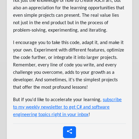
not just the knowledge of how to create ASCII art, but
also an appreciation for the learning opportunities that
even simple projects can present. The real value lies
not just in the end product but in the process of
problem-solving, experimenting, and iterating.
I encourage you to take this code, adapt it, and make it
your own. Experiment with different features, optimize
the code further, or integrate it into larger projects.
Remember, every line of code you write, and every
challenge you overcome, adds to your growth as a
developer. And sometimes, it's the simplest projects
that offer the most profound lessons!
But if you'd like to accelerate your learning,
subscribe
to my weekly newsletter to get C# and software
engineering topics right in your inbox
!