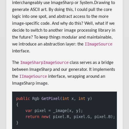
interchangeably use ImageSharp or System.Drawing to
generate ASCII art. By doing this, I could pull the core
logic into one spot, and abstract access to the more
image-specific code. And why do this? Well, what if we
decide to switch to another image processing library in
the future? To keep things modular and maintainable,
IImageSource
we introduce an abstraction layer: the
interface.
ImageSharpImageSource
The
class serves as a bridge
between ImageSharp and our generator. It implements
IImageSource
the
interface, wrapping around an
ImageSharp image.
public
 Rgb 
GetPixel
(
int
 x, 
int
 y
)
{

var
 pixel = _image[x, y];

return
new
( pixel.R, pixel.G, pixel.B);

}