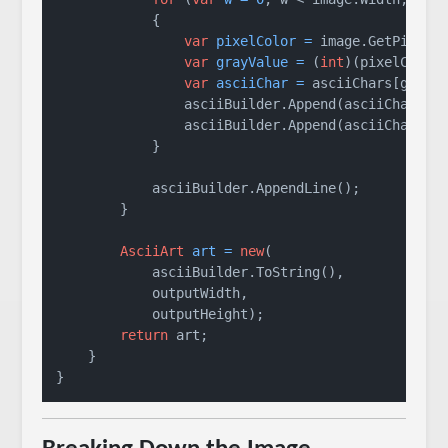
            {

var
pixelColor
=
 image.GetPixel(w
var
grayValue
=
 (
int
)(pixelColor
var
asciiChar
=
 asciiChars[grayV
                asciiBuilder.Append(asciiChar);

                asciiBuilder.Append(asciiChar);

            }

            asciiBuilder.AppendLine();

        }

AsciiArt
art
=
new
(

            asciiBuilder.ToString(),

            outputWidth,

            outputHeight);

return
 art;

    }

}