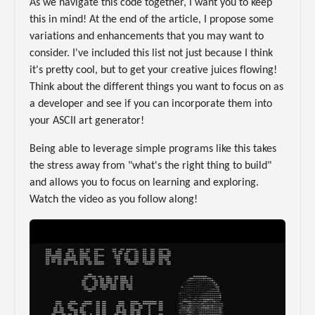
As we navigate this code together, I want you to keep
this in mind! At the end of the article, I propose some
variations and enhancements that you may want to
consider. I've included this list not just because I think
it's pretty cool, but to get your creative juices flowing!
Think about the different things you want to focus on as
a developer and see if you can incorporate them into
your ASCII art generator!
Being able to leverage simple programs like this takes
the stress away from "what's the right thing to build"
and allows you to focus on learning and exploring.
Watch the video as you follow along!