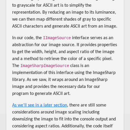
to grayscale for ASCII art is to simplify the
representation. By reducing an image to its luminance,
we can then map different shades of gray to specific
ASCII characters and generate ASCII art from an image.
IImageSource
In our code, the
interface serves as an
abstraction for our image source. It provides properties
to get the width, height, and aspect ratio of the image
and a method to retrieve the color of a specific pixel.
ImageSharpImageSource
The
class is an
implementation of this interface using the ImageSharp
library. As we saw, it wraps around an ImageSharp
image and provides the necessary data for our
program to generate ASCII art.
As we'll see in a later section
, there are still some
considerations around image scaling including
downsizing the image to fit into the console output and
considering aspect ratios. Additionally, the code itself