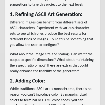
suggestions to take this project to the next level:
1. Refining ASCII Art Generation:
Different images can benefit from different sets of
ASCII characters. Experiment with various character
sets to see which ones produce the best results for
different kinds of images. Could this be something that
you allow the user to configure?
What about the image size and scaling? Can we fit the
output to specific dimensions? What about maintaining
the aspect ratio or not? These are extras that could
really enhance the usability of the generator!
2. Adding Color:
While traditional ASCII art is monochrome, there's no
reason you can't introduce color. By mapping pixel
colors to terminal or HTML color codes, you can