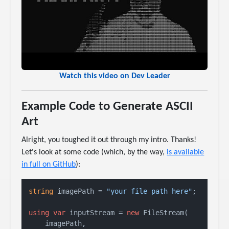
Watch this video on Dev Leader
Example Code to Generate ASCII
Art
Alright, you toughed it out through my intro. Thanks!
Let's look at some code (which, by the way,
is available
in full on GitHub
):
string
 imagePath = 
"your file path here"
;

using
var
 inputStream = 
new
 FileStream(

    imagePath, 
