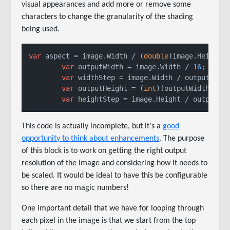
visual appearances and add more or remove some
characters to change the granularity of the shading
being used.
var
 aspect = image.Width / (
double
)image.Height;

var
 outputWidth = image.Width / 
16
;

var
 widthStep = image.Width / outputWidth
var
 outputHeight = (
int
)(outputWidth / as
var
 heightStep = image.Height / outputHe
This code is actually incomplete, but it's a
good
opportunity to think about enhancements
. The purpose
of this block is to work on getting the right output
resolution of the image and considering how it needs to
be scaled. It would be ideal to have this be configurable
so there are no magic numbers!
One important detail that we have for looping through
each pixel in the image is that we start from the top