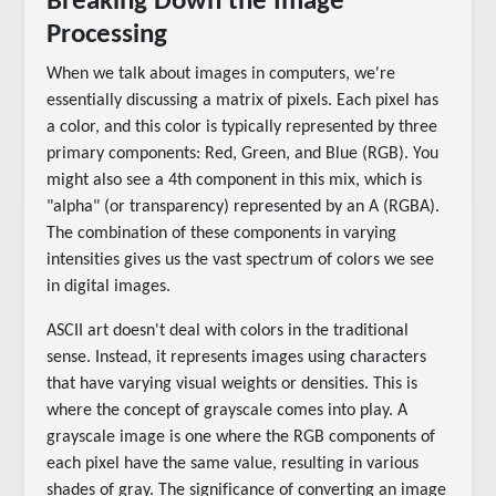
Breaking Down the Image
Processing
When we talk about images in computers, we're
essentially discussing a matrix of pixels. Each pixel has
a color, and this color is typically represented by three
primary components: Red, Green, and Blue (RGB). You
might also see a 4th component in this mix, which is
"alpha" (or transparency) represented by an A (RGBA).
The combination of these components in varying
intensities gives us the vast spectrum of colors we see
in digital images.
ASCII art doesn't deal with colors in the traditional
sense. Instead, it represents images using characters
that have varying visual weights or densities. This is
where the concept of grayscale comes into play. A
grayscale image is one where the RGB components of
each pixel have the same value, resulting in various
shades of gray. The significance of converting an image