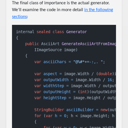
The final class of importance is the actual generator.
We'll examine the code in more detail
in the following
sections
:
internal 
sealed
class
Generator
{

public
 AsciiArt 
GenerateAsciiArtFromImage
(

        IImageSource image)
    {

var
asciiChars
=
"@%#*+=-:,. "
;

var
aspect
=
 image.Width / (
double
)image.
var
outputWidth
=
 image.Width / 
16
;

var
widthStep
=
 image.Width / outputWidth
var
outputHeight
=
 (
int
)(outputWidth / as
var
heightStep
=
 image.Height / outputHei
StringBuilder
asciiBuilder
=
new
(outputWi
for
 (
var
h
=
0
; h < image.Height; h += he
        {

for
 (
var
w
=
0
; w < image.Width; w +=