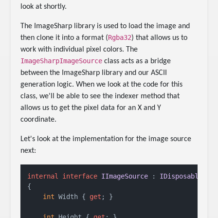
look at shortly.
The ImageSharp library is used to load the image and
Rgba32
then clone it into a format (
) that allows us to
work with individual pixel colors. The
ImageSharpImageSource
class acts as a bridge
between the ImageSharp library and our ASCII
generation logic. When we look at the code for this
class, we'll be able to see the indexer method that
allows us to get the pixel data for an X and Y
coordinate.
Let's look at the implementation for the image source
next:
internal
interface
IImageSource
 : 
IDisposable
{

int
 Width { 
get
; }

int
 Height { 
get
; }
