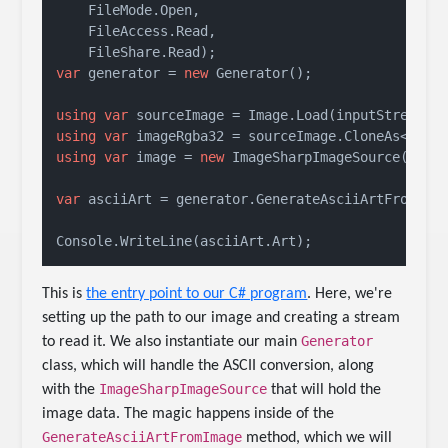
    FileMode.Open, 

    FileAccess.Read,

var
 generator = 
new
 Generator();

using
var
using
var
using
var
 image = 
new
 ImageSharpImageSource(image
var
 asciiArt = generator.GenerateAsciiArtFromImag
Console.WriteLine(asciiArt.Art);
This is
the entry point to our C# program
. Here, we're
setting up the path to our image and creating a stream
Generator
to read it. We also instantiate our main
class, which will handle the ASCII conversion, along
ImageSharpImageSource
with the
that will hold the
image data. The magic happens inside of the
GenerateAsciiArtFromImage
method, which we will