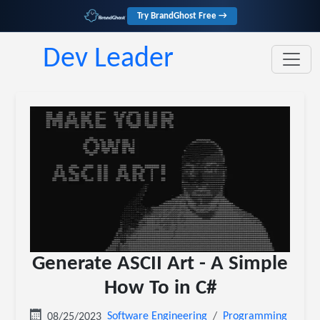
Try BrandGhost Free →
Dev Leader
Generate ASCII Art - A Simple
How To in C#
Software Engineering
Programming
08/25/2023