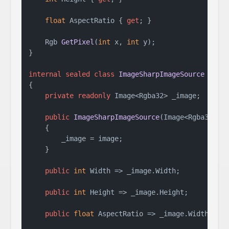
float
 AspectRatio { 
get
; }

Rgb 
GetPixel
(
int
 x, 
int
 y
)
;

}

internal
sealed
class
ImageSharpImageSource
 : 
II
{

private
readonly
 Image<Rgba32> _image;

public
ImageSharpImageSource
(
Image<Rgba32> i
    {

        _image = image;

    }

public
int
 Width => _image.Width;

public
int
 Height => _image.Height;

public
float
 AspectRatio => _image.Width / (