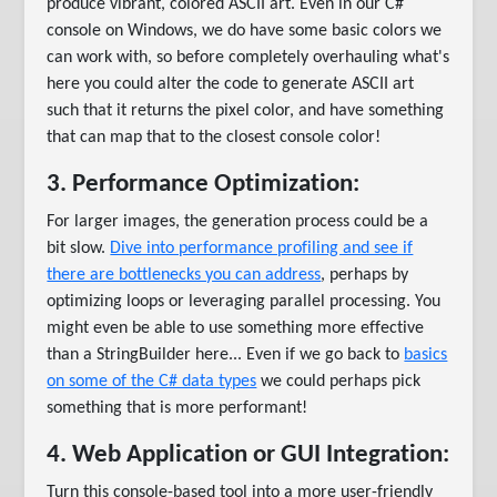
produce vibrant, colored ASCII art. Even in our C#
console on Windows, we do have some basic colors we
can work with, so before completely overhauling what's
here you could alter the code to generate ASCII art
such that it returns the pixel color, and have something
that can map that to the closest console color!
3. Performance Optimization:
For larger images, the generation process could be a
bit slow.
Dive into performance profiling and see if
there are bottlenecks you can address
, perhaps by
optimizing loops or leveraging parallel processing. You
might even be able to use something more effective
than a StringBuilder here... Even if we go back to
basics
on some of the C# data types
we could perhaps pick
something that is more performant!
4. Web Application or GUI Integration:
Turn this console-based tool into a more user-friendly