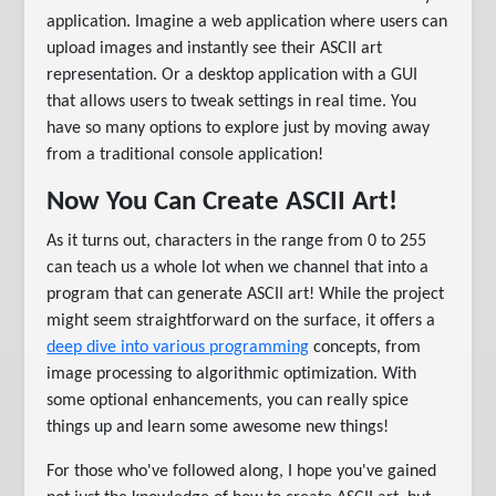
application. Imagine a web application where users can
upload images and instantly see their ASCII art
representation. Or a desktop application with a GUI
that allows users to tweak settings in real time. You
have so many options to explore just by moving away
from a traditional console application!
Now You Can Create ASCII Art!
As it turns out, characters in the range from 0 to 255
can teach us a whole lot when we channel that into a
program that can generate ASCII art! While the project
might seem straightforward on the surface, it offers a
deep dive into various programming
concepts, from
image processing to algorithmic optimization. With
some optional enhancements, you can really spice
things up and learn some awesome new things!
For those who've followed along, I hope you've gained