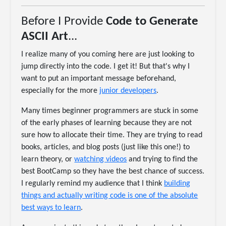
Before I Provide
Code to Generate
ASCII Art
...
I realize many of you coming here are just looking to
jump directly into the code. I get it! But that's why I
want to put an important message beforehand,
especially for the more
junior developers
.
Many times beginner programmers are stuck in some
of the early phases of learning because they are not
sure how to allocate their time. They are trying to read
books, articles, and blog posts (just like this one!) to
learn theory, or
watching videos
and trying to find the
best BootCamp so they have the best chance of success.
I regularly remind my audience that I think
building
things and actually writing code is one of the absolute
best ways to learn
.