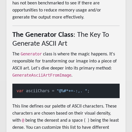
has not been benchmarked to see if there are
opportunities to reduce memory usage and/or
generate the output more effectively.
The Generator Class
: The Key To
Generate ASCII Art
Generator
The
class is where the magic happens. It's
responsible for transforming our image into a piece of
ASCII art. Let's dive deeper into its primary method:
GenerateAsciiArtFromImage
.
var
 asciiChars = 
"@%#*+=-:,. "
;
This line defines our palette of ASCII characters. These
characters are chosen based on their visual density,
@
with
being the densest and a space (
) being the least
dense. You can customize this list to have different