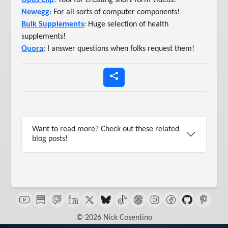
Opus Clip
: Tool for creating short-form videos!
Newegg
: For all sorts of computer components!
Bulk Supplements
: Huge selection of health
supplements!
Quora
: I answer questions when folks request them!
Want to read more? Check out these related
blog posts!
© 2026 Nick Cosentino