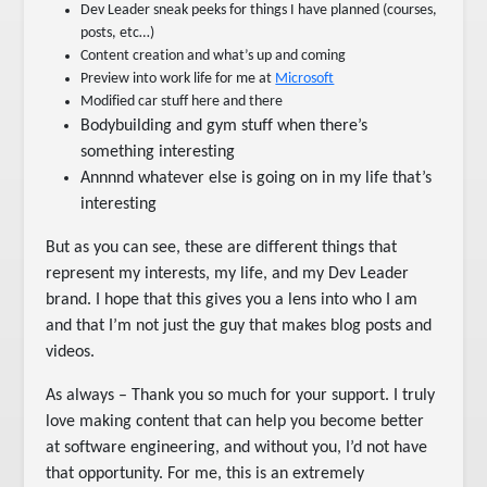
Dev Leader sneak peeks for things I have planned (courses,
posts, etc…)
Content creation and what’s up and coming
Preview into work life for me at
Microsoft
Modified car stuff here and there
Bodybuilding and gym stuff when there’s
something interesting
Annnnd whatever else is going on in my life that’s
interesting
But as you can see, these are different things that
represent my interests, my life, and my Dev Leader
brand. I hope that this gives you a lens into who I am
and that I’m not just the guy that makes blog posts and
videos.
As always – Thank you so much for your support. I truly
love making content that can help you become better
at software engineering, and without you, I’d not have
that opportunity. For me, this is an extremely