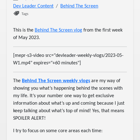
Dev Leader Content
Behind The Screen
Tags
This is the
Behind The Screen vlog
from the first week
of May 2023.
[mepr-s3-video src="devleader-weekly-vlogs/2023-05-
W1.mp4" expires="+60 minutes"]
The
Behind The Screen weekly vlogs
are my way of
showing you what’s happening behind the scenes with
my life. It’s your number one way to get exclusive
information about what’s up and coming because I just
keep talking about what’s top of mind! Yes, that means
SPOILER ALERT!
I try to focus on some core areas each time: