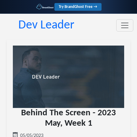
Try BrandGhost Free →
Dev Leader
Behind The Screen - 2023
May, Week 1
05/05/2023