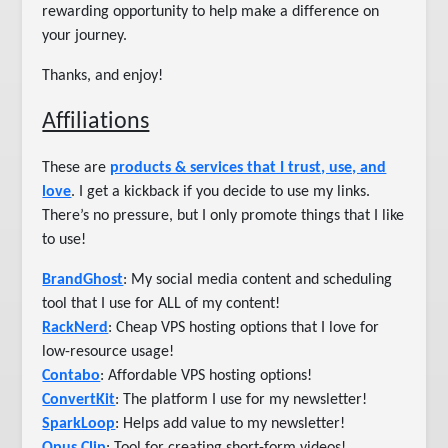
rewarding opportunity to help make a difference on
your journey.
Thanks, and enjoy!
Affiliations
These are
products & services that I trust, use, and
love
. I get a kickback if you decide to use my links.
There’s no pressure, but I only promote things that I like
to use!
BrandGhost
: My social media content and scheduling
tool that I use for ALL of my content!
RackNerd
: Cheap VPS hosting options that I love for
low-resource usage!
Contabo
: Affordable VPS hosting options!
ConvertKit
: The platform I use for my newsletter!
SparkLoop
: Helps add value to my newsletter!