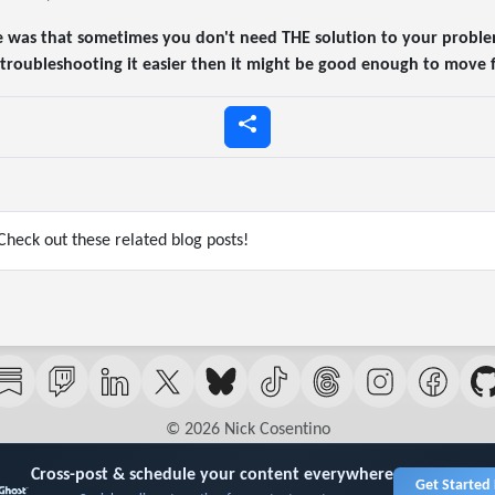
e was that sometimes you don't need THE solution to your proble
or troubleshooting it easier then it might be good enough to move
heck out these related blog posts!
© 2026 Nick Cosentino
Cross-post & schedule your content everywhere
Get Started