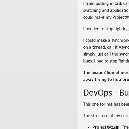
I tried putting in task 
switching and applicatio
could make my ProjectXy
I needed to stop fighting
I could make a synchron
on a thread, call it Asy
simply just call the sync
bugs. I had to stop figh
The lesson? Sometimes 
away trying to fix a pr
DevOps - Bu
This one for me has bee
The structure of my curr
ProjectXyz.sln
: The