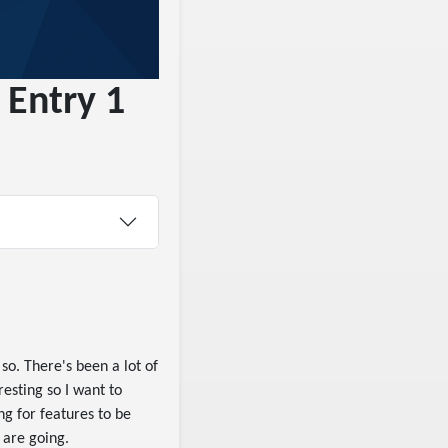
 Entry 1
so. There's been a lot of
esting so I want to
ing for features to be
 are going.