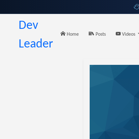
Dev
Home
Posts
Videos
Leader