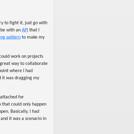
to fight it, just go with
o be with an
API
that I
ing pattern
to make my
could work on projects
a great way to collaborate
point where I had
d it was dragging my
 attached for
io that could only happen
pen. Basically, I had
nd it was a scenario in