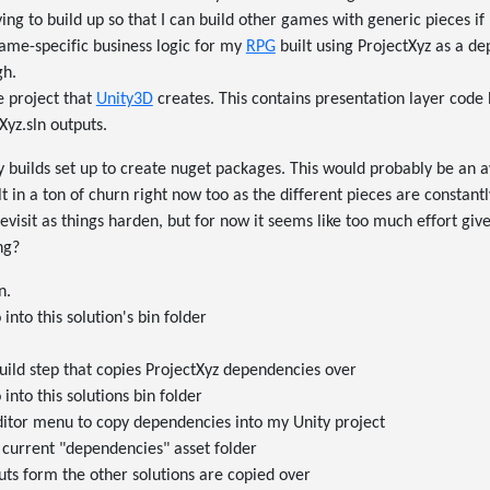
ying to build up so that I can build other games with generic pieces if
game-specific business logic for my
RPG
built using ProjectXyz as a de
gh.
e project that
Unity3D
creates. This contains presentation layer code 
Xyz.sln outputs.
y builds set up to create nuget packages. This would probably be an 
ult in a ton of churn right now too as the different pieces are constantl
evisit as things harden, but for now it seems like too much effort give
ng?
n.
into this solution's bin folder
uild step that copies ProjectXyz dependencies over
into this solutions bin folder
ditor menu to copy dependencies into my Unity project
 current "dependencies" asset folder
uts form the other solutions are copied over