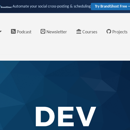
Automate your social cross-posting & scheduling
Try BrandGhost Free 
Podcast
Newsletter
Courses
Projects