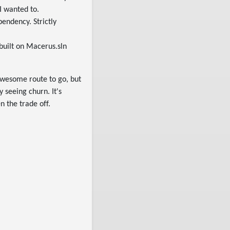
 I wanted to.
pendency. Strictly
built on Macerus.sln
awesome route to go, but
y seeing churn. It's
n the trade off.