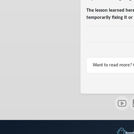
The lesson learned her
temporarily fixing it 
Want to read more? C