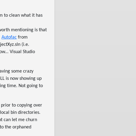
em to clean what it has
worth mentioning is that
a
Autofac
from
ctXyz.sln (i.e.
w... Visual Studio
having some crazy
DLL is now showing up
ng time. Not going to
prior to copying over
cal bin directories.
nt can let me churn
 to the orphaned