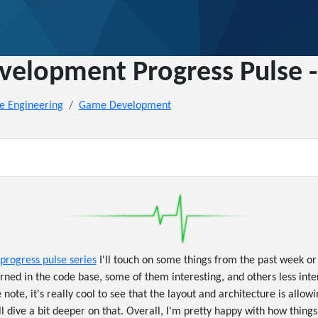
elopment Progress Pulse -
e Engineering
Game Development
progress pulse series
I'll touch on some things from the past week or 
rned in the code base, some of them interesting, and others less inter
e note, it's really cool to see that the layout and architecture is allow
'll dive a bit deeper on that. Overall, I'm pretty happy with how things