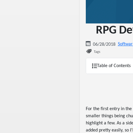
RPG Dev
Softwar
06/28/2018
Tags
Table of Contents
For the first entry in the
smaller things being chu
highlight a few. As a sid
added pretty easily, so I