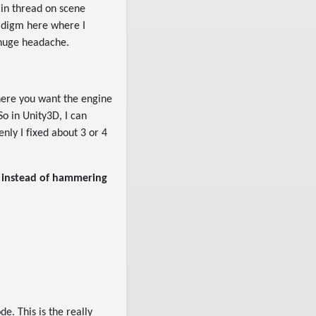
ain thread on scene
radigm here where I
 huge headache.
here you want the engine
So in Unity3D, I can
enly I fixed about 3 or 4
e instead of hammering
e. This is the really