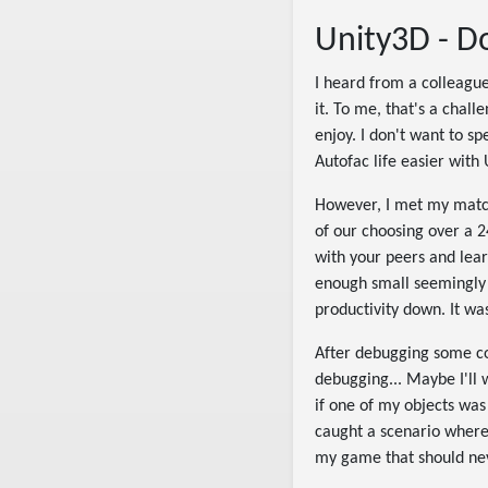
Unity3D - Do
I heard from a colleague 
it. To me, that's a chall
enjoy. I don't want to sp
Autofac life easier with
However, I met my match
of our choosing over a 24
with your peers and lear
enough small seemingly 
productivity down. It was
After debugging some cons
debugging... Maybe I'll w
if one of my objects was
caught a scenario where
my game that should nev