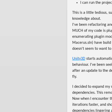
I can run the proje
This is a little tedious,
knowledge about.
I've been refactoring an
MUCH of my code is plug
enumerating plugin modul
Macerus.sln) have build 
doesn't seem to want to
Unity3D
starts automatic
behaviour. I've been se
after an update to the 
fly.
I decided to expand my 
dependencies. This remo
Now when I encounter th
iterations faster, and s
dependencies lingering ar