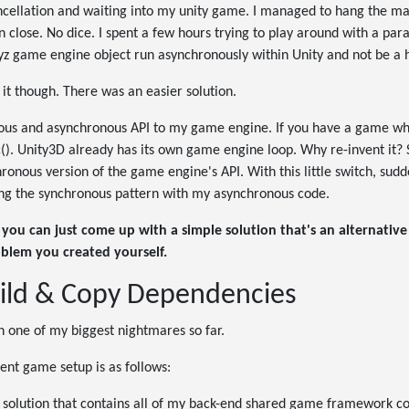
cancellation and waiting into my unity game. I managed to hang the m
n close. No dice. I spent a few hours trying to play around with a pa
z game engine object run asynchronously within Unity and not be a
 it though. There was an easier solution.
ous and asynchronous API to my game engine. If you have a game w
nc(). Unity3D already has its own game engine loop. Why re-invent it? 
hronous version of the game engine's API. With this little switch, sudd
ting the synchronous pattern with my asynchronous code.
you can just come up with a simple solution that's an alternativ
oblem you created yourself.
ild & Copy Dependencies
n one of my biggest nightmares so far.
ent game setup is as follows:
 solution that contains all of my back-end shared game framework cod