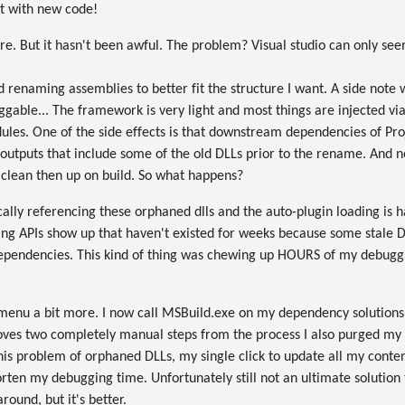
ct with new code!
 sure. But it hasn't been awful. The problem? Visual studio can only se
d renaming assemblies to better fit the structure I want. A side note 
gable... The framework is very light and most things are injected vi
es. One of the side effects is that downstream dependencies of Proje
outputs that include some of the old DLLs prior to the rename. And no
 clean then up on build. So what happens?
ally referencing these orphaned dlls and the auto-plugin loading is 
eing APIs show up that haven't existed for weeks because some stale 
dependencies. This kind of thing was chewing up HOURS of my debuggi
menu a bit more. I now call MSBuild.exe on my dependency solutions 
ves two completely manual steps from the process I also purged my lo
is problem of orphaned DLLs, my single click to update all my conte
horten my debugging time. Unfortunately still not an ultimate solution
ound, but it's better.