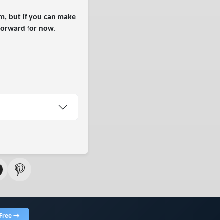
m, but if you can make
 forward for now
.
 Free →