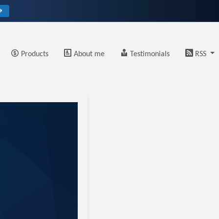
→
Products
About me
Testimonials
RSS