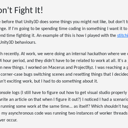
n't Fight It!
before that Unity3D does some things you might not like, but don't try 
enge. If I'm going to be spending time coding in something I want it t
end time fighting it. An example of this is how I played with the
stitch
 Unity3D behaviours.
 recently. At work, we were doing an internal hackathon where we 
 hour period, and they didn't have to be related to work at all. It's 
n new things. I worked on Macerus and ProjectXyz. I was reaching a 
corner-case bugs switching scenes and resetting things that I decide
n't exciting work, but I had to do something about it.
ole logs (I still have to figure out how to get visual studio properly
rite an article on that when I figure it out?) I noticed I had a scenar
 running some work at the same time... as itself? Which shouldn't hap
 my asynchronous code was running two instances of worker threads a
er occur.