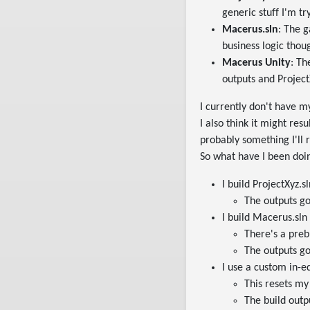
generic stuff I'm tr
Macerus.sln
: The 
business logic thou
Macerus Unity
: Th
outputs and Project
I currently don't have m
I also think it might res
probably something I'll r
So what have I been doi
I build ProjectXyz.sl
The outputs go 
I build Macerus.sln
There's a preb
The outputs go 
I use a custom in-e
This resets my
The build outp