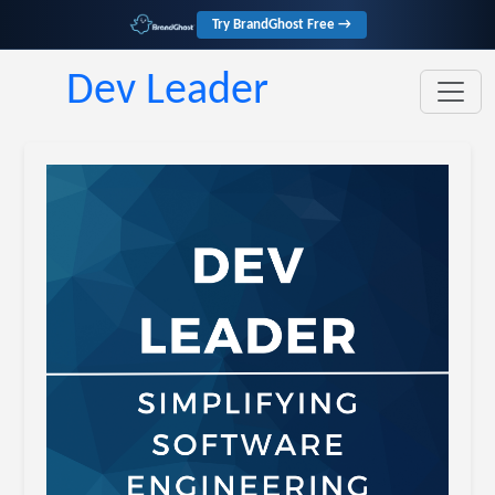
Try BrandGhost Free →
Dev Leader