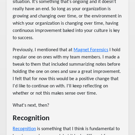
situation. It's something that's ongoing and it doesn't
really have an end. So long as your organization is
growing and changing over time, or the environment in
which your organization is changing over time, having
continuous improvement baked into your culture is key
to success.
Previously, I mentioned that at
Magnet Forensics
I hold
regular one on ones with my team members. I made a
tweak to them that included summarizing notes before
holding the one on ones and saw a great improvement.
I felt that for now this would be a positive change that
I'd like to continue on with. I'll keep reflecting on
whether or not this makes sense over time.
What's next, then?
Recognition
Recognition
is something that I think is fundamental to