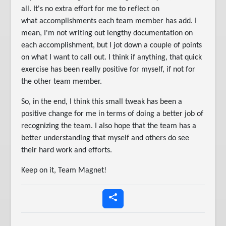
all. It's no extra effort for me to reflect on
what accomplishments each team member has add. I
mean, I'm not writing out lengthy documentation on
each accomplishment, but I jot down a couple of points
on what I want to call out. I think if anything, that quick
exercise has been really positive for myself, if not for
the other team member.
So, in the end, I think this small tweak has been a
positive change for me in terms of doing a better job of
recognizing the team. I also hope that the team has a
better understanding that myself and others do see
their hard work and efforts.
Keep on it, Team Magnet!