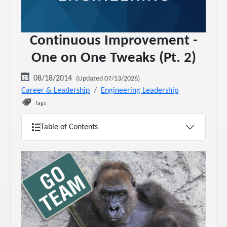
Continuous Improvement -
One on One Tweaks (Pt. 2)
08/18/2014
(Updated 07/13/2026)
Career & Leadership
Engineering Leadership
Tags
Table of Contents