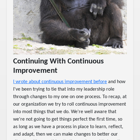
Continuing With Continuous
Improvement
I wrote about continuous improvement before
and how
I've been trying to tie that into my leadership role
through changes to my one on one process. To recap, at
our organization we try to roll continuous improvement
into most things that we do. We're well aware that
we're not going to get things perfect the first time, so
as long as we have a process in place to learn, reflect,
and adapt, then we can make changes to better our