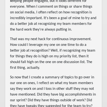
keeping people engaged, but it looks different for
everyone. When I comment on things or share things
on social media, I often reflect on how recognition is
incredibly important. It's been a goal of mine to try and
do a better job at recognizing my team members for
the hard work they're always putting in.
That was my next hack for continuous improvement.
How could I leverage my one on one time to do a
better job at recognition? Well, if recognizing my team
for things they do is high on my priority list, then it
should fall high on the one on one discussion list. The
first thing, actually.
So now that I create a summary of topics to go over in
our one on ones, I reflect on what my team members
say they work on and I toss in other stuff they may not
have mentioned. Did they have big accomplishments in
our sprint? Did they have things outside of work? Did
they have tweaks they suggested for the team to try?