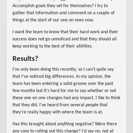
Accomplish goals they set for themselves? I try to
gather that information and comment on a couple of
things at the start of our one on ones now.
I want the team to know that their hard work and their
success does not go unnoticed and that they should all
keep working to the best of their abilities.
Results?
I've only been doing this recently, so I can't quite say
that I've noticed big differences. In my opinion, the
team has been entering a solid groove over the past
few months but it's hard for me to say whether or not
these one on one changes had any impact. I like to think
that they did. I've heard from several people that
they're really happy with where the team is at.
Has this brought about anything negative? Were there
any cons to rolling out this change? I'd say no, not at