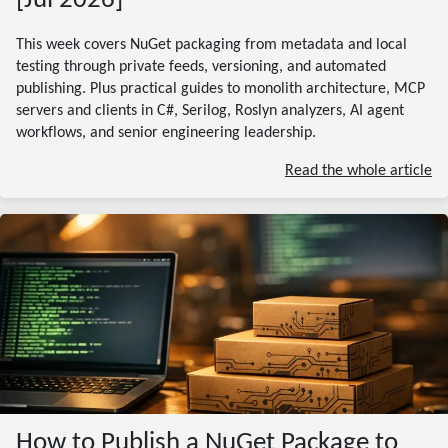
[Jul 2026]
This week covers NuGet packaging from metadata and local
testing through private feeds, versioning, and automated
publishing. Plus practical guides to monolith architecture, MCP
servers and clients in C#, Serilog, Roslyn analyzers, AI agent
workflows, and senior engineering leadership.
Read the whole article
How to Publish a NuGet Package to