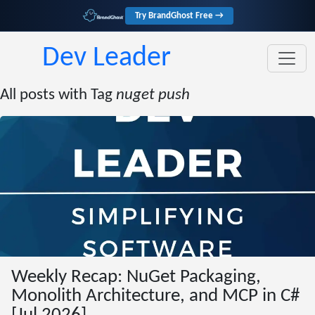
Try BrandGhost Free →
Dev Leader
All posts with Tag
nuget push
Weekly Recap: NuGet Packaging,
Monolith Architecture, and MCP in C#