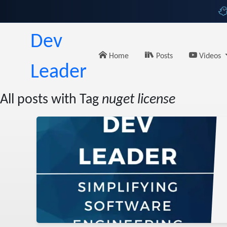
Dev
Home
Posts
Videos
Leader
All posts with Tag
nuget license
lish
ing
uget
sharp