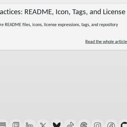
07/04/2026
ctices: README, Icon, Tags, and License
(Updated 07/13/2026)
nuget package metadata
nuget readme
nuget icon
nuget license
nuget tags
c# nuget
 README files, icons, license expressions, tags, and repository
11 minute read
Read the whole article