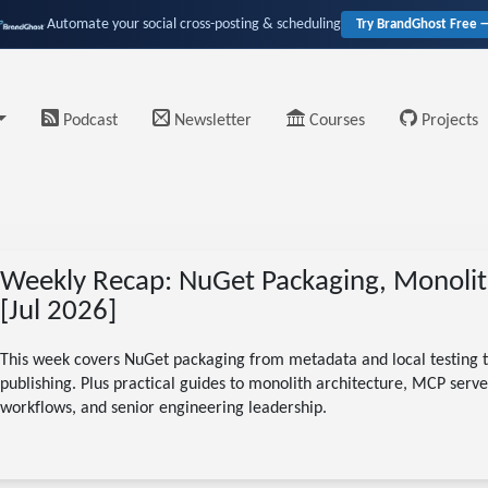
Automate your social cross-posting & scheduling
Try BrandGhost Free 
Podcast
Newsletter
Courses
Projects
Weekly Recap: NuGet Packaging, Monolit
[Jul 2026]
This week covers NuGet packaging from metadata and local testing t
publishing. Plus practical guides to monolith architecture, MCP server
workflows, and senior engineering leadership.