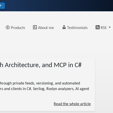
→
Products
About me
Testimonials
RSS
h Architecture, and MCP in C#
hrough private feeds, versioning, and automated
s and clients in C#, Serilog, Roslyn analyzers, AI agent
Read the whole article