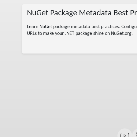
NuGet Package Metadata Best Pra
Learn NuGet package metadata best practices. Configure
col
URLs to make your .NET package shine on NuGet.org.
 C#
andard
ion
 .NET