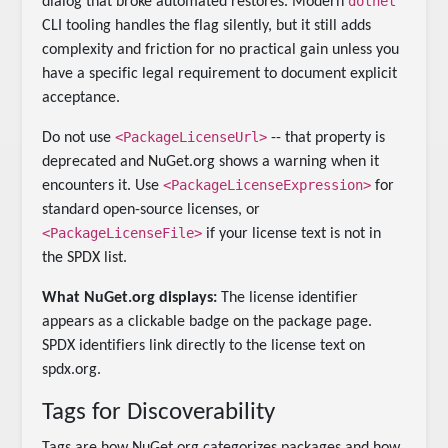
dotnet
dialog that broke automated restores. Modern
CLI tooling handles the flag silently, but it still adds
complexity and friction for no practical gain unless you
have a specific legal requirement to document explicit
acceptance.
<PackageLicenseUrl>
Do not use
-- that property is
deprecated and NuGet.org shows a warning when it
<PackageLicenseExpression>
encounters it. Use
for
standard open-source licenses, or
<PackageLicenseFile>
if your license text is not in
the SPDX list.
What NuGet.org displays:
The license identifier
appears as a clickable badge on the package page.
SPDX identifiers link directly to the license text on
spdx.org.
Tags for Discoverability
Tags are how NuGet.org categorizes packages and how