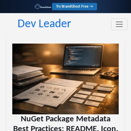
Try BrandGhost Free →
Dev Leader
NuGet Package Metadata
Best Practices: README, Icon,