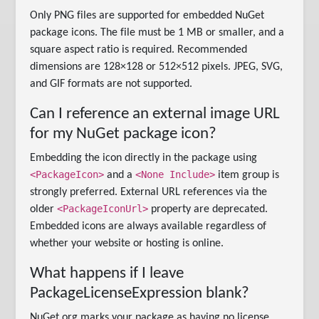
Only PNG files are supported for embedded NuGet
package icons. The file must be 1 MB or smaller, and a
square aspect ratio is required. Recommended
dimensions are 128×128 or 512×512 pixels. JPEG, SVG,
and GIF formats are not supported.
Can I reference an external image URL
for my NuGet package icon?
Embedding the icon directly in the package using
<PackageIcon>
<None Include>
and a
item group is
strongly preferred. External URL references via the
<PackageIconUrl>
older
property are deprecated.
Embedded icons are always available regardless of
whether your website or hosting is online.
What happens if I leave
PackageLicenseExpression blank?
NuGet.org marks your package as having no license