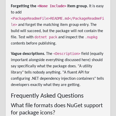
<None Include>
Forgetting the
item group.
It is easy
to add
<PackageReadmeFile>README.md</PackageReadmeFi
le>
and forget the matching item group entry. The
build will succeed, but the package will not contain the
dotnet pack
.nupkg
file. Test with
and inspect the
contents before publishing.
<Description>
Vague descriptions.
The
field (equally
important alongside everything discussed here) should
say specifically what the package does. "A utility
library" tells nobody anything. "A fluent API for
configuring .NET dependency injection containers" tells
developers exactly what they are getting.
Frequently Asked Questions
What file formats does NuGet support
for package icons?