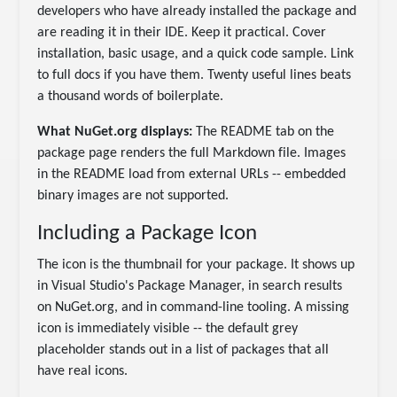
developers who have already installed the package and
are reading it in their IDE. Keep it practical. Cover
installation, basic usage, and a quick code sample. Link
to full docs if you have them. Twenty useful lines beats
a thousand words of boilerplate.
What NuGet.org displays:
The README tab on the
package page renders the full Markdown file. Images
in the README load from external URLs -- embedded
binary images are not supported.
Including a Package Icon
The icon is the thumbnail for your package. It shows up
in Visual Studio's Package Manager, in search results
on NuGet.org, and in command-line tooling. A missing
icon is immediately visible -- the default grey
placeholder stands out in a list of packages that all
have real icons.