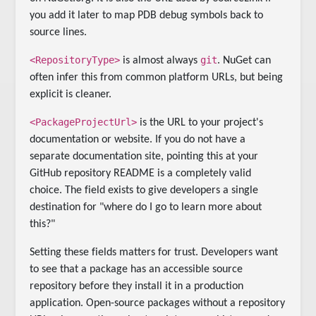
you add it later to map PDB debug symbols back to
source lines.
<RepositoryType>
git
is almost always
. NuGet can
often infer this from common platform URLs, but being
explicit is cleaner.
<PackageProjectUrl>
is the URL to your project's
documentation or website. If you do not have a
separate documentation site, pointing this at your
GitHub repository README is a completely valid
choice. The field exists to give developers a single
destination for "where do I go to learn more about
this?"
Setting these fields matters for trust. Developers want
to see that a package has an accessible source
repository before they install it in a production
application. Open-source packages without a repository