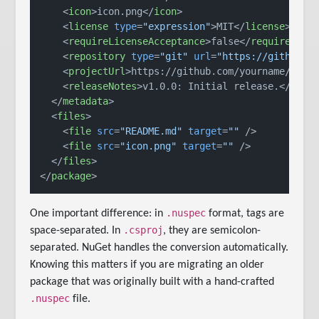
<
icon
>
icon.png
</
icon
>
<
license
type
=
"expression"
>
MIT
</
license
>
<
requireLicenseAcceptance
>
false
</
requireLice
<
repository
type
=
"git"
url
=
"https://github.c
<
projectUrl
>
https://github.com/yourname/your
<
releaseNotes
>
v1.0.0: Initial release.
</
rele
</
metadata
>
<
files
>
<
file
src
=
"README.md"
target
=
""
 />
<
file
src
=
"icon.png"
target
=
""
 />
</
files
>
</
package
>
.nuspec
One important difference: in
format, tags are
.csproj
space-separated. In
, they are semicolon-
separated. NuGet handles the conversion automatically.
Knowing this matters if you are migrating an older
package that was originally built with a hand-crafted
.nuspec
file.