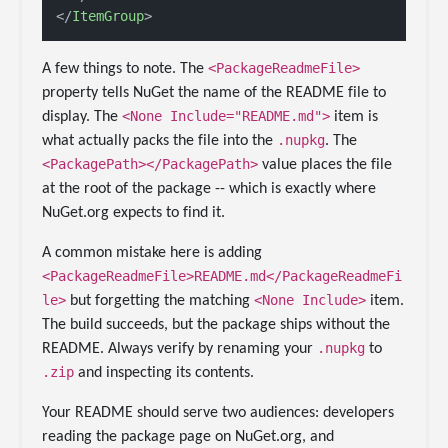
</
ItemGroup
>
<PackageReadmeFile>
A few things to note. The
property tells NuGet the name of the README file to
<None Include="README.md">
display. The
item is
.nupkg
what actually packs the file into the
. The
<PackagePath></PackagePath>
value places the file
at the root of the package -- which is exactly where
NuGet.org expects to find it.
A common mistake here is adding
<PackageReadmeFile>README.md</PackageReadmeFi
le>
<None Include>
but forgetting the matching
item.
The build succeeds, but the package ships without the
.nupkg
README. Always verify by renaming your
to
.zip
and inspecting its contents.
Your README should serve two audiences: developers
reading the package page on NuGet.org, and