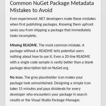
Common NuGet Package Metadata
Mistakes to Avoid
Even experienced .NET developers make these mistakes
when first publishing packages. Knowing them upfront
saves you from shipping a package that immediately
looks incomplete.
Missing README.
The most common mistake. A
package without a README tells potential users
nothing about how to use it. Even a 20-line README
with a single code sample is vastly better than a blank
package description tab on NuGet.org.
No icon.
The grey placeholder icon makes your
package look unmaintained. Designing a simple icon
takes 15 minutes and pays dividends for every
developer who encounters your package in search
results or the Visual Studio Package Manager.