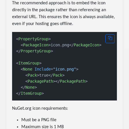
The recommended approach is to embed the icon
directly in the package rather than referencing an
external URL. This ensures the icon is always available,
even if your hosting goes offline.
<
PropertyGroup
>
<
PackageIcon
>
icon.png
</
PackageIcon
>
</
PropertyGroup
>
<
ItemGroup
>
<
None
Include
=
"icon.png"
>
<
Pack
>
true
</
Pack
>
<
PackagePath
>
</
PackagePath
>
</
None
>
</
ItemGroup
>
NuGet.org icon requirements:
Must be a PNG file
Maximum size is 1 MB