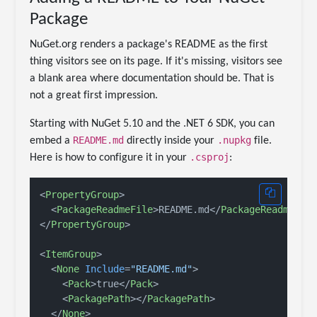
Package
NuGet.org renders a package's README as the first
thing visitors see on its page. If it's missing, visitors see
a blank area where documentation should be. That is
not a great first impression.
Starting with NuGet 5.10 and the .NET 6 SDK, you can
README.md
.nupkg
embed a
directly inside your
file.
.csproj
Here is how to configure it in your
:
<
PropertyGroup
>
<
PackageReadmeFile
>
README.md
</
PackageReadmeFil
</
PropertyGroup
>
<
ItemGroup
>
<
None
Include
=
"README.md"
>
<
Pack
>
true
</
Pack
>
<
PackagePath
>
</
PackagePath
>
</
None
>