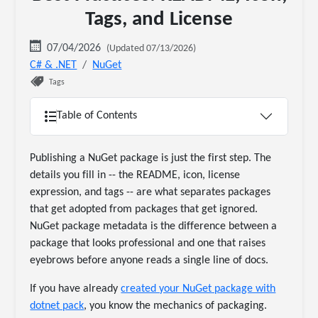
Tags, and License
07/04/2026
(Updated 07/13/2026)
C# & .NET
NuGet
Tags
Table of Contents
Publishing a NuGet package is just the first step. The
details you fill in -- the README, icon, license
expression, and tags -- are what separates packages
that get adopted from packages that get ignored.
NuGet package metadata is the difference between a
package that looks professional and one that raises
eyebrows before anyone reads a single line of docs.
If you have already
created your NuGet package with
dotnet pack
, you know the mechanics of packaging.