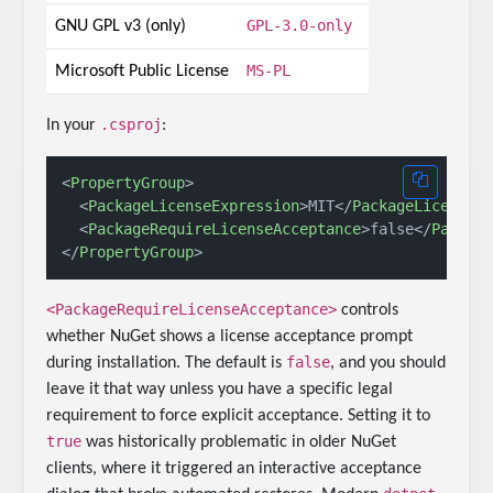
GPL-3.0-only
GNU GPL v3 (only)
MS-PL
Microsoft Public License
.csproj
In your
:
<
PropertyGroup
>
<
PackageLicenseExpression
>
MIT
</
PackageLicenseE
<
PackageRequireLicenseAcceptance
>
false
</
Packag
</
PropertyGroup
>
<PackageRequireLicenseAcceptance>
controls
whether NuGet shows a license acceptance prompt
false
during installation. The default is
, and you should
leave it that way unless you have a specific legal
requirement to force explicit acceptance. Setting it to
true
was historically problematic in older NuGet
clients, where it triggered an interactive acceptance