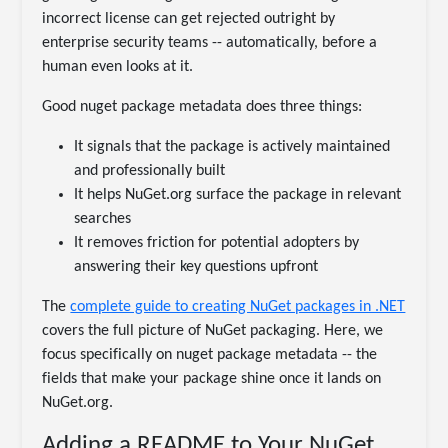
incorrect license can get rejected outright by
enterprise security teams -- automatically, before a
human even looks at it.
Good nuget package metadata does three things:
It signals that the package is actively maintained
and professionally built
It helps NuGet.org surface the package in relevant
searches
It removes friction for potential adopters by
answering their key questions upfront
The
complete guide to creating NuGet packages in .NET
covers the full picture of NuGet packaging. Here, we
focus specifically on nuget package metadata -- the
fields that make your package shine once it lands on
NuGet.org.
Adding a README to Your NuGet