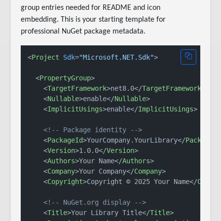
group entries needed for README and icon
embedding. This is your starting template for
professional NuGet package metadata.
<
Project
Sdk
=
"Microsoft.NET.Sdk"
>
<
PropertyGroup
>
<
TargetFramework
>
net8.0
</
TargetFramework
>
<
Nullable
>
enable
</
Nullable
>
<
ImplicitUsings
>
enable
</
ImplicitUsings
>
<!-- Package identity -->
<
PackageId
>
YourCompany.YourLibrary
</
PackageI
<
Version
>
1.0.0
</
Version
>
<
Authors
>
Your Name
</
Authors
>
<
Company
>
Your Company
</
Company
>
<
Copyright
>
Copyright © 2025 Your Name
</
Copyr
<!-- NuGet.org display -->
<
Title
>
Your Library Title
</
Title
>