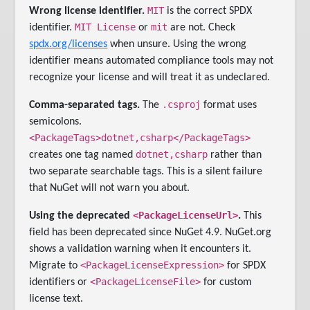
MIT
Wrong license identifier.
is the correct SPDX
MIT License
mit
identifier.
or
are not. Check
spdx.org/licenses
when unsure. Using the wrong
identifier means automated compliance tools may not
recognize your license and will treat it as undeclared.
.csproj
Comma-separated tags.
The
format uses
semicolons.
<PackageTags>dotnet,csharp</PackageTags>
dotnet,csharp
creates one tag named
rather than
two separate searchable tags. This is a silent failure
that NuGet will not warn you about.
<PackageLicenseUrl>
Using the deprecated
.
This
field has been deprecated since NuGet 4.9. NuGet.org
shows a validation warning when it encounters it.
<PackageLicenseExpression>
Migrate to
for SPDX
<PackageLicenseFile>
identifiers or
for custom
license text.