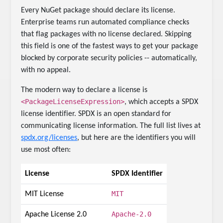
Every NuGet package should declare its license.
Enterprise teams run automated compliance checks
that flag packages with no license declared. Skipping
this field is one of the fastest ways to get your package
blocked by corporate security policies -- automatically,
with no appeal.
The modern way to declare a license is
<PackageLicenseExpression>
, which accepts a SPDX
license identifier. SPDX is an open standard for
communicating license information. The full list lives at
spdx.org/licenses
, but here are the identifiers you will
use most often:
License
SPDX Identifier
MIT
MIT License
Apache-2.0
Apache License 2.0