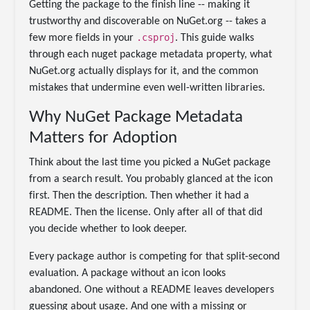
Getting the package to the finish line -- making it
trustworthy and discoverable on NuGet.org -- takes a
.csproj
few more fields in your
. This guide walks
through each nuget package metadata property, what
NuGet.org actually displays for it, and the common
mistakes that undermine even well-written libraries.
Why NuGet Package Metadata
Matters for Adoption
Think about the last time you picked a NuGet package
from a search result. You probably glanced at the icon
first. Then the description. Then whether it had a
README. Then the license. Only after all of that did
you decide whether to look deeper.
Every package author is competing for that split-second
evaluation. A package without an icon looks
abandoned. One without a README leaves developers
guessing about usage. And one with a missing or