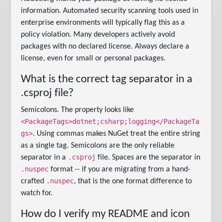
information. Automated security scanning tools used in
enterprise environments will typically flag this as a
policy violation. Many developers actively avoid
packages with no declared license. Always declare a
license, even for small or personal packages.
What is the correct tag separator in a
.csproj file?
Semicolons. The property looks like
<PackageTags>dotnet;csharp;logging</PackageTa
gs>
. Using commas makes NuGet treat the entire string
as a single tag. Semicolons are the only reliable
.csproj
separator in a
file. Spaces are the separator in
.nuspec
format -- if you are migrating from a hand-
.nuspec
crafted
, that is the one format difference to
watch for.
How do I verify my README and icon