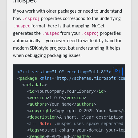
.nuspec
If you work with older packages or need to understand
.csproj
how
properties correspond to the underlying
.nuspec
format, here is that mapping. NuGet
.nuspec
.csproj
generates the
from your
properties
automatically -- you never need to write it by hand for
modern SDK-style projects, but understanding it helps
when debugging packaging issues.
<?xml version=
"1.0"
 encoding=
"utf-8"
?>
<
package
xmlns
=
"http://schemas.microsoft.com/pac
<
metadata
>
<
id
>
YourCompany.YourLibrary
</
id
>
<
version
>
1.0.0
</
version
>
<
authors
>
Your Name
</
authors
>
<
copyright
>
Copyright © 2025 Your Name
</
copyr
<
description
>
A short, clear description of w
<!-- 
Note:
 .nuspec uses space-separated tags
<
tags
>
dotnet csharp your-domain your-topic
</
<
readme
>
README.md
</
readme
>