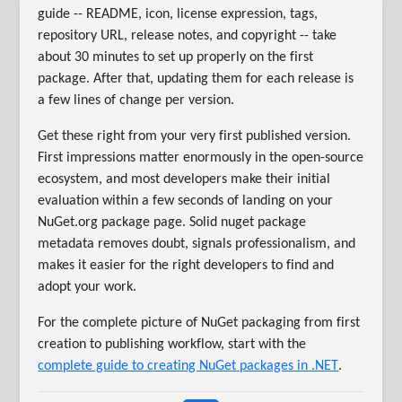
guide -- README, icon, license expression, tags,
repository URL, release notes, and copyright -- take
about 30 minutes to set up properly on the first
package. After that, updating them for each release is
a few lines of change per version.
Get these right from your very first published version.
First impressions matter enormously in the open-source
ecosystem, and most developers make their initial
evaluation within a few seconds of landing on your
NuGet.org package page. Solid nuget package
metadata removes doubt, signals professionalism, and
makes it easier for the right developers to find and
adopt your work.
For the complete picture of NuGet packaging from first
creation to publishing workflow, start with the
complete guide to creating NuGet packages in .NET
.