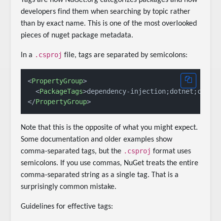
developers find them when searching by topic rather
than by exact name. This is one of the most overlooked
pieces of nuget package metadata.
.csproj
In a
file, tags are separated by semicolons:
<
PropertyGroup
>
<
PackageTags
>
dependency-injection;dotnet;cshar
</
PropertyGroup
>
Note that this is the opposite of what you might expect.
Some documentation and older examples show
.csproj
comma-separated tags, but the
format uses
semicolons. If you use commas, NuGet treats the entire
comma-separated string as a single tag. That is a
surprisingly common mistake.
Guidelines for effective tags: