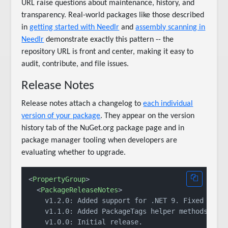
URL raise questions about maintenance, history, and
transparency. Real-world packages like those described
in
getting started with Needlr
and
assembly scanning in
Needlr
demonstrate exactly this pattern -- the
repository URL is front and center, making it easy to
audit, contribute, and file issues.
Release Notes
Release notes attach a changelog to
each individual
version of your package
. They appear on the version
history tab of the NuGet.org package page and in
package manager tooling when developers are
evaluating whether to upgrade.
<
PropertyGroup
>
<
PackageReleaseNotes
>
    v1.2.0: Added support for .NET 9. Fixed null 
    v1.1.0: Added PackageTags helper methods.

    v1.0.0: Initial release.
