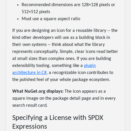
Recommended dimensions are 128×128 pixels or
512×512 pixels
Must use a square aspect ratio
If you are designing an icon for a reusable library -- the
kind other developers will use as a building block in
their own systems -- think about what the library
represents conceptually. Simple, clear icons read better
at small sizes than complex ones. If you are building
extensibility tooling, something like a
plugin
architecture in C#
, a recognizable icon contributes to
the polished feel of your whole package ecosystem.
What NuGet.org displays:
The icon appears as a
square image on the package detail page and in every
search result card.
Specifying a License with SPDX
Expressions