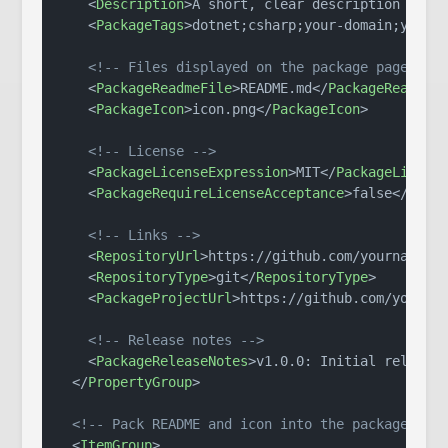
<
Description
>
A short, clear description of w
<
PackageTags
>
dotnet;csharp;your-domain;your-
<!-- Files displayed on the package page -->
<
PackageReadmeFile
>
README.md
</
PackageReadmeF
<
PackageIcon
>
icon.png
</
PackageIcon
>
<!-- License -->
<
PackageLicenseExpression
>
MIT
</
PackageLicens
<
PackageRequireLicenseAcceptance
>
false
</
Pack
<!-- Links -->
<
RepositoryUrl
>
https://github.com/yourname/y
<
RepositoryType
>
git
</
RepositoryType
>
<
PackageProjectUrl
>
https://github.com/yourna
<!-- Release notes -->
<
PackageReleaseNotes
>
v1.0.0: Initial release
</
PropertyGroup
>
<!-- Pack README and icon into the package roo
<
ItemGroup
>