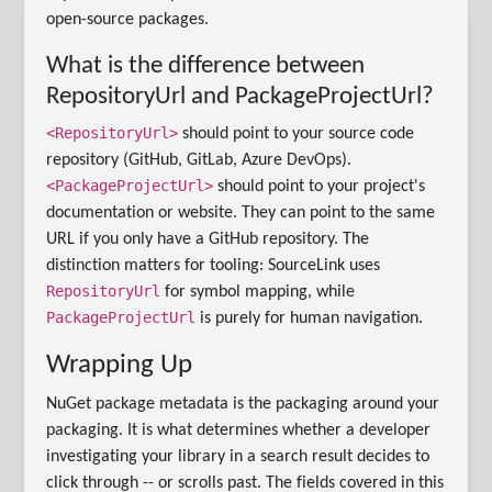
open-source packages.
What is the difference between
RepositoryUrl and PackageProjectUrl?
<RepositoryUrl>
should point to your source code
repository (GitHub, GitLab, Azure DevOps).
<PackageProjectUrl>
should point to your project's
documentation or website. They can point to the same
URL if you only have a GitHub repository. The
distinction matters for tooling: SourceLink uses
RepositoryUrl
for symbol mapping, while
PackageProjectUrl
is purely for human navigation.
Wrapping Up
NuGet package metadata is the packaging around your
packaging. It is what determines whether a developer
investigating your library in a search result decides to
click through -- or scrolls past. The fields covered in this