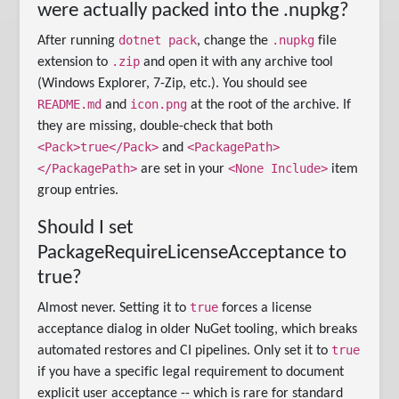
were actually packed into the .nupkg?
dotnet pack
.nupkg
After running
, change the
file
.zip
extension to
and open it with any archive tool
(Windows Explorer, 7-Zip, etc.). You should see
README.md
icon.png
and
at the root of the archive. If
they are missing, double-check that both
<Pack>true</Pack>
<PackagePath>
and
</PackagePath>
<None Include>
are set in your
item
group entries.
Should I set
PackageRequireLicenseAcceptance to
true?
true
Almost never. Setting it to
forces a license
acceptance dialog in older NuGet tooling, which breaks
true
automated restores and CI pipelines. Only set it to
if you have a specific legal requirement to document
explicit user acceptance -- which is rare for standard