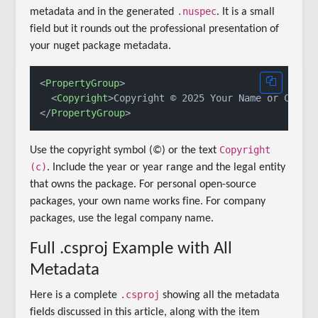
.nuspec
metadata and in the generated
. It is a small
field but it rounds out the professional presentation of
your nuget package metadata.
<
PropertyGroup
>
<
Copyright
>
Copyright © 2025 Your Name or Compa
</
PropertyGroup
>
Copyright
Use the copyright symbol (©) or the text
(c)
. Include the year or year range and the legal entity
that owns the package. For personal open-source
packages, your own name works fine. For company
packages, use the legal company name.
Full .csproj Example with All
Metadata
.csproj
Here is a complete
showing all the metadata
fields discussed in this article, along with the item