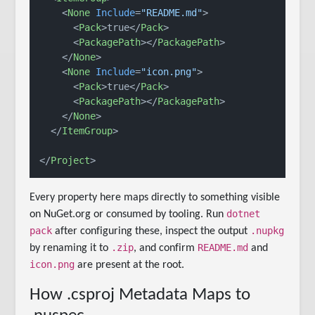
<
None
Include
=
"README.md"
>
<
Pack
>
true
</
Pack
>
<
PackagePath
>
</
PackagePath
>
</
None
>
<
None
Include
=
"icon.png"
>
<
Pack
>
true
</
Pack
>
<
PackagePath
>
</
PackagePath
>
</
None
>
</
ItemGroup
>
</
Project
>
Every property here maps directly to something visible
dotnet
on NuGet.org or consumed by tooling. Run
pack
.nupkg
after configuring these, inspect the output
.zip
README.md
by renaming it to
, and confirm
and
icon.png
are present at the root.
How .csproj Metadata Maps to