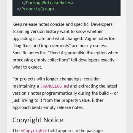
</
PackageReleaseNotes
>
</
PropertyGroup
>
Keep release notes concise and specific. Developers
scanning version history want to know whether
upgrading is safe and what changed. Vague notes like
"bug fixes and improvements" are nearly useless.
Specific notes like "Fixed ArgumentNullException when
processing empty collections" tell developers exactly
what to expect.
For projects with longer changelogs, consider
CHANGELOG.md
maintaining a
and extracting the latest
version's notes programmatically during the build -- or
just linking to it from the property value. Either
approach beats empty release notes.
Copyright Notice
<Copyright>
The
field appears in the package