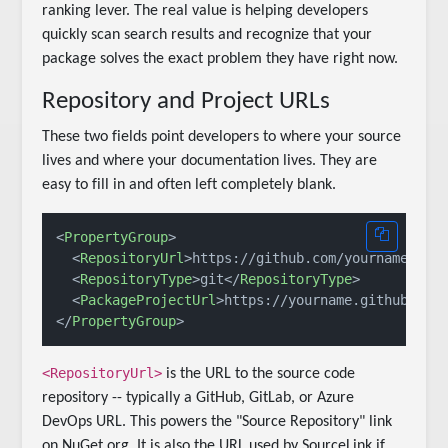
ranking lever. The real value is helping developers
quickly scan search results and recognize that your
package solves the exact problem they have right now.
Repository and Project URLs
These two fields point developers to where your source
lives and where your documentation lives. They are
easy to fill in and often left completely blank.
<
PropertyGroup
>
<
RepositoryUrl
>
https://github.com/yourname/you
<
RepositoryType
>
git
</
RepositoryType
>
<
PackageProjectUrl
>
https://yourname.github.io/
</
PropertyGroup
>
<RepositoryUrl>
is the URL to the source code
repository -- typically a GitHub, GitLab, or Azure
DevOps URL. This powers the "Source Repository" link
on NuGet.org. It is also the URL used by SourceLink if