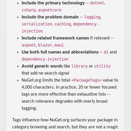
dotnet
Include the primary technology
--
,
csharp
aspnetcore
,
logging
Include the problem domain
--
,
serialization
caching
dependency-
,
,
injection
Include related framework names
if relevant --
aspnet
blazor
maui
,
,
di
Use both full names and abbreviations
--
and
dependency-injection
library
utility
Avoid generic words
like
or
that add no search signal
<PackageTags>
NuGet.org limits the total
value to
4,000 characters. In practice, 20 or fewer focused
tags are more effective than exhaustive lists --
search relevance degrades with overly broad
tagging.
Tags influence how NuGet.org surfaces your package in
category browsing and search, but they are not a magic