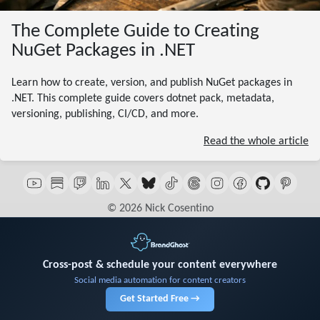
The Complete Guide to Creating
NuGet Packages in .NET
Learn how to create, version, and publish NuGet packages in
.NET. This complete guide covers dotnet pack, metadata,
versioning, publishing, CI/CD, and more.
Read the whole article
© 2026 Nick Cosentino
Cross-post & schedule your content everywhere
Social media automation for content creators
Get Started Free →