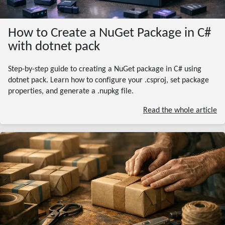
How to Create a NuGet Package in C#
with dotnet pack
Step-by-step guide to creating a NuGet package in C# using
dotnet pack. Learn how to configure your .csproj, set package
properties, and generate a .nupkg file.
Read the whole article