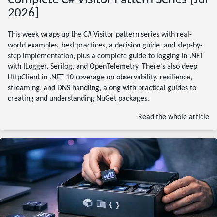
Complete C# Visitor Pattern Series [Jul
2026]
This week wraps up the C# Visitor pattern series with real-
world examples, best practices, a decision guide, and step-by-
step implementation, plus a complete guide to logging in .NET
with ILogger, Serilog, and OpenTelemetry. There's also deep
HttpClient in .NET 10 coverage on observability, resilience,
streaming, and DNS handling, along with practical guides to
creating and understanding NuGet packages.
Read the whole article