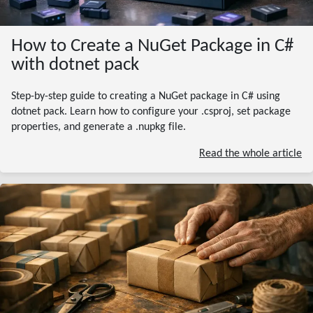
How to Create a NuGet Package in C#
with dotnet pack
Step-by-step guide to creating a NuGet package in C# using
dotnet pack. Learn how to configure your .csproj, set package
properties, and generate a .nupkg file.
Read the whole article