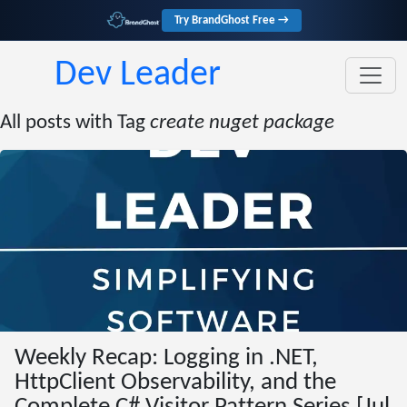
Try BrandGhost Free →
Dev Leader
All posts with Tag
create nuget package
Weekly Recap: Logging in .NET,
HttpClient Observability, and the