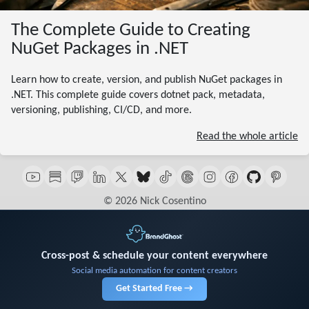
The Complete Guide to Creating
NuGet Packages in .NET
Learn how to create, version, and publish NuGet packages in
.NET. This complete guide covers dotnet pack, metadata,
versioning, publishing, CI/CD, and more.
Read the whole article
© 2026 Nick Cosentino
Cross-post & schedule your content everywhere
Social media automation for content creators
Get Started Free →