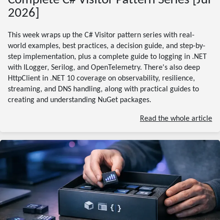
Complete C# Visitor Pattern Series [Jul
2026]
This week wraps up the C# Visitor pattern series with real-
world examples, best practices, a decision guide, and step-by-
step implementation, plus a complete guide to logging in .NET
with ILogger, Serilog, and OpenTelemetry. There's also deep
HttpClient in .NET 10 coverage on observability, resilience,
streaming, and DNS handling, along with practical guides to
creating and understanding NuGet packages.
Read the whole article