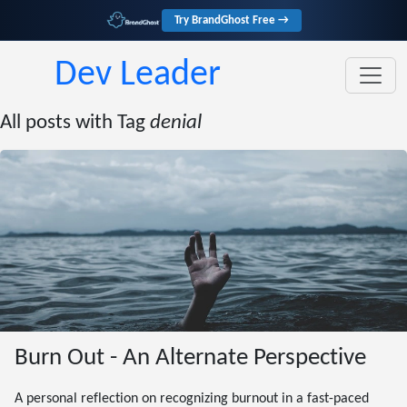
Try BrandGhost Free →
Dev Leader
All posts with Tag
denial
Burn Out - An Alternate Perspective
A personal reflection on recognizing burnout in a fast-paced