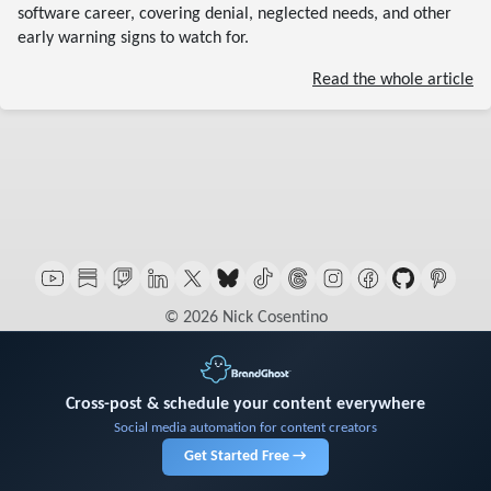
software career, covering denial, neglected needs, and other
early warning signs to watch for.
Read the whole article
© 2026 Nick Cosentino
Cross-post & schedule your content everywhere
Social media automation for content creators
Get Started Free →