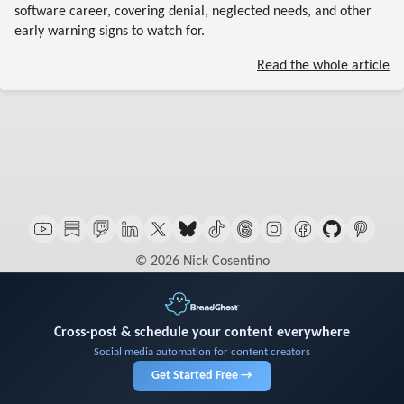
software career, covering denial, neglected needs, and other
early warning signs to watch for.
Read the whole article
© 2026 Nick Cosentino
Cross-post & schedule your content everywhere
Social media automation for content creators
Get Started Free →