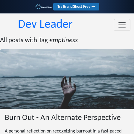
Try BrandGhost Free →
Dev Leader
All posts with Tag
emptiness
Burn Out - An Alternate Perspective
A personal reflection on recognizing burnout in a fast-paced