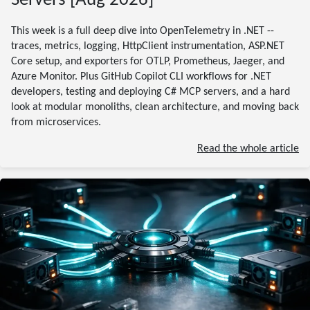
Servers [Aug 2026]
This week is a full deep dive into OpenTelemetry in .NET --
traces, metrics, logging, HttpClient instrumentation, ASP.NET
Core setup, and exporters for OTLP, Prometheus, Jaeger, and
Azure Monitor. Plus GitHub Copilot CLI workflows for .NET
developers, testing and deploying C# MCP servers, and a hard
look at modular monoliths, clean architecture, and moving back
from microservices.
Read the whole article