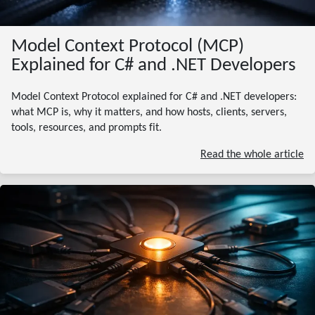
Model Context Protocol (MCP)
Explained for C# and .NET Developers
Model Context Protocol explained for C# and .NET developers:
what MCP is, why it matters, and how hosts, clients, servers,
tools, resources, and prompts fit.
Read the whole article