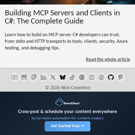
Building MCP Servers and Clients in
C#: The Complete Guide
Learn how to build an MCP server C# developers can trust,
from stdio and HTTP transports to tools, clients, security, Azure
hosting, and debugging tips.
Read the whole article
© 2026 Nick Cosentino
Cross-post & schedule your content everywhere
Social media automation for content creators
Get Started Free →