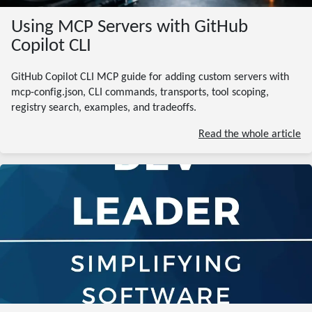
Using MCP Servers with GitHub
Copilot CLI
GitHub Copilot CLI MCP guide for adding custom servers with
mcp-config.json, CLI commands, transports, tool scoping,
registry search, examples, and tradeoffs.
Read the whole article