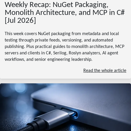
Weekly Recap: NuGet Packaging,
Monolith Architecture, and MCP in C#
[Jul 2026]
This week covers NuGet packaging from metadata and local
testing through private feeds, versioning, and automated
publishing. Plus practical guides to monolith architecture, MCP
servers and clients in C#, Serilog, Roslyn analyzers, AI agent
workflows, and senior engineering leadership.
Read the whole article