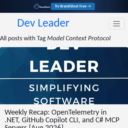
Try BrandGhost Free →
Dev Leader
All posts with Tag
Model Context Protocol
Weekly Recap: OpenTelemetry in
.NET, GitHub Copilot CLI, and C# MCP