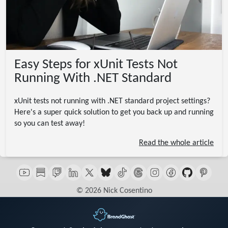
Easy Steps for xUnit Tests Not
Running With .NET Standard
xUnit tests not running with .NET standard project settings?
Here's a super quick solution to get you back up and running
so you can test away!
Read the whole article
© 2026 Nick Cosentino