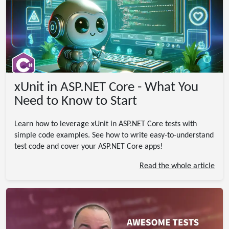
xUnit in ASP.NET Core - What You
Need to Know to Start
Learn how to leverage xUnit in ASP.NET Core tests with
simple code examples. See how to write easy-to-understand
test code and cover your ASP.NET Core apps!
Read the whole article