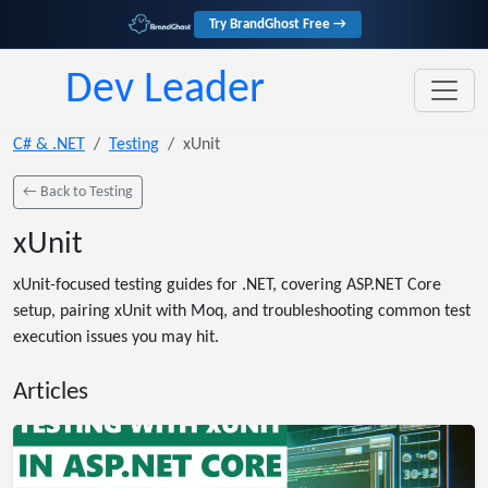
Try BrandGhost Free →
Dev Leader
C# & .NET
Testing
xUnit
← Back to Testing
xUnit
xUnit-focused testing guides for .NET, covering ASP.NET Core
setup, pairing xUnit with Moq, and troubleshooting common test
execution issues you may hit.
Articles