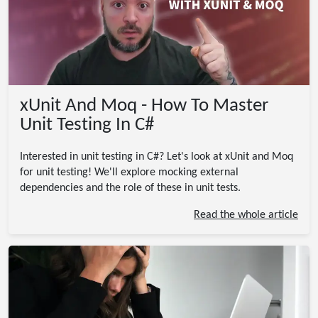
xUnit And Moq - How To Master
Unit Testing In C#
Interested in unit testing in C#? Let's look at xUnit and Moq
for unit testing! We'll explore mocking external
dependencies and the role of these in unit tests.
Read the whole article