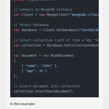
// Connect to MongoDB instance
var
 client = 
new
 MongoClient(
"mongodb://localhos
// Select database
var
 database = client.GetDatabase(
"testDatabase"
)
// Select collection (sort of like a SQL "table"
var
 collection = database.GetCollection<BsonDocu
var
 document = 
new
 BsonDocument

{

    { 
"name"
, 
"John"
 },

    { 
"age"
, 
30
 }

};

// Insert document into collection
collection.InsertOne(document);
In this example: