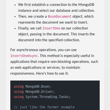
We first establish a connection to the MongoDB
instance and select our database and collection.
BsonDocument
Then, we create a
object, which
represents the document we want to insert.
InsertOne
Finally, we call
on our collection
object, passing in the document. This inserts the
document into the specified collection.
For asynchronous operations, you can use
InsertOneAsync
. This method is especially useful in
applications that require non-blocking operations, such
as web applications or services, to maintain
responsiveness. Here’s how to use it:
using
using
using
 System.Threading.Tasks;

// just like the former example