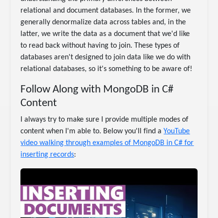
relational and document databases. In the former, we
generally denormalize data across tables and, in the
latter, we write the data as a document that we'd like
to read back without having to join. These types of
databases aren't designed to join data like we do with
relational databases, so it's something to be aware of!
Follow Along with MongoDB in C#
Content
I always try to make sure I provide multiple modes of
content when I'm able to. Below you'll find a
YouTube
video walking through examples of MongoDB in C# for
inserting records
: