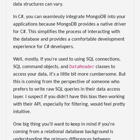
data structures can vary.
In C#, you can seamlessly integrate MongoDB into your
applications because MongoDB provides a native driver
for C#. This simplifies the process of interacting with
the database and provides a comfortable development
experience for C# developers.
Well, mostly. If you're used to using SQL connections,
DataReader
SQL command objects, and
classes to
access your data, it's a little bit more cumbersome. But
this is coming from the perspective of someone who
prefers to write raw SQL queries in their data access
layer. I suspect if you didn't have this bias then working
with their API, especially for filtering, would feel pretty
intuitive.
One big thing you'll want to keep in mind if you're
coming from a relational database background is
understanding the primary differences between