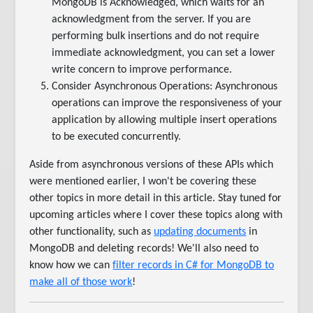
MongoDB is Acknowledged, which waits for an
acknowledgment from the server. If you are
performing bulk insertions and do not require
immediate acknowledgment, you can set a lower
write concern to improve performance.
Consider Asynchronous Operations: Asynchronous
operations can improve the responsiveness of your
application by allowing multiple insert operations
to be executed concurrently.
Aside from asynchronous versions of these APIs which
were mentioned earlier, I won't be covering these
other topics in more detail in this article. Stay tuned for
upcoming articles where I cover these topics along with
other functionality, such as
updating documents
in
MongoDB and deleting records! We'll also need to
know how we can
filter records in C# for MongoDB to
make all of those work
!