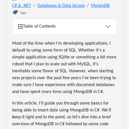
C# & .NET
Databases & Data Access
MongoDB
Tags
Table of Contents
Most of the time when I'm developing applications, I
default to using some form of SQL. Whether it's a
simple application using SQlite or something a bit more
robust that I plan to scale out with MySQL, it's
inevitably some flavor of SQL. However, when starting
new projects over the past few years I've been trying to
make sure I have experience with document databases
and have spent more time using MongoDB in C#.
In this article, I'll guide you through some basics for
being able to insert data using MongoDB in C#. We'll
keep it light and to the point, so let's dive into a brief
overview of MongoDB in C# followed by some code