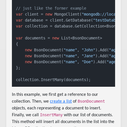
// just like the former example
var
 client = 
new
 MongoClient(
"mongodb://localhos
var
 database = client.GetDatabase(
"testDatabase"
var
 collection = database.GetCollection<BsonDocu
var
 documents = 
new
 List<BsonDocument>

{

new
 BsonDocument(
"name"
, 
"John"
).Add(
"age"
, 
new
 BsonDocument(
"name"
, 
"Jane"
).Add(
"age"
, 
new
 BsonDocument(
"name"
, 
"Doe"
).Add(
"age"
, 
2
};

collection.InsertMany(documents);
In this example, we first get a reference to our
BsonDocument
collection. Then, we
create a list
of
objects, each representing a document to insert.
InsertMany
Finally, we call
with our list of documents.
This method will insert all documents in the list into the