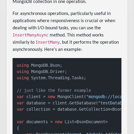
MongoDB collection in one operation.
For asynchronous operations, particularly useful in
applications where responsiveness is crucial or when
dealing with I/O-bound tasks, you can use the
InsertManyAsync
method. This method works
InsertMany
similarly to
, but it performs the operation
asynchronously. Here's an example:
using
using
using
 System.Threading.Tasks;

// just like the former example
var
 client = 
new
 MongoClient(
"mongodb://localhos
var
 database = client.GetDatabase(
"testDatabase"
var
 collection = database.GetCollection<BsonDocu
var
 documents = 
new
 List<BsonDocument>

{
