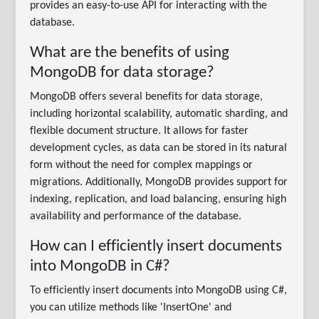
provides an easy-to-use API for interacting with the
database.
What are the benefits of using
MongoDB for data storage?
MongoDB offers several benefits for data storage,
including horizontal scalability, automatic sharding, and
flexible document structure. It allows for faster
development cycles, as data can be stored in its natural
form without the need for complex mappings or
migrations. Additionally, MongoDB provides support for
indexing, replication, and load balancing, ensuring high
availability and performance of the database.
How can I efficiently insert documents
into MongoDB in C#?
To efficiently insert documents into MongoDB using C#,
you can utilize methods like 'InsertOne' and