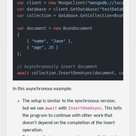
var
 client = 
new
 MongoClient(
"mongodb://localhos
var
 database = client.GetDatabase(
"testDatabase"
var
 collection = database.GetCollection<BsonDocu
var
 document = 
new
 BsonDocument

{

    { 
"name"
, 
"Jane"
 },

    { 
"age"
, 
28
 }

};

// Asynchronously insert document
await
 collection.InsertOneAsync(document, cancel
In this asynchronous example:
The setup is similar to the synchronous version,
await
InsertOneAsync
but we use
with
. This tells
the program to continue with other work that
doesn't depend on the completion of the insert
operation.