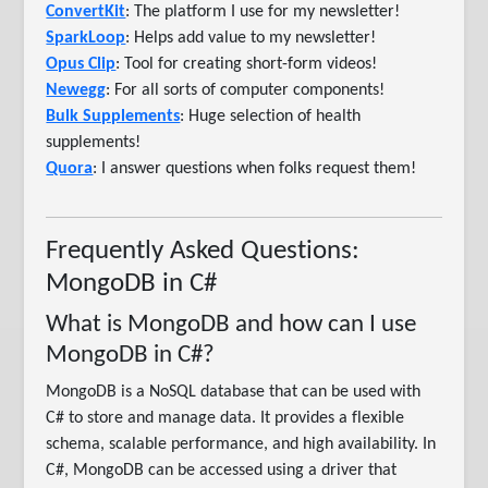
ConvertKit
: The platform I use for my newsletter!
SparkLoop
: Helps add value to my newsletter!
Opus Clip
: Tool for creating short-form videos!
Newegg
: For all sorts of computer components!
Bulk Supplements
: Huge selection of health
supplements!
Quora
: I answer questions when folks request them!
Frequently Asked Questions:
MongoDB in C#
What is MongoDB and how can I use
MongoDB in C#?
MongoDB is a NoSQL database that can be used with
C# to store and manage data. It provides a flexible
schema, scalable performance, and high availability. In
C#, MongoDB can be accessed using a driver that