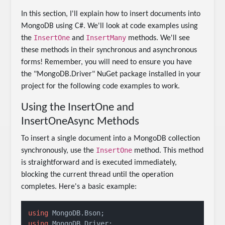
In this section, I'll explain how to insert documents into
MongoDB using C#. We'll look at code examples using
InsertOne
InsertMany
the
and
methods. We'll see
these methods in their synchronous and asynchronous
forms! Remember, you will need to ensure you have
the "MongoDB.Driver" NuGet package installed in your
project for the following code examples to work.
Using the InsertOne and
InsertOneAsync Methods
To insert a single document into a MongoDB collection
InsertOne
synchronously, use the
method. This method
is straightforward and is executed immediately,
blocking the current thread until the operation
completes. Here's a basic example:
using
using
 MongoDB.Driver;
