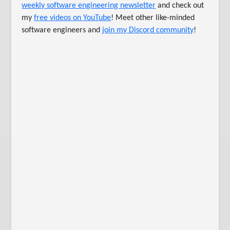
weekly software engineering newsletter
and check out
my
free videos on YouTube
! Meet other like-minded
software engineers and
join my Discord community
!