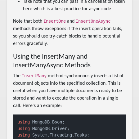
Take note that you can pass in a cancellation token
here which is a best practice for async code
InsertOne
InsertOneAsync
Note that both
and
methods throw exceptions if the insert operation fails,
so you should use try-catch blocks to handle potential
errors gracefully.
Using the InsertMany and
InsertManyAsync Methods
InsertMany
The
method synchronously inserts a list of
document objects into the specified collection. This is
useful when you have multiple documents ready to be
stored and want to execute the operation in a single
call. Here's an example:
using
using
using
 System.Threading.Tasks;
