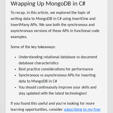
Wrapping Up MongoDB in C#
To recap, in this article, we explored the topic of
writing data to MongoDB in C# using InsertOne and
InsertMany APIs. We saw both the synchronous and
asynchronous versions of these APIs in functional code
examples.
Some of the key takeaways:
Understanding relational database vs document
database characteristics
Best practice considerations for performance
Synchronous vs asynchronous APIs for inserting
data to MongoDB in C#
You should continuously improve your skills and
stay updated with the latest technologies!
If you found this useful and you're looking for more
learning opportunities, consider
subscribing to my free