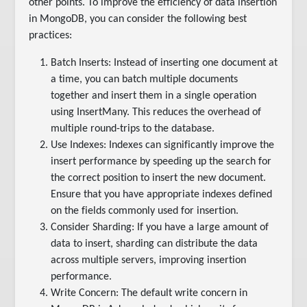
other points. To improve the efficiency of data insertion
in MongoDB, you can consider the following best
practices:
Batch Inserts: Instead of inserting one document at
a time, you can batch multiple documents
together and insert them in a single operation
using InsertMany. This reduces the overhead of
multiple round-trips to the database.
Use Indexes: Indexes can significantly improve the
insert performance by speeding up the search for
the correct position to insert the new document.
Ensure that you have appropriate indexes defined
on the fields commonly used for insertion.
Consider Sharding: If you have a large amount of
data to insert, sharding can distribute the data
across multiple servers, improving insertion
performance.
Write Concern: The default write concern in