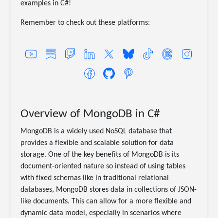
examples in C#!
Remember to check out these platforms:
Overview of MongoDB in C#
MongoDB is a widely used NoSQL database that
provides a flexible and scalable solution for data
storage. One of the key benefits of MongoDB is its
document-oriented nature so instead of using tables
with fixed schemas like in traditional relational
databases, MongoDB stores data in collections of JSON-
like documents. This can allow for a more flexible and
dynamic data model, especially in scenarios where