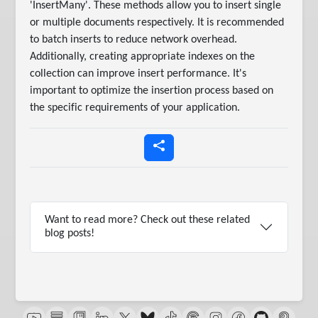
'InsertMany'. These methods allow you to insert single
or multiple documents respectively. It is recommended
to batch inserts to reduce network overhead.
Additionally, creating appropriate indexes on the
collection can improve insert performance. It's
important to optimize the insertion process based on
the specific requirements of your application.
Want to read more? Check out these related
blog posts!