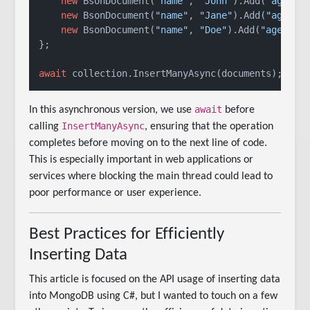
new
 BsonDocument(
"name"
, 
"John"
).Add(
"age"
, 
new
 BsonDocument(
"name"
, 
"Jane"
).Add(
"age"
, 
new
 BsonDocument(
"name"
, 
"Doe"
).Add(
"age"
, 
2
};

await
 collection.InsertManyAsync(documents);
await
In this asynchronous version, we use
before
InsertManyAsync
calling
, ensuring that the operation
completes before moving on to the next line of code.
This is especially important in web applications or
services where blocking the main thread could lead to
poor performance or user experience.
Best Practices for Efficiently
Inserting Data
This article is focused on the API usage of inserting data
into MongoDB using C#, but I wanted to touch on a few