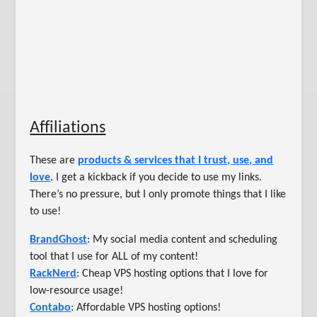
Affiliations
These are
products & services that I trust, use, and
love
. I get a kickback if you decide to use my links.
There’s no pressure, but I only promote things that I like
to use!
BrandGhost
: My social media content and scheduling
tool that I use for ALL of my content!
RackNerd
: Cheap VPS hosting options that I love for
low-resource usage!
Contabo
: Affordable VPS hosting options!