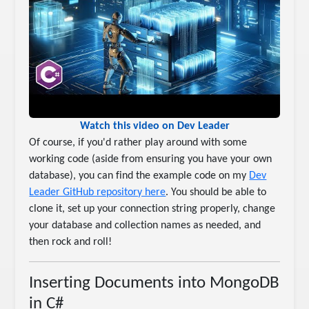
Watch this video on Dev Leader
Of course, if you'd rather play around with some
working code (aside from ensuring you have your own
database), you can find the example code on my
Dev
Leader GitHub repository here
. You should be able to
clone it, set up your connection string properly, change
your database and collection names as needed, and
then rock and roll!
Inserting Documents into MongoDB
in C#