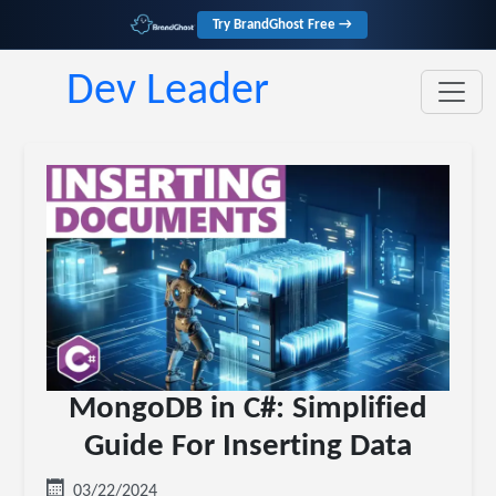
Try BrandGhost Free →
Dev Leader
MongoDB in C#: Simplified
Guide For Inserting Data
03/22/2024