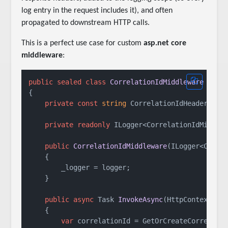
log entry in the request includes it), and often
propagated to downstream HTTP calls.
This is a perfect use case for custom
asp.net core
middleware
:
public
sealed
class
CorrelationIdMiddleware
 : 
IM
{

private
const
string
 CorrelationIdHeader = 
"
private
readonly
 ILogger<CorrelationIdMiddlew
public
CorrelationIdMiddleware
(
ILogger<Corre
    {

        _logger = logger;

    }

public
async
 Task 
InvokeAsync
(
HttpContext co
    {

var
 correlationId = GetOrCreateCorrelatio