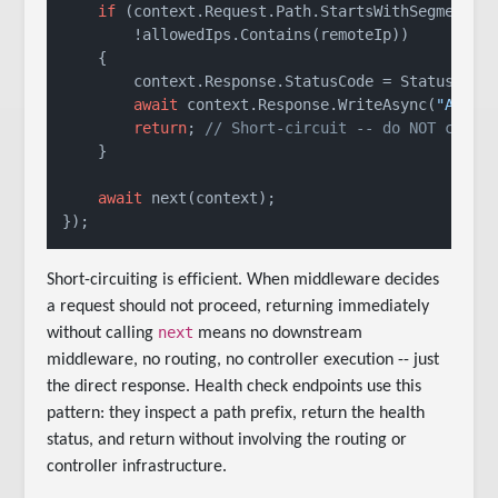
if
 (context.Request.Path.StartsWithSegments(
        !allowedIps.Contains(remoteIp))

    {

        context.Response.StatusCode = StatusCodes
await
 context.Response.WriteAsync(
"Acces
return
; 
// Short-circuit -- do NOT call 
    }

await
 next(context);

Short-circuiting is efficient. When middleware decides
a request should not proceed, returning immediately
next
without calling
means no downstream
middleware, no routing, no controller execution -- just
the direct response. Health check endpoints use this
pattern: they inspect a path prefix, return the health
status, and return without involving the routing or
controller infrastructure.