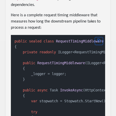
dependencies.
Here is a complete request timing middleware that
measures how long the downstream pipeline takes to
process a request:
public
sealed
class
RequestTimingMiddleware
 : 
IM
{

private
readonly
 ILogger<RequestTimingMiddlew
public
RequestTimingMiddleware
(
ILogger<Reque
    {

        _logger = logger;

    }

public
async
 Task 
InvokeAsync
(
HttpContext co
    {

var
 stopwatch = Stopwatch.StartNew();

try