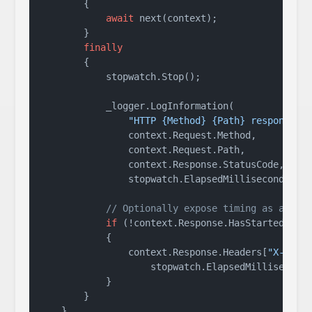
        {

await
 next(context);

        }

finally
        {

            stopwatch.Stop();

            _logger.LogInformation(

"HTTP {Method} {Path} responded 
                context.Request.Method,

                context.Request.Path,

                context.Response.StatusCode,

                stopwatch.ElapsedMilliseconds);

// Optionally expose timing as a res
if
 (!context.Response.HasStarted)

            {

                context.Response.Headers[
"X-Resp
                    stopwatch.ElapsedMilliseconds
            }

        }

    }
