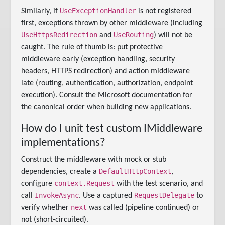
UseExceptionHandler
Similarly, if
is not registered
first, exceptions thrown by other middleware (including
UseHttpsRedirection
UseRouting
and
) will not be
caught. The rule of thumb is: put protective
middleware early (exception handling, security
headers, HTTPS redirection) and action middleware
late (routing, authentication, authorization, endpoint
execution). Consult the Microsoft documentation for
the canonical order when building new applications.
How do I unit test custom IMiddleware
implementations?
Construct the middleware with mock or stub
DefaultHttpContext
dependencies, create a
,
context.Request
configure
with the test scenario, and
InvokeAsync
RequestDelegate
call
. Use a captured
to
next
verify whether
was called (pipeline continued) or
not (short-circuited).