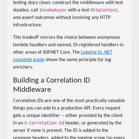
testing story clean: construct the middleware with test
InvokeAsync
HttpContext
doubles, call
with a test
,
and assert outcomes without involving any HTTP
infrastructure.
This tradeoff mirrors the choice between anonymous
lambda handlers and named, DI-registered handlers in
other areas of ASP.NET Core. The
Logging in .NET
complete guide
shows the same principle for log
enrichers.
Building a Correlation ID
Middleware
Correlation IDs are one of the most practically valuable
things you can add to a production API. Every request
gets a unique identifier -- either provided by the client
X-Correlation-Id
in an
header, or generated by the
server if none is present. The ID is added to the
response headers, added to the logging scope (so every