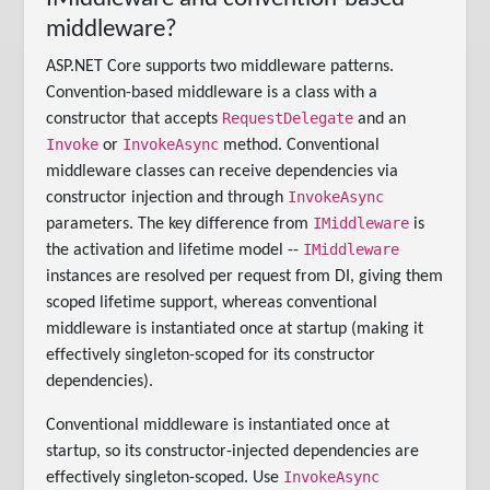
middleware?
ASP.NET Core supports two middleware patterns.
Convention-based middleware is a class with a
RequestDelegate
constructor that accepts
and an
Invoke
InvokeAsync
or
method. Conventional
middleware classes can receive dependencies via
InvokeAsync
constructor injection and through
IMiddleware
parameters. The key difference from
is
IMiddleware
the activation and lifetime model --
instances are resolved per request from DI, giving them
scoped lifetime support, whereas conventional
middleware is instantiated once at startup (making it
effectively singleton-scoped for its constructor
dependencies).
Conventional middleware is instantiated once at
startup, so its constructor-injected dependencies are
InvokeAsync
effectively singleton-scoped. Use