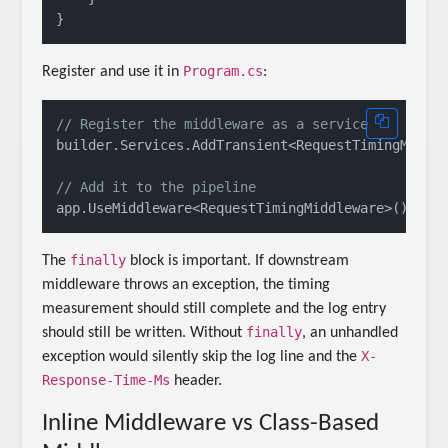
Program.cs
Register and use it in
:
// Register the middleware as a service
builder.Services.AddTransient<RequestTimingMiddle
// Add it to the pipeline
finally
The
block is important. If downstream
middleware throws an exception, the timing
measurement should still complete and the log entry
finally
should still be written. Without
, an unhandled
X-
exception would silently skip the log line and the
Response-Time-Ms
header.
Inline Middleware vs Class-Based