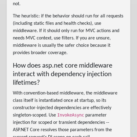
not.
The heuristic: if the behavior should run for all requests
(including static files and health checks), use
middleware. If it should only run for MVC actions and
needs MVC context, use filters. If you are unsure,
middleware is usually the safer choice because it
provides broader coverage.
How does asp.net core middleware
interact with dependency injection
lifetimes?
With convention-based middleware, the middleware
class itself is instantiated once at startup, so its
constructor-injected dependencies are effectively
InvokeAsync
singleton-scoped. Use
parameter
injection for scoped or transient dependencies --
ASP.NET Core resolves those parameters from the