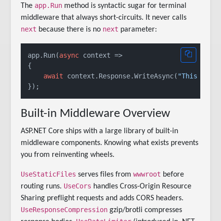
app.Run
The
method is syntactic sugar for terminal
middleware that always short-circuits. It never calls
next
next
because there is no
parameter:
app.Run(
async
 context =>

{

await
 context.Response.WriteAsync(
"This is t
Built-in Middleware Overview
ASP.NET Core ships with a large library of built-in
middleware components. Knowing what exists prevents
you from reinventing wheels.
UseStaticFiles
wwwroot
serves files from
before
UseCors
routing runs.
handles Cross-Origin Resource
Sharing preflight requests and adds CORS headers.
UseResponseCompression
gzip/brotli compresses