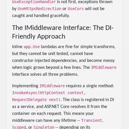
UseExceptionHandler
is not first, exceptions thrown
UseHttpsRedirection
UseCors
by
or
will not be
caught and handled gracefully.
The IMiddleware Interface: The DI-
Friendly Approach
app.Use
Inline
lambdas are fine for simple transforms,
but they cannot be unit tested, cannot have
constructor-injected dependencies, and become messy
IMiddleware
when logic grows beyond a few lines. The
interface solves all three problems.
IMiddleware
Implementing
requires a single method:
InvokeAsync(HttpContext context,
RequestDelegate next)
. The class is registered in DI
as a service, and ASP.NET Core resolves it from the
container on each request. This means your
Transient
middleware can have any lifetime --
,
Scoped
Singleton
, or
-- depending on its