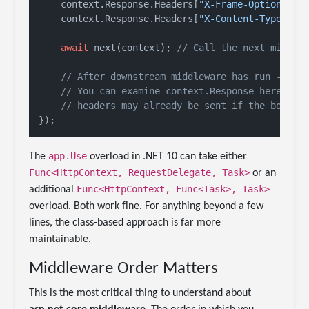
    context.Response.Headers[
"X-Frame-Options"
] 
    context.Response.Headers[
"X-Content-Type-Opt
await
 next(context); 
// Call the next middle
// After downstream middleware has run -- re
// You can examine context.Response here, bu
// headers may already be sent if the body h
app.Use
The
overload in .NET 10 can take either
Func<HttpContext, RequestDelegate, Task>
or an
Func<HttpContext, Func<Task>, Task>
additional
overload. Both work fine. For anything beyond a few
lines, the class-based approach is far more
maintainable.
Middleware Order Matters
This is the most critical thing to understand about