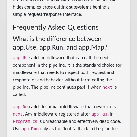
hides complex cross-cutting subsystems behind a
simple request/response interface.
Frequently Asked Questions
What is the difference between
app.Use, app.Run, and app.Map?
app.Use
adds middleware that can call the next
component in the pipeline. It is the standard choice for
middleware that needs to inspect both request and
response or add behavior without terminating the
next
pipeline. The pipeline continues past it when
is
called.
app.Run
adds terminal middleware that never calls
next
app.Run
. Any middleware registered after
in
Program.cs
is unreachable and effectively dead code.
app.Run
Use
only as the final fallback in the pipeline.