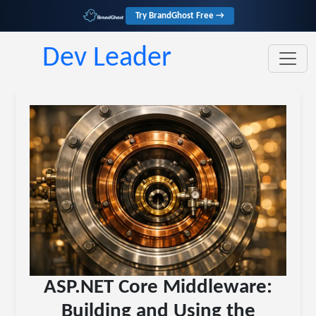
Try BrandGhost Free →
Dev Leader
ASP.NET Core Middleware:
Building and Using the