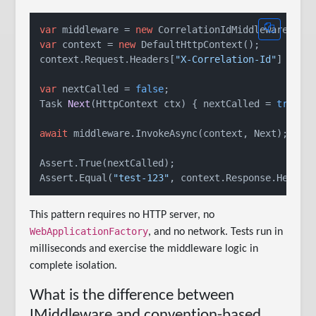
var
 middleware = 
new
var
 context = 
new
 DefaultHttpContext();

context.Request.Headers[
"X-Correlation-Id"
] = 
"t
var
 nextCalled = 
false
Task 
Next
(
HttpContext ctx
)
 { nextCalled = 
true
; 
await
 middleware.InvokeAsync(context, Next);

Assert.True(nextCalled);

Assert.Equal(
"test-123"
, context.Response.Header
This pattern requires no HTTP server, no
WebApplicationFactory
, and no network. Tests run in
milliseconds and exercise the middleware logic in
complete isolation.
What is the difference between
IMiddleware and convention-based