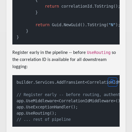
return
 correlationId.ToString();

        }

return
 Guid.NewGuid().ToString(
"N"
);

    }

UseRouting
Register early in the pipeline -- before
so
the correlation ID is available for all downstream
logging:
builder.Services.AddTransient<CorrelationIdMiddle
// Register early -- before routing, authenticat
app.UseMiddleware<CorrelationIdMiddleware>();

app.UseExceptionHandler();

// ... rest of pipeline