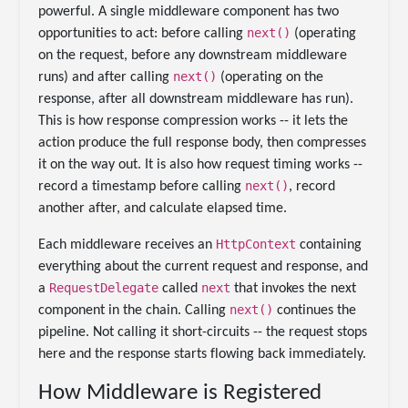
powerful. A single middleware component has two
next()
opportunities to act: before calling
(operating
on the request, before any downstream middleware
next()
runs) and after calling
(operating on the
response, after all downstream middleware has run).
This is how response compression works -- it lets the
action produce the full response body, then compresses
it on the way out. It is also how request timing works --
next()
record a timestamp before calling
, record
another after, and calculate elapsed time.
HttpContext
Each middleware receives an
containing
everything about the current request and response, and
RequestDelegate
next
a
called
that invokes the next
next()
component in the chain. Calling
continues the
pipeline. Not calling it short-circuits -- the request stops
here and the response starts flowing back immediately.
How Middleware is Registered