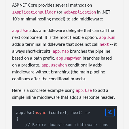
ASP.NET Core provides several methods on
IApplicationBuilder
WebApplication
(or
in .NET
10's minimal hosting model) to add middleware:
app.Use
adds a middleware delegate that can call the
app.Run
next component. It is the most flexible option.
next
adds a terminal middleware that does not call
-- it
app.Map
always short-circuits.
branches the pipeline
app.MapWhen
based on a path prefix.
branches based
app.UseWhen
on a predicate.
conditionally adds
middleware without branching (the main pipeline
continues after the conditional branch).
app.Use
Here is a concrete example using
to add a
simple inline middleware that adds a response header:
app.Use(
async
 (context, next) =>

{

// Before downstream middleware runs