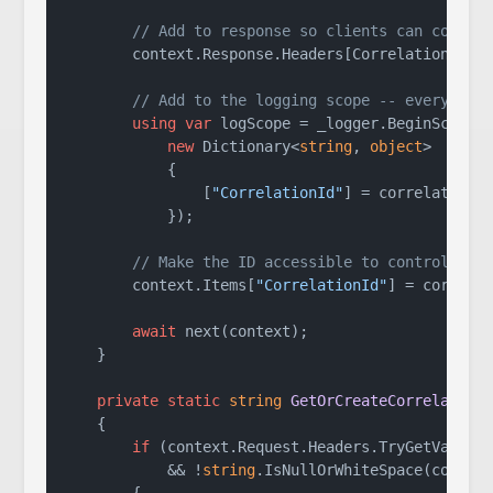
// Add to response so clients can correl
        context.Response.Headers[CorrelationIdHea
// Add to the logging scope -- every log
using
var
 logScope = _logger.BeginScope(

new
 Dictionary<
string
, 
object
>

            {

                [
"CorrelationId"
] = correlationId
            });

// Make the ID accessible to controllers
        context.Items[
"CorrelationId"
] = correlat
await
 next(context);

    }

private
static
string
GetOrCreateCorrelation
    {

if
 (context.Request.Headers.TryGetValue(
            && !
string
.IsNullOrWhiteSpace(correla
        {
