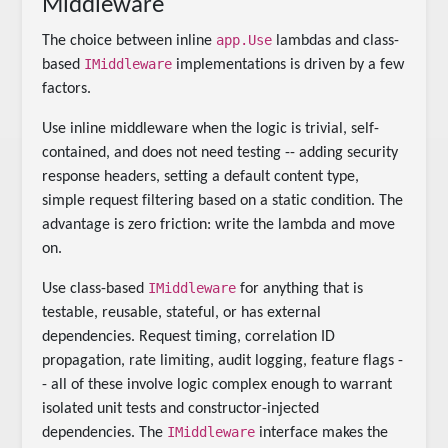
Middleware
app.Use
The choice between inline
lambdas and class-
IMiddleware
based
implementations is driven by a few
factors.
Use inline middleware when the logic is trivial, self-
contained, and does not need testing -- adding security
response headers, setting a default content type,
simple request filtering based on a static condition. The
advantage is zero friction: write the lambda and move
on.
IMiddleware
Use class-based
for anything that is
testable, reusable, stateful, or has external
dependencies. Request timing, correlation ID
propagation, rate limiting, audit logging, feature flags -
- all of these involve logic complex enough to warrant
isolated unit tests and constructor-injected
IMiddleware
dependencies. The
interface makes the