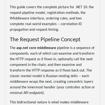
This guide covers the complete picture for .NET 10: the
request pipeline model, registration methods, the
IMiddleware interface, ordering rules, and two
complete real-world examples -- correlation ID
propagation and request timing.
The Request Pipeline Concept
The
asp.net core middleware
pipeline is a sequence of
components, each of which can examine and transform
the HTTP request as it flows in, optionally call the next
component in the chain, and then examine and
transform the HTTP response as it flows back out. The
classic mental model is Russian nesting dolls -- each
middleware wraps the next, creating concentric layers
around the innermost handler (your controller action or
minimal API endpoint).
This bidirectional nature is what makes middleware