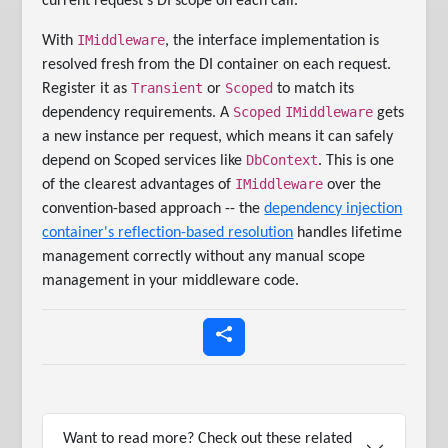
current request's DI scope on each call.
IMiddleware
With
, the interface implementation is
resolved fresh from the DI container on each request.
Transient
Scoped
Register it as
or
to match its
Scoped
IMiddleware
dependency requirements. A
gets
a new instance per request, which means it can safely
DbContext
depend on Scoped services like
. This is one
IMiddleware
of the clearest advantages of
over the
convention-based approach -- the
dependency injection
container's reflection-based resolution
handles lifetime
management correctly without any manual scope
management in your middleware code.
Want to read more? Check out these related