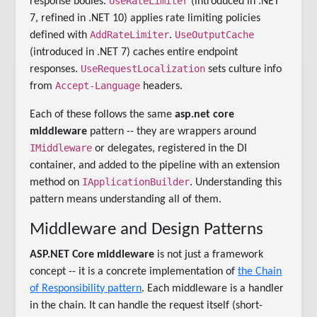
UseRateLimiter
response bodies.
(introduced in .NET
7, refined in .NET 10) applies rate limiting policies
AddRateLimiter
UseOutputCache
defined with
.
(introduced in .NET 7) caches entire endpoint
UseRequestLocalization
responses.
sets culture info
Accept-Language
from
headers.
Each of these follows the same
asp.net core
middleware
pattern -- they are wrappers around
IMiddleware
or delegates, registered in the DI
container, and added to the pipeline with an extension
IApplicationBuilder
method on
. Understanding this
pattern means understanding all of them.
Middleware and Design Patterns
ASP.NET Core middleware
is not just a framework
concept -- it is a concrete implementation of
the Chain
of Responsibility pattern
. Each middleware is a handler
in the chain. It can handle the request itself (short-