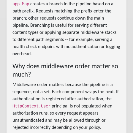
app.Map
creates a branch in the pipeline based on a
path prefix. Requests matching the prefix enter the
branch; other requests continue down the main
pipeline. Branching is useful for serving different
content types or applying separate middleware stacks
to different path segments -- for example, serving a
health check endpoint with no authentication or logging
overhead.
Why does middleware order matter so
much?
Middleware order matters because the pipeline is a
sequence, not a set. Each component wraps the next. If
authentication is registered after authorization, the
HttpContext.User
principal is not populated when
authorization runs, so every request appears
unauthenticated and may be allowed through or
rejected incorrectly depending on your policy.