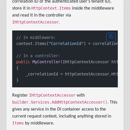
correlation ID or the authenticated user's tenant ID),
HttpContext.Items
store it in
inside the middleware
and read it in the controller via
IHttpContextAccessor
.
// In middleware:
context.Items[
"CorrelationId"
] = correlationId;

// In a controller:
public
MyController
(
IHttpContextAccessor httpCon
{

    _correlationId = httpContextAccessor.HttpCon
IHttpContextAccessor
Register
with
builder.Services.AddHttpContextAccessor()
. This
gives any service in the DI container access to the
current request context, including anything stored in
Items
by middleware.