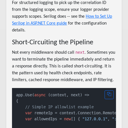
For structured logging to pick up the correlation ID
from the logging scope, ensure your logger provider
supports scopes. Serilog does -- see the
How to Set Up
Serilog in ASP.NET Core guide
for the configuration
details.
Short-Circuiting the Pipeline
next
Not every middleware should call
. Sometimes you
want to terminate the pipeline immediately and return
a response directly. This is called short-circuiting. It is
the pattern used by health check endpoints, rate
limiters, cached response middleware, and IP filtering.
app.Use(
async
 (context, next) =>

{

// Simple IP allowlist example
var
 remoteIp = context.Connection.RemoteIpAdd
var
 allowedIps = 
new
[] { 
"127.0.0.1"
, 
"::1"
 }