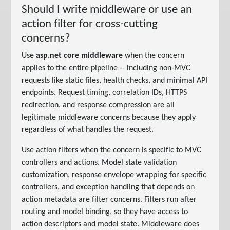
Should I write middleware or use an
action filter for cross-cutting
concerns?
Use
asp.net core middleware
when the concern
applies to the entire pipeline -- including non-MVC
requests like static files, health checks, and minimal API
endpoints. Request timing, correlation IDs, HTTPS
redirection, and response compression are all
legitimate middleware concerns because they apply
regardless of what handles the request.
Use action filters when the concern is specific to MVC
controllers and actions. Model state validation
customization, response envelope wrapping for specific
controllers, and exception handling that depends on
action metadata are filter concerns. Filters run after
routing and model binding, so they have access to
action descriptors and model state. Middleware does