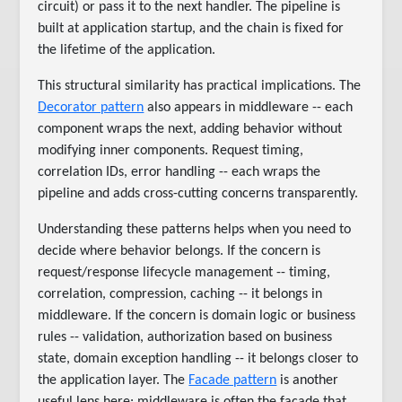
circuit) or pass it to the next handler. The pipeline is
built at application startup, and the chain is fixed for
the lifetime of the application.
This structural similarity has practical implications. The
Decorator pattern
also appears in middleware -- each
component wraps the next, adding behavior without
modifying inner components. Request timing,
correlation IDs, error handling -- each wraps the
pipeline and adds cross-cutting concerns transparently.
Understanding these patterns helps when you need to
decide where behavior belongs. If the concern is
request/response lifecycle management -- timing,
correlation, compression, caching -- it belongs in
middleware. If the concern is domain logic or business
rules -- validation, authorization based on business
state, domain exception handling -- it belongs closer to
the application layer. The
Facade pattern
is another
useful lens here: middleware is often the facade that