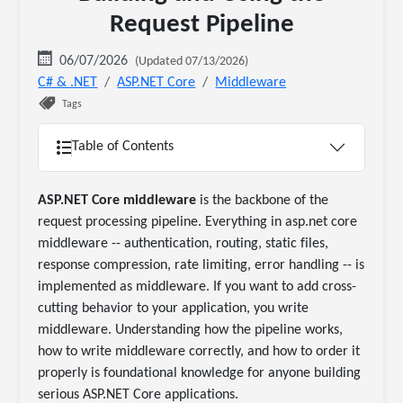
Request Pipeline
06/07/2026
(Updated 07/13/2026)
C# & .NET
ASP.NET Core
Middleware
Tags
Table of Contents
ASP.NET Core middleware
is the backbone of the
request processing pipeline. Everything in asp.net core
middleware -- authentication, routing, static files,
response compression, rate limiting, error handling -- is
implemented as middleware. If you want to add cross-
cutting behavior to your application, you write
middleware. Understanding how the pipeline works,
how to write middleware correctly, and how to order it
properly is foundational knowledge for anyone building
serious ASP.NET Core applications.