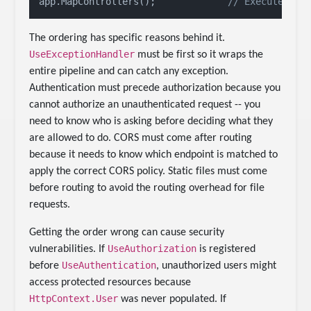
app.MapControllers();             
// Executes ma
The ordering has specific reasons behind it.
UseExceptionHandler
must be first so it wraps the
entire pipeline and can catch any exception.
Authentication must precede authorization because you
cannot authorize an unauthenticated request -- you
need to know who is asking before deciding what they
are allowed to do. CORS must come after routing
because it needs to know which endpoint is matched to
apply the correct CORS policy. Static files must come
before routing to avoid the routing overhead for file
requests.
Getting the order wrong can cause security
UseAuthorization
vulnerabilities. If
is registered
UseAuthentication
before
, unauthorized users might
access protected resources because
HttpContext.User
was never populated. If