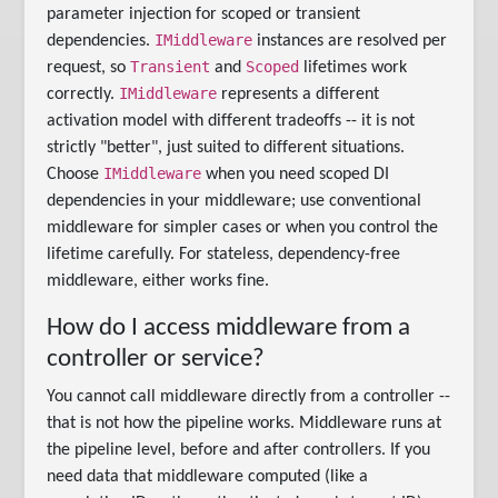
parameter injection for scoped or transient
IMiddleware
dependencies.
instances are resolved per
Transient
Scoped
request, so
and
lifetimes work
IMiddleware
correctly.
represents a different
activation model with different tradeoffs -- it is not
strictly "better", just suited to different situations.
IMiddleware
Choose
when you need scoped DI
dependencies in your middleware; use conventional
middleware for simpler cases or when you control the
lifetime carefully. For stateless, dependency-free
middleware, either works fine.
How do I access middleware from a
controller or service?
You cannot call middleware directly from a controller --
that is not how the pipeline works. Middleware runs at
the pipeline level, before and after controllers. If you
need data that middleware computed (like a