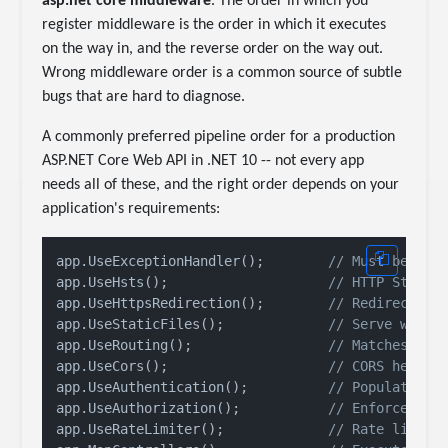
asp.net core middleware
. The order in which you
register middleware is the order in which it executes
on the way in, and the reverse order on the way out.
Wrong middleware order is a common source of subtle
bugs that are hard to diagnose.
A commonly preferred pipeline order for a production
ASP.NET Core Web API in .NET 10 -- not every app
needs all of these, and the right order depends on your
application's requirements:
app.UseExceptionHandler();        
// Must be fir
app.UseHsts();                    
// HTTP Strict
app.UseHttpsRedirection();        
// Redirect HT
app.UseStaticFiles();             
// Serve wwwro
app.UseRouting();                 
// Matches rou
app.UseCors();                    
// CORS header
app.UseAuthentication();          
// Populates H
app.UseAuthorization();           
// Enforces au
app.UseRateLimiter();             
// Rate limiti