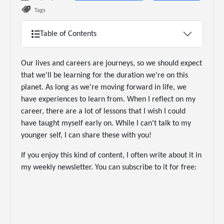
Tags
Table of Contents
Our lives and careers are journeys, so we should expect
that we'll be learning for the duration we're on this
planet. As long as we're moving forward in life, we
have experiences to learn from. When I reflect on my
career, there are a lot of lessons that I wish I could
have taught myself early on. While I can't talk to my
younger self, I can share these with you!
If you enjoy this kind of content, I often write about it in
my weekly newsletter. You can subscribe to it for free: