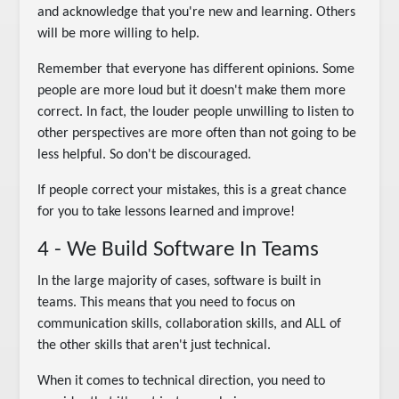
and acknowledge that you're new and learning. Others
will be more willing to help.
Remember that everyone has different opinions. Some
people are more loud but it doesn't make them more
correct. In fact, the louder people unwilling to listen to
other perspectives are more often than not going to be
less helpful. So don't be discouraged.
If people correct your mistakes, this is a great chance
for you to take lessons learned and improve!
4 - We Build Software In Teams
In the large majority of cases, software is built in
teams. This means that you need to focus on
communication skills, collaboration skills, and ALL of
the other skills that aren't just technical.
When it comes to technical direction, you need to