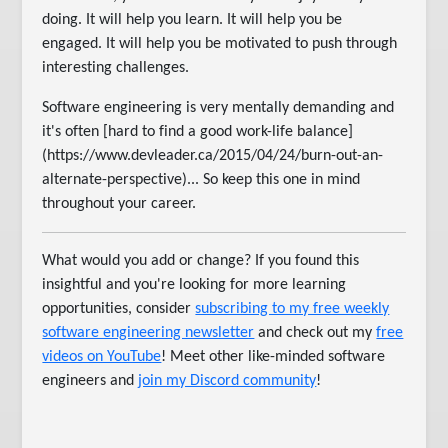
doing. It will help you learn. It will help you be
engaged. It will help you be motivated to push through
interesting challenges.
Software engineering is very mentally demanding and
it's often [hard to find a good work-life balance]
(https://www.devleader.ca/2015/04/24/burn-out-an-
alternate-perspective)... So keep this one in mind
throughout your career.
What would you add or change? If you found this
insightful and you're looking for more learning
opportunities, consider
subscribing to my free weekly
software engineering newsletter
and check out my
free
videos on YouTube
! Meet other like-minded software
engineers and
join my Discord community
!