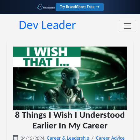
Try BrandGhost Free →
Dev Leader
8 Things I Wish I Understood
Earlier In My Career
Career & Leadership
Career Advice
04/15/2024