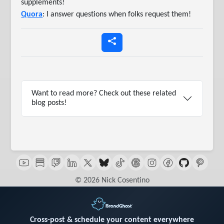
supplements!
Quora
: I answer questions when folks request them!
Want to read more? Check out these related
blog posts!
© 2026 Nick Cosentino
Cross-post & schedule your content everywhere