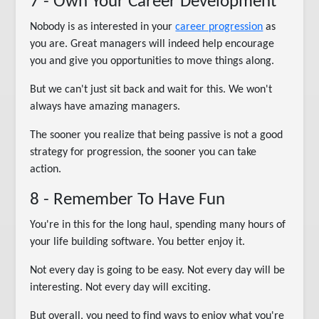
7 - Own Your Career Development
Nobody is as interested in your
career progression
as
you are. Great managers will indeed help encourage
you and give you opportunities to move things along.
But we can't just sit back and wait for this. We won't
always have amazing managers.
The sooner you realize that being passive is not a good
strategy for progression, the sooner you can take
action.
8 - Remember To Have Fun
You're in this for the long haul, spending many hours of
your life building software. You better enjoy it.
Not every day is going to be easy. Not every day will be
interesting. Not every day will exciting.
But overall, you need to find ways to enjoy what you're