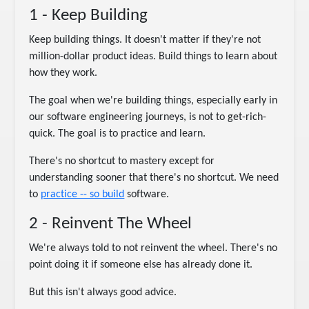
1 - Keep Building
Keep building things. It doesn't matter if they're not
million-dollar product ideas. Build things to learn about
how they work.
The goal when we're building things, especially early in
our software engineering journeys, is not to get-rich-
quick. The goal is to practice and learn.
There's no shortcut to mastery except for
understanding sooner that there's no shortcut. We need
to
practice -- so build
software.
2 - Reinvent The Wheel
We're always told to not reinvent the wheel. There's no
point doing it if someone else has already done it.
But this isn't always good advice.