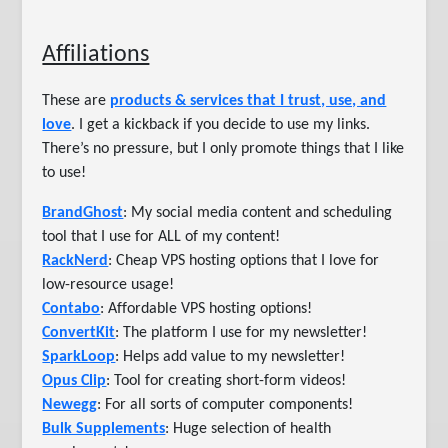
Affiliations
These are
products & services that I trust, use, and
love
. I get a kickback if you decide to use my links.
There’s no pressure, but I only promote things that I like
to use!
BrandGhost
: My social media content and scheduling
tool that I use for ALL of my content!
RackNerd
: Cheap VPS hosting options that I love for
low-resource usage!
Contabo
: Affordable VPS hosting options!
ConvertKit
: The platform I use for my newsletter!
SparkLoop
: Helps add value to my newsletter!
Opus Clip
: Tool for creating short-form videos!
Newegg
: For all sorts of computer components!
Bulk Supplements
: Huge selection of health