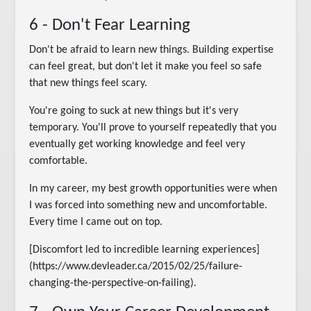
6 - Don't Fear Learning
Don't be afraid to learn new things. Building expertise
can feel great, but don't let it make you feel so safe
that new things feel scary.
You're going to suck at new things but it's very
temporary. You'll prove to yourself repeatedly that you
eventually get working knowledge and feel very
comfortable.
In my career, my best growth opportunities were when
I was forced into something new and uncomfortable.
Every time I came out on top.
[Discomfort led to incredible learning experiences]
(https://www.devleader.ca/2015/02/25/failure-
changing-the-perspective-on-failing).