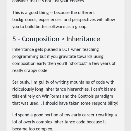
consider that it's not just your choices.
This is a good thing -- because the different
backgrounds, experiences, and perspectives will allow
you to build better software as a group.
5 - Composition > Inheritance
Inheritance gets pushed a LOT when teaching
programming but if you gravitate towards using
composition early then you'll "shortcut" a few years of
really crappy code.
Seriously. I'm guilty of writing mountains of code with
ridiculously long inheritance hierarchies. I can't blame
this entirely on WinForms and the Controls paradigm
that was used... I should have taken some responsibility!
I'd spend a good portion of my early career rewriting a
lot of overly complex inheritance code because it
became too complex.