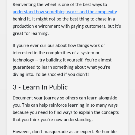
Reinventing the wheel is one of the best ways to
understand how something works and the complexity
behind it. It might not be the best thing to chase in a
production environment with paying customers, but it's
great for learning.
If you're ever curious about how things work or
interested in the complexities of a system or
technology -- try building it yourself. You're almost
guaranteed to learn something about what you're
diving into. I'd be shocked if you didn't!
3 - Learn In Public
Document your journey so others can learn alongside
you. This can help reinforce learning in so many ways
because you need to find ways to explain the concepts
that you think you're now understanding.
However, don't masquerade as an expert. Be humble