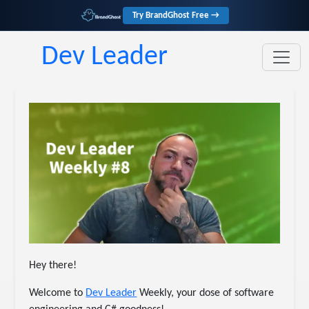
Try BrandGhost Free →
Dev Leader
Hey there!
Welcome to
​Dev Leader​
Weekly, your dose of software