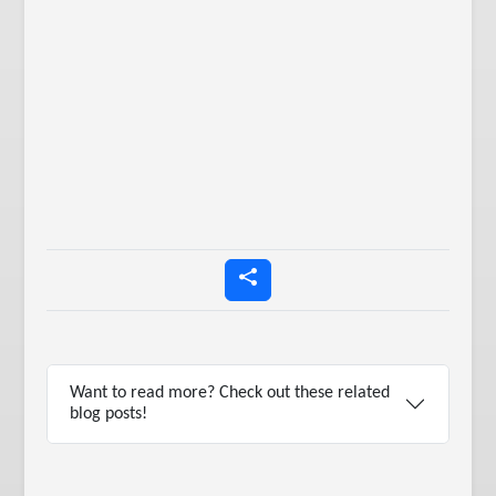
Want to read more? Check out these related
blog posts!