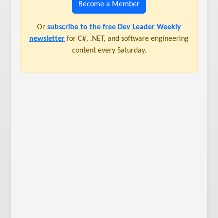
Become a Member
Or
subscribe to the free Dev Leader Weekly
newsletter
for C#, .NET, and software engineering
content every Saturday.