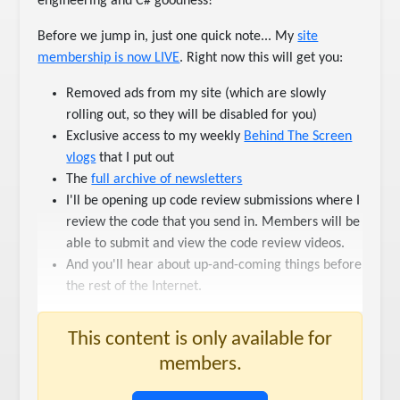
engineering and C# goodness!
Before we jump in, just one quick note... My
​site
membership is now LIVE​
. Right now this will get you:
Removed ads from my site (which are slowly
rolling out, so they will be disabled for you)
Exclusive access to my weekly
​Behind The Screen
vlogs​
that I put out
The
​full archive of newsletters​
I'll be opening up code review submissions where I
review the code that you send in. Members will be
able to submit and view the code review videos.
And you'll hear about up-and-coming things before
the rest of the Internet.
This content is only available for
members.