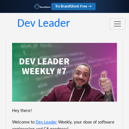
Try BrandGhost Free →
Dev Leader
Hey there!
Welcome to
​Dev Leader​
Weekly, your dose of software