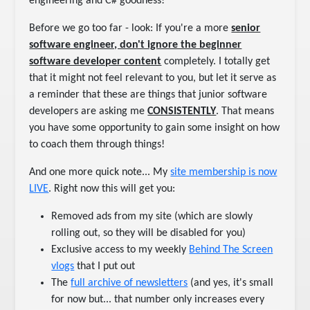
engineering and C# goodness!
Before we go too far - look: If you're a more
senior
software engineer, don't ignore the beginner
software developer content
completely. I totally get
that it might not feel relevant to you, but let it serve as
a reminder that these are things that junior software
developers are asking me
CONSISTENTLY
. That means
you have some opportunity to gain some insight on how
to coach them through things!
And one more quick note... My
​site membership is now
LIVE​
. Right now this will get you:
Removed ads from my site (which are slowly
rolling out, so they will be disabled for you)
Exclusive access to my weekly
​Behind The Screen
vlogs​
that I put out
The
​full archive of newsletters​
(and yes, it's small
for now but... that number only increases every