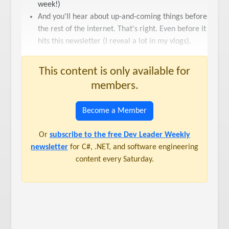
week!)
And you'll hear about up-and-coming things before
the rest of the internet. That's right. Even before it
hits this newsletter (I reveal a lot in my vlogs).
This content is only available for
members.
Become a Member
Or
subscribe to the free Dev Leader Weekly
newsletter
for C#, .NET, and software engineering
content every Saturday.