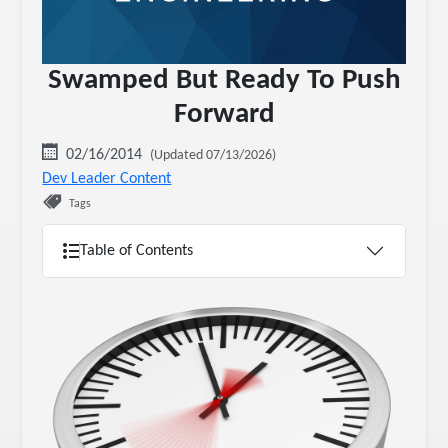
Swamped But Ready To Push
Forward
02/16/2014
(Updated 07/13/2026)
Dev Leader Content
Tags
Table of Contents