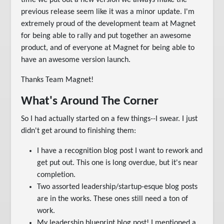
time we put out a new version we always make the
previous release seem like it was a minor update. I'm
extremely proud of the development team at Magnet
for being able to rally and put together an awesome
product, and of everyone at Magnet for being able to
have an awesome version launch.
Thanks Team Magnet!
What's Around The Corner
So I had actually started on a few things--I swear. I just
didn't get around to finishing them:
I have a recognition blog post I want to rework and
get put out. This one is long overdue, but it's near
completion.
Two assorted leadership/startup-esque blog posts
are in the works. These ones still need a ton of
work.
My leadership blueprint blog post! I mentioned a