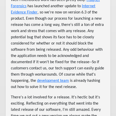
Well I mentioned work has been pretty busy.
Magnet
Forensics
has launched another update to
Internet
Evidence Finder
, so we're now on version 6.3 of the
product. Even though our process for launching a new
release has come a long way, there's still a ton of extra
work and stress that comes with any release. Any
potential bug that shows its face has to be closely
considered for whether or not it should block the
software from being released. Any odd behaviour with
the application needs to be acknowledged and
documented if it won't be fixed for the release--So if
customers contact us, our tech support can easily guide
them through workarounds. Of course while that's
happening, the
development team
is already hashing
out how to solve it for the next release.
There's a lot involved for a release. It's hectic but it's
exciting. Reflecting on everything that went into the
latest release of our software, I'm still amazed. Every