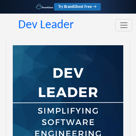
Try BrandGhost Free →
Dev Leader