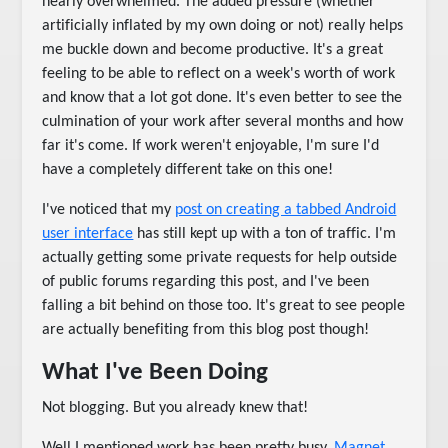
nearly overwhelmed. The added pressure (whether
artificially inflated by my own doing or not) really helps
me buckle down and become productive. It's a great
feeling to be able to reflect on a week's worth of work
and know that a lot got done. It's even better to see the
culmination of your work after several months and how
far it's come. If work weren't enjoyable, I'm sure I'd
have a completely different take on this one!
I've noticed that my
post on creating a tabbed Android
user interface
has still kept up with a ton of traffic. I'm
actually getting some private requests for help outside
of public forums regarding this post, and I've been
falling a bit behind on those too. It's great to see people
are actually benefiting from this blog post though!
What I've Been Doing
Not blogging. But you already knew that!