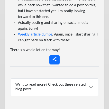
while back now that I wanted to do a post on this,
but I haven't started yet. I'm really looking
forward to this one.
Actually posting and sharing on social media
again. Sorry!
Weekly article dumps
. Again, once I start sharing, I
can get back on track with these!
There's a whole lot on the way!
Want to read more? Check out these related
blog posts!