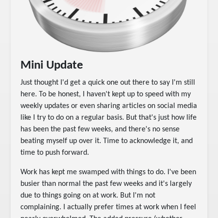
Mini Update
Just thought I'd get a quick one out there to say I'm still
here. To be honest, I haven't kept up to speed with my
weekly updates or even sharing articles on social media
like I try to do on a regular basis. But that's just how life
has been the past few weeks, and there's no sense
beating myself up over it. Time to acknowledge it, and
time to push forward.
Work has kept me swamped with things to do. I've been
busier than normal the past few weeks and it's largely
due to things going on at work. But I'm not
complaining. I actually prefer times at work when I feel