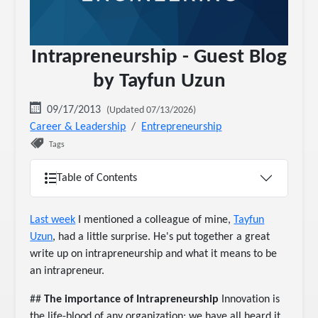
Intrapreneurship - Guest Blog
by Tayfun Uzun
09/17/2013
(Updated 07/13/2026)
Career & Leadership
Entrepreneurship
Tags
Table of Contents
Last week
I mentioned a colleague of mine,
Tayfun
Uzun
, had a little surprise. He's put together a great
write up on intrapreneurship and what it means to be
an intrapreneur.
##
The importance of Intrapreneurship
Innovation is
the life-blood of any organization; we have all heard it