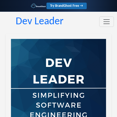
Try BrandGhost Free →
Dev Leader