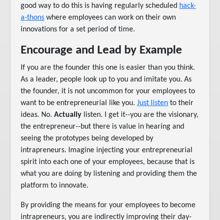
good way to do this is having regularly scheduled
hack-
a-thons
where employees can work on their own
innovations for a set period of time.
Encourage and Lead by Example
If you are the founder this one is easier than you think.
As a leader, people look up to you and imitate you. As
the founder, it is not uncommon for your employees to
want to be entrepreneurial like you.
Just listen
to their
ideas. No.
Actually
listen. I get it--you are the visionary,
the entrepreneur--but there is value in hearing and
seeing the prototypes being developed by
intrapreneurs. Imagine injecting your entrepreneurial
spirit into each one of your employees, because that is
what you are doing by listening and providing them the
platform to innovate.
By providing the means for your employees to become
intrapreneurs, you are indirectly improving their day-