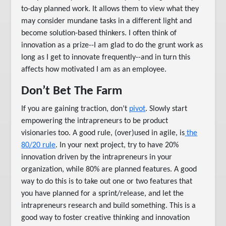
to-day planned work. It allows them to view what they
may consider mundane tasks in a different light and
become solution-based thinkers. I often think of
innovation as a prize--I am glad to do the grunt work as
long as I get to innovate frequently--and in turn this
affects how motivated I am as an employee.
Don’t Bet The Farm
If you are gaining traction, don’t
pivot
. Slowly start
empowering the intrapreneurs to be product
visionaries too. A good rule, (over)used in agile, is
the
80/20 rule
. In your next project, try to have 20%
innovation driven by the intrapreneurs in your
organization, while 80% are planned features. A good
way to do this is to take out one or two features that
you have planned for a sprint/release, and let the
intrapreneurs research and build something. This is a
good way to foster creative thinking and innovation