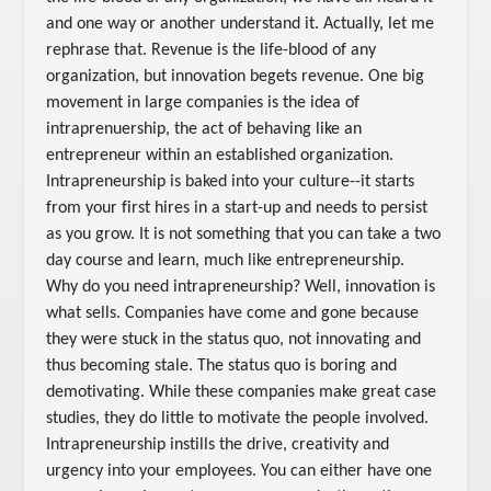
and one way or another understand it. Actually, let me
rephrase that. Revenue is the life-blood of any
organization, but innovation begets revenue. One big
movement in large companies is the idea of
intraprenuership, the act of behaving like an
entrepreneur within an established organization.
Intrapreneurship is baked into your culture--it starts
from your first hires in a start-up and needs to persist
as you grow. It is not something that you can take a two
day course and learn, much like entrepreneurship.
Why do you need intrapreneurship? Well, innovation is
what sells. Companies have come and gone because
they were stuck in the status quo, not innovating and
thus becoming stale. The status quo is boring and
demotivating. While these companies make great case
studies, they do little to motivate the people involved.
Intrapreneurship instills the drive, creativity and
urgency into your employees. You can either have one