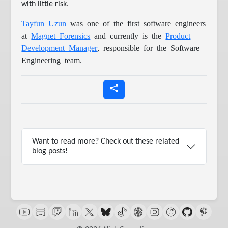
with little risk.
Tayfun Uzun
was one of the first software engineers
at
Magnet Forensics
and currently is the
Product
Development Manager
, responsible for the Software
Engineering team.
Want to read more? Check out these related
blog posts!