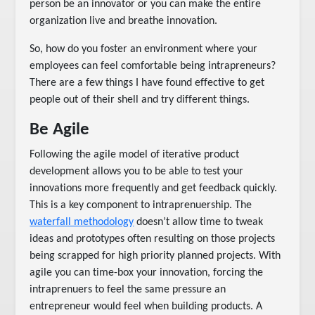
person be an innovator or you can make the entire
organization live and breathe innovation.
So, how do you foster an environment where your
employees can feel comfortable being intrapreneurs?
There are a few things I have found effective to get
people out of their shell and try different things.
Be Agile
Following the agile model of iterative product
development allows you to be able to test your
innovations more frequently and get feedback quickly.
This is a key component to intraprenuership. The
waterfall methodology
doesn’t allow time to tweak
ideas and prototypes often resulting on those projects
being scrapped for high priority planned projects. With
agile you can time-box your innovation, forcing the
intraprenuers to feel the same pressure an
entrepreneur would feel when building products. A