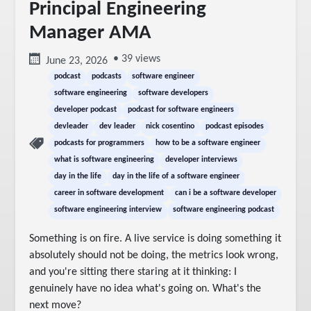
Principal Engineering
Manager AMA
• 39 views
June 23, 2026
podcast
podcasts
software engineer
software engineering
software developers
developer podcast
podcast for software engineers
devleader
dev leader
nick cosentino
podcast episodes
podcasts for programmers
how to be a software engineer
what is software engineering
developer interviews
day in the life
day in the life of a software engineer
career in software development
can i be a software developer
software engineering interview
software engineering podcast
Something is on fire. A live service is doing something it 
absolutely should not be doing, the metrics look wrong, 
and you're sitting there staring at it thinking: I 
genuinely have no idea what's going on. What's the 
next move?
