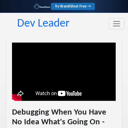
Try BrandGhost Free →
Dev Leader
Debugging When You Have
No Idea What's Going On -