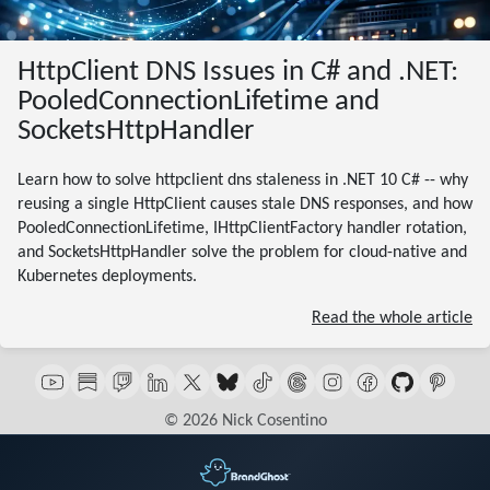
HttpClient DNS Issues in C# and .NET:
PooledConnectionLifetime and
SocketsHttpHandler
Learn how to solve httpclient dns staleness in .NET 10 C# -- why
reusing a single HttpClient causes stale DNS responses, and how
PooledConnectionLifetime, IHttpClientFactory handler rotation,
and SocketsHttpHandler solve the problem for cloud-native and
Kubernetes deployments.
Read the whole article
© 2026 Nick Cosentino