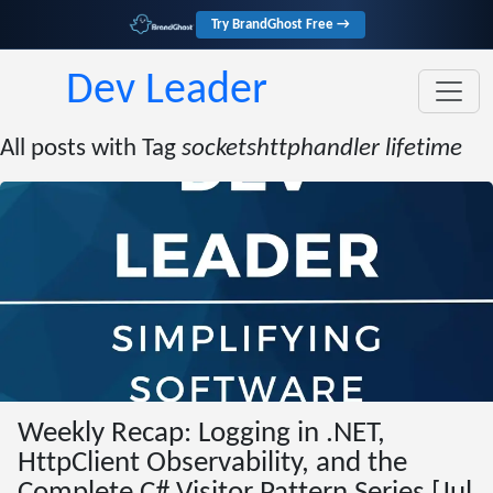
Try BrandGhost Free →
Dev Leader
All posts with Tag
socketshttphandler lifetime
Weekly Recap: Logging in .NET,
HttpClient Observability, and the