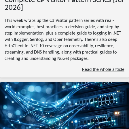
Complete C# Visitor Pattern Series [Jul
2026]
This week wraps up the C# Visitor pattern series with real-
world examples, best practices, a decision guide, and step-by-
step implementation, plus a complete guide to logging in .NET
with ILogger, Serilog, and OpenTelemetry. There's also deep
HttpClient in .NET 10 coverage on observability, resilience,
streaming, and DNS handling, along with practical guides to
creating and understanding NuGet packages.
Read the whole article