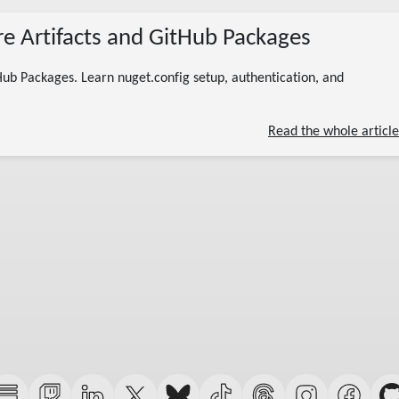
07/07/2026
re Artifacts and GitHub Packages
(Updated 07/13/2026)
private nuget feed
azure artifacts nuget
github packages nuget
nuget authentication
Hub Packages. Learn nuget.config setup, authentication, and
internal packages
11 minute read
Read the whole article