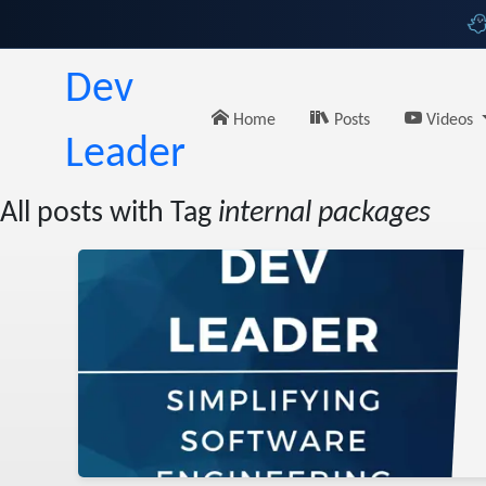
Dev
Home
Posts
Videos
Leader
All posts with Tag
internal packages
lish
ing
uget
sharp