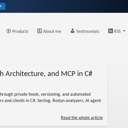
→
Products
About me
Testimonials
RSS
h Architecture, and MCP in C#
hrough private feeds, versioning, and automated
s and clients in C#, Serilog, Roslyn analyzers, AI agent
Read the whole article