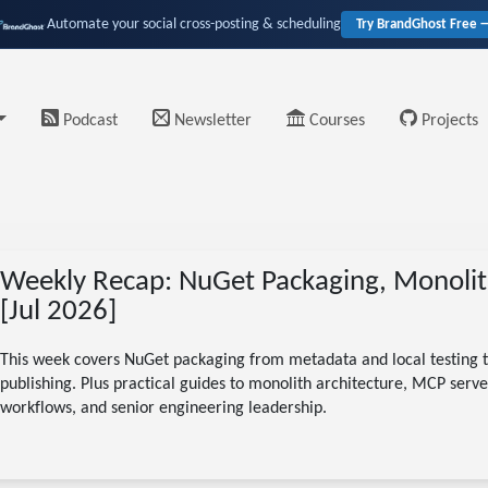
Automate your social cross-posting & scheduling
Try BrandGhost Free 
Podcast
Newsletter
Courses
Projects
Weekly Recap: NuGet Packaging, Monolit
[Jul 2026]
This week covers NuGet packaging from metadata and local testing t
publishing. Plus practical guides to monolith architecture, MCP server
workflows, and senior engineering leadership.