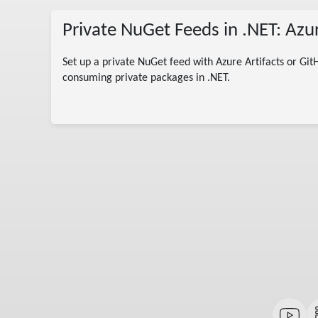
Private NuGet Feeds in .NET: Azu
Set up a private NuGet feed with Azure Artifacts or Git
col
consuming private packages in .NET.
 C#
andard
ion
 .NET