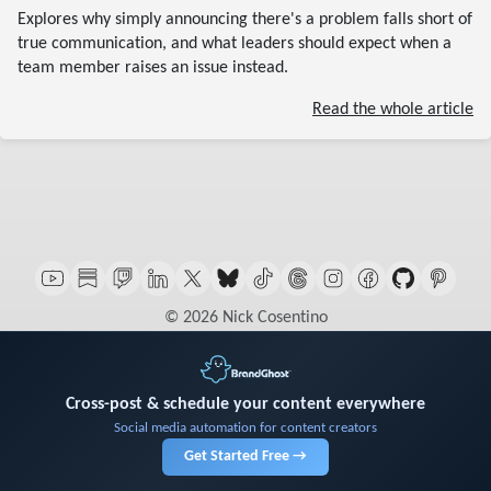
Explores why simply announcing there's a problem falls short of
true communication, and what leaders should expect when a
team member raises an issue instead.
Read the whole article
© 2026 Nick Cosentino
Cross-post & schedule your content everywhere
Social media automation for content creators
Get Started Free →