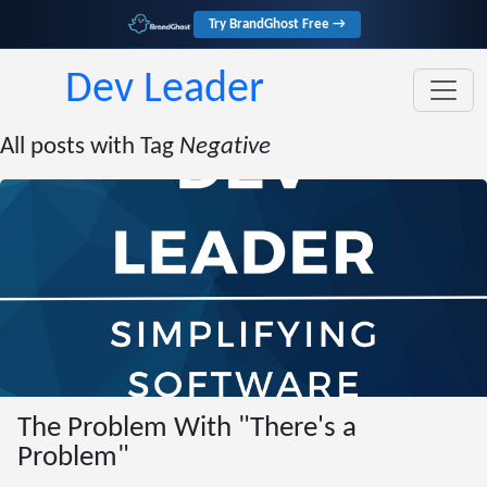
Try BrandGhost Free →
Dev Leader
All posts with Tag
Negative
The Problem With "There's a
Problem"