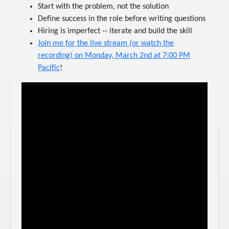
Start with the problem, not the solution
Define success in the role before writing questions
Hiring is imperfect -- iterate and build the skill
Join me for the live stream (or watch the
recording) on Monday, March 2nd at 7:00 PM
Pacific
!