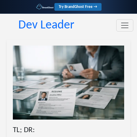
Try BrandGhost Free →
Dev Leader
TL; DR: