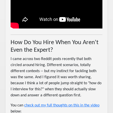
How Do You Hire When You Aren't
Even the Expert?
I came across two Reddit posts recently that both
circled around hiring. Different scenarios, totally
different contexts -- but my instinct for tackling both
was the same. And I figured it was worth sharing,
because I think a lot of people jump straight to "how do
I interview for this?" when they should actually slow
down and answer a different question first.
You can
check out my full thoughts on this in the video
below: