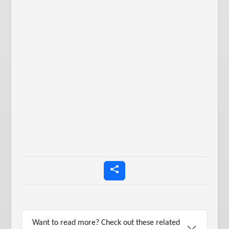
Want to read more? Check out these related