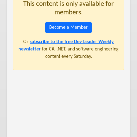
This content is only available for
members.
Become a Member
Or
subscribe to the free Dev Leader Weekly
newsletter
for C#, .NET, and software engineering
content every Saturday.