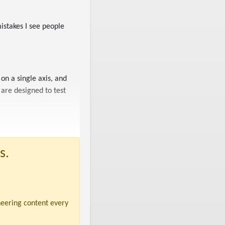
istakes I see people
on a single axis, and
are designed to test
s.
neering content every