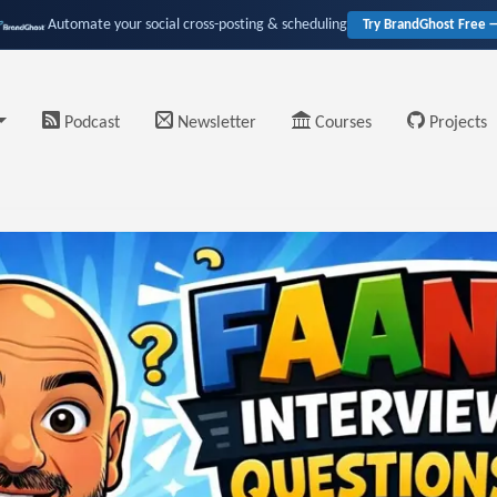
Automate your social cross-posting & scheduling
Try BrandGhost Free 
Podcast
Newsletter
Courses
Projects