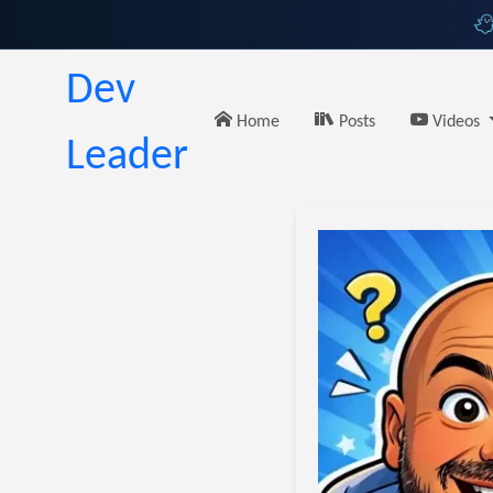
Dev
Home
Posts
Videos
Leader