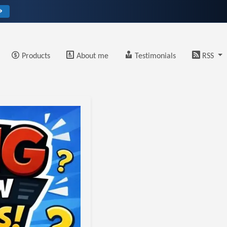
→
Products
About me
Testimonials
RSS