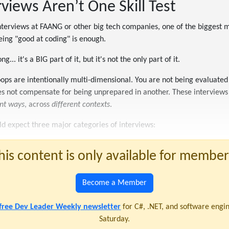
iews Aren’t One Skill Test
interviews at FAANG or other big tech companies, one of the biggest m
eing "good at coding" is enough.
g... it's a BIG part of it, but it's not the only part of it.
ops are intentionally multi-dimensional. You are not being evaluated 
es not compensate for being unprepared in another. These interviews 
ent ways
, across
different contexts
.
uld expect three major categories of interviews:
his content is only available for member
Become a Member
 free Dev Leader Weekly newsletter
for C#, .NET, and software engi
Saturday.