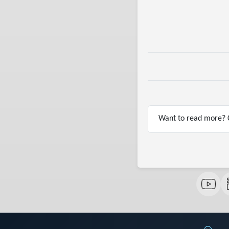
Want to read more? C