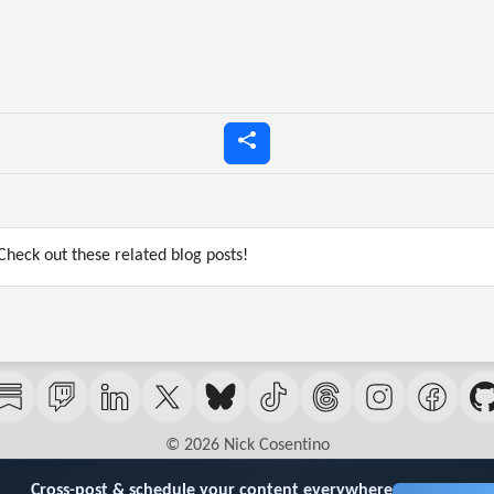
heck out these related blog posts!
© 2026 Nick Cosentino
Cross-post & schedule your content everywhere