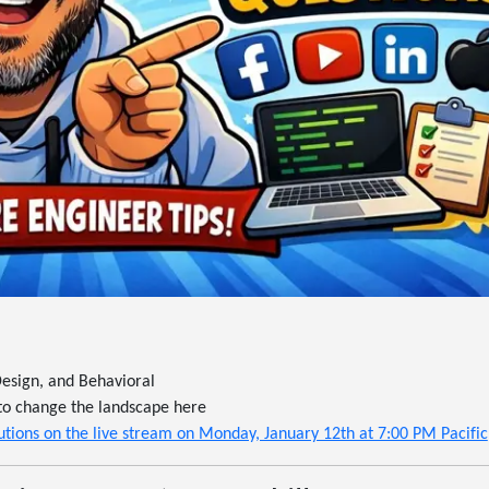
esign, and Behavioral
ng to change the landscape here
tions on the live stream on Monday, January 12th at 7:00 PM Pacific