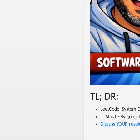
TL; DR:
LeetCode, System D
... AI is likely goi
Discuss YOUR resolu