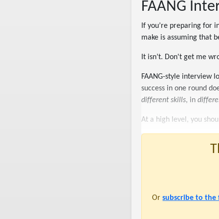
FAANG Interv
If you’re preparing for 
make is assuming that b
It isn’t. Don't get me wron
FAANG-style interview lo
success in one round do
different skills
, in
differ
At a high level, you sho
T
Or
subscribe to the